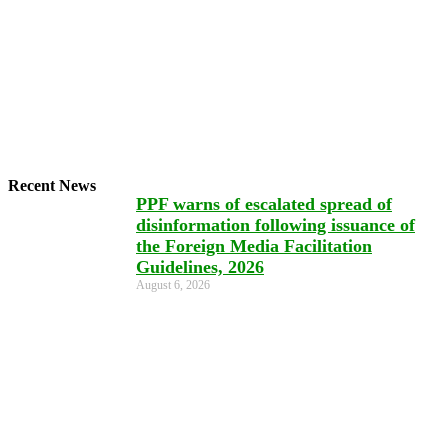
Recent News
PPF warns of escalated spread of
disinformation following issuance of
the Foreign Media Facilitation
Guidelines, 2026
August 6, 2026