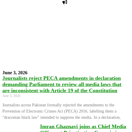
PPF warns of escalated spread of disinformation
following issuance of the Foreign Media Facilitation
Guidelines, 2026
Journalist Asad Ali Toor summoned by NCCIA over
alleged dissemination of false information
Shafi Jan unveils journalist welfare package at
Abbottabad, Haripur press clubs
Media policies introduced in 2019 responsible for
financial difficulties of the media industry, says Tarar
AJK authorities urge responsible media coverage ahead
of elections
Peshawar High Court directs newspaper owners in KP to
settle outstanding dues of journalists, media employees
within one month; warns of legal consequences
June 3, 2026
Journalists reject PECA amendments in declaration
demanding Parliament to review all media laws that
are inconsistent with Article 19 of the Constitution
June 3, 2026
Journalists across Pakistan formally rejected the amendments to the
Prevention of Electronic Crimes Act (PECA) 2016, labelling them a
“draconian black law” intended to suppress the media. In a declaration,
Imran Ghaznavi joins as Chief Media