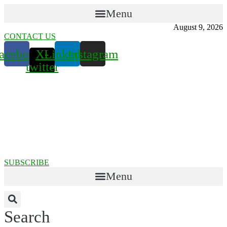
Menu
August 9, 2026
CONTACT US
acebook
X-
Linkedin
Instagram
twitter
SUBSCRIBE
Menu
Search