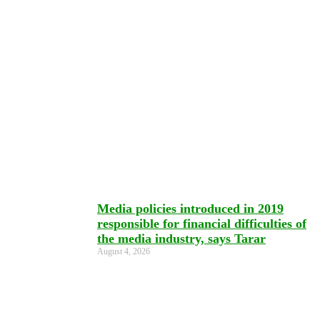
Media policies introduced in 2019
responsible for financial difficulties of
the media industry, says Tarar
August 4, 2026