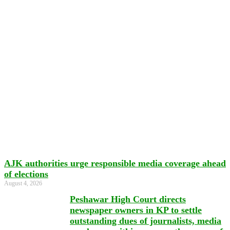
AJK authorities urge responsible media coverage ahead
of elections
August 4, 2026
Peshawar High Court directs
newspaper owners in KP to settle
outstanding dues of journalists, media