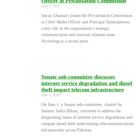
Officer at Privatisation Commission
June 3, 2026
Imran Ghaznavi joined the Privatisation Commission
as Chief Media Officer and Principal Spokesperson,
a key role in the organisation’s strategic
communication and external relations team.
According to a recent press
Senate sub-committee discusses
internet service degradation and diesel
theft impact telecom infrastructure
June 3, 2026
On June 1, a Senate sub-committee, chaired by
Senator Sadia Abbasi, convened to address the
burgeoning issues of internet service degradation and
rampant diesel theft undermining telecommunications
infrastructure across Pakistan.