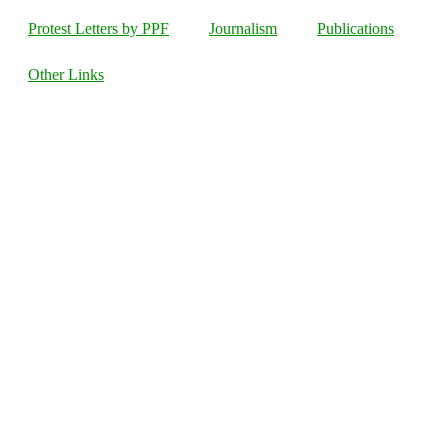
Protest Letters by PPF
Journalism
Publications
Other Links