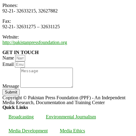
Phones:
92-21- 32633215, 32627882
Fax:
92-21- 32631275 – 32631125
Website:
http://pakistanpressfoundation.org
GET IN TOUCH
Name
Email
Message
Submit
Copyright © Pakistan Press Foundation (PPF) - An Independent
Media Research, Documentation and Training Center
Quick Links
Broadcasting
Environmental Journalism
Media Development
Media Ethics