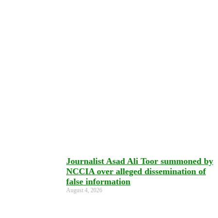
Journalist Asad Ali Toor summoned by
NCCIA over alleged dissemination of
false information
August 4, 2026