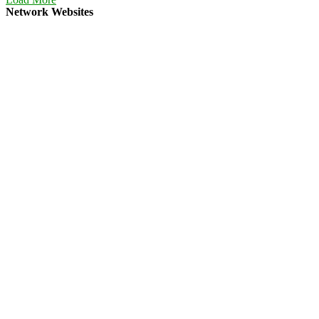
Network Websites