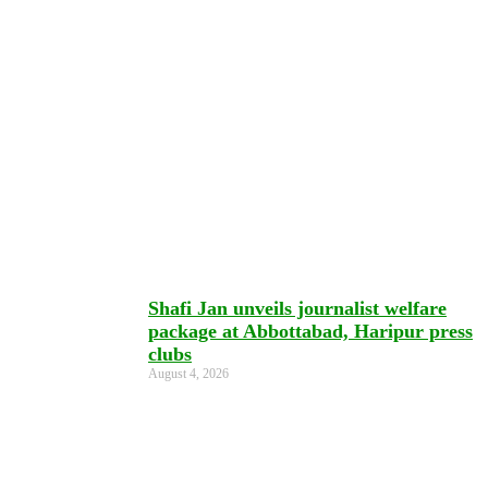
Shafi Jan unveils journalist welfare
package at Abbottabad, Haripur press
clubs
August 4, 2026