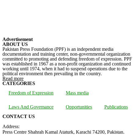
Advertisement
ABOUT US
Pakistan Press Foundation (PPF) is an independent media
documentation and training center, non-governmental organization
committed to promoting and defending freedom of expression. PPF
was established in 1967 as a non-profit organization and continued
working until 1974, when it had to suspend operations due to the
political environment then prevailing in the country.
Read more
CATEGORIES
Freedom of Expression
Mass media
Laws And Governance
Opportunities
Publications
CONTACT US
Address:
Press Centre Shahrah Kamal Ataturk, Karachi 74200, Pakistan.