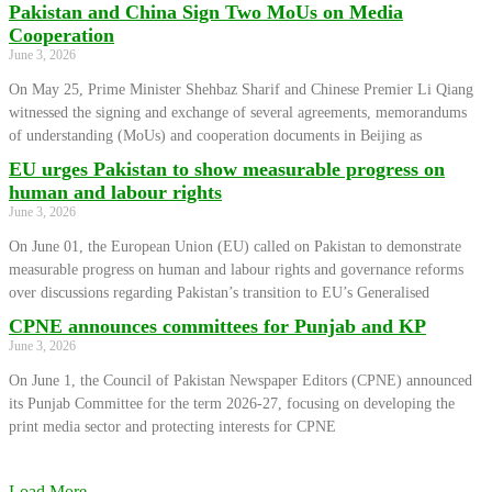
Pakistan and China Sign Two MoUs on Media
Cooperation
June 3, 2026
On May 25, Prime Minister Shehbaz Sharif and Chinese Premier Li Qiang
witnessed the signing and exchange of several agreements, memorandums
of understanding (MoUs) and cooperation documents in Beijing as
EU urges Pakistan to show measurable progress on
human and labour rights
June 3, 2026
On June 01, the European Union (EU) called on Pakistan to demonstrate
measurable progress on human and labour rights and governance reforms
over discussions regarding Pakistan’s transition to EU’s Generalised
CPNE announces committees for Punjab and KP
June 3, 2026
On June 1, the Council of Pakistan Newspaper Editors (CPNE) announced
its Punjab Committee for the term 2026-27, focusing on developing the
print media sector and protecting interests for CPNE
Load More