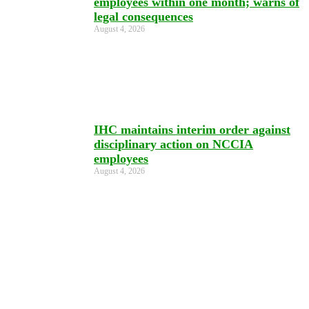
employees within one month; warns of
legal consequences
August 4, 2026
IHC maintains interim order against
disciplinary action on NCCIA
employees
August 4, 2026