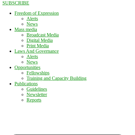
SUBSCRIBE
Freedom of Expression
Alerts
News
Mass media
Broadcast Media
Digital Media
Print Media
Laws And Governance
Alerts
News
Opportunities
Fellowships
Training and Capacity Building
Publications
Guidelines
Newsletter
Reports