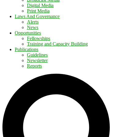
Digital Media
Print Media
Laws And Governance
Alerts
News
Opportunities
Fellowships
Training and Capacity Building
Publications
Guidelines
Newsletter
Reports