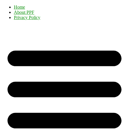
Home
About PPF
Privacy Policy