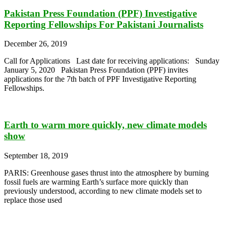
Pakistan Press Foundation (PPF) Investigative
Reporting Fellowships For Pakistani Journalists
December 26, 2019
Call for Applications Last date for receiving applications: Sunday
January 5, 2020 Pakistan Press Foundation (PPF) invites
applications for the 7th batch of PPF Investigative Reporting
Fellowships.
Earth to warm more quickly, new climate models
show
September 18, 2019
PARIS: Greenhouse gases thrust into the atmosphere by burning
fossil fuels are warming Earth’s surface more quickly than
previously understood, according to new climate models set to
replace those used