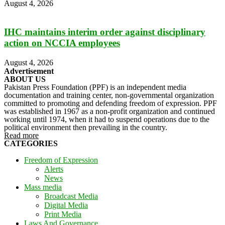
August 4, 2026
IHC maintains interim order against disciplinary
action on NCCIA employees
August 4, 2026
Advertisement
ABOUT US
Pakistan Press Foundation (PPF) is an independent media
documentation and training center, non-governmental organization
committed to promoting and defending freedom of expression. PPF
was established in 1967 as a non-profit organization and continued
working until 1974, when it had to suspend operations due to the
political environment then prevailing in the country.
Read more
CATEGORIES
Freedom of Expression
Alerts
News
Mass media
Broadcast Media
Digital Media
Print Media
Laws And Governance