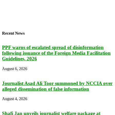
Recent News
PPF warns of escalated spread of disinformation
following issuance of the Foreign Media Facilitation
Guidelines, 2026
August 6, 2026
Journalist Asad Ali Toor summoned by NCCIA over
alleged dissemination of false information
August 4, 2026
Shafi Jan unveils journalist welfare package at