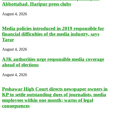
Abbottabad, Haripur press clubs
August 4, 2026
Media policies introduced in 2019 responsible for
financial difficulties of the media industry, says
Tarar
August 4, 2026
AJK authorities urge responsible media coverage
ahead of elections
August 4, 2026
Peshawar High Court directs newspaper owners in
KP to settle outstanding dues of journalists, media
employees within one month; warns of legal
consequences