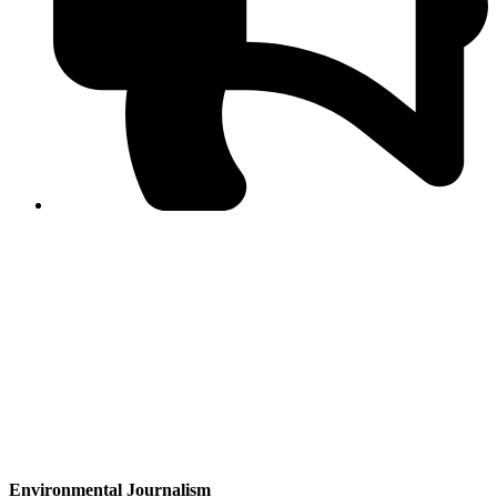
PPF warns of escalated spread of disinformation
following issuance of the Foreign Media Facilitation
Guidelines, 2026
Journalist Asad Ali Toor summoned by NCCIA over
alleged dissemination of false information
Shafi Jan unveils journalist welfare package at
Abbottabad, Haripur press clubs
Media policies introduced in 2019 responsible for
financial difficulties of the media industry, says Tarar
AJK authorities urge responsible media coverage ahead
of elections
Peshawar High Court directs newspaper owners in KP to
settle outstanding dues of journalists, media employees
within one month; warns of legal consequences
Environmental Journalism