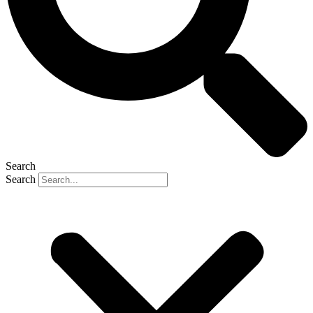
Search
Search