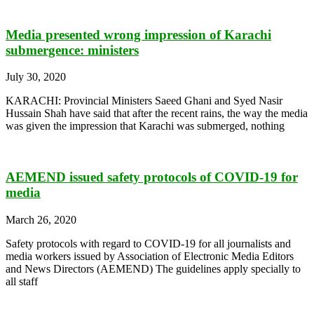
Media presented wrong impression of Karachi
submergence: ministers
July 30, 2020
KARACHI: Provincial Ministers Saeed Ghani and Syed Nasir
Hussain Shah have said that after the recent rains, the way the media
was given the impression that Karachi was submerged, nothing
AEMEND issued safety protocols of COVID-19 for
media
March 26, 2020
Safety protocols with regard to COVID-19 for all journalists and
media workers issued by Association of Electronic Media Editors
and News Directors (AEMEND) The guidelines apply specially to
all staff