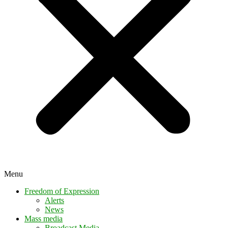
Menu
Freedom of Expression
Alerts
News
Mass media
Broadcast Media