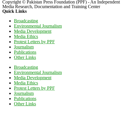
Copyright © Pakistan Press Foundation (PPF) - An Independent
Media Research, Documentation and Training Center
Quick Links
Broadcasting
Environmental Journalism
Media Development
Media Ethics
Protest Letters by PPF
Journalism
Publications
Other Links
Broadcasting
Environmental Journalism
Media Development
Media Ethics
Protest Letters by PPF
Journalism
Publications
Other Links