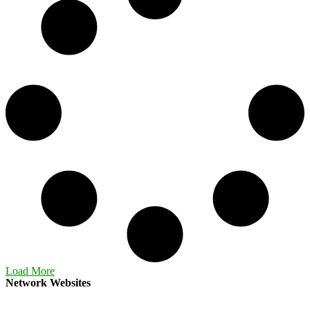
Load More
Network Websites