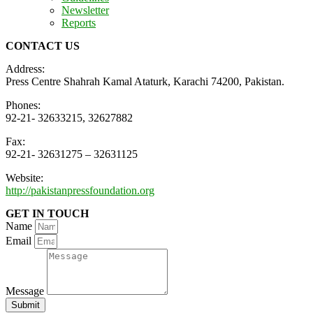
Newsletter
Reports
CONTACT US
Address:
Press Centre Shahrah Kamal Ataturk, Karachi 74200, Pakistan.
Phones:
92-21- 32633215, 32627882
Fax:
92-21- 32631275 – 32631125
Website:
http://pakistanpressfoundation.org
GET IN TOUCH
Name
Email
Message
Submit