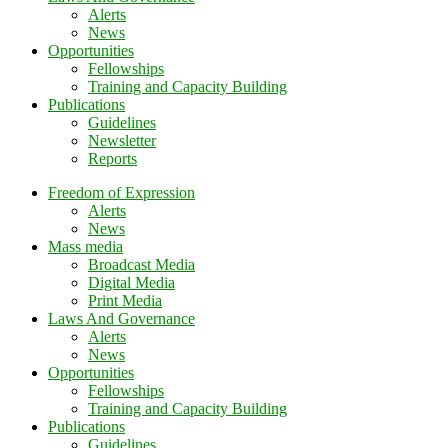
Alerts
News
Opportunities
Fellowships
Training and Capacity Building
Publications
Guidelines
Newsletter
Reports
Freedom of Expression
Alerts
News
Mass media
Broadcast Media
Digital Media
Print Media
Laws And Governance
Alerts
News
Opportunities
Fellowships
Training and Capacity Building
Publications
Guidelines