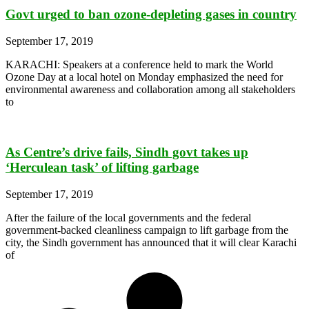
Govt urged to ban ozone-depleting gases in country
September 17, 2019
KARACHI: Speakers at a conference held to mark the World
Ozone Day at a local hotel on Monday emphasized the need for
environmental awareness and collaboration among all stakeholders
to
As Centre’s drive fails, Sindh govt takes up
‘Herculean task’ of lifting garbage
September 17, 2019
After the failure of the local governments and the federal
government-backed cleanliness campaign to lift garbage from the
city, the Sindh government has announced that it will clear Karachi
of