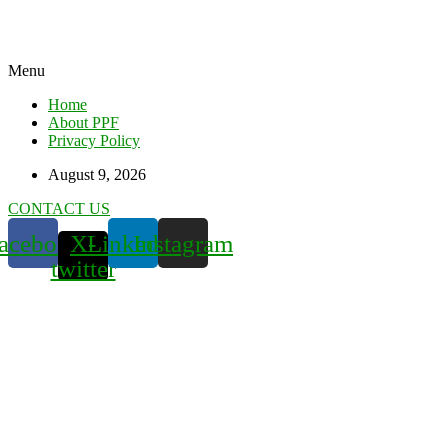
Menu
Home
About PPF
Privacy Policy
August 9, 2026
CONTACT US
acebook
X-
Linkedin
Instagram
twitter