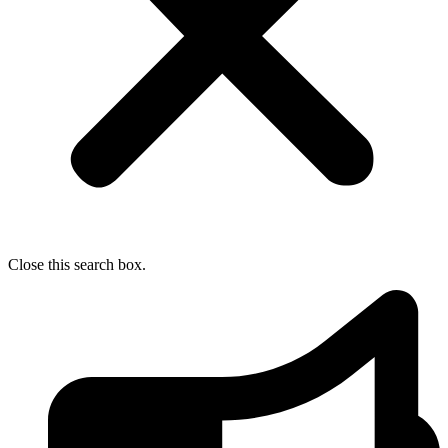
Close this search box.