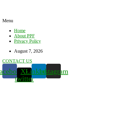
Menu
Home
About PPF
Privacy Policy
August 7, 2026
CONTACT US
acebook
X-
Linkedin
Instagram
twitter