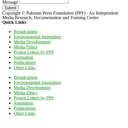
Message
Submit
Copyright © Pakistan Press Foundation (PPF) - An Independent
Media Research, Documentation and Training Center
Quick Links
Broadcasting
Environmental Journalism
Media Development
Media Ethics
Protest Letters by PPF
Journalism
Publications
Other Links
Broadcasting
Environmental Journalism
Media Development
Media Ethics
Protest Letters by PPF
Journalism
Publications
Other Links