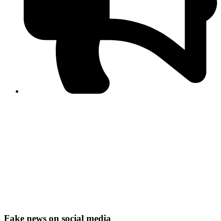
PPF warns of escalated spread of disinformation
following issuance of the Foreign Media Facilitation
Guidelines, 2026
Journalist Asad Ali Toor summoned by NCCIA over
alleged dissemination of false information
Shafi Jan unveils journalist welfare package at
Abbottabad, Haripur press clubs
Media policies introduced in 2019 responsible for
financial difficulties of the media industry, says Tarar
AJK authorities urge responsible media coverage ahead
of elections
Peshawar High Court directs newspaper owners in KP to
settle outstanding dues of journalists, media employees
within one month; warns of legal consequences
Fake news on social media