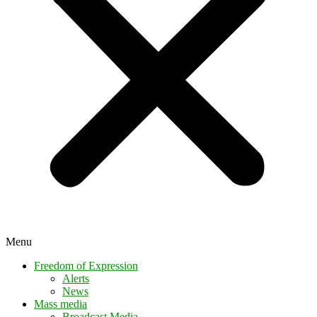
Menu
Freedom of Expression
Alerts
News
Mass media
Broadcast Media