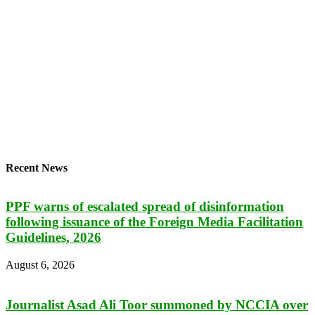
Recent News
PPF warns of escalated spread of disinformation
following issuance of the Foreign Media Facilitation
Guidelines, 2026
August 6, 2026
Journalist Asad Ali Toor summoned by NCCIA over