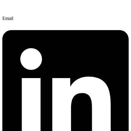
Email