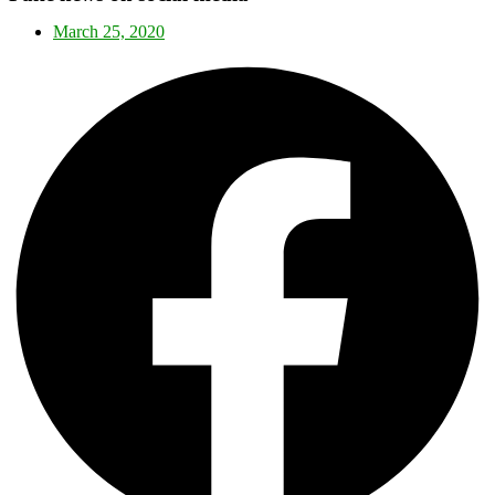
March 25, 2020