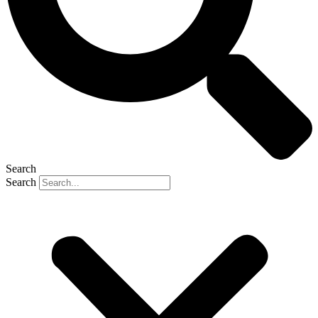
Search
Search