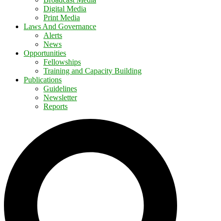
Digital Media
Print Media
Laws And Governance
Alerts
News
Opportunities
Fellowships
Training and Capacity Building
Publications
Guidelines
Newsletter
Reports