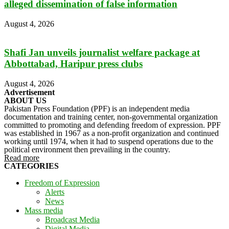
alleged dissemination of false information
August 4, 2026
Shafi Jan unveils journalist welfare package at
Abbottabad, Haripur press clubs
August 4, 2026
Advertisement
ABOUT US
Pakistan Press Foundation (PPF) is an independent media
documentation and training center, non-governmental organization
committed to promoting and defending freedom of expression. PPF
was established in 1967 as a non-profit organization and continued
working until 1974, when it had to suspend operations due to the
political environment then prevailing in the country.
Read more
CATEGORIES
Freedom of Expression
Alerts
News
Mass media
Broadcast Media
Digital Media