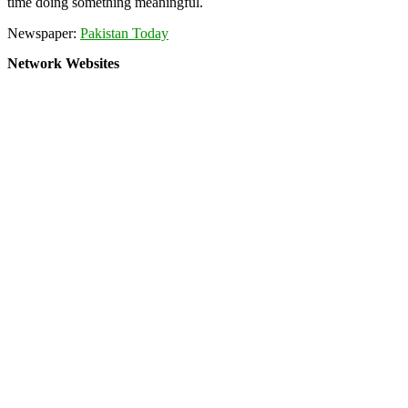
time doing something meaningful.
Newspaper:
Pakistan Today
Network Websites