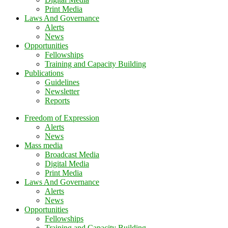
Print Media
Laws And Governance
Alerts
News
Opportunities
Fellowships
Training and Capacity Building
Publications
Guidelines
Newsletter
Reports
Freedom of Expression
Alerts
News
Mass media
Broadcast Media
Digital Media
Print Media
Laws And Governance
Alerts
News
Opportunities
Fellowships
Training and Capacity Building