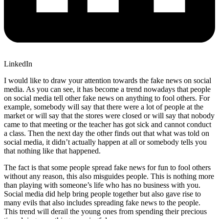
LinkedIn
I would like to draw your attention towards the fake news on social
media. As you can see, it has become a trend nowadays that people
on social media tell other fake news on anything to fool others. For
example, somebody will say that there were a lot of people at the
market or will say that the stores were closed or will say that nobody
came to that meeting or the teacher has got sick and cannot conduct
a class. Then the next day the other finds out that what was told on
social media, it didn’t actually happen at all or somebody tells you
that nothing like that happened.
The fact is that some people spread fake news for fun to fool others
without any reason, this also misguides people. This is nothing more
than playing with someone’s life who has no business with you.
Social media did help bring people together but also gave rise to
many evils that also includes spreading fake news to the people.
This trend will derail the young ones from spending their precious