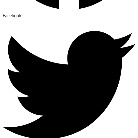
Facebook