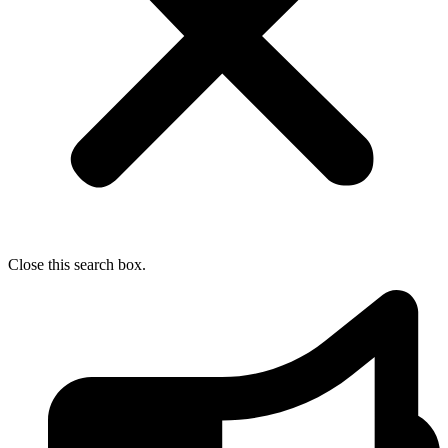
Close this search box.