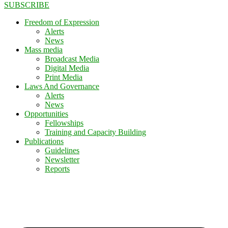
SUBSCRIBE
Freedom of Expression
Alerts
News
Mass media
Broadcast Media
Digital Media
Print Media
Laws And Governance
Alerts
News
Opportunities
Fellowships
Training and Capacity Building
Publications
Guidelines
Newsletter
Reports