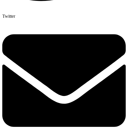
Twitter