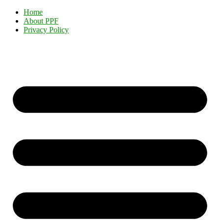
Home
About PPF
Privacy Policy