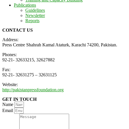
Publications
Guidelines
Newsletter
Reports
CONTACT US
Address:
Press Centre Shahrah Kamal Ataturk, Karachi 74200, Pakistan.
Phones:
92-21- 32633215, 32627882
Fax:
92-21- 32631275 – 32631125
Website:
http://pakistanpressfoundation.org
GET IN TOUCH
Name
Email