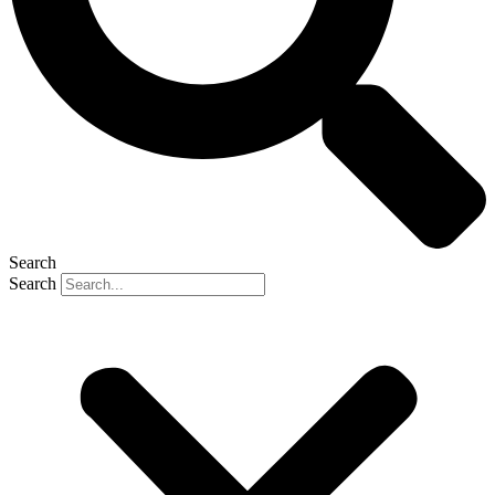
Search
Search