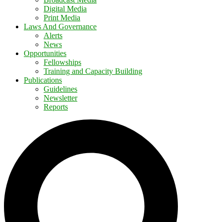
Digital Media
Print Media
Laws And Governance
Alerts
News
Opportunities
Fellowships
Training and Capacity Building
Publications
Guidelines
Newsletter
Reports