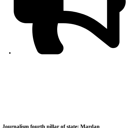
PPF warns of escalated spread of disinformation
following issuance of the Foreign Media Facilitation
Guidelines, 2026
Journalist Asad Ali Toor summoned by NCCIA over
alleged dissemination of false information
Shafi Jan unveils journalist welfare package at
Abbottabad, Haripur press clubs
Media policies introduced in 2019 responsible for
financial difficulties of the media industry, says Tarar
AJK authorities urge responsible media coverage ahead
of elections
Peshawar High Court directs newspaper owners in KP to
settle outstanding dues of journalists, media employees
within one month; warns of legal consequences
Journalism fourth pillar of state: Mardan