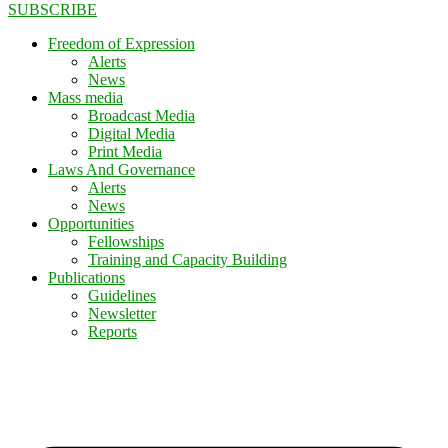
SUBSCRIBE
Freedom of Expression
Alerts
News
Mass media
Broadcast Media
Digital Media
Print Media
Laws And Governance
Alerts
News
Opportunities
Fellowships
Training and Capacity Building
Publications
Guidelines
Newsletter
Reports