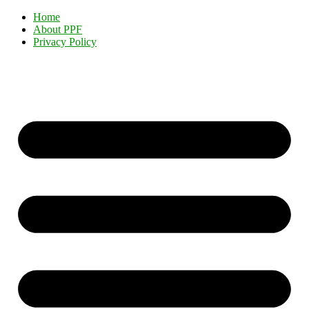
Home
About PPF
Privacy Policy