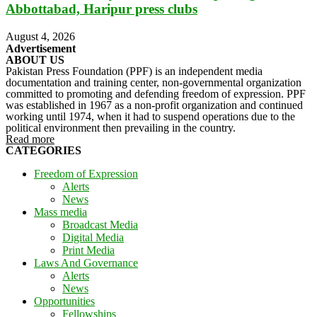
Abbottabad, Haripur press clubs
August 4, 2026
Advertisement
ABOUT US
Pakistan Press Foundation (PPF) is an independent media
documentation and training center, non-governmental organization
committed to promoting and defending freedom of expression. PPF
was established in 1967 as a non-profit organization and continued
working until 1974, when it had to suspend operations due to the
political environment then prevailing in the country.
Read more
CATEGORIES
Freedom of Expression
Alerts
News
Mass media
Broadcast Media
Digital Media
Print Media
Laws And Governance
Alerts
News
Opportunities
Fellowships