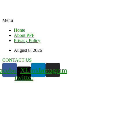
Menu
Home
About PPF
Privacy Policy
August 8, 2026
CONTACT US
acebook
X-
Linkedin
Instagram
twitter