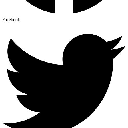
Facebook