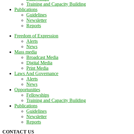
Training and Capacity Building
Publications
Guidelines
Newsletter
Reports
Freedom of Expression
Alerts
News
Mass media
Broadcast Media
Digital Media
Print Media
Laws And Governance
Alerts
News
Opportunities
Fellowships
Training and Capacity Building
Publications
Guidelines
Newsletter
Reports
CONTACT US