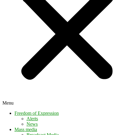
Menu
Freedom of Expression
Alerts
News
Mass media
Broadcast Media