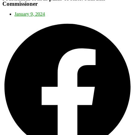
Commissioner
January 9, 2024