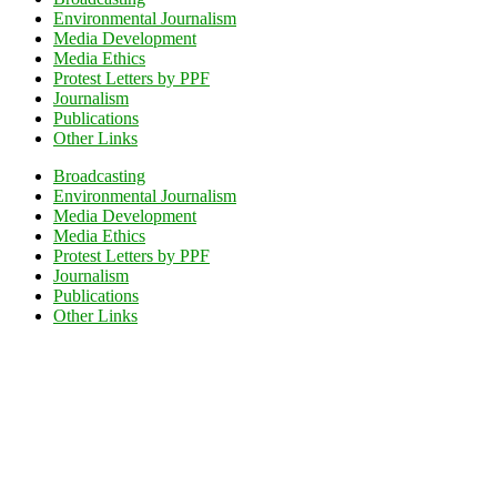
Environmental Journalism
Media Development
Media Ethics
Protest Letters by PPF
Journalism
Publications
Other Links
Broadcasting
Environmental Journalism
Media Development
Media Ethics
Protest Letters by PPF
Journalism
Publications
Other Links