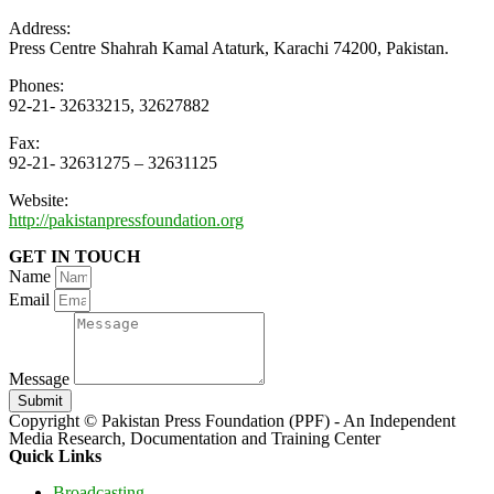
Address:
Press Centre Shahrah Kamal Ataturk, Karachi 74200, Pakistan.
Phones:
92-21- 32633215, 32627882
Fax:
92-21- 32631275 – 32631125
Website:
http://pakistanpressfoundation.org
GET IN TOUCH
Name
Email
Message
Submit
Copyright © Pakistan Press Foundation (PPF) - An Independent
Media Research, Documentation and Training Center
Quick Links
Broadcasting