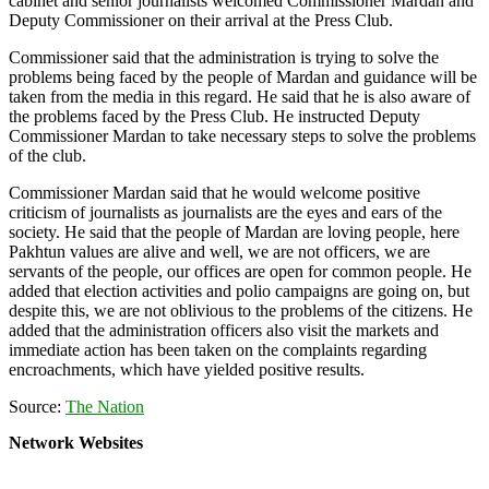
cabinet and senior journalists welcomed Commissioner Mardan and
Deputy Commissioner on their arrival at the Press Club.
Commissioner said that the administration is trying to solve the
problems being faced by the people of Mardan and guidance will be
taken from the media in this regard. He said that he is also aware of
the problems faced by the Press Club. He instructed Deputy
Commissioner Mardan to take necessary steps to solve the problems
of the club.
Commissioner Mardan said that he would welcome positive
criticism of journalists as journalists are the eyes and ears of the
society. He said that the people of Mardan are loving people, here
Pakhtun values are alive and well, we are not officers, we are
servants of the people, our offices are open for common people. He
added that election activities and polio campaigns are going on, but
despite this, we are not oblivious to the problems of the citizens. He
added that the administration officers also visit the markets and
immediate action has been taken on the complaints regarding
encroachments, which have yielded positive results.
Source:
The Nation
Network Websites