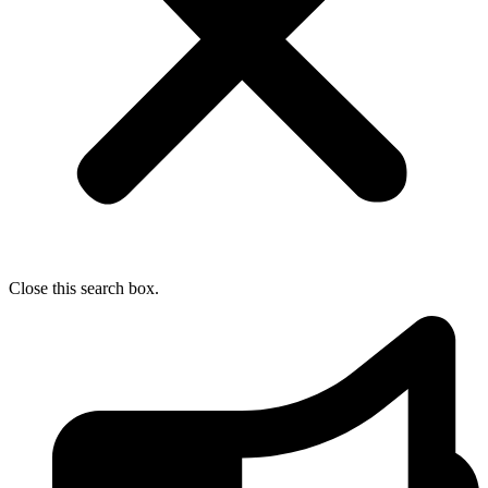
Close this search box.