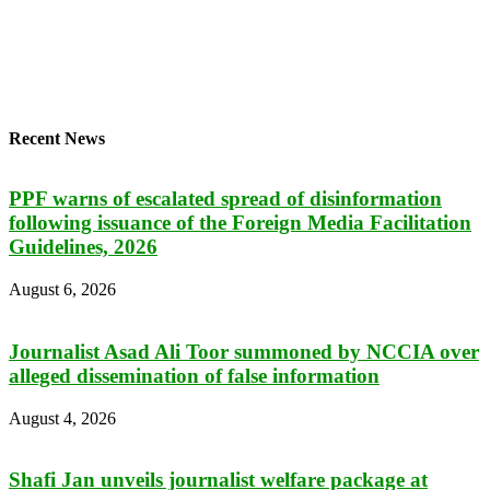
Recent News
PPF warns of escalated spread of disinformation
following issuance of the Foreign Media Facilitation
Guidelines, 2026
August 6, 2026
Journalist Asad Ali Toor summoned by NCCIA over
alleged dissemination of false information
August 4, 2026
Shafi Jan unveils journalist welfare package at