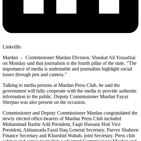
LinkedIn
Mardan – Commissioner Mardan Division, Shaukat Ali Yousafzai
on Monday said that journalism is the fourth pillar of the state. “The
importance of media is undeniable and journalists highlight social
issues through pen and camera.”
Talking to media persons at Mardan Press Club, he said the
government will fully cooperate with the media to provide authentic
information to the public. Deputy Commissioner Mardan Fayaz
Sherpao was also present on the occasion.
Commissioner and Deputy Commissioner Mardan congratulated the
newly elected office-bearers of Mardan Press Club included
Muhammad Bashir Adil President, Faqir Hussain Hoti Vice
President, Akhunzada Fazal Haq General Secretary, Parvez Shaheen
Finance Secretary and Khurshid Wahab, joint Secretary. Press club