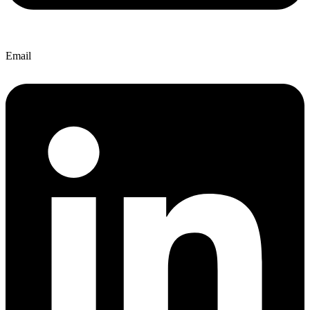
Email