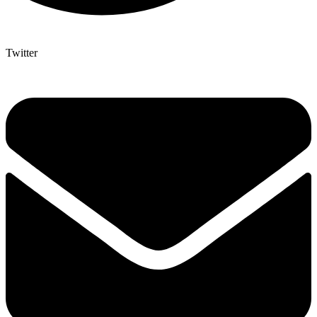
Twitter