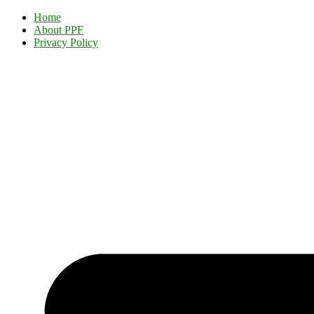
Home
About PPF
Privacy Policy