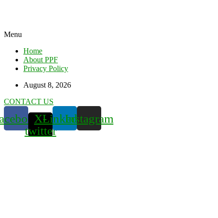
Menu
Home
About PPF
Privacy Policy
August 8, 2026
CONTACT US
acebook
X-
Linkedin
Instagram
twitter