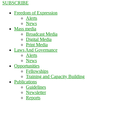
SUBSCRIBE
Freedom of Expression
Alerts
News
Mass media
Broadcast Media
Digital Media
Print Media
Laws And Governance
Alerts
News
Opportunities
Fellowships
Training and Capacity Building
Publications
Guidelines
Newsletter
Reports