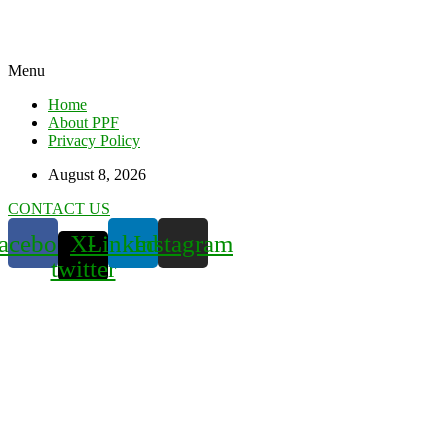
Menu
Home
About PPF
Privacy Policy
August 8, 2026
CONTACT US
acebook
X-
Linkedin
Instagram
twitter