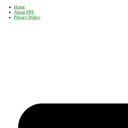
Home
About PPF
Privacy Policy