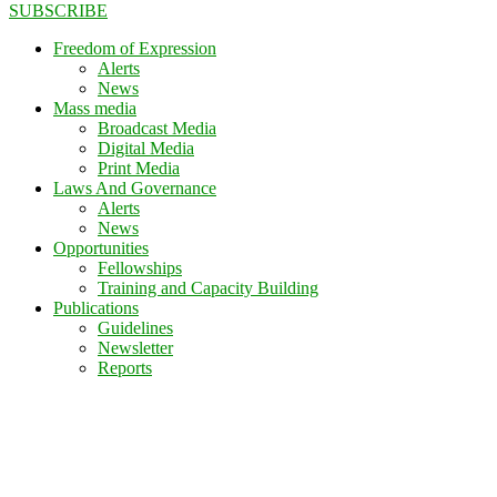
SUBSCRIBE
Freedom of Expression
Alerts
News
Mass media
Broadcast Media
Digital Media
Print Media
Laws And Governance
Alerts
News
Opportunities
Fellowships
Training and Capacity Building
Publications
Guidelines
Newsletter
Reports