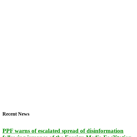
Recent News
PPF warns of escalated spread of disinformation