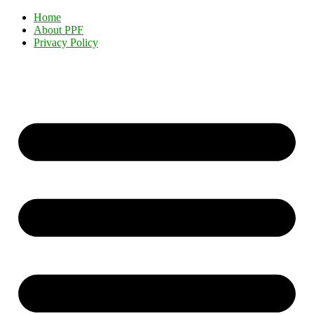
Home
About PPF
Privacy Policy