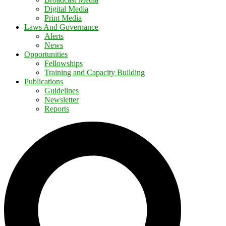
Digital Media
Print Media
Laws And Governance
Alerts
News
Opportunities
Fellowships
Training and Capacity Building
Publications
Guidelines
Newsletter
Reports