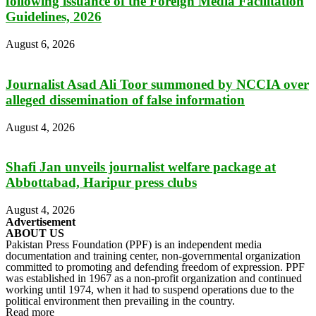
following issuance of the Foreign Media Facilitation
Guidelines, 2026
August 6, 2026
Journalist Asad Ali Toor summoned by NCCIA over
alleged dissemination of false information
August 4, 2026
Shafi Jan unveils journalist welfare package at
Abbottabad, Haripur press clubs
August 4, 2026
Advertisement
ABOUT US
Pakistan Press Foundation (PPF) is an independent media
documentation and training center, non-governmental organization
committed to promoting and defending freedom of expression. PPF
was established in 1967 as a non-profit organization and continued
working until 1974, when it had to suspend operations due to the
political environment then prevailing in the country.
Read more