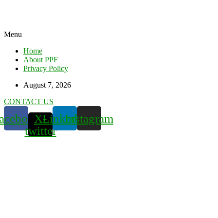
Menu
Home
About PPF
Privacy Policy
August 7, 2026
CONTACT US
acebook
X-
Linkedin
Instagram
twitter