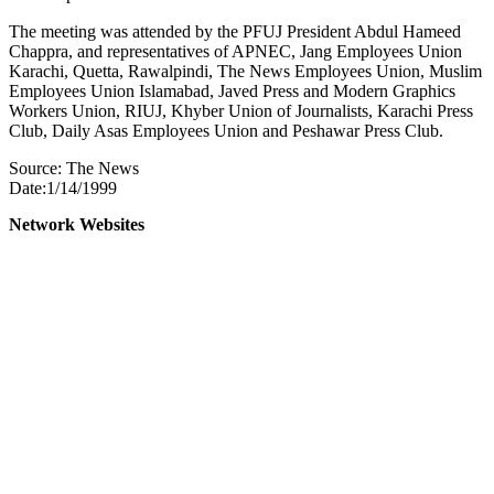
The meeting was attended by the PFUJ President Abdul Hameed
Chappra, and representatives of APNEC, Jang Employees Union
Karachi, Quetta, Rawalpindi, The News Employees Union, Muslim
Employees Union Islamabad, Javed Press and Modern Graphics
Workers Union, RIUJ, Khyber Union of Journalists, Karachi Press
Club, Daily Asas Employees Union and Peshawar Press Club.
Source: The News
Date:1/14/1999
Network Websites