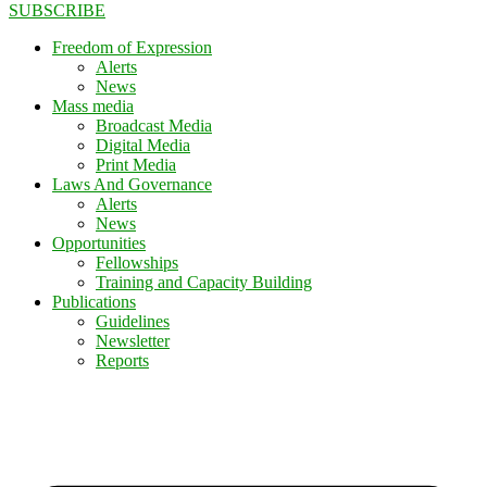
SUBSCRIBE
Freedom of Expression
Alerts
News
Mass media
Broadcast Media
Digital Media
Print Media
Laws And Governance
Alerts
News
Opportunities
Fellowships
Training and Capacity Building
Publications
Guidelines
Newsletter
Reports