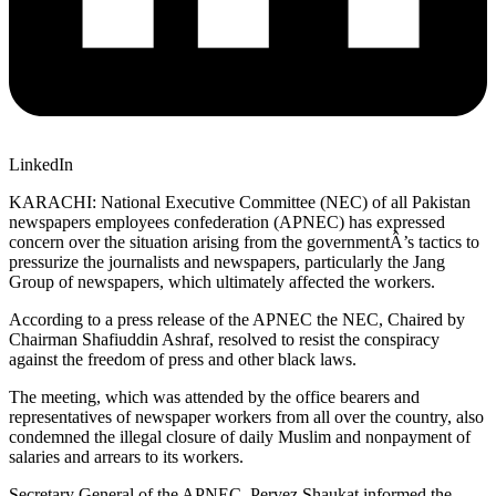
LinkedIn
KARACHI: National Executive Committee (NEC) of all Pakistan
newspapers employees confederation (APNEC) has expressed
concern over the situation arising from the governmentÂ’s tactics to
pressurize the journalists and newspapers, particularly the Jang
Group of newspapers, which ultimately affected the workers.
According to a press release of the APNEC the NEC, Chaired by
Chairman Shafiuddin Ashraf, resolved to resist the conspiracy
against the freedom of press and other black laws.
The meeting, which was attended by the office bearers and
representatives of newspaper workers from all over the country, also
condemned the illegal closure of daily Muslim and nonpayment of
salaries and arrears to its workers.
Secretary General of the APNEC, Pervez Shaukat informed the