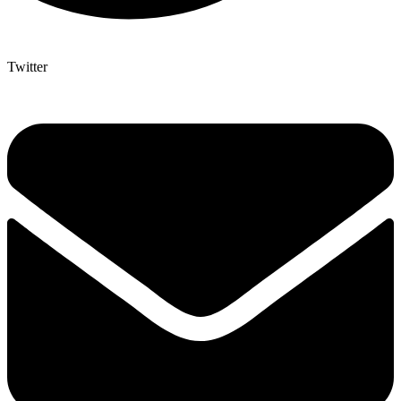
Twitter