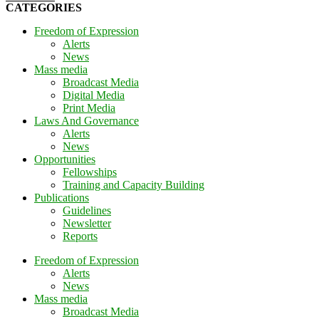
CATEGORIES
Freedom of Expression
Alerts
News
Mass media
Broadcast Media
Digital Media
Print Media
Laws And Governance
Alerts
News
Opportunities
Fellowships
Training and Capacity Building
Publications
Guidelines
Newsletter
Reports
Freedom of Expression
Alerts
News
Mass media
Broadcast Media