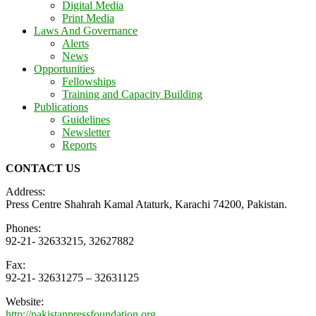
Digital Media
Print Media
Laws And Governance
Alerts
News
Opportunities
Fellowships
Training and Capacity Building
Publications
Guidelines
Newsletter
Reports
CONTACT US
Address:
Press Centre Shahrah Kamal Ataturk, Karachi 74200, Pakistan.
Phones:
92-21- 32633215, 32627882
Fax:
92-21- 32631275 – 32631125
Website:
http://pakistanpressfoundation.org