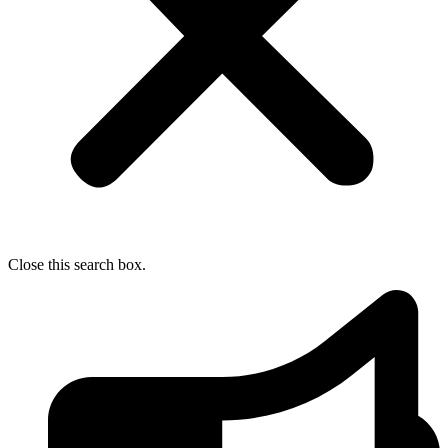
Close this search box.