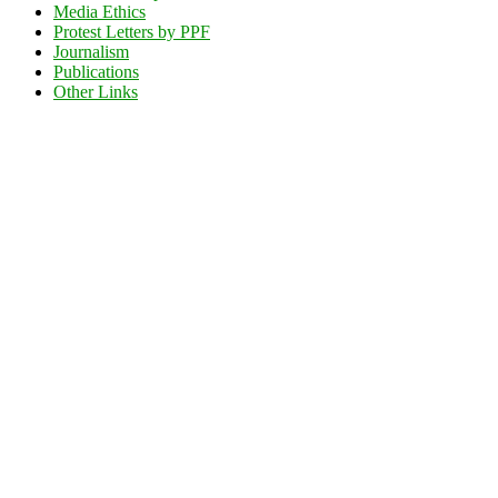
Media Ethics
Protest Letters by PPF
Journalism
Publications
Other Links