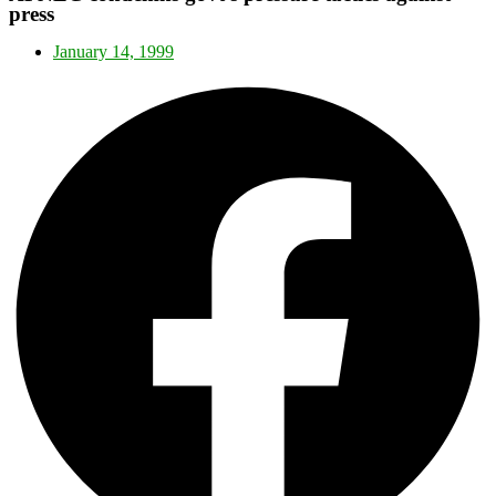
press
January 14, 1999