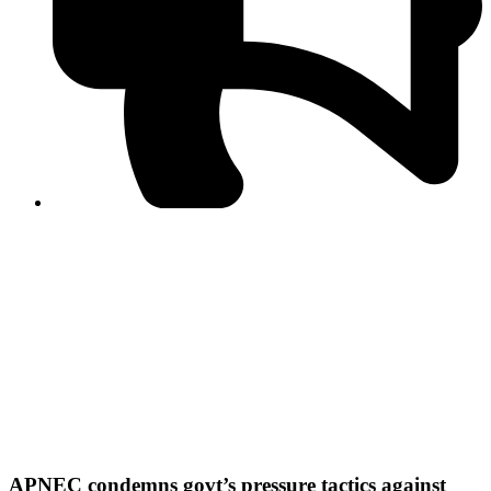
PPF warns of escalated spread of disinformation
following issuance of the Foreign Media Facilitation
Guidelines, 2026
Journalist Asad Ali Toor summoned by NCCIA over
alleged dissemination of false information
Shafi Jan unveils journalist welfare package at
Abbottabad, Haripur press clubs
Media policies introduced in 2019 responsible for
financial difficulties of the media industry, says Tarar
AJK authorities urge responsible media coverage ahead
of elections
Peshawar High Court directs newspaper owners in KP to
settle outstanding dues of journalists, media employees
within one month; warns of legal consequences
APNEC condemns govt’s pressure tactics against