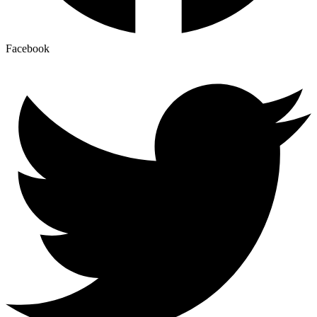
Facebook