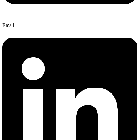
Email