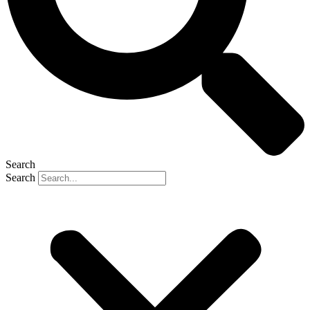
Search
Search