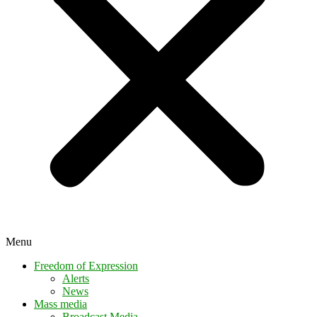
Menu
Freedom of Expression
Alerts
News
Mass media
Broadcast Media