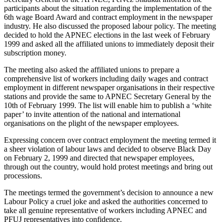
participants about the situation regarding the implementation of the
6th wage Board Award and contract employment in the newspaper
industry. He also discussed the proposed labour policy. The meeting
decided to hold the APNEC elections in the last week of February
1999 and asked all the affiliated unions to immediately deposit their
subscription money.
The meeting also asked the affiliated unions to prepare a
comprehensive list of workers including daily wages and contract
employment in different newspaper organisations in their respective
stations and provide the same to APNEC Secretary General by the
10th of February 1999. The list will enable him to publish a ‘white
paper’ to invite attention of the national and international
organisations on the plight of the newspaper employees.
Expressing concern over contract employment the meeting termed it
a sheer violation of labour laws and decided to observe Black Day
on February 2, 1999 and directed that newspaper employees,
through out the country, would hold protest meetings and bring out
processions.
The meetings termed the government’s decision to announce a new
Labour Policy a cruel joke and asked the authorities concerned to
take all genuine representative of workers including APNEC and
PFUJ representatives into confidence.