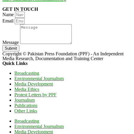
GET IN TOUCH
Name
Email
Message
Submit
Copyright © Pakistan Press Foundation (PPF) - An Independent
Media Research, Documentation and Training Center
Quick Links
Broadcasting
Environmental Journalism
Media Development
Media Ethics
Protest Letters by PPF
Journalism
Publications
Other Links
Broadcasting
Environmental Journalism
Media Development