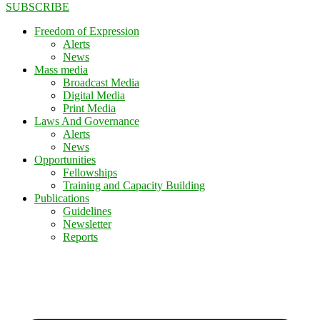
SUBSCRIBE
Freedom of Expression
Alerts
News
Mass media
Broadcast Media
Digital Media
Print Media
Laws And Governance
Alerts
News
Opportunities
Fellowships
Training and Capacity Building
Publications
Guidelines
Newsletter
Reports