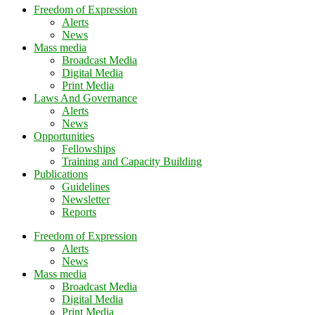
Freedom of Expression
Alerts
News
Mass media
Broadcast Media
Digital Media
Print Media
Laws And Governance
Alerts
News
Opportunities
Fellowships
Training and Capacity Building
Publications
Guidelines
Newsletter
Reports
Freedom of Expression
Alerts
News
Mass media
Broadcast Media
Digital Media
Print Media