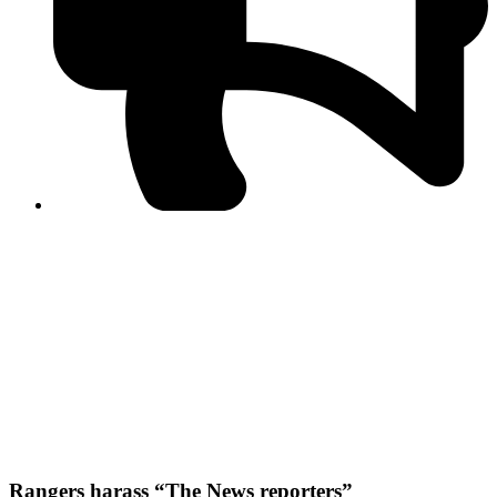
PPF warns of escalated spread of disinformation
following issuance of the Foreign Media Facilitation
Guidelines, 2026
Journalist Asad Ali Toor summoned by NCCIA over
alleged dissemination of false information
Shafi Jan unveils journalist welfare package at
Abbottabad, Haripur press clubs
Media policies introduced in 2019 responsible for
financial difficulties of the media industry, says Tarar
AJK authorities urge responsible media coverage ahead
of elections
Peshawar High Court directs newspaper owners in KP to
settle outstanding dues of journalists, media employees
within one month; warns of legal consequences
Rangers harass “The News reporters”