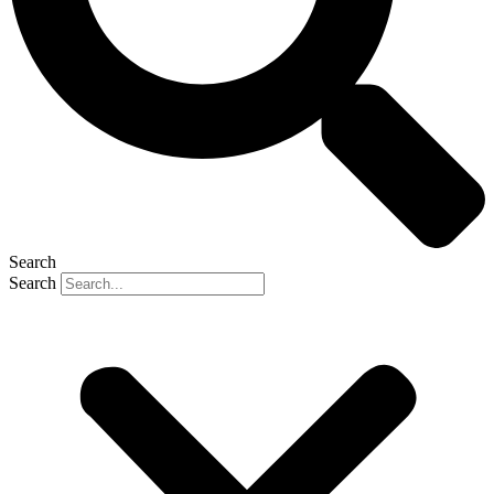
Search
Search