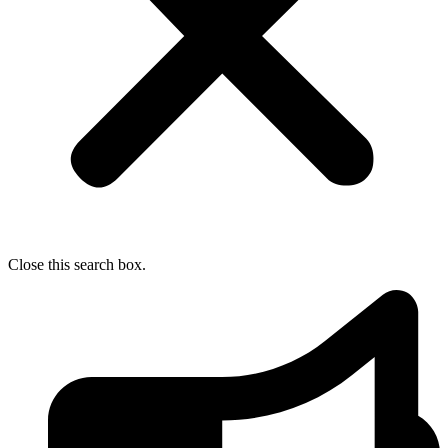
Close this search box.