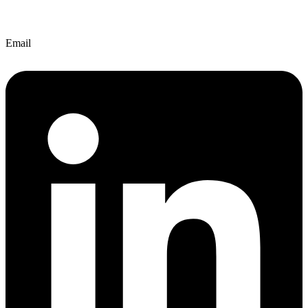
Email