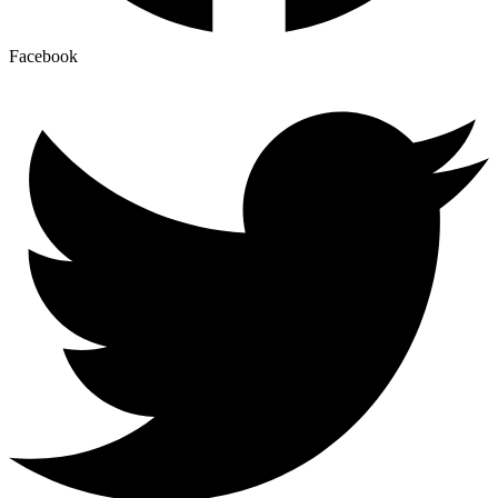
Facebook