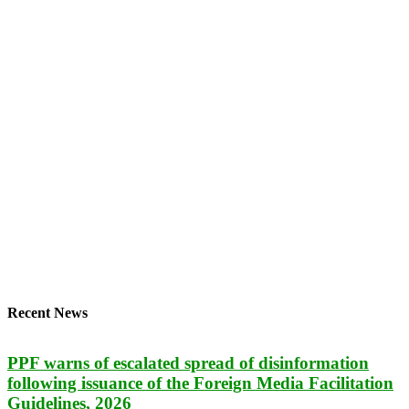
Recent News
PPF warns of escalated spread of disinformation
following issuance of the Foreign Media Facilitation
Guidelines, 2026