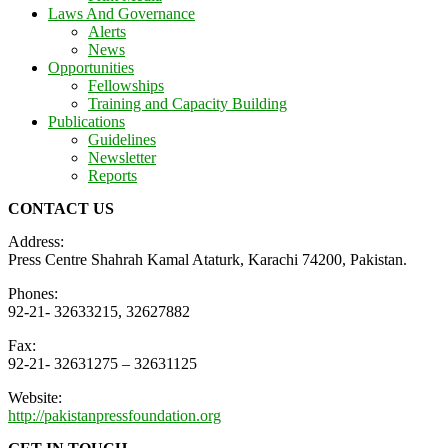
Laws And Governance
Alerts
News
Opportunities
Fellowships
Training and Capacity Building
Publications
Guidelines
Newsletter
Reports
CONTACT US
Address:
Press Centre Shahrah Kamal Ataturk, Karachi 74200, Pakistan.
Phones:
92-21- 32633215, 32627882
Fax:
92-21- 32631275 – 32631125
Website:
http://pakistanpressfoundation.org