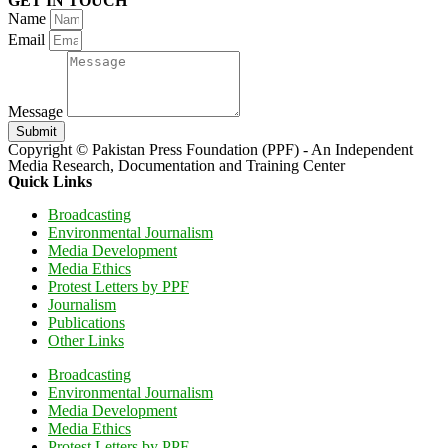
GET IN TOUCH
Name
Email
Message
Submit
Copyright © Pakistan Press Foundation (PPF) - An Independent
Media Research, Documentation and Training Center
Quick Links
Broadcasting
Environmental Journalism
Media Development
Media Ethics
Protest Letters by PPF
Journalism
Publications
Other Links
Broadcasting
Environmental Journalism
Media Development
Media Ethics
Protest Letters by PPF