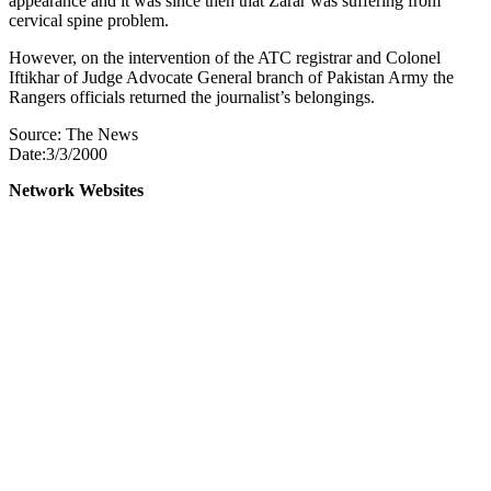
appearance and it was since then that Zarar was suffering from
cervical spine problem.
However, on the intervention of the ATC registrar and Colonel
Iftikhar of Judge Advocate General branch of Pakistan Army the
Rangers officials returned the journalist’s belongings.
Source: The News
Date:3/3/2000
Network Websites