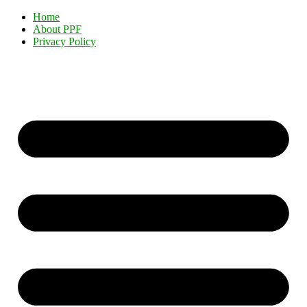
Home
About PPF
Privacy Policy