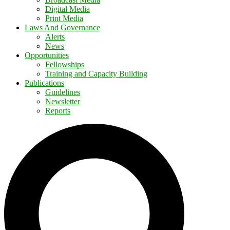
Digital Media
Print Media
Laws And Governance
Alerts
News
Opportunities
Fellowships
Training and Capacity Building
Publications
Guidelines
Newsletter
Reports