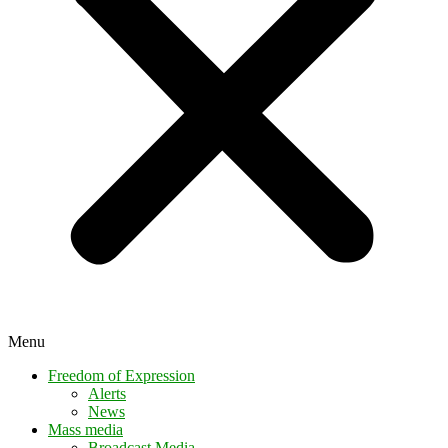
Menu
Freedom of Expression
Alerts
News
Mass media
Broadcast Media