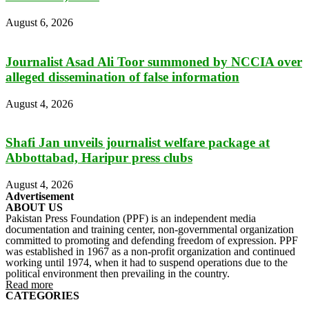
August 6, 2026
Journalist Asad Ali Toor summoned by NCCIA over
alleged dissemination of false information
August 4, 2026
Shafi Jan unveils journalist welfare package at
Abbottabad, Haripur press clubs
August 4, 2026
Advertisement
ABOUT US
Pakistan Press Foundation (PPF) is an independent media
documentation and training center, non-governmental organization
committed to promoting and defending freedom of expression. PPF
was established in 1967 as a non-profit organization and continued
working until 1974, when it had to suspend operations due to the
political environment then prevailing in the country.
Read more
CATEGORIES