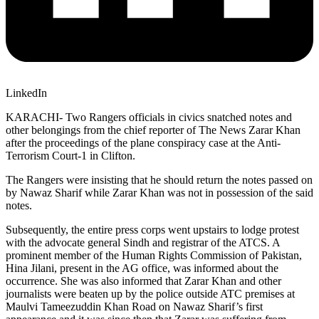
LinkedIn
KARACHI- Two Rangers officials in civics snatched notes and
other belongings from the chief reporter of The News Zarar Khan
after the proceedings of the plane conspiracy case at the Anti-
Terrorism Court-1 in Clifton.
The Rangers were insisting that he should return the notes passed on
by Nawaz Sharif while Zarar Khan was not in possession of the said
notes.
Subsequently, the entire press corps went upstairs to lodge protest
with the advocate general Sindh and registrar of the ATCS. A
prominent member of the Human Rights Commission of Pakistan,
Hina Jilani, present in the AG office, was informed about the
occurrence. She was also informed that Zarar Khan and other
journalists were beaten up by the police outside ATC premises at
Maulvi Tameezuddin Khan Road on Nawaz Sharif’s first