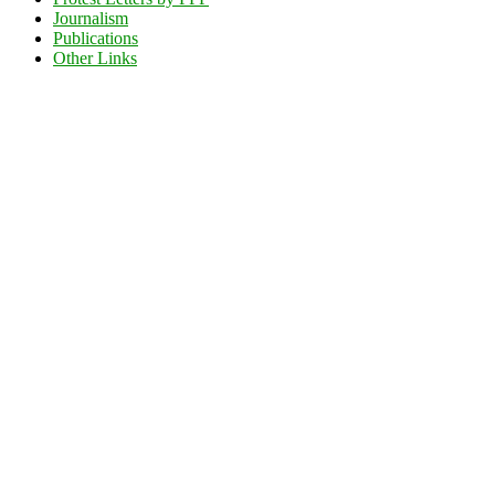
Journalism
Publications
Other Links