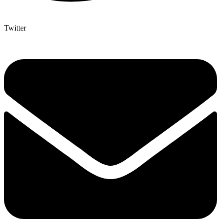
Twitter