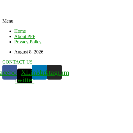
Menu
Home
About PPF
Privacy Policy
August 8, 2026
CONTACT US
acebook
X-
Linkedin
Instagram
twitter