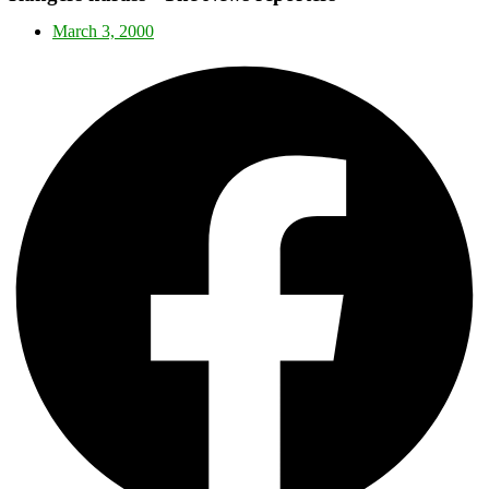
March 3, 2000