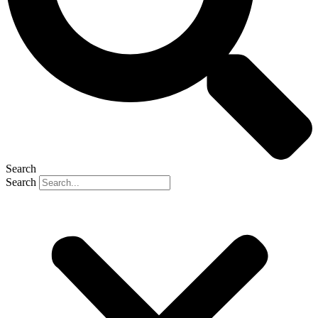
Search
Search