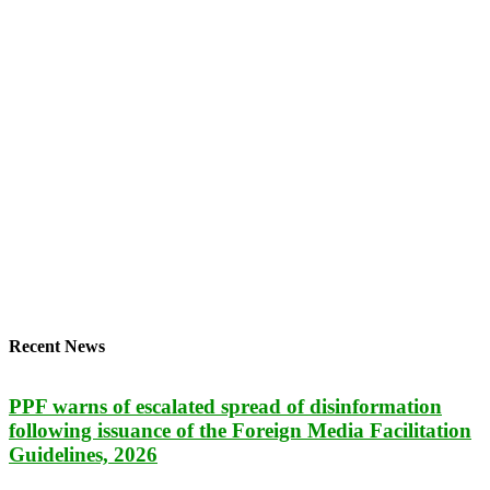
Recent News
PPF warns of escalated spread of disinformation
following issuance of the Foreign Media Facilitation
Guidelines, 2026