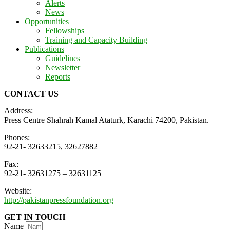
Alerts
News
Opportunities
Fellowships
Training and Capacity Building
Publications
Guidelines
Newsletter
Reports
CONTACT US
Address:
Press Centre Shahrah Kamal Ataturk, Karachi 74200, Pakistan.
Phones:
92-21- 32633215, 32627882
Fax:
92-21- 32631275 – 32631125
Website:
http://pakistanpressfoundation.org
GET IN TOUCH
Name