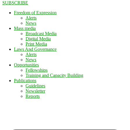
SUBSCRIBE
Freedom of Expression
Alerts
News
Mass media
Broadcast Media
Digital Media
Print Media
Laws And Governance
Alerts
News
Opportunities
Fellowships
Training and Capacity Building
Publications
Guidelines
Newsletter
Reports