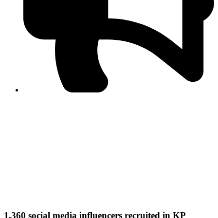
PPF warns of escalated spread of disinformation
following issuance of the Foreign Media Facilitation
Guidelines, 2026
Journalist Asad Ali Toor summoned by NCCIA over
alleged dissemination of false information
Shafi Jan unveils journalist welfare package at
Abbottabad, Haripur press clubs
Media policies introduced in 2019 responsible for
financial difficulties of the media industry, says Tarar
AJK authorities urge responsible media coverage ahead
of elections
Peshawar High Court directs newspaper owners in KP to
settle outstanding dues of journalists, media employees
within one month; warns of legal consequences
1,360 social media influencers recruited in KP