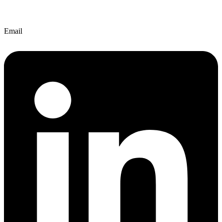
Email