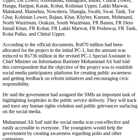
Upper, Dir Lower, Abbottabad, Battagram, Buner, Chitral Lower,
Hangu, Haripur, Karak, Kohat, Kohistan Upper, Lakki Marwat,
Malakand, Mansehra, Nowshera, Shangla, Swabi, Swat, Tank, Tor
Ghar, Kohistan Lower, Bajaur, Khar, Khyber, Kurram, Mohmand,
North Waziristan, Orakzai, South Waziristan, FR Bannu, FR Dera
Ismail Khan, FR Kohat, FR Lakki Marwat, FR Peshawar, FR Tank,
Kolai Pallas, and Chitral Upper.
According to the official documents, Rs870 million had been
allocated for the project in the initial PC-1, but the amount was
reduced to Rs736 million in the revised PC-1.Special Assistant to
Chief Minister on Information Barrister Mohammad Ali Saif told
this correspondent that the objective of the project was to establish
social media participatory platforms for creating public awareness
and getting feedback on reform initiatives and encouraging civic
responsibility.
He said the government had assigned the SMIs an important task of
highlighting loopholes in the public service delivery. They will track
and trace any human rights violation and public grievances surfacing
on the social media.
Muhammad Ali Saif said the social media was cost-effective and
easily accessible to everyone. The youngsters would help the
government by creating awareness regarding polio and other
campaigns.