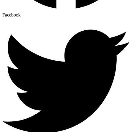
Facebook