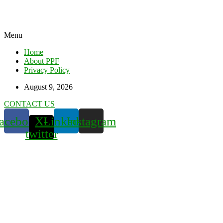
Menu
Home
About PPF
Privacy Policy
August 9, 2026
CONTACT US
acebook
X-
Linkedin
Instagram
twitter