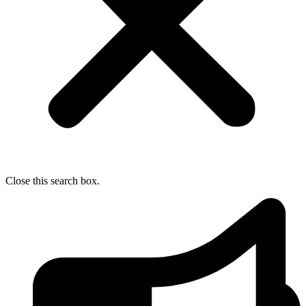
Close this search box.