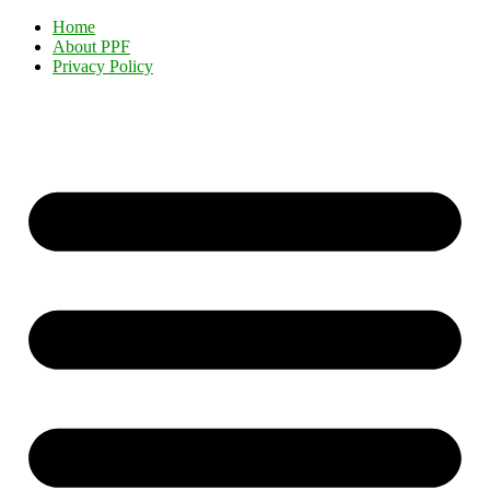
Home
About PPF
Privacy Policy