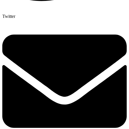
Twitter