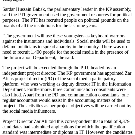
Sardar Hussain Babak, the parliamentary leader in the KP assembly,
said the PTI government used the government resources for political
purposes. The PTI has recruited people on political grounds on the
boards of all the institutions for the last nine years.
“The government will use these youngsters as keyboard warriors
against the institutions and individuals. Social media will be used to
defame politicians to spread anarchy in the country. There was no
need to recruit 1,400 people for the social media in the presence of
the Information Department,” he said.
The project will be executed through the PIU, headed by an
independent project director. The KP government has appointed Zar
Ali as project director (PD) of the social media participatory
platform, who was working as deputy director IT in the Information
Department. Furthermore, three communication consultants were
also hired. Apart from the PD and communication consultants, one
regular accountant would assist in the accounting matters of the
project. The activities as per project objectives will be carried out by
the social media influencers.
Project Director Zar Ali told this correspondent that a total of 9,379
candidates had submitted applications for which the qualification
standard was intermediate or diploma in IT. However, the candidates