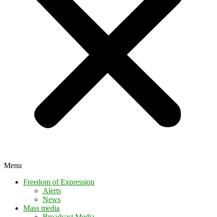
Menu
Freedom of Expression
Alerts
News
Mass media
Broadcast Media