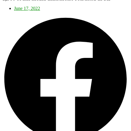
June 17, 2022