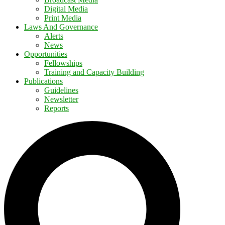
Digital Media
Print Media
Laws And Governance
Alerts
News
Opportunities
Fellowships
Training and Capacity Building
Publications
Guidelines
Newsletter
Reports