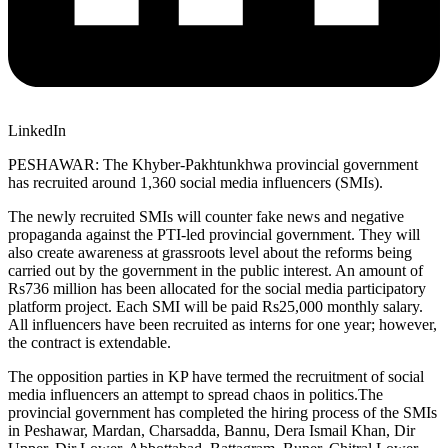
LinkedIn
PESHAWAR: The Khyber-Pakhtunkhwa provincial government
has recruited around 1,360 social media influencers (SMIs).
The newly recruited SMIs will counter fake news and negative
propaganda against the PTI-led provincial government. They will
also create awareness at grassroots level about the reforms being
carried out by the government in the public interest. An amount of
Rs736 million has been allocated for the social media participatory
platform project. Each SMI will be paid Rs25,000 monthly salary.
All influencers have been recruited as interns for one year; however,
the contract is extendable.
The opposition parties in KP have termed the recruitment of social
media influencers an attempt to spread chaos in politics.The
provincial government has completed the hiring process of the SMIs
in Peshawar, Mardan, Charsadda, Bannu, Dera Ismail Khan, Dir