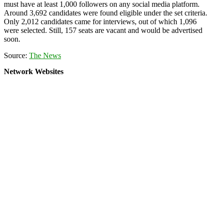
must have at least 1,000 followers on any social media platform.
Around 3,692 candidates were found eligible under the set criteria.
Only 2,012 candidates came for interviews, out of which 1,096
were selected. Still, 157 seats are vacant and would be advertised
soon.
Source:
The News
Network Websites