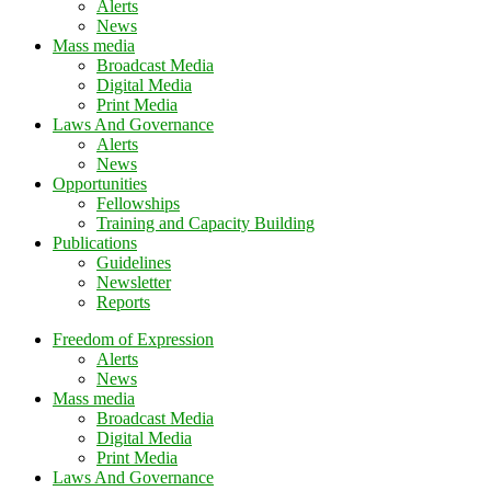
Alerts
News
Mass media
Broadcast Media
Digital Media
Print Media
Laws And Governance
Alerts
News
Opportunities
Fellowships
Training and Capacity Building
Publications
Guidelines
Newsletter
Reports
Freedom of Expression
Alerts
News
Mass media
Broadcast Media
Digital Media
Print Media
Laws And Governance