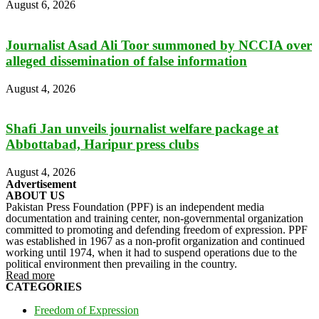
August 6, 2026
Journalist Asad Ali Toor summoned by NCCIA over
alleged dissemination of false information
August 4, 2026
Shafi Jan unveils journalist welfare package at
Abbottabad, Haripur press clubs
August 4, 2026
Advertisement
ABOUT US
Pakistan Press Foundation (PPF) is an independent media
documentation and training center, non-governmental organization
committed to promoting and defending freedom of expression. PPF
was established in 1967 as a non-profit organization and continued
working until 1974, when it had to suspend operations due to the
political environment then prevailing in the country.
Read more
CATEGORIES
Freedom of Expression