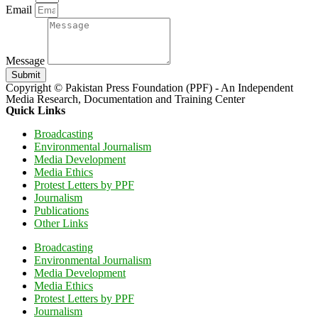
Email
Message
Submit
Copyright © Pakistan Press Foundation (PPF) - An Independent
Media Research, Documentation and Training Center
Quick Links
Broadcasting
Environmental Journalism
Media Development
Media Ethics
Protest Letters by PPF
Journalism
Publications
Other Links
Broadcasting
Environmental Journalism
Media Development
Media Ethics
Protest Letters by PPF
Journalism