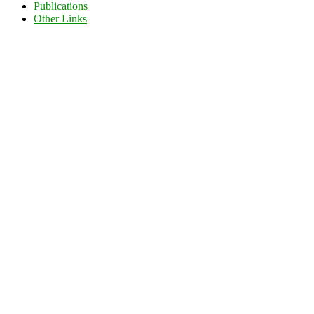
Publications
Other Links