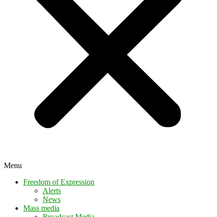
Menu
Freedom of Expression
Alerts
News
Mass media
Broadcast Media