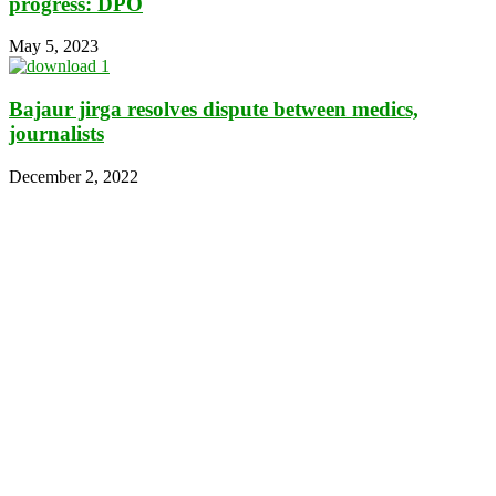
progress: DPO
May 5, 2023
Bajaur jirga resolves dispute between medics,
journalists
December 2, 2022