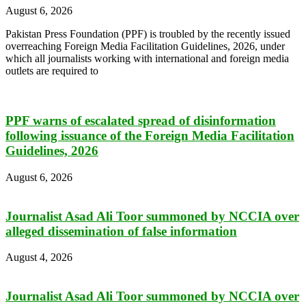
August 6, 2026
Pakistan Press Foundation (PPF) is troubled by the recently issued
overreaching Foreign Media Facilitation Guidelines, 2026, under
which all journalists working with international and foreign media
outlets are required to
PPF warns of escalated spread of disinformation
following issuance of the Foreign Media Facilitation
Guidelines, 2026
August 6, 2026
Journalist Asad Ali Toor summoned by NCCIA over
alleged dissemination of false information
August 4, 2026
Journalist Asad Ali Toor summoned by NCCIA over