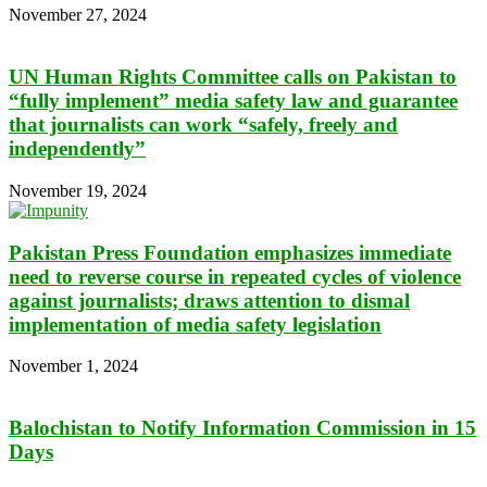
November 27, 2024
UN Human Rights Committee calls on Pakistan to
“fully implement” media safety law and guarantee
that journalists can work “safely, freely and
independently”
November 19, 2024
Pakistan Press Foundation emphasizes immediate
need to reverse course in repeated cycles of violence
against journalists; draws attention to dismal
implementation of media safety legislation
November 1, 2024
Balochistan to Notify Information Commission in 15
Days