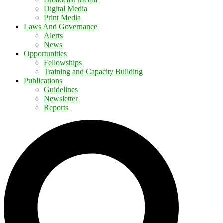
Digital Media
Print Media
Laws And Governance
Alerts
News
Opportunities
Fellowships
Training and Capacity Building
Publications
Guidelines
Newsletter
Reports