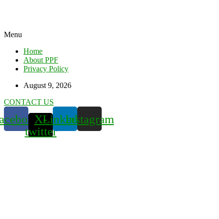
Menu
Home
About PPF
Privacy Policy
August 9, 2026
CONTACT US
acebook
X-
Linkedin
Instagram
twitter