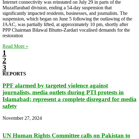
Internet connectivity was reinstated on July 29 in parts of the
Muzaffarabad division, ending a 54-day suspension that
significantly impacted residents, businesses, and journalists. The
suspension, which began on June 5 following the outlawing of the
JAAC, was partially lifted, at approximately 10 pm, shortly after
PPP Chairman Bilawal Bhutto-Zardari vocalised demands for the
restoration
Read More »
1
2
3
REPORTS
PPF alarmed by targeted violence against
journalists, media outlets during PTI protests in
Islamabad; represent a complete disregard for media
safety
November 27, 2024
UN Human Rights Committee calls on Pakistan to