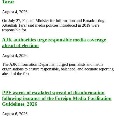
Tarar
August 4, 2026
On July 27, Federal Minister for Information and Broadcasting
Attaullah Tarar said media policies introduced in 2019 were
responsible for
AJK authorities urge responsible media coverage
ahead of elections
August 4, 2026
The AJK Information Department urged journalists and media
organisations to ensure responsible, balanced, and accurate reporting
ahead of the first
PPF warns of escalated spread of disinformation
following issuance of the Foreign Media Facilitation
Guidelines, 2026
August 6, 2026