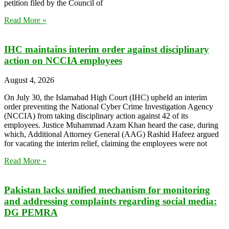
petition filed by the Council of
Read More »
IHC maintains interim order against disciplinary
action on NCCIA employees
August 4, 2026
On July 30, the Islamabad High Court (IHC) upheld an interim
order preventing the National Cyber Crime Investigation Agency
(NCCIA) from taking disciplinary action against 42 of its
employees. Justice Muhammad Azam Khan heard the case, during
which, Additional Attorney General (AAG) Rashid Hafeez argued
for vacating the interim relief, claiming the employees were not
Read More »
Pakistan lacks unified mechanism for monitoring
and addressing complaints regarding social media:
DG PEMRA