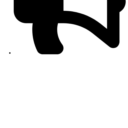
PPF warns of escalated spread of disinformation
following issuance of the Foreign Media Facilitation
Guidelines, 2026
Journalist Asad Ali Toor summoned by NCCIA over
alleged dissemination of false information
Shafi Jan unveils journalist welfare package at
Abbottabad, Haripur press clubs