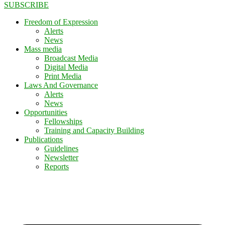
SUBSCRIBE
Freedom of Expression
Alerts
News
Mass media
Broadcast Media
Digital Media
Print Media
Laws And Governance
Alerts
News
Opportunities
Fellowships
Training and Capacity Building
Publications
Guidelines
Newsletter
Reports