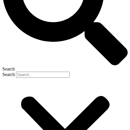
Search
Search