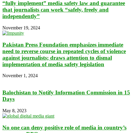
“fully implement” media safety law and guarantee
that journalists can work “safely, freely and
independently”
November 19, 2024
Pakistan Press Foundation emphasizes immediate
need to reverse course in repeated cycles of violence
against journalists; draws attention to dismal
implementation of media safety legislation
November 1, 2024
Balochistan to Notify Information Commission in 15
Days
May 8, 2023
No one can deny positive role of media in country’s