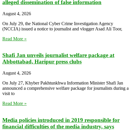
alleged dissemination of false information
August 4, 2026
On July 29, the National Cyber Crime Investigation Agency
(NCCIA) issued a notice to journalist and vlogger Asad Ali Toor,
Read More »
Shafi Jan unveils journalist welfare package at
Abbottabad, Haripur press clubs
August 4, 2026
On July 27, Khyber Pakhtunkhwa Information Minister Shafi Jan
announced a comprehensive welfare package for journalists during a
visit to
Read More »
Media policies introduced in 2019 responsible for
financial difficulties of the media industry, says