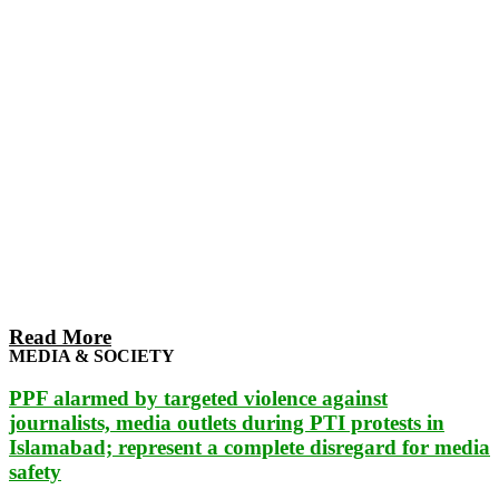
Read More
MEDIA & SOCIETY
PPF alarmed by targeted violence against
journalists, media outlets during PTI protests in
Islamabad; represent a complete disregard for media
safety