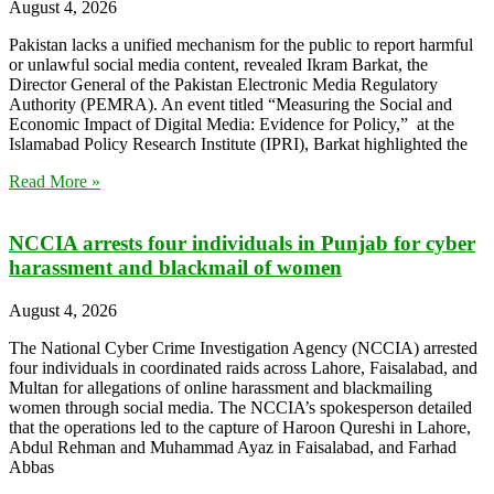
August 4, 2026
Pakistan lacks a unified mechanism for the public to report harmful
or unlawful social media content, revealed Ikram Barkat, the
Director General of the Pakistan Electronic Media Regulatory
Authority (PEMRA). An event titled “Measuring the Social and
Economic Impact of Digital Media: Evidence for Policy,” at the
Islamabad Policy Research Institute (IPRI), Barkat highlighted the
Read More »
NCCIA arrests four individuals in Punjab for cyber
harassment and blackmail of women
August 4, 2026
The National Cyber Crime Investigation Agency (NCCIA) arrested
four individuals in coordinated raids across Lahore, Faisalabad, and
Multan for allegations of online harassment and blackmailing
women through social media. The NCCIA’s spokesperson detailed
that the operations led to the capture of Haroon Qureshi in Lahore,
Abdul Rehman and Muhammad Ayaz in Faisalabad, and Farhad
Abbas