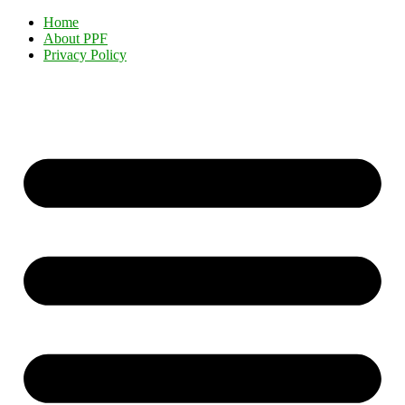
Home
About PPF
Privacy Policy