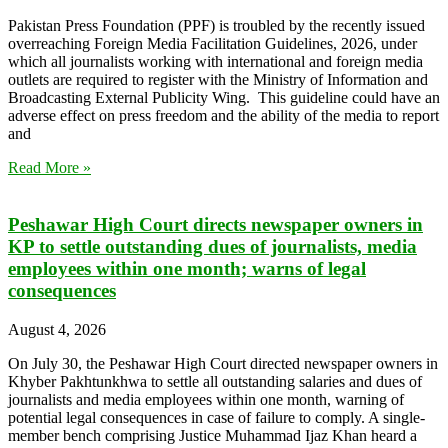
Pakistan Press Foundation (PPF) is troubled by the recently issued
overreaching Foreign Media Facilitation Guidelines, 2026, under
which all journalists working with international and foreign media
outlets are required to register with the Ministry of Information and
Broadcasting External Publicity Wing. This guideline could have an
adverse effect on press freedom and the ability of the media to report
and
Read More »
Peshawar High Court directs newspaper owners in
KP to settle outstanding dues of journalists, media
employees within one month; warns of legal
consequences
August 4, 2026
On July 30, the Peshawar High Court directed newspaper owners in
Khyber Pakhtunkhwa to settle all outstanding salaries and dues of
journalists and media employees within one month, warning of
potential legal consequences in case of failure to comply. A single-
member bench comprising Justice Muhammad Ijaz Khan heard a