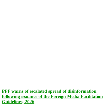
PPF warns of escalated spread of disinformation
following issuance of the Foreign Media Facilitation
Guidelines, 2026