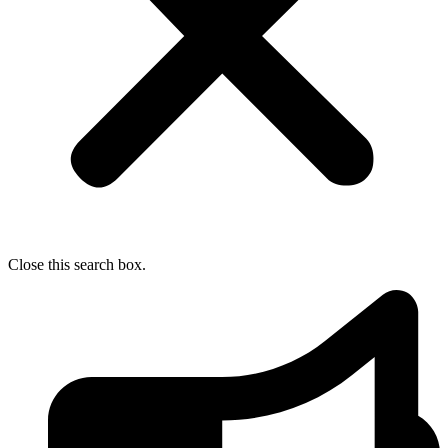
Close this search box.