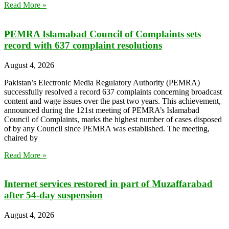
Read More »
PEMRA Islamabad Council of Complaints sets
record with 637 complaint resolutions
August 4, 2026
Pakistan’s Electronic Media Regulatory Authority (PEMRA)
successfully resolved a record 637 complaints concerning broadcast
content and wage issues over the past two years. This achievement,
announced during the 121st meeting of PEMRA’s Islamabad
Council of Complaints, marks the highest number of cases disposed
of by any Council since PEMRA was established. The meeting,
chaired by
Read More »
Internet services restored in part of Muzaffarabad
after 54-day suspension
August 4, 2026