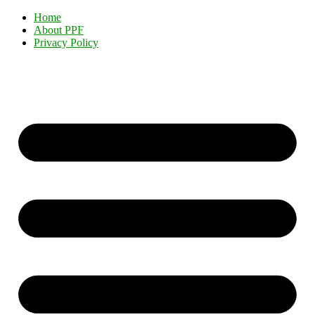
Home
About PPF
Privacy Policy