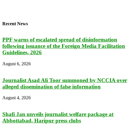
Recent News
PPF warns of escalated spread of disinformation
following issuance of the Foreign Media Facilitation
Guidelines, 2026
August 6, 2026
Journalist Asad Ali Toor summoned by NCCIA over
alleged dissemination of false information
August 4, 2026
Shafi Jan unveils journalist welfare package at
Abbottabad, Haripur press clubs