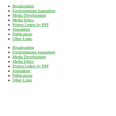
Broadcasting
Environmental Journalism
Media Development
Media Ethics
Protest Letters by PPF
Journalism
Publications
Other Links
Broadcasting
Environmental Journalism
Media Development
Media Ethics
Protest Letters by PPF
Journalism
Publications
Other Links