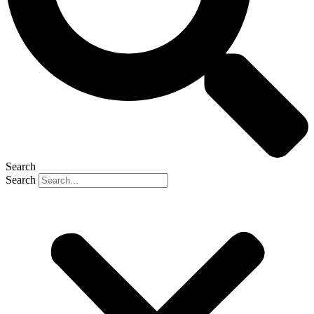
Search
Search