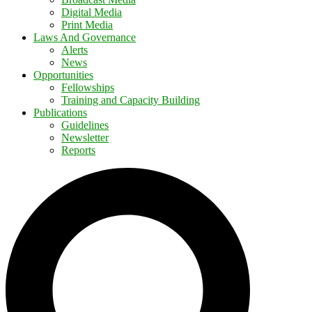
Digital Media
Print Media
Laws And Governance
Alerts
News
Opportunities
Fellowships
Training and Capacity Building
Publications
Guidelines
Newsletter
Reports