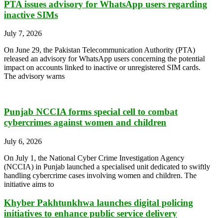
PTA issues advisory for WhatsApp users regarding
inactive SIMs
July 7, 2026
On June 29, the Pakistan Telecommunication Authority (PTA)
released an advisory for WhatsApp users concerning the potential
impact on accounts linked to inactive or unregistered SIM cards.
The advisory warns
Punjab NCCIA forms special cell to combat
cybercrimes against women and children
July 6, 2026
On July 1, the National Cyber Crime Investigation Agency
(NCCIA) in Punjab launched a specialised unit dedicated to swiftly
handling cybercrime cases involving women and children. The
initiative aims to
Khyber Pakhtunkhwa launches digital policing
initiatives to enhance public service delivery