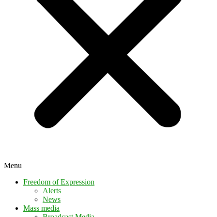
Menu
Freedom of Expression
Alerts
News
Mass media
Broadcast Media