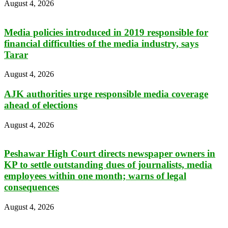
August 4, 2026
Media policies introduced in 2019 responsible for
financial difficulties of the media industry, says
Tarar
August 4, 2026
AJK authorities urge responsible media coverage
ahead of elections
August 4, 2026
Peshawar High Court directs newspaper owners in
KP to settle outstanding dues of journalists, media
employees within one month; warns of legal
consequences
August 4, 2026