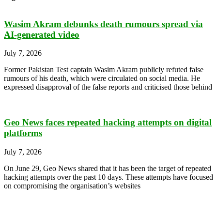
Wasim Akram debunks death rumours spread via
AI-generated video
July 7, 2026
Former Pakistan Test captain Wasim Akram publicly refuted false
rumours of his death, which were circulated on social media. He
expressed disapproval of the false reports and criticised those behind
Geo News faces repeated hacking attempts on digital
platforms
July 7, 2026
On June 29, Geo News shared that it has been the target of repeated
hacking attempts over the past 10 days. These attempts have focused
on compromising the organisation’s websites