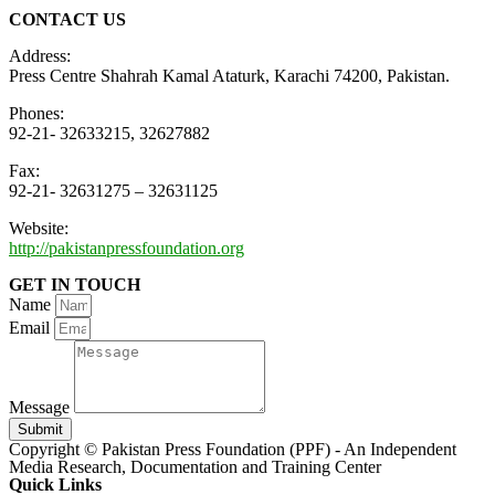
CONTACT US
Address:
Press Centre Shahrah Kamal Ataturk, Karachi 74200, Pakistan.
Phones:
92-21- 32633215, 32627882
Fax:
92-21- 32631275 – 32631125
Website:
http://pakistanpressfoundation.org
GET IN TOUCH
Name
Email
Message
Submit
Copyright © Pakistan Press Foundation (PPF) - An Independent
Media Research, Documentation and Training Center
Quick Links