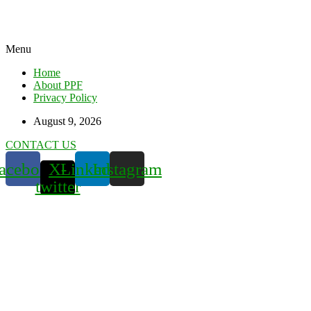
Menu
Home
About PPF
Privacy Policy
August 9, 2026
CONTACT US
acebook
X-
Linkedin
Instagram
twitter