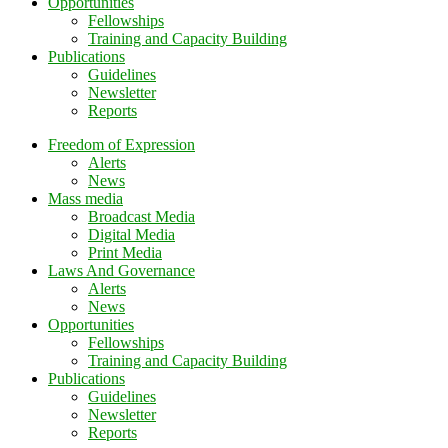
Opportunities
Fellowships
Training and Capacity Building
Publications
Guidelines
Newsletter
Reports
Freedom of Expression
Alerts
News
Mass media
Broadcast Media
Digital Media
Print Media
Laws And Governance
Alerts
News
Opportunities
Fellowships
Training and Capacity Building
Publications
Guidelines
Newsletter
Reports