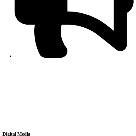
PPF warns of escalated spread of disinformation
following issuance of the Foreign Media Facilitation
Guidelines, 2026
Journalist Asad Ali Toor summoned by NCCIA over
alleged dissemination of false information
Shafi Jan unveils journalist welfare package at
Abbottabad, Haripur press clubs
Media policies introduced in 2019 responsible for
financial difficulties of the media industry, says Tarar
AJK authorities urge responsible media coverage ahead
of elections
Peshawar High Court directs newspaper owners in KP to
settle outstanding dues of journalists, media employees
within one month; warns of legal consequences
Digital Media