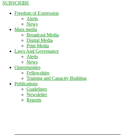
SUBSCRIBE
Freedom of Expression
Alerts
News
Mass media
Broadcast Media
Digital Media
Print Media
Laws And Governance
Alerts
News
Opportunities
Fellowships
Training and Capacity Building
Publications
Guidelines
Newsletter
Reports