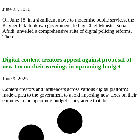
June 23, 2026
On June 18, in a significant move to modernise public services, the
Khyber Pakhtunkhwa government, led by Chief Minister Sohail
Afridi, unveiled a comprehensive suite of digital policing reforms.
These
Digital content creators appeal against proposal of
new tax on their earnings in upcoming budget
June 9, 2026
Content creators and influencers across various digital platforms
made a plea to the government to avoid imposing new taxes on their
earnings in the upcoming budget. They argue that the