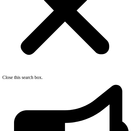
Close this search box.