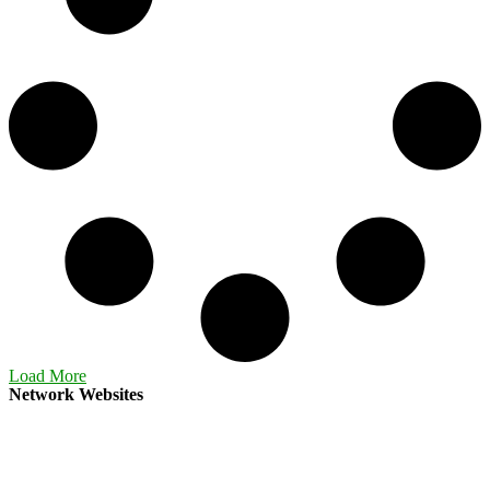
Load More
Network Websites