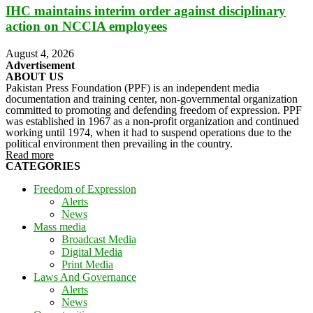
IHC maintains interim order against disciplinary
action on NCCIA employees
August 4, 2026
Advertisement
ABOUT US
Pakistan Press Foundation (PPF) is an independent media
documentation and training center, non-governmental organization
committed to promoting and defending freedom of expression. PPF
was established in 1967 as a non-profit organization and continued
working until 1974, when it had to suspend operations due to the
political environment then prevailing in the country.
Read more
CATEGORIES
Freedom of Expression
Alerts
News
Mass media
Broadcast Media
Digital Media
Print Media
Laws And Governance
Alerts
News