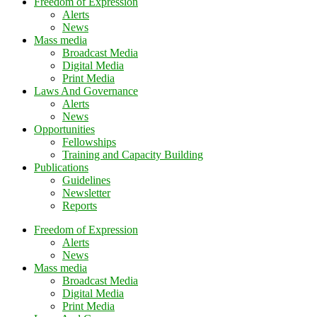
Freedom of Expression
Alerts
News
Mass media
Broadcast Media
Digital Media
Print Media
Laws And Governance
Alerts
News
Opportunities
Fellowships
Training and Capacity Building
Publications
Guidelines
Newsletter
Reports
Freedom of Expression
Alerts
News
Mass media
Broadcast Media
Digital Media
Print Media