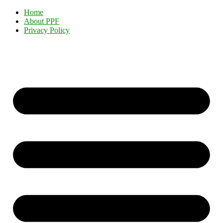
Home
About PPF
Privacy Policy