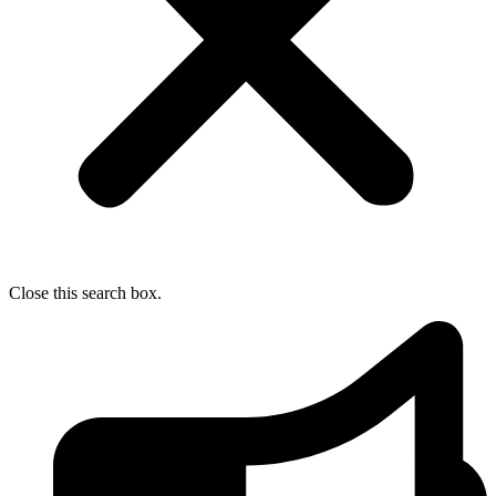
Close this search box.