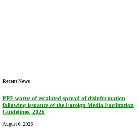
Recent News
PPF warns of escalated spread of disinformation
following issuance of the Foreign Media Facilitation
Guidelines, 2026
August 6, 2026