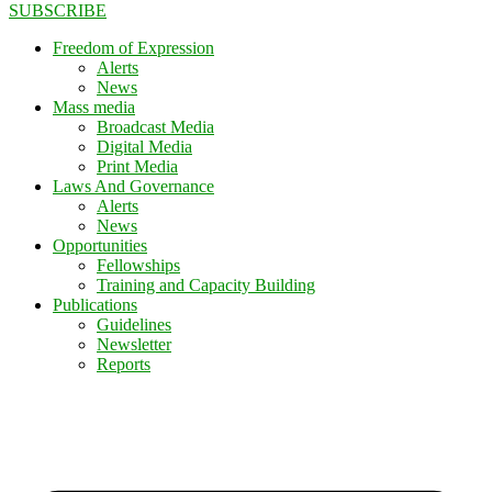
SUBSCRIBE
Freedom of Expression
Alerts
News
Mass media
Broadcast Media
Digital Media
Print Media
Laws And Governance
Alerts
News
Opportunities
Fellowships
Training and Capacity Building
Publications
Guidelines
Newsletter
Reports