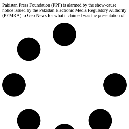
Pakistan Press Foundation (PPF) is alarmed by the show-cause
notice issued by the Pakistan Electronic Media Regulatory Authority
(PEMRA) to Geo News for what it claimed was the presentation of