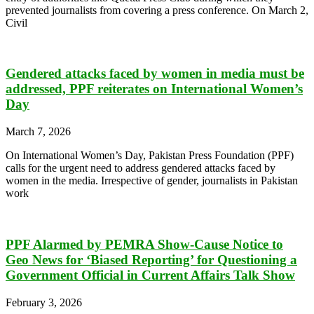
prevented journalists from covering a press conference. On March 2,
Civil
Gendered attacks faced by women in media must be
addressed, PPF reiterates on International Women’s
Day
March 7, 2026
On International Women’s Day, Pakistan Press Foundation (PPF)
calls for the urgent need to address gendered attacks faced by
women in the media. Irrespective of gender, journalists in Pakistan
work
PPF Alarmed by PEMRA Show-Cause Notice to
Geo News for ‘Biased Reporting’ for Questioning a
Government Official in Current Affairs Talk Show
February 3, 2026