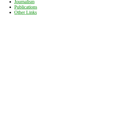
Journalism
Publications
Other Links