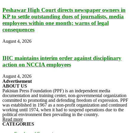
Peshawar High Court directs newspaper owners in
KP to settle outstanding dues of journalists, media
employees within one month; warns of legal
consequences
August 4, 2026
IHC maintains interim order against disciplinary
action on NCCIA employees
August 4, 2026
Advertisement
ABOUT US
Pakistan Press Foundation (PPF) is an independent media
documentation and training center, non-governmental organization
committed to promoting and defending freedom of expression. PPF
was established in 1967 as a non-profit organization and continued
working until 1974, when it had to suspend operations due to the
political environment then prevailing in the country.
Read more
CATEGORIES