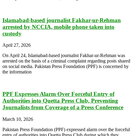
Islamabad-based journalist Fakhar-ur-Rehman
arrested by NCCIA, mobile phone taken into
custody
April 27, 2026
On April 24, Islamabad-based journalist Fakhar-ur-Rehman was
arrested on the basis of a criminal complaint regarding posts shared
on social media. Pakistan Press Foundation (PPF) is concerned by
the information
PPF Expresses Alarm Over Forceful Entry of
Authorities into Quetta Press Club, Preventing
Journalists from Coverage of a Press Conference
March 10, 2026
Pakistan Press Foundation (PPF) expressed alarm over the forceful
entry of authorities into Quetta Press Club during which they