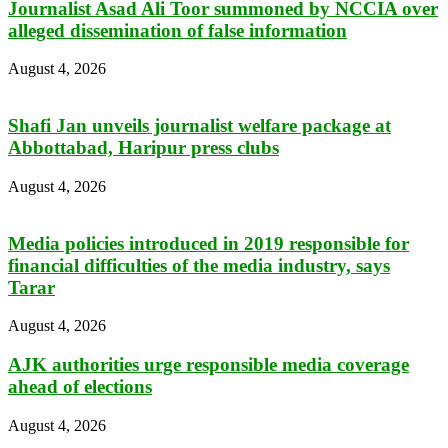
Journalist Asad Ali Toor summoned by NCCIA over
alleged dissemination of false information
August 4, 2026
Shafi Jan unveils journalist welfare package at
Abbottabad, Haripur press clubs
August 4, 2026
Media policies introduced in 2019 responsible for
financial difficulties of the media industry, says
Tarar
August 4, 2026
AJK authorities urge responsible media coverage
ahead of elections
August 4, 2026