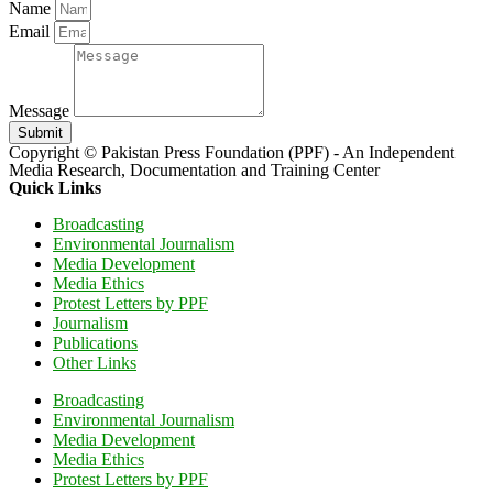
Name
Email
Message
Submit
Copyright © Pakistan Press Foundation (PPF) - An Independent
Media Research, Documentation and Training Center
Quick Links
Broadcasting
Environmental Journalism
Media Development
Media Ethics
Protest Letters by PPF
Journalism
Publications
Other Links
Broadcasting
Environmental Journalism
Media Development
Media Ethics
Protest Letters by PPF