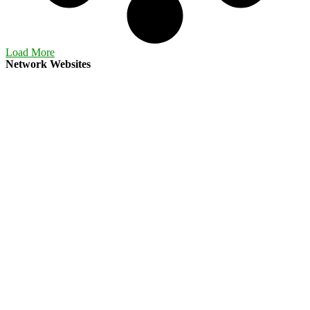
Load More
Network Websites