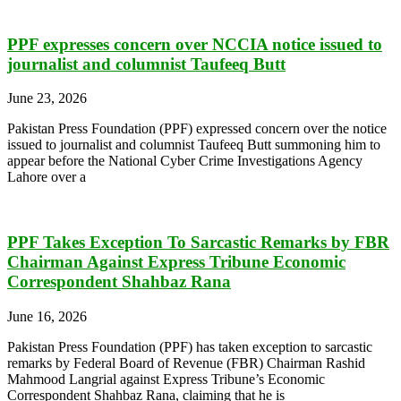
PPF expresses concern over NCCIA notice issued to
journalist and columnist Taufeeq Butt
June 23, 2026
Pakistan Press Foundation (PPF) expressed concern over the notice
issued to journalist and columnist Taufeeq Butt summoning him to
appear before the National Cyber Crime Investigations Agency
Lahore over a
PPF Takes Exception To Sarcastic Remarks by FBR
Chairman Against Express Tribune Economic
Correspondent Shahbaz Rana
June 16, 2026
Pakistan Press Foundation (PPF) has taken exception to sarcastic
remarks by Federal Board of Revenue (FBR) Chairman Rashid
Mahmood Langrial against Express Tribune’s Economic
Correspondent Shahbaz Rana, claiming that he is