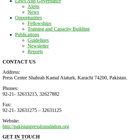
Laws And Governance
Alerts
News
Opportunities
Fellowships
Training and Capacity Building
Publications
Guidelines
Newsletter
Reports
CONTACT US
Address:
Press Centre Shahrah Kamal Ataturk, Karachi 74200, Pakistan.
Phones:
92-21- 32633215, 32627882
Fax:
92-21- 32631275 – 32631125
Website:
http://pakistanpressfoundation.org
GET IN TOUCH