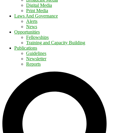
Digital Media
Print Media
Laws And Governance
Alerts
News
Opportunities
Fellowships
Training and Capacity Building
Publications
Guidelines
Newsletter
Reports