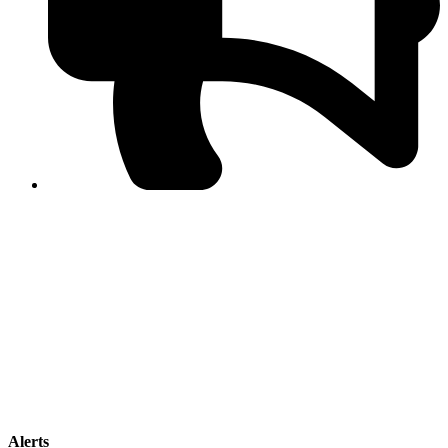
PPF warns of escalated spread of disinformation
following issuance of the Foreign Media Facilitation
Guidelines, 2026
Journalist Asad Ali Toor summoned by NCCIA over
alleged dissemination of false information
Shafi Jan unveils journalist welfare package at
Abbottabad, Haripur press clubs
Media policies introduced in 2019 responsible for
financial difficulties of the media industry, says Tarar
AJK authorities urge responsible media coverage ahead
of elections
Peshawar High Court directs newspaper owners in KP to
settle outstanding dues of journalists, media employees
within one month; warns of legal consequences
Alerts