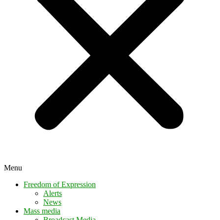
Menu
Freedom of Expression
Alerts
News
Mass media
Broadcast Media