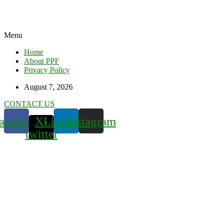
Menu
Home
About PPF
Privacy Policy
August 7, 2026
CONTACT US
acebook
X-
Linkedin
Instagram
twitter