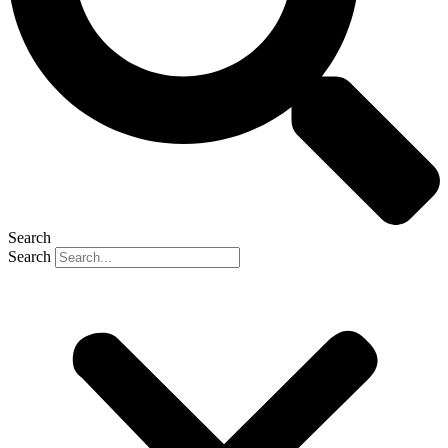
Search
Search