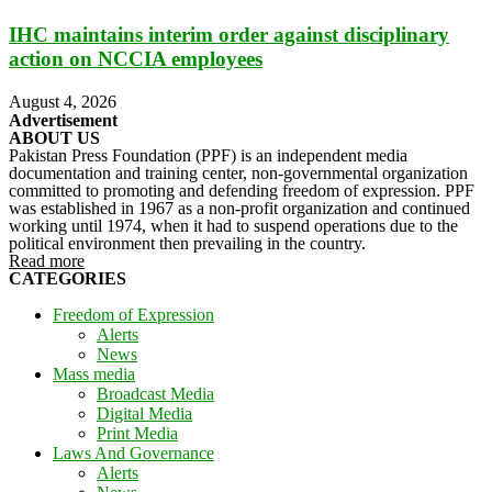
IHC maintains interim order against disciplinary
action on NCCIA employees
August 4, 2026
Advertisement
ABOUT US
Pakistan Press Foundation (PPF) is an independent media
documentation and training center, non-governmental organization
committed to promoting and defending freedom of expression. PPF
was established in 1967 as a non-profit organization and continued
working until 1974, when it had to suspend operations due to the
political environment then prevailing in the country.
Read more
CATEGORIES
Freedom of Expression
Alerts
News
Mass media
Broadcast Media
Digital Media
Print Media
Laws And Governance
Alerts