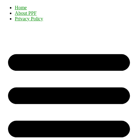
Home
About PPF
Privacy Policy