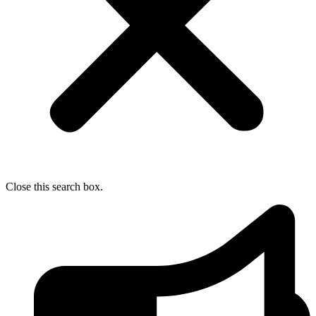
Close this search box.