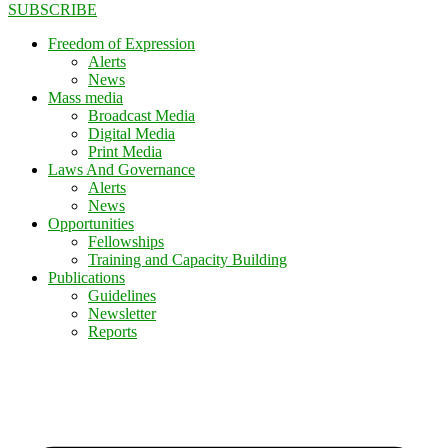
SUBSCRIBE
Freedom of Expression
Alerts
News
Mass media
Broadcast Media
Digital Media
Print Media
Laws And Governance
Alerts
News
Opportunities
Fellowships
Training and Capacity Building
Publications
Guidelines
Newsletter
Reports