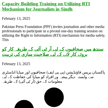
Capacity Building Training on Utilizing RTI
Mechanism for Journalists in Sindh
February 13, 2025
Pakistan Press Foundation (PPF) invites journalists and other media
professionals to participate in a pivotal one-day training session on
utilizing the Right to Information (RTI) mechanism for media safety.
This
سندھ میں صحافیوں کے لیے آر ٹی آئی کے طریقہ کار کو
بروئے کار لانے کے لیے صلاحیت سازی کی تربیت
February 13, 2025
پاکستان پریس فاؤنڈیشن (پی پی ایف) صحافیوں اور میڈیا انڈسٹری
سے وابستہ دیگر پیشہ ور افراد کو میڈیا کی حفاظت کے لیے
معلومات کے حق (آر ٹی آئی) کے طریقہ