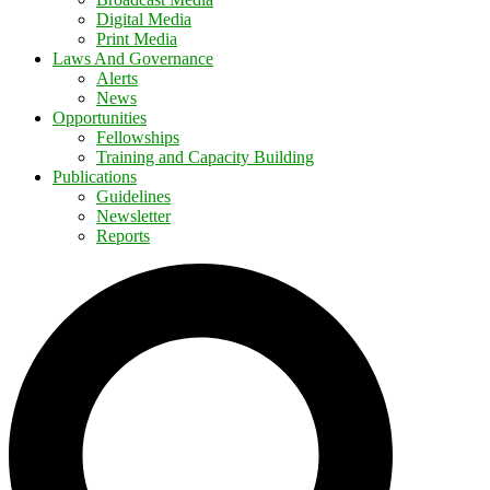
Digital Media
Print Media
Laws And Governance
Alerts
News
Opportunities
Fellowships
Training and Capacity Building
Publications
Guidelines
Newsletter
Reports