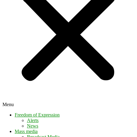
Menu
Freedom of Expression
Alerts
News
Mass media
Broadcast Media