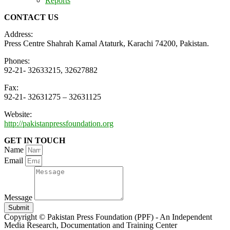
Reports
CONTACT US
Address:
Press Centre Shahrah Kamal Ataturk, Karachi 74200, Pakistan.
Phones:
92-21- 32633215, 32627882
Fax:
92-21- 32631275 – 32631125
Website:
http://pakistanpressfoundation.org
GET IN TOUCH
Name
Email
Message
Submit
Copyright © Pakistan Press Foundation (PPF) - An Independent
Media Research, Documentation and Training Center