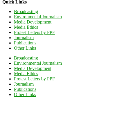
Quick Links
Broadcasting
Environmental Journalism
Media Development
Media Ethics
Protest Letters by PPF
Journalism
Publications
Other Links
Broadcasting
Environmental Journalism
Media Development
Media Ethics
Protest Letters by PPF
Journalism
Publications
Other Links