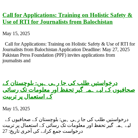
Call for Applications: Training on Holistic Safety &
Use of RTI for Journalists from Balochistan
May 15, 2025
Call for Applications: Training on Holistic Safety & Use of RTI for
Journalists from Balochistan Application Deadline: May 27, 2025
Pakistan Press Foundation (PPF) invites applications from
journalists and
درخواستیں طلب کی جا رہی ہیں: بلوچستان کے
صحافیوں کے لیے ہمہ گیر تحفظ اور معلومات تک رسائی
کے استعمال پر تربیت
May 15, 2025
درخواستیں طلب کی جا رہی ہیں: بلوچستان کے صحافیوں کے
لیے ہمہ گیر تحفظ اور معلومات تک رسائی کے استعمال پر تربیت
درخواست جمع کرانے کی آخری تاریخ: 27