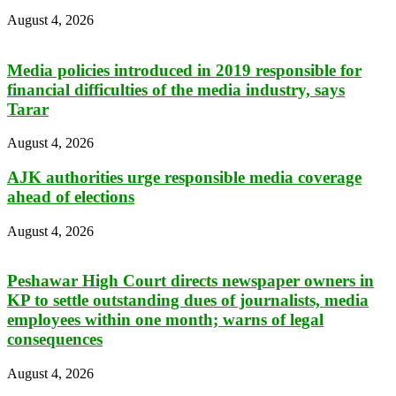
August 4, 2026
Media policies introduced in 2019 responsible for
financial difficulties of the media industry, says
Tarar
August 4, 2026
AJK authorities urge responsible media coverage
ahead of elections
August 4, 2026
Peshawar High Court directs newspaper owners in
KP to settle outstanding dues of journalists, media
employees within one month; warns of legal
consequences
August 4, 2026