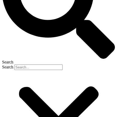
Search
Search