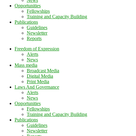
News
Opportunities
Fellowships
Training and Capacity Building
Publications
Guidelines
Newsletter
Reports
Freedom of Expression
Alerts
News
Mass media
Broadcast Media
Digital Media
Print Media
Laws And Governance
Alerts
News
Opportunities
Fellowships
Training and Capacity Building
Publications
Guidelines
Newsletter