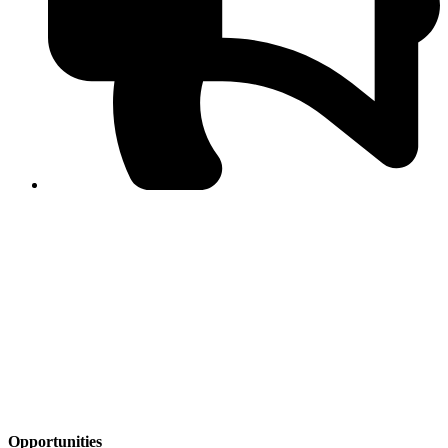
PPF warns of escalated spread of disinformation
following issuance of the Foreign Media Facilitation
Guidelines, 2026
Journalist Asad Ali Toor summoned by NCCIA over
alleged dissemination of false information
Shafi Jan unveils journalist welfare package at
Abbottabad, Haripur press clubs
Media policies introduced in 2019 responsible for
financial difficulties of the media industry, says Tarar
AJK authorities urge responsible media coverage ahead
of elections
Peshawar High Court directs newspaper owners in KP to
settle outstanding dues of journalists, media employees
within one month; warns of legal consequences
Opportunities