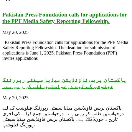
Pakistan Press Foundation calls for applications for
the PPF Media Safety Reporting Fellowship.
May 20, 2025
Pakistan Press Foundation calls for applications for the PPF Media
Safety Reporting Fellowship. The deadline for submission of
applications is June 1, 2025. Pakistan Press Foundation (PPF)
invites applications
پاکستان پریس فاؤنڈیشن میڈیا سیفٹی رپورٹنگ
فیلوشپ کے لیے درخواستیں طلب کر رہی ہے۔
May 20, 2025
پاکستان پریس فاؤنڈیشن میڈیا سیفٹی رپورٹنگ فیلوشپ کے لیے
درخواستیں طلب کر رہی ہے۔ درخواستیں جمع کرانے کی آخری
تاریخ 1 جون2025 ہے۔ پاکستان پریس فاؤنڈیشن میڈیا سیفٹی
رپورٹنگ فیلوشپ