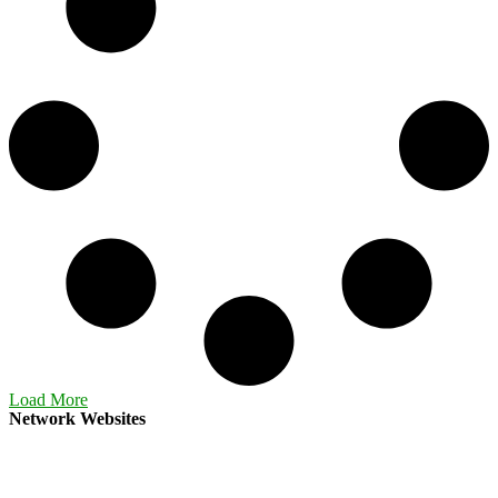
Load More
Network Websites