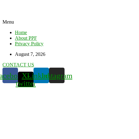
Menu
Home
About PPF
Privacy Policy
August 7, 2026
CONTACT US
acebook
X-
Linkedin
Instagram
twitter