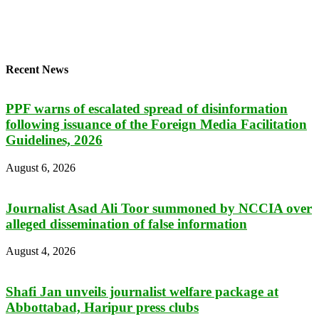
Recent News
PPF warns of escalated spread of disinformation
following issuance of the Foreign Media Facilitation
Guidelines, 2026
August 6, 2026
Journalist Asad Ali Toor summoned by NCCIA over
alleged dissemination of false information
August 4, 2026
Shafi Jan unveils journalist welfare package at
Abbottabad, Haripur press clubs