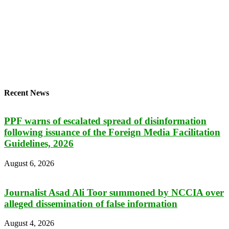
Recent News
PPF warns of escalated spread of disinformation
following issuance of the Foreign Media Facilitation
Guidelines, 2026
August 6, 2026
Journalist Asad Ali Toor summoned by NCCIA over
alleged dissemination of false information
August 4, 2026