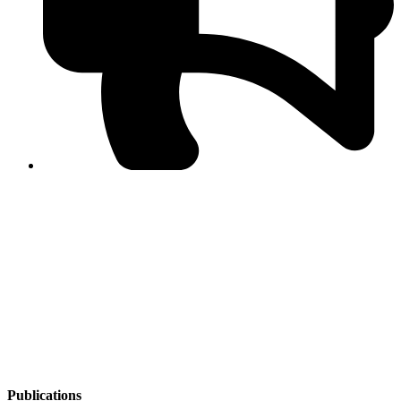
PPF warns of escalated spread of disinformation
following issuance of the Foreign Media Facilitation
Guidelines, 2026
Journalist Asad Ali Toor summoned by NCCIA over
alleged dissemination of false information
Shafi Jan unveils journalist welfare package at
Abbottabad, Haripur press clubs
Media policies introduced in 2019 responsible for
financial difficulties of the media industry, says Tarar
AJK authorities urge responsible media coverage ahead
of elections
Peshawar High Court directs newspaper owners in KP to
settle outstanding dues of journalists, media employees
within one month; warns of legal consequences
Publications