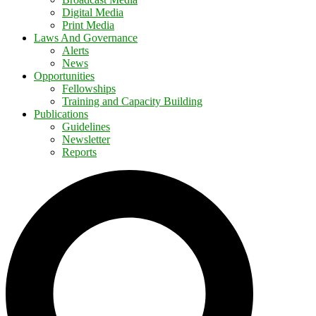
Digital Media
Print Media
Laws And Governance
Alerts
News
Opportunities
Fellowships
Training and Capacity Building
Publications
Guidelines
Newsletter
Reports