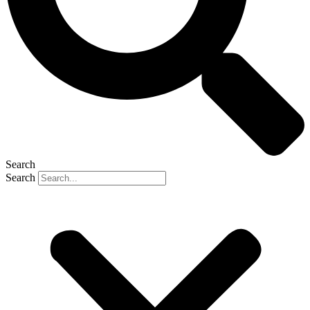
Search
Search