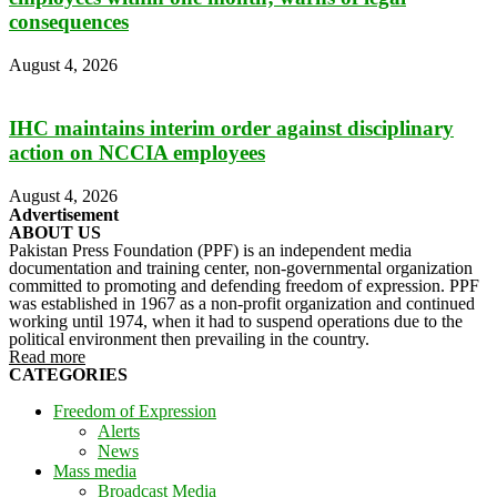
consequences
August 4, 2026
IHC maintains interim order against disciplinary
action on NCCIA employees
August 4, 2026
Advertisement
ABOUT US
Pakistan Press Foundation (PPF) is an independent media
documentation and training center, non-governmental organization
committed to promoting and defending freedom of expression. PPF
was established in 1967 as a non-profit organization and continued
working until 1974, when it had to suspend operations due to the
political environment then prevailing in the country.
Read more
CATEGORIES
Freedom of Expression
Alerts
News
Mass media
Broadcast Media