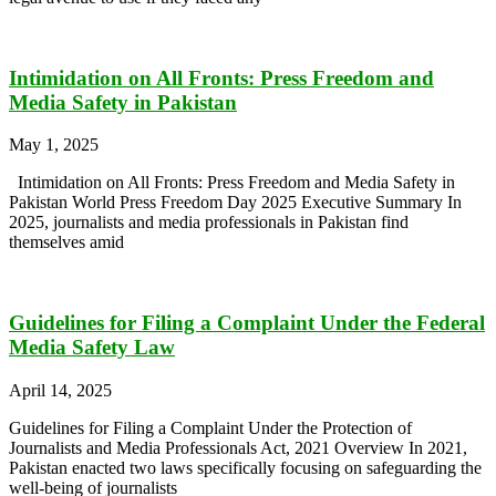
Intimidation on All Fronts: Press Freedom and
Media Safety in Pakistan
May 1, 2025
Intimidation on All Fronts: Press Freedom and Media Safety in
Pakistan World Press Freedom Day 2025 Executive Summary In
2025, journalists and media professionals in Pakistan find
themselves amid
Guidelines for Filing a Complaint Under the Federal
Media Safety Law
April 14, 2025
Guidelines for Filing a Complaint Under the Protection of
Journalists and Media Professionals Act, 2021 Overview In 2021,
Pakistan enacted two laws specifically focusing on safeguarding the
well-being of journalists