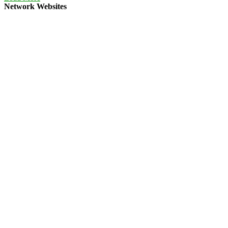
Network Websites