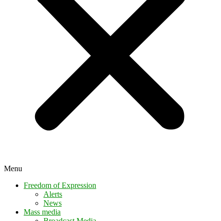
Menu
Freedom of Expression
Alerts
News
Mass media
Broadcast Media