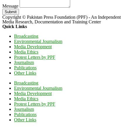
Message
Submit
Copyright © Pakistan Press Foundation (PPF) - An Independent
Media Research, Documentation and Training Center
Quick Links
Broadcasting
Environmental Journalism
Media Development
Media Ethics
Protest Letters by PPF
Journalism
Publications
Other Links
Broadcasting
Environmental Journalism
Media Development
Media Ethics
Protest Letters by PPF
Journalism
Publications
Other Links