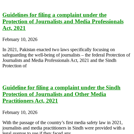
Guidelines for filing a complaint under the
Protection of Journalists and Media Professionals
Act, 2021
February 10, 2026
In 2021, Pakistan enacted two laws specifically focusing on
safeguarding the well-being of journalists – the federal Protection of
Journalists and Media Professionals Act, 2021 and the Sindh
Protection of
Guideline for filing a complaint under the Sindh
Protection of Journalists and Other Media
Practitioners Act, 2021
February 10, 2026
With the passage of the country’s first media safety law in 2021,
journalists and media practitioners in Sindh were provided with a
legal avenue to use if they faced any