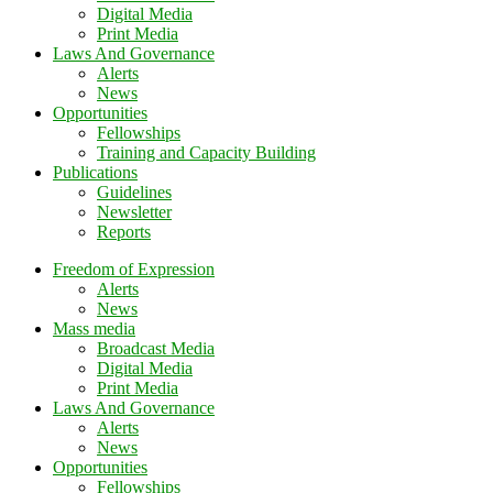
Digital Media
Print Media
Laws And Governance
Alerts
News
Opportunities
Fellowships
Training and Capacity Building
Publications
Guidelines
Newsletter
Reports
Freedom of Expression
Alerts
News
Mass media
Broadcast Media
Digital Media
Print Media
Laws And Governance
Alerts
News
Opportunities
Fellowships