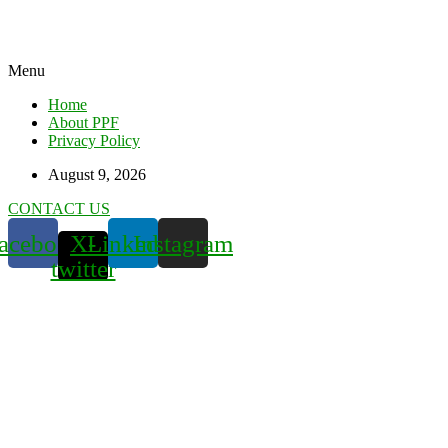
Menu
Home
About PPF
Privacy Policy
August 9, 2026
CONTACT US
acebook
X-
Linkedin
Instagram
twitter