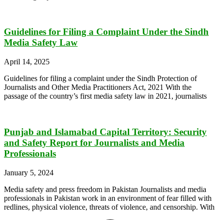
Guidelines for Filing a Complaint Under the Sindh
Media Safety Law
April 14, 2025
Guidelines for filing a complaint under the Sindh Protection of
Journalists and Other Media Practitioners Act, 2021 With the
passage of the country’s first media safety law in 2021, journalists
Punjab and Islamabad Capital Territory: Security
and Safety Report for Journalists and Media
Professionals
January 5, 2024
Media safety and press freedom in Pakistan Journalists and media
professionals in Pakistan work in an environment of fear filled with
redlines, physical violence, threats of violence, and censorship. With