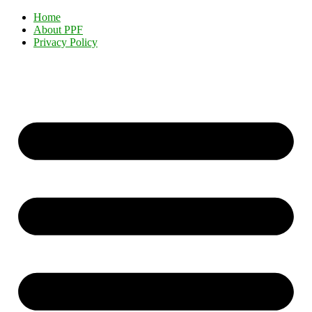
Home
About PPF
Privacy Policy