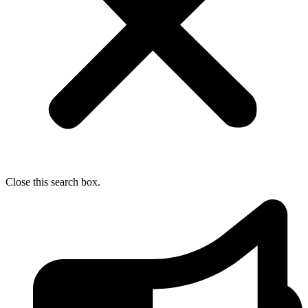
Close this search box.