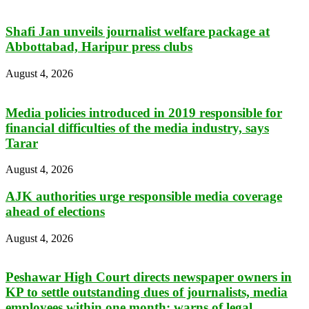
Shafi Jan unveils journalist welfare package at
Abbottabad, Haripur press clubs
August 4, 2026
Media policies introduced in 2019 responsible for
financial difficulties of the media industry, says
Tarar
August 4, 2026
AJK authorities urge responsible media coverage
ahead of elections
August 4, 2026
Peshawar High Court directs newspaper owners in
KP to settle outstanding dues of journalists, media
employees within one month; warns of legal