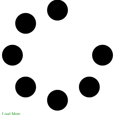
Load More