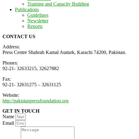
Training and Capacity Building
Publications
Guidelines
Newsletter
Reports
CONTACT US
Address:
Press Centre Shahrah Kamal Ataturk, Karachi 74200, Pakistan.
Phones:
92-21- 32633215, 32627882
Fax:
92-21- 32631275 – 32631125
Website:
http://pakistanpressfoundation.org
GET IN TOUCH
Name
Email