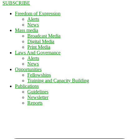
SUBSCRIBE
Freedom of Expression
Alerts
News
Mass media
Broadcast Media
Digital Media
Print Media
Laws And Governance
Alerts
News
Opportunities
Fellowships
Training and Capacity Building
Publications
Guidelines
Newsletter
Reports