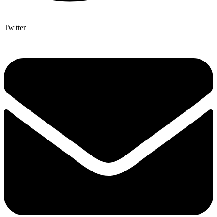
Twitter