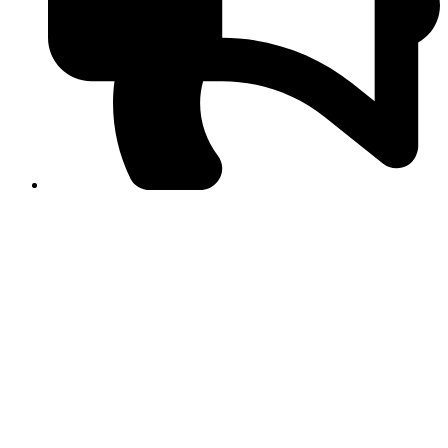
PPF warns of escalated spread of disinformation
following issuance of the Foreign Media Facilitation
Guidelines, 2026
Journalist Asad Ali Toor summoned by NCCIA over
alleged dissemination of false information
Shafi Jan unveils journalist welfare package at
Abbottabad, Haripur press clubs
Media policies introduced in 2019 responsible for
financial difficulties of the media industry, says Tarar
AJK authorities urge responsible media coverage ahead
of elections
Peshawar High Court directs newspaper owners in KP to
settle outstanding dues of journalists, media employees
within one month; warns of legal consequences