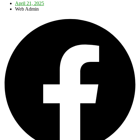
April 21, 2025
Web Admin