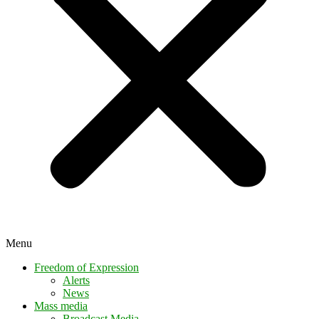
Menu
Freedom of Expression
Alerts
News
Mass media
Broadcast Media