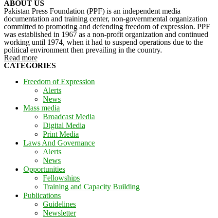
ABOUT US
Pakistan Press Foundation (PPF) is an independent media
documentation and training center, non-governmental organization
committed to promoting and defending freedom of expression. PPF
was established in 1967 as a non-profit organization and continued
working until 1974, when it had to suspend operations due to the
political environment then prevailing in the country.
Read more
CATEGORIES
Freedom of Expression
Alerts
News
Mass media
Broadcast Media
Digital Media
Print Media
Laws And Governance
Alerts
News
Opportunities
Fellowships
Training and Capacity Building
Publications
Guidelines
Newsletter