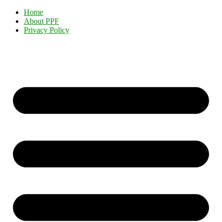
Home
About PPF
Privacy Policy