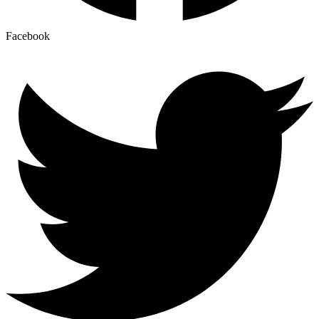
Facebook