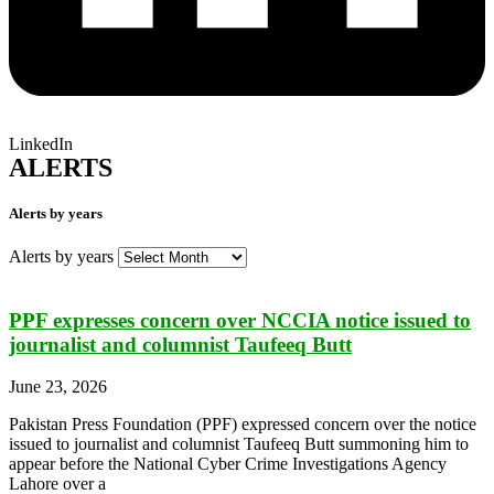
LinkedIn
ALERTS
Alerts by years
Alerts by years
PPF expresses concern over NCCIA notice issued to
journalist and columnist Taufeeq Butt
June 23, 2026
Pakistan Press Foundation (PPF) expressed concern over the notice
issued to journalist and columnist Taufeeq Butt summoning him to
appear before the National Cyber Crime Investigations Agency
Lahore over a