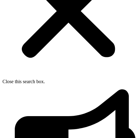
Close this search box.