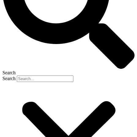
Search
Search