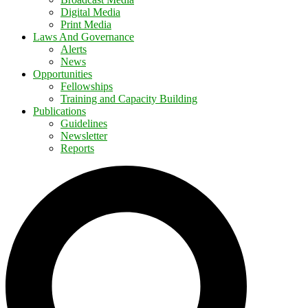
Digital Media
Print Media
Laws And Governance
Alerts
News
Opportunities
Fellowships
Training and Capacity Building
Publications
Guidelines
Newsletter
Reports