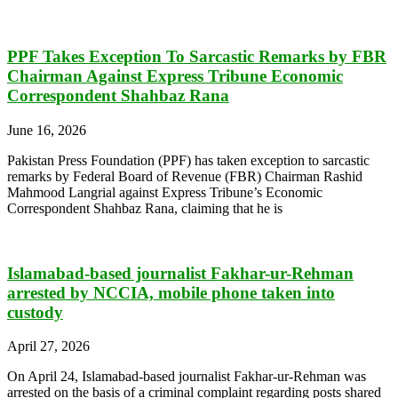
PPF Takes Exception To Sarcastic Remarks by FBR
Chairman Against Express Tribune Economic
Correspondent Shahbaz Rana
June 16, 2026
Pakistan Press Foundation (PPF) has taken exception to sarcastic
remarks by Federal Board of Revenue (FBR) Chairman Rashid
Mahmood Langrial against Express Tribune’s Economic
Correspondent Shahbaz Rana, claiming that he is
Islamabad-based journalist Fakhar-ur-Rehman
arrested by NCCIA, mobile phone taken into
custody
April 27, 2026
On April 24, Islamabad-based journalist Fakhar-ur-Rehman was
arrested on the basis of a criminal complaint regarding posts shared