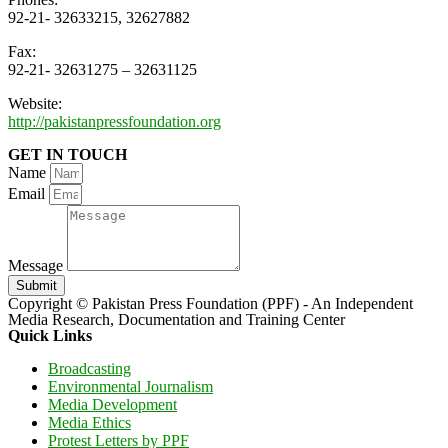
92-21- 32633215, 32627882
Fax:
92-21- 32631275 – 32631125
Website:
http://pakistanpressfoundation.org
GET IN TOUCH
Name
Email
Message
Submit
Copyright © Pakistan Press Foundation (PPF) - An Independent
Media Research, Documentation and Training Center
Quick Links
Broadcasting
Environmental Journalism
Media Development
Media Ethics
Protest Letters by PPF