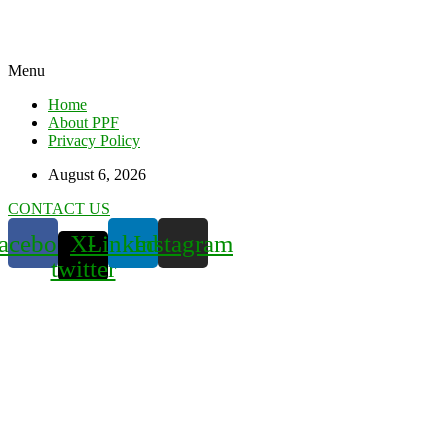
Menu
Home
About PPF
Privacy Policy
August 6, 2026
CONTACT US
acebook
X-
Linkedin
Instagram
twitter