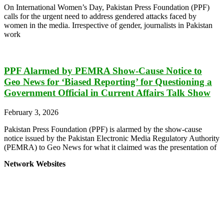
On International Women’s Day, Pakistan Press Foundation (PPF)
calls for the urgent need to address gendered attacks faced by
women in the media. Irrespective of gender, journalists in Pakistan
work
PPF Alarmed by PEMRA Show-Cause Notice to
Geo News for ‘Biased Reporting’ for Questioning a
Government Official in Current Affairs Talk Show
February 3, 2026
Pakistan Press Foundation (PPF) is alarmed by the show-cause
notice issued by the Pakistan Electronic Media Regulatory Authority
(PEMRA) to Geo News for what it claimed was the presentation of
Network Websites