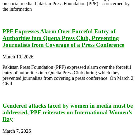
on social media. Pakistan Press Foundation (PPF) is concerned by
the information
PPF Expresses Alarm Over Forceful Entry of
Authorities into Quetta Press Club, Preventing
Journalists from Coverage of a Press Conference
March 10, 2026
Pakistan Press Foundation (PPF) expressed alarm over the forceful
entry of authorities into Quetta Press Club during which they
prevented journalists from covering a press conference. On March 2,
Civil
Gendered attacks faced by women in media must be
addressed, PPF reiterates on International Women’s
Day
March 7, 2026