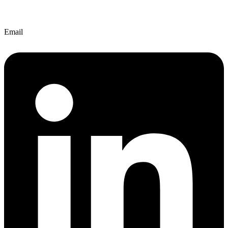
Email