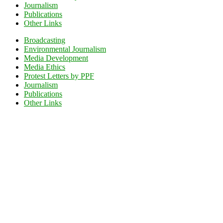
Journalism
Publications
Other Links
Broadcasting
Environmental Journalism
Media Development
Media Ethics
Protest Letters by PPF
Journalism
Publications
Other Links