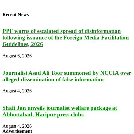
Recent News
PPF warns of escalated spread of disinformation
following issuance of the Foreign Media Facilitation
Guidelines, 2026
August 6, 2026
Journalist Asad Ali Toor summoned by NCCIA over
alleged dissemination of false information
August 4, 2026
Shafi Jan unveils journalist welfare package at
Abbottabad, Haripur press clubs
August 4, 2026
Advertisement