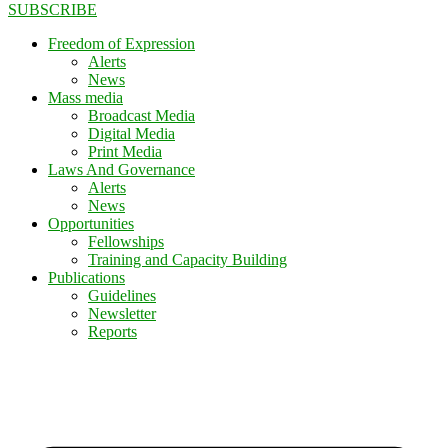
SUBSCRIBE
Freedom of Expression
Alerts
News
Mass media
Broadcast Media
Digital Media
Print Media
Laws And Governance
Alerts
News
Opportunities
Fellowships
Training and Capacity Building
Publications
Guidelines
Newsletter
Reports