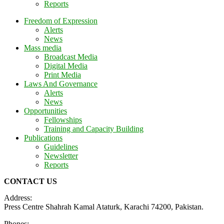
Reports
Freedom of Expression
Alerts
News
Mass media
Broadcast Media
Digital Media
Print Media
Laws And Governance
Alerts
News
Opportunities
Fellowships
Training and Capacity Building
Publications
Guidelines
Newsletter
Reports
CONTACT US
Address:
Press Centre Shahrah Kamal Ataturk, Karachi 74200, Pakistan.
Phones: