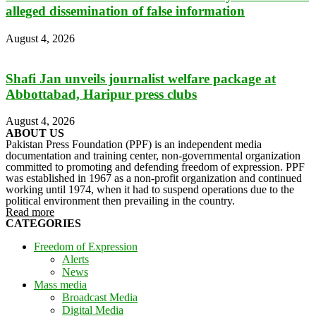
alleged dissemination of false information
August 4, 2026
Shafi Jan unveils journalist welfare package at
Abbottabad, Haripur press clubs
August 4, 2026
ABOUT US
Pakistan Press Foundation (PPF) is an independent media
documentation and training center, non-governmental organization
committed to promoting and defending freedom of expression. PPF
was established in 1967 as a non-profit organization and continued
working until 1974, when it had to suspend operations due to the
political environment then prevailing in the country.
Read more
CATEGORIES
Freedom of Expression
Alerts
News
Mass media
Broadcast Media
Digital Media