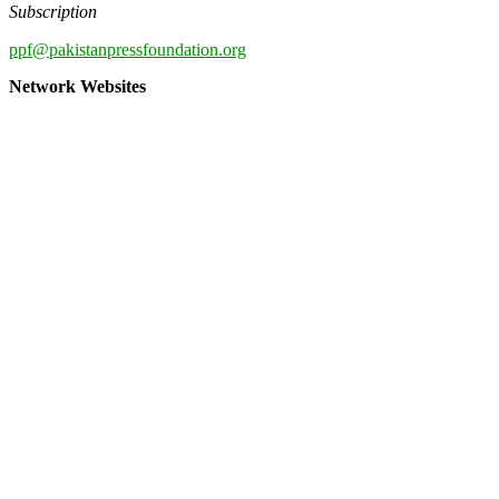
Subscription
ppf@pakistanpressfoundation.org
Network Websites