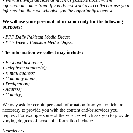
• We will always disclose as much as possible about where
information comes from. If you do not want us to collect or use your
information, then we will give you the opportunity to say so.
We will use your personal information only for the following
purposes:
• PPF Daily Pakistan Media Digest
• PPF Weekly Pakistan Media Digest.
The information we collect may include:
• First and last name;
• Telephone number(s);
• E-mail address;
• Company name;
• Designation;
• Address;
• Country;
We may ask for certain personal information from you which are
necessary to provide you with the content and/or services you
request. For example some of the services which ask you to provide
varying degrees of personal information include:
Newsletters