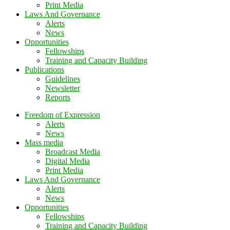
Print Media
Laws And Governance
Alerts
News
Opportunities
Fellowships
Training and Capacity Building
Publications
Guidelines
Newsletter
Reports
Freedom of Expression
Alerts
News
Mass media
Broadcast Media
Digital Media
Print Media
Laws And Governance
Alerts
News
Opportunities
Fellowships
Training and Capacity Building