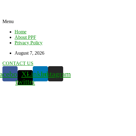
Menu
Home
About PPF
Privacy Policy
August 7, 2026
CONTACT US
acebook
X-
Linkedin
Instagram
twitter