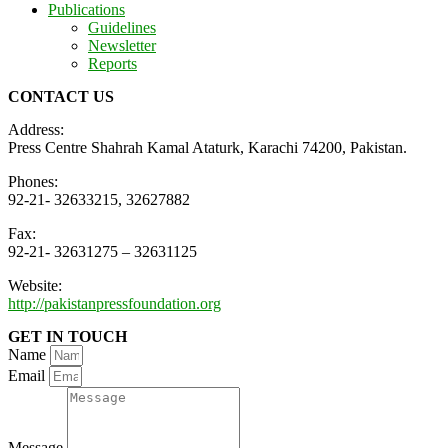
Publications
Guidelines
Newsletter
Reports
CONTACT US
Address:
Press Centre Shahrah Kamal Ataturk, Karachi 74200, Pakistan.
Phones:
92-21- 32633215, 32627882
Fax:
92-21- 32631275 – 32631125
Website:
http://pakistanpressfoundation.org
GET IN TOUCH
Name
Email
Message