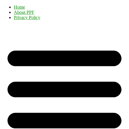
Home
About PPF
Privacy Policy