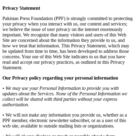
Privacy Statement
Pakistan Press Foundation (PPF) is strongly committed to protecting
your privacy when you interact with us, our content and services;
we believe the issue of user privacy on the internet enormously
important. We recognize that many visitors and users of this Web
Site are concerned about the information they provide to us, and
how we treat that information. This Privacy Statement, which may
be updated from time to time, has been developed to address those
concerns. Your use of this Web Site indicates to us that you have
read and accept our privacy practices, as outlined in this Privacy
Statement.
Our Privacy policy regarding your personal information
• We may use your Personal Information to provide you with
updates about the Services. None of the Personal Information we
collect will be shared with third parties without your express
authorization.
• We will not make any information you provide us, whether as a
PPF member, electronic newsletter subscriber, or as a user of this
web site, available to outside mailing lists or organizations.