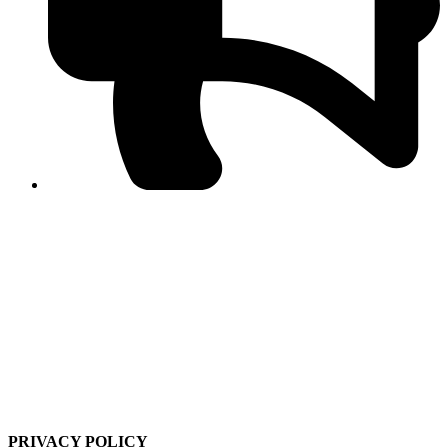
PPF warns of escalated spread of disinformation
following issuance of the Foreign Media Facilitation
Guidelines, 2026
Journalist Asad Ali Toor summoned by NCCIA over
alleged dissemination of false information
Shafi Jan unveils journalist welfare package at
Abbottabad, Haripur press clubs
Media policies introduced in 2019 responsible for
financial difficulties of the media industry, says Tarar
AJK authorities urge responsible media coverage ahead
of elections
Peshawar High Court directs newspaper owners in KP to
settle outstanding dues of journalists, media employees
within one month; warns of legal consequences
PRIVACY POLICY