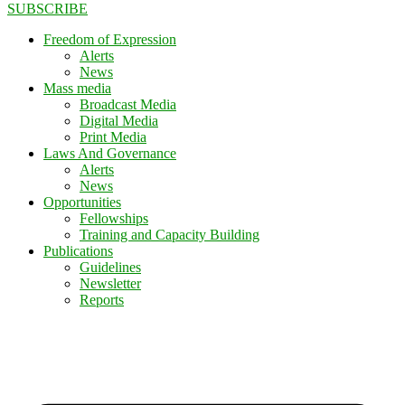
SUBSCRIBE
Freedom of Expression
Alerts
News
Mass media
Broadcast Media
Digital Media
Print Media
Laws And Governance
Alerts
News
Opportunities
Fellowships
Training and Capacity Building
Publications
Guidelines
Newsletter
Reports