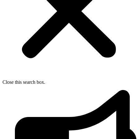
Close this search box.