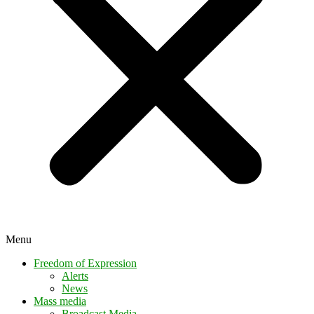
Menu
Freedom of Expression
Alerts
News
Mass media
Broadcast Media