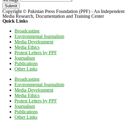
Submit
Copyright © Pakistan Press Foundation (PPF) - An Independent
Media Research, Documentation and Training Center
Quick Links
Broadcasting
Environmental Journalism
Media Development
Media Ethics
Protest Letters by PPF
Journalism
Publications
Other Links
Broadcasting
Environmental Journalism
Media Development
Media Ethics
Protest Letters by PPF
Journalism
Publications
Other Links