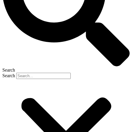
Search
Search