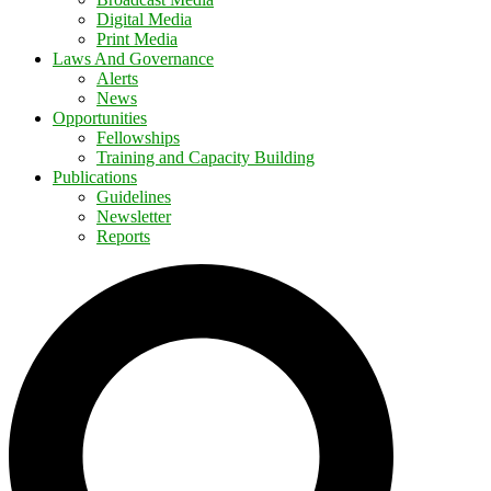
Digital Media
Print Media
Laws And Governance
Alerts
News
Opportunities
Fellowships
Training and Capacity Building
Publications
Guidelines
Newsletter
Reports