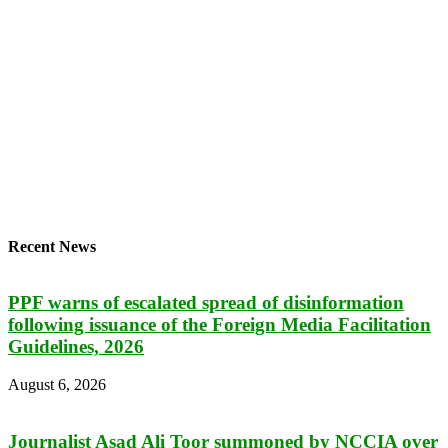
Recent News
PPF warns of escalated spread of disinformation
following issuance of the Foreign Media Facilitation
Guidelines, 2026
August 6, 2026
Journalist Asad Ali Toor summoned by NCCIA over