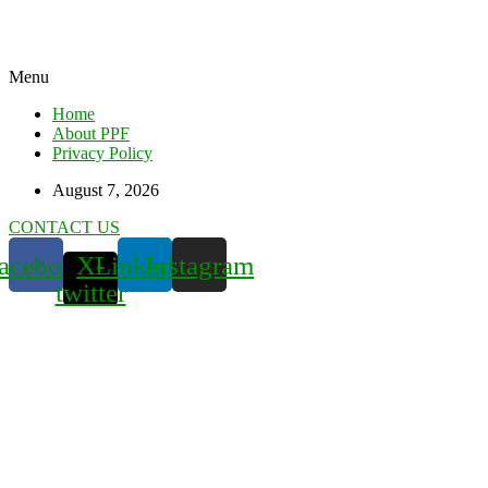
Menu
Home
About PPF
Privacy Policy
August 7, 2026
CONTACT US
acebook
X-
Linkedin
Instagram
twitter