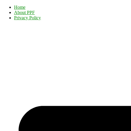
Home
About PPF
Privacy Policy