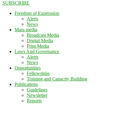
SUBSCRIBE
Freedom of Expression
Alerts
News
Mass media
Broadcast Media
Digital Media
Print Media
Laws And Governance
Alerts
News
Opportunities
Fellowships
Training and Capacity Building
Publications
Guidelines
Newsletter
Reports