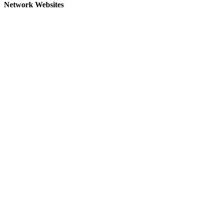
Network Websites