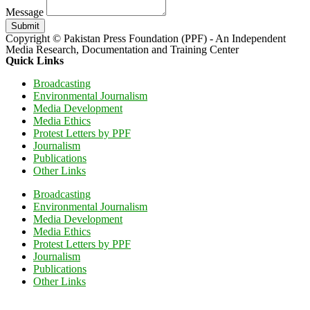
Message
Submit
Copyright © Pakistan Press Foundation (PPF) - An Independent
Media Research, Documentation and Training Center
Quick Links
Broadcasting
Environmental Journalism
Media Development
Media Ethics
Protest Letters by PPF
Journalism
Publications
Other Links
Broadcasting
Environmental Journalism
Media Development
Media Ethics
Protest Letters by PPF
Journalism
Publications
Other Links