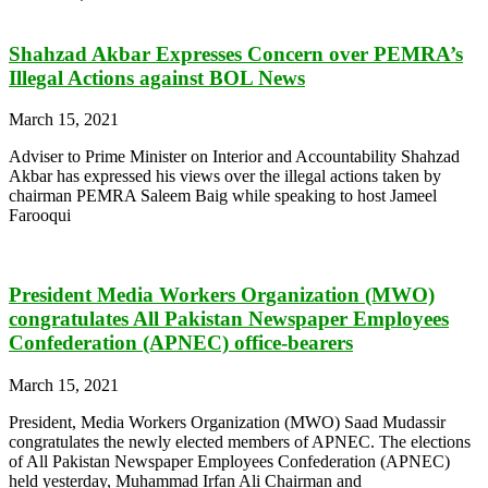
Shahzad Akbar Expresses Concern over PEMRA’s
Illegal Actions against BOL News
March 15, 2021
Adviser to Prime Minister on Interior and Accountability Shahzad
Akbar has expressed his views over the illegal actions taken by
chairman PEMRA Saleem Baig while speaking to host Jameel
Farooqui
President Media Workers Organization (MWO)
congratulates All Pakistan Newspaper Employees
Confederation (APNEC) office-bearers
March 15, 2021
President, Media Workers Organization (MWO) Saad Mudassir
congratulates the newly elected members of APNEC. The elections
of All Pakistan Newspaper Employees Confederation (APNEC)
held yesterday, Muhammad Irfan Ali Chairman and