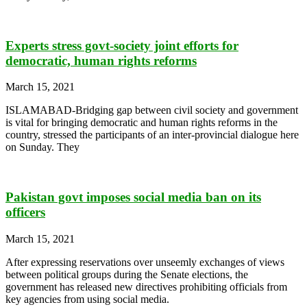
Experts stress govt-society joint efforts for
democratic, human rights reforms
March 15, 2021
ISLAMABAD-Bridging gap between civil society and government
is vital for bringing democratic and human rights reforms in the
country, stressed the participants of an inter-provincial dialogue here
on Sunday. They
Pakistan govt imposes social media ban on its
officers
March 15, 2021
After expressing reservations over unseemly exchanges of views
between political groups during the Senate elections, the
government has released new directives prohibiting officials from
key agencies from using social media.