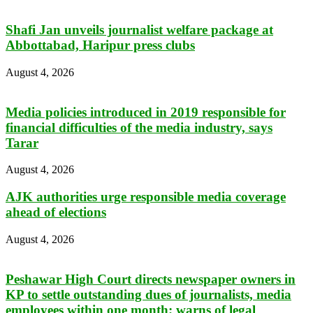
Shafi Jan unveils journalist welfare package at
Abbottabad, Haripur press clubs
August 4, 2026
Media policies introduced in 2019 responsible for
financial difficulties of the media industry, says
Tarar
August 4, 2026
AJK authorities urge responsible media coverage
ahead of elections
August 4, 2026
Peshawar High Court directs newspaper owners in
KP to settle outstanding dues of journalists, media
employees within one month; warns of legal