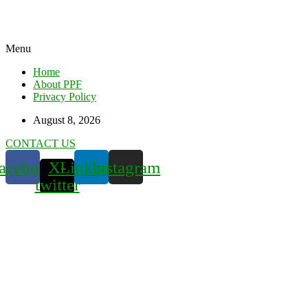
Menu
Home
About PPF
Privacy Policy
August 8, 2026
CONTACT US
acebook
X-
Linkedin
Instagram
twitter