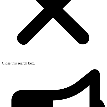
Close this search box.