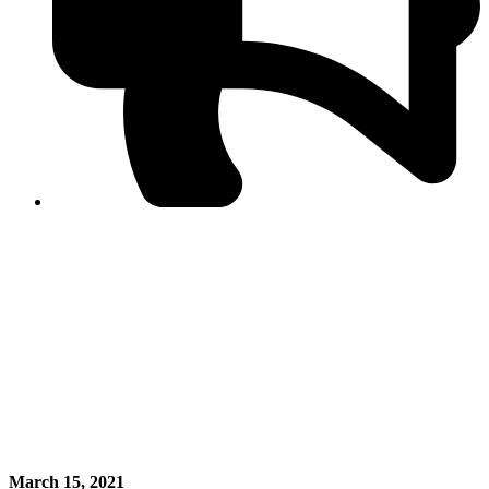
PPF warns of escalated spread of disinformation
following issuance of the Foreign Media Facilitation
Guidelines, 2026
Journalist Asad Ali Toor summoned by NCCIA over
alleged dissemination of false information
Shafi Jan unveils journalist welfare package at
Abbottabad, Haripur press clubs
Media policies introduced in 2019 responsible for
financial difficulties of the media industry, says Tarar
AJK authorities urge responsible media coverage ahead
of elections
Peshawar High Court directs newspaper owners in KP to
settle outstanding dues of journalists, media employees
within one month; warns of legal consequences
March 15, 2021