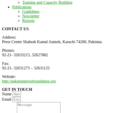
Training and Capacity Building
Publications
Guidelines
Newsletter
Reports
CONTACT US
Address:
Press Centre Shahrah Kamal Ataturk, Karachi 74200, Pakistan.
Phones:
92-21- 32633215, 32627882
Fax:
92-21- 32631275 – 32631125
Website:
http://pakistanpressfoundation.org
GET IN TOUCH
Name
Email