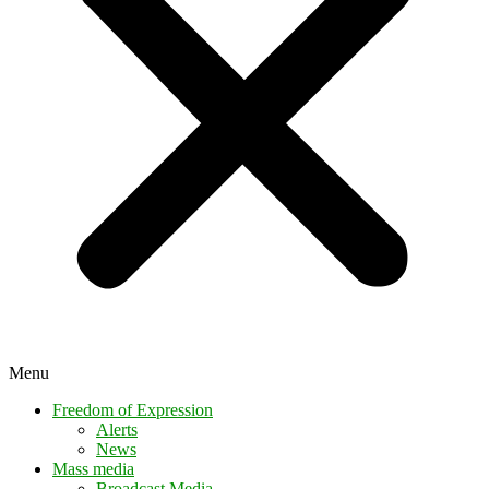
Menu
Freedom of Expression
Alerts
News
Mass media
Broadcast Media