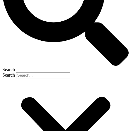
Search
Search