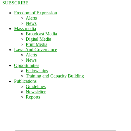
SUBSCRIBE
Freedom of Expression
Alerts
News
Mass media
Broadcast Media
Digital Media
Print Media
Laws And Governance
Alerts
News
Opportunities
Fellowships
Training and Capacity Building
Publications
Guidelines
Newsletter
Reports