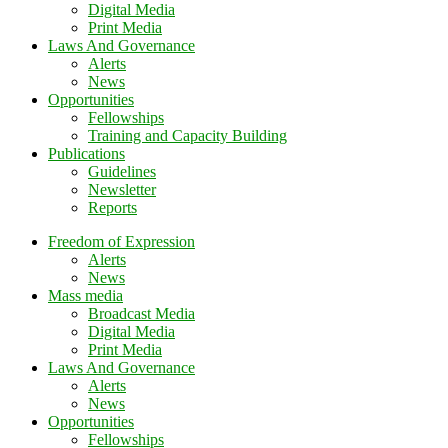
Digital Media
Print Media
Laws And Governance
Alerts
News
Opportunities
Fellowships
Training and Capacity Building
Publications
Guidelines
Newsletter
Reports
Freedom of Expression
Alerts
News
Mass media
Broadcast Media
Digital Media
Print Media
Laws And Governance
Alerts
News
Opportunities
Fellowships