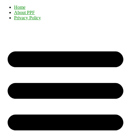
Home
About PPF
Privacy Policy