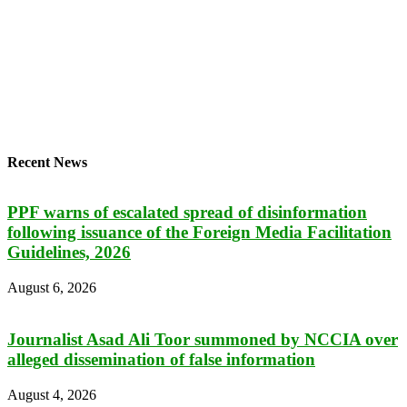
Recent News
PPF warns of escalated spread of disinformation
following issuance of the Foreign Media Facilitation
Guidelines, 2026
August 6, 2026
Journalist Asad Ali Toor summoned by NCCIA over
alleged dissemination of false information
August 4, 2026