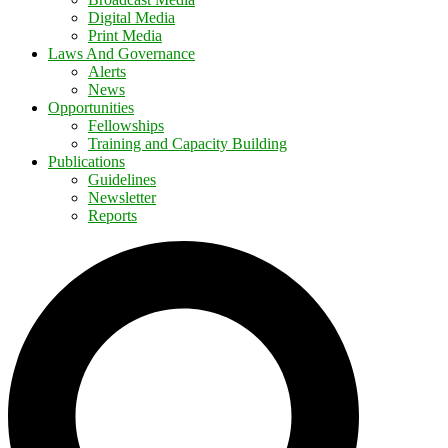
Digital Media
Print Media
Laws And Governance
Alerts
News
Opportunities
Fellowships
Training and Capacity Building
Publications
Guidelines
Newsletter
Reports