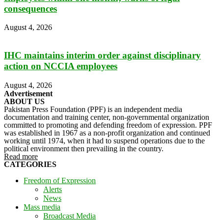
consequences
August 4, 2026
IHC maintains interim order against disciplinary
action on NCCIA employees
August 4, 2026
Advertisement
ABOUT US
Pakistan Press Foundation (PPF) is an independent media
documentation and training center, non-governmental organization
committed to promoting and defending freedom of expression. PPF
was established in 1967 as a non-profit organization and continued
working until 1974, when it had to suspend operations due to the
political environment then prevailing in the country.
Read more
CATEGORIES
Freedom of Expression
Alerts
News
Mass media
Broadcast Media