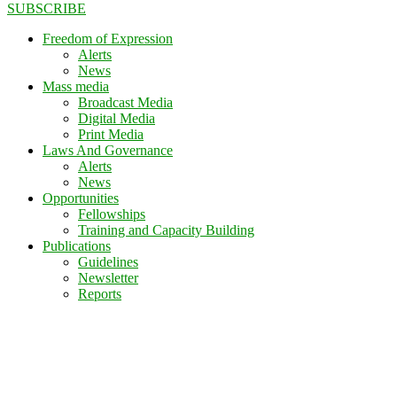
SUBSCRIBE
Freedom of Expression
Alerts
News
Mass media
Broadcast Media
Digital Media
Print Media
Laws And Governance
Alerts
News
Opportunities
Fellowships
Training and Capacity Building
Publications
Guidelines
Newsletter
Reports