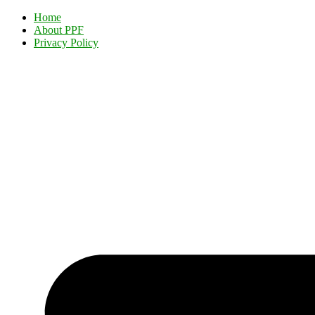
Home
About PPF
Privacy Policy