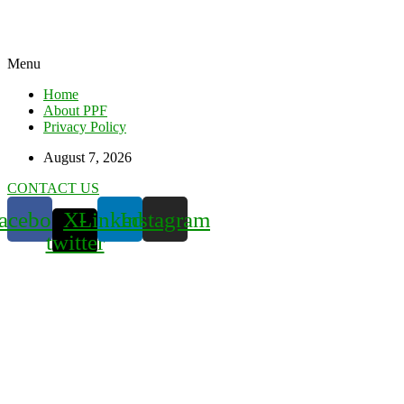
Menu
Home
About PPF
Privacy Policy
August 7, 2026
CONTACT US
acebook
X-
Linkedin
Instagram
twitter