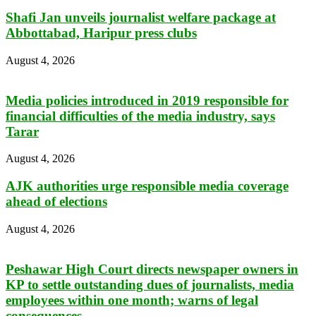
Shafi Jan unveils journalist welfare package at
Abbottabad, Haripur press clubs
August 4, 2026
Media policies introduced in 2019 responsible for
financial difficulties of the media industry, says
Tarar
August 4, 2026
AJK authorities urge responsible media coverage
ahead of elections
August 4, 2026
Peshawar High Court directs newspaper owners in
KP to settle outstanding dues of journalists, media
employees within one month; warns of legal
consequences