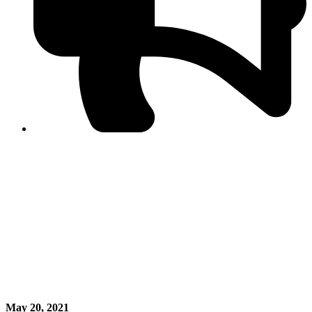
PPF warns of escalated spread of disinformation
following issuance of the Foreign Media Facilitation
Guidelines, 2026
Journalist Asad Ali Toor summoned by NCCIA over
alleged dissemination of false information
Shafi Jan unveils journalist welfare package at
Abbottabad, Haripur press clubs
Media policies introduced in 2019 responsible for
financial difficulties of the media industry, says Tarar
AJK authorities urge responsible media coverage ahead
of elections
Peshawar High Court directs newspaper owners in KP to
settle outstanding dues of journalists, media employees
within one month; warns of legal consequences
May 20, 2021