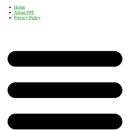
Home
About PPF
Privacy Policy