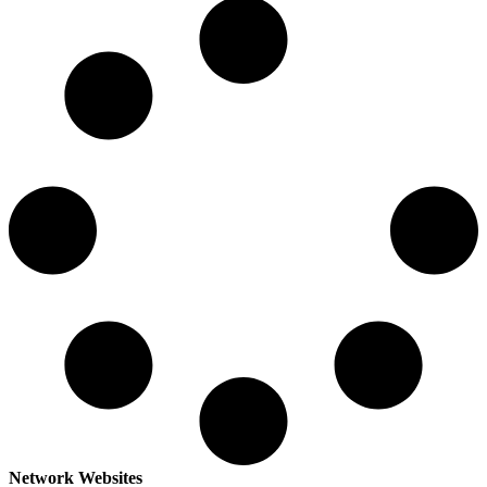
Network Websites