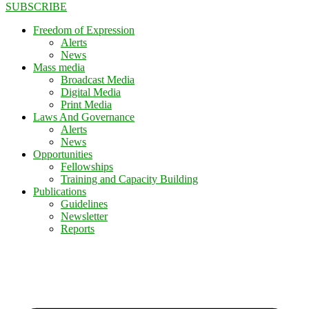
SUBSCRIBE
Freedom of Expression
Alerts
News
Mass media
Broadcast Media
Digital Media
Print Media
Laws And Governance
Alerts
News
Opportunities
Fellowships
Training and Capacity Building
Publications
Guidelines
Newsletter
Reports