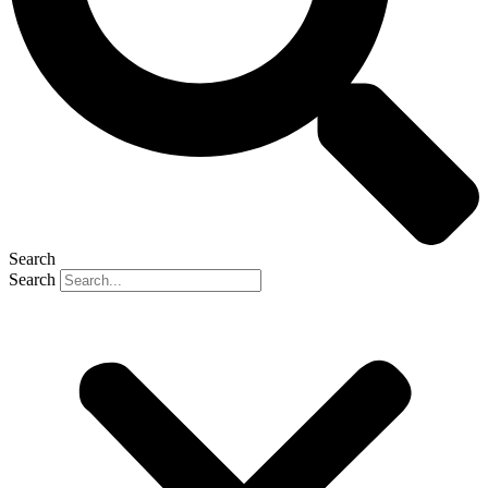
Search
Search