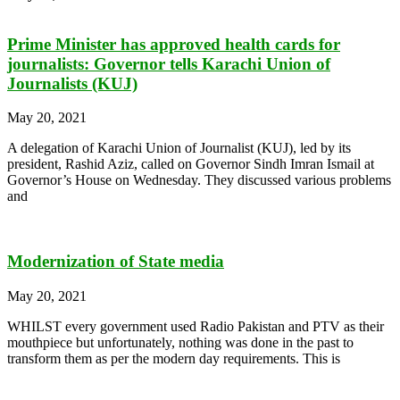
Prime Minister has approved health cards for
journalists: Governor tells Karachi Union of
Journalists (KUJ)
May 20, 2021
A delegation of Karachi Union of Journalist (KUJ), led by its
president, Rashid Aziz, called on Governor Sindh Imran Ismail at
Governor’s House on Wednesday. They discussed various problems
and
Modernization of State media
May 20, 2021
WHILST every government used Radio Pakistan and PTV as their
mouthpiece but unfortunately, nothing was done in the past to
transform them as per the modern day requirements. This is