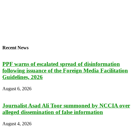
Recent News
PPF warns of escalated spread of disinformation
following issuance of the Foreign Media Facilitation
Guidelines, 2026
August 6, 2026
Journalist Asad Ali Toor summoned by NCCIA over
alleged dissemination of false information
August 4, 2026