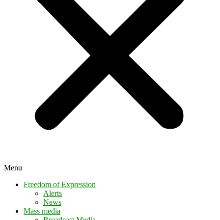
Menu
Freedom of Expression
Alerts
News
Mass media
Broadcast Media