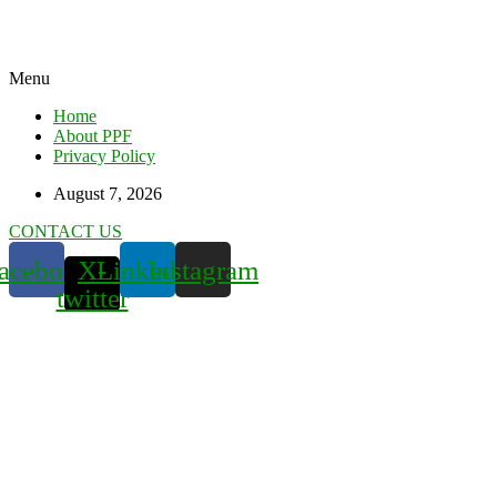
Menu
Home
About PPF
Privacy Policy
August 7, 2026
CONTACT US
acebook
X-
Linkedin
Instagram
twitter