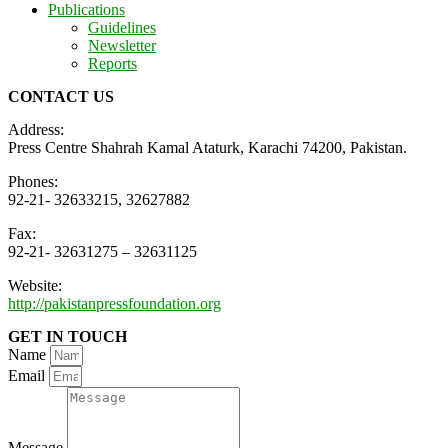
Publications
Guidelines
Newsletter
Reports
CONTACT US
Address:
Press Centre Shahrah Kamal Ataturk, Karachi 74200, Pakistan.
Phones:
92-21- 32633215, 32627882
Fax:
92-21- 32631275 – 32631125
Website:
http://pakistanpressfoundation.org
GET IN TOUCH
Name
Email
Message