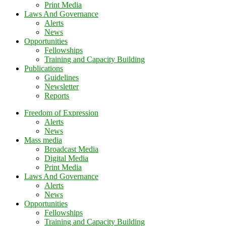
Print Media
Laws And Governance
Alerts
News
Opportunities
Fellowships
Training and Capacity Building
Publications
Guidelines
Newsletter
Reports
Freedom of Expression
Alerts
News
Mass media
Broadcast Media
Digital Media
Print Media
Laws And Governance
Alerts
News
Opportunities
Fellowships
Training and Capacity Building