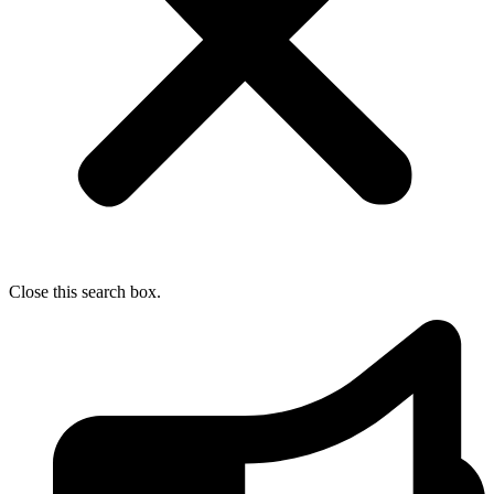
Close this search box.