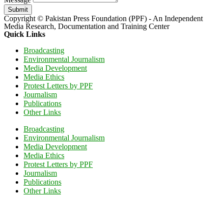
Submit
Copyright © Pakistan Press Foundation (PPF) - An Independent
Media Research, Documentation and Training Center
Quick Links
Broadcasting
Environmental Journalism
Media Development
Media Ethics
Protest Letters by PPF
Journalism
Publications
Other Links
Broadcasting
Environmental Journalism
Media Development
Media Ethics
Protest Letters by PPF
Journalism
Publications
Other Links