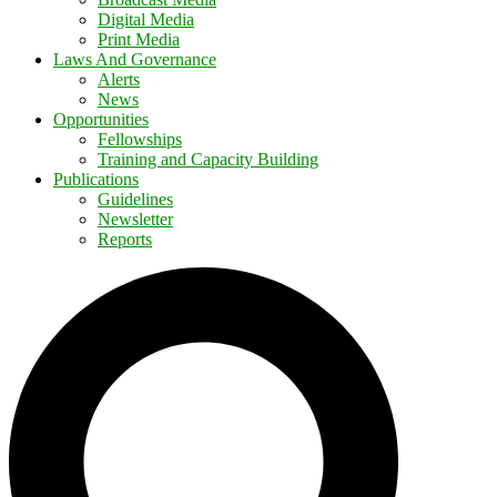
Digital Media
Print Media
Laws And Governance
Alerts
News
Opportunities
Fellowships
Training and Capacity Building
Publications
Guidelines
Newsletter
Reports