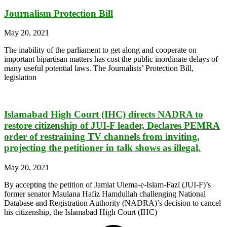
Journalism Protection Bill
May 20, 2021
The inability of the parliament to get along and cooperate on
important bipartisan matters has cost the public inordinate delays of
many useful potential laws. The Journalists’ Protection Bill,
legislation
Islamabad High Court (IHC) directs NADRA to
restore citizenship of JUI-F leader, Declares PEMRA
order of restraining TV channels from inviting,
projecting the petitioner in talk shows as illegal.
May 20, 2021
By accepting the petition of Jamiat Ulema-e-Islam-Fazl (JUI-F)’s
former senator Maulana Hafiz Hamdullah challenging National
Database and Registration Authority (NADRA)’s decision to cancel
his citizenship, the Islamabad High Court (IHC)