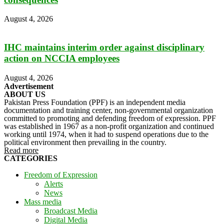
August 4, 2026
IHC maintains interim order against disciplinary
action on NCCIA employees
August 4, 2026
Advertisement
ABOUT US
Pakistan Press Foundation (PPF) is an independent media
documentation and training center, non-governmental organization
committed to promoting and defending freedom of expression. PPF
was established in 1967 as a non-profit organization and continued
working until 1974, when it had to suspend operations due to the
political environment then prevailing in the country.
Read more
CATEGORIES
Freedom of Expression
Alerts
News
Mass media
Broadcast Media
Digital Media