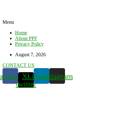
Menu
Home
About PPF
Privacy Policy
August 7, 2026
CONTACT US
acebook
X-
Linkedin
Instagram
twitter