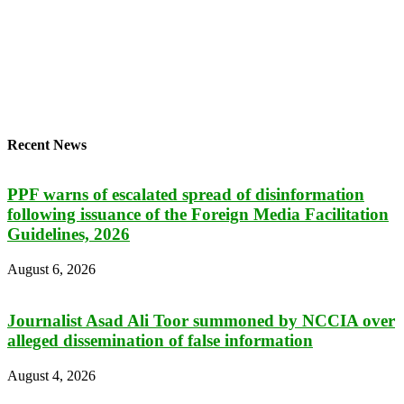
Recent News
PPF warns of escalated spread of disinformation
following issuance of the Foreign Media Facilitation
Guidelines, 2026
August 6, 2026
Journalist Asad Ali Toor summoned by NCCIA over
alleged dissemination of false information
August 4, 2026