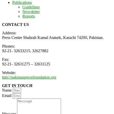
Publications
Guidelines
Newsletter
Reports
CONTACT US
Address:
Press Centre Shahrah Kamal Ataturk, Karachi 74200, Pakistan.
Phones:
92-21- 32633215, 32627882
Fax:
92-21- 32631275 – 32631125
Website:
http://pakistanpressfoundation.org
GET IN TOUCH
Name
Email
Message