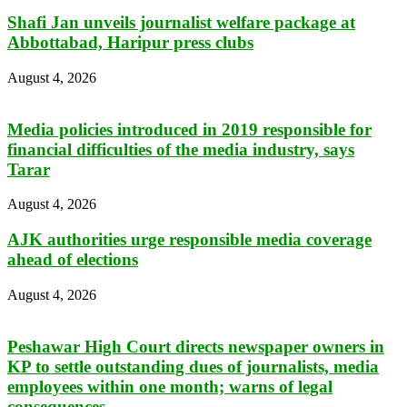
Shafi Jan unveils journalist welfare package at
Abbottabad, Haripur press clubs
August 4, 2026
Media policies introduced in 2019 responsible for
financial difficulties of the media industry, says
Tarar
August 4, 2026
AJK authorities urge responsible media coverage
ahead of elections
August 4, 2026
Peshawar High Court directs newspaper owners in
KP to settle outstanding dues of journalists, media
employees within one month; warns of legal
consequences