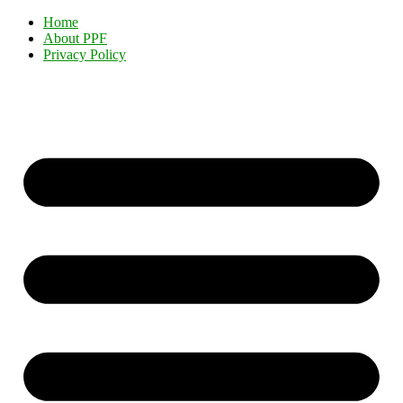
Home
About PPF
Privacy Policy