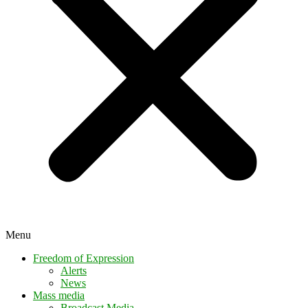
Menu
Freedom of Expression
Alerts
News
Mass media
Broadcast Media