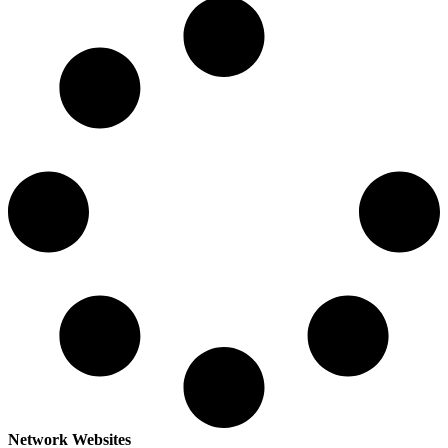
Network Websites