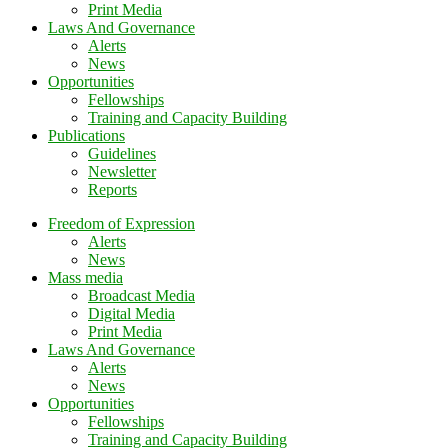
Print Media
Laws And Governance
Alerts
News
Opportunities
Fellowships
Training and Capacity Building
Publications
Guidelines
Newsletter
Reports
Freedom of Expression
Alerts
News
Mass media
Broadcast Media
Digital Media
Print Media
Laws And Governance
Alerts
News
Opportunities
Fellowships
Training and Capacity Building