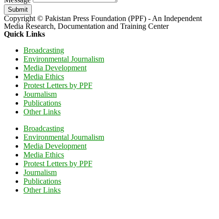
Submit
Copyright © Pakistan Press Foundation (PPF) - An Independent
Media Research, Documentation and Training Center
Quick Links
Broadcasting
Environmental Journalism
Media Development
Media Ethics
Protest Letters by PPF
Journalism
Publications
Other Links
Broadcasting
Environmental Journalism
Media Development
Media Ethics
Protest Letters by PPF
Journalism
Publications
Other Links