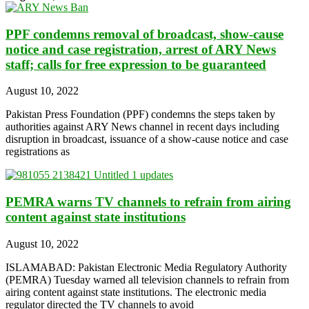
PPF condemns removal of broadcast, show-cause
notice and case registration, arrest of ARY News
staff; calls for free expression to be guaranteed
August 10, 2022
Pakistan Press Foundation (PPF) condemns the steps taken by
authorities against ARY News channel in recent days including
disruption in broadcast, issuance of a show-cause notice and case
registrations as
PEMRA warns TV channels to refrain from airing
content against state institutions
August 10, 2022
ISLAMABAD: Pakistan Electronic Media Regulatory Authority
(PEMRA) Tuesday warned all television channels to refrain from
airing content against state institutions. The electronic media
regulator directed the TV channels to avoid