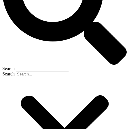
Search
Search