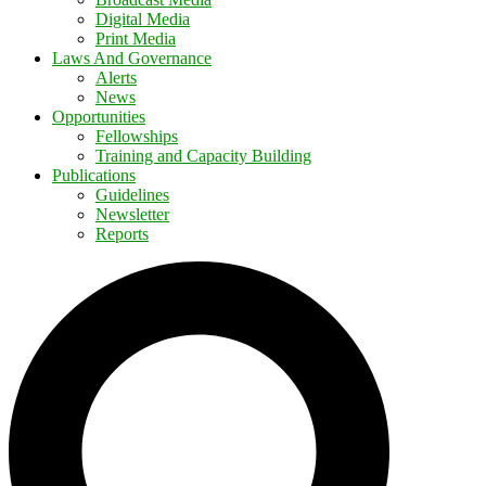
Digital Media
Print Media
Laws And Governance
Alerts
News
Opportunities
Fellowships
Training and Capacity Building
Publications
Guidelines
Newsletter
Reports