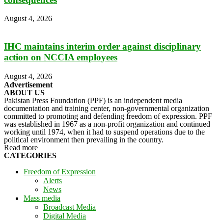
August 4, 2026
IHC maintains interim order against disciplinary
action on NCCIA employees
August 4, 2026
Advertisement
ABOUT US
Pakistan Press Foundation (PPF) is an independent media
documentation and training center, non-governmental organization
committed to promoting and defending freedom of expression. PPF
was established in 1967 as a non-profit organization and continued
working until 1974, when it had to suspend operations due to the
political environment then prevailing in the country.
Read more
CATEGORIES
Freedom of Expression
Alerts
News
Mass media
Broadcast Media
Digital Media