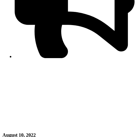
PPF warns of escalated spread of disinformation
following issuance of the Foreign Media Facilitation
Guidelines, 2026
Journalist Asad Ali Toor summoned by NCCIA over
alleged dissemination of false information
Shafi Jan unveils journalist welfare package at
Abbottabad, Haripur press clubs
Media policies introduced in 2019 responsible for
financial difficulties of the media industry, says Tarar
AJK authorities urge responsible media coverage ahead
of elections
Peshawar High Court directs newspaper owners in KP to
settle outstanding dues of journalists, media employees
within one month; warns of legal consequences
August 10, 2022