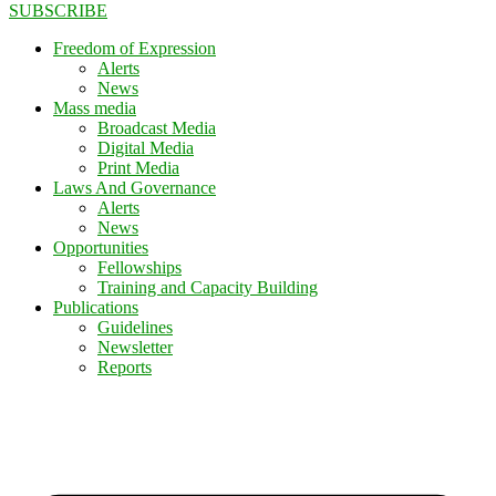
SUBSCRIBE
Freedom of Expression
Alerts
News
Mass media
Broadcast Media
Digital Media
Print Media
Laws And Governance
Alerts
News
Opportunities
Fellowships
Training and Capacity Building
Publications
Guidelines
Newsletter
Reports