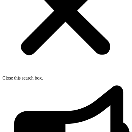
Close this search box.