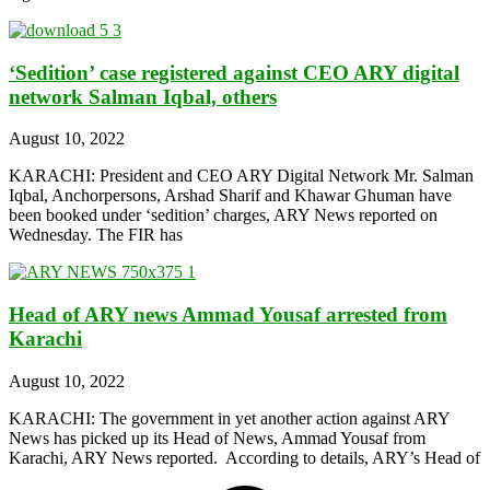
‘Sedition’ case registered against CEO ARY digital
network Salman Iqbal, others
August 10, 2022
KARACHI: President and CEO ARY Digital Network Mr. Salman
Iqbal, Anchorpersons, Arshad Sharif and Khawar Ghuman have
been booked under ‘sedition’ charges, ARY News reported on
Wednesday. The FIR has
Head of ARY news Ammad Yousaf arrested from
Karachi
August 10, 2022
KARACHI: The government in yet another action against ARY
News has picked up its Head of News, Ammad Yousaf from
Karachi, ARY News reported. According to details, ARY’s Head of