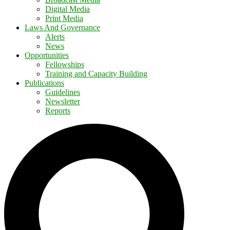
Digital Media
Print Media
Laws And Governance
Alerts
News
Opportunities
Fellowships
Training and Capacity Building
Publications
Guidelines
Newsletter
Reports