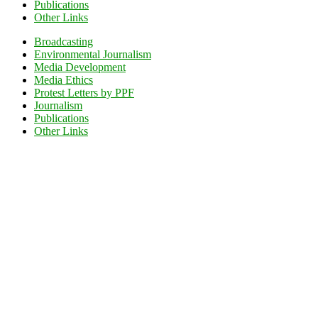
Publications
Other Links
Broadcasting
Environmental Journalism
Media Development
Media Ethics
Protest Letters by PPF
Journalism
Publications
Other Links