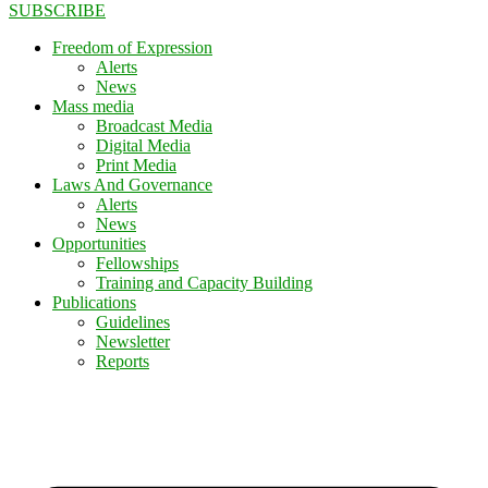
SUBSCRIBE
Freedom of Expression
Alerts
News
Mass media
Broadcast Media
Digital Media
Print Media
Laws And Governance
Alerts
News
Opportunities
Fellowships
Training and Capacity Building
Publications
Guidelines
Newsletter
Reports