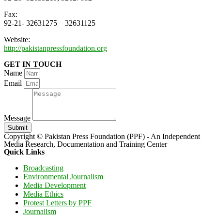
Fax:
92-21- 32631275 – 32631125
Website:
http://pakistanpressfoundation.org
GET IN TOUCH
Name
Email
Message
Submit
Copyright © Pakistan Press Foundation (PPF) - An Independent
Media Research, Documentation and Training Center
Quick Links
Broadcasting
Environmental Journalism
Media Development
Media Ethics
Protest Letters by PPF
Journalism