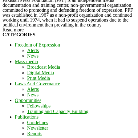
Pakistan Press Foundation (PPF) is an independent media
documentation and training center, non-governmental organization
committed to promoting and defending freedom of expression. PPF
was established in 1967 as a non-profit organization and continued
working until 1974, when it had to suspend operations due to the
political environment then prevailing in the country.
Read more
CATEGORIES
Freedom of Expression
Alerts
News
Mass media
Broadcast Media
Digital Media
Print Media
Laws And Governance
Alerts
News
Opportunities
Fellowships
Training and Capacity Building
Publications
Guidelines
Newsletter
Reports