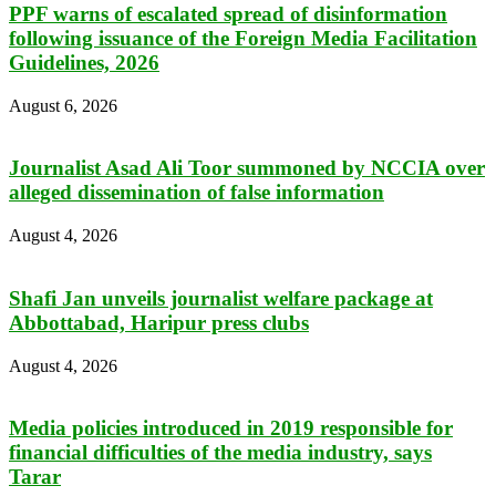
PPF warns of escalated spread of disinformation
following issuance of the Foreign Media Facilitation
Guidelines, 2026
August 6, 2026
Journalist Asad Ali Toor summoned by NCCIA over
alleged dissemination of false information
August 4, 2026
Shafi Jan unveils journalist welfare package at
Abbottabad, Haripur press clubs
August 4, 2026
Media policies introduced in 2019 responsible for
financial difficulties of the media industry, says
Tarar