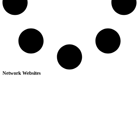
Network Websites