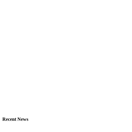
Recent News