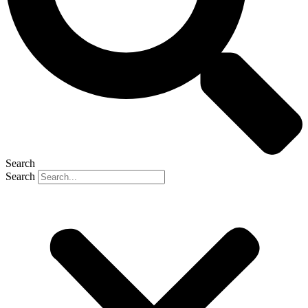
Search
Search