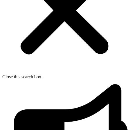
Close this search box.