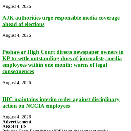
August 4, 2026
AJK authorities urge responsible media coverage
ahead of elections
August 4, 2026
Peshawar High Court directs newspaper owners in
KP to settle outstanding dues of journalists, media
employees within one month; warns of legal
consequences
August 4, 2026
IHC maintains interim order against disciplinary
action on NCCIA employees
August 4, 2026
Advertisement
ABOUT US