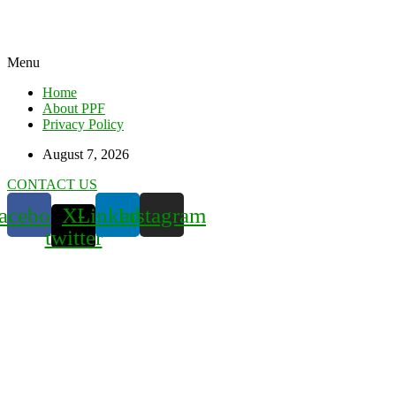
Menu
Home
About PPF
Privacy Policy
August 7, 2026
CONTACT US
acebook
X-
Linkedin
Instagram
twitter