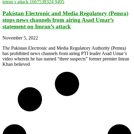
Pakistan Electronic and Media Regulatory (Pemra)
stops news channels from airing Asad Umar’s
statement on Imran’s attack
November 5, 2022
The Pakistan Electronic and Media Regulatory Authority (Pemra)
has prohibited news channels from airing PTI leader Asad Umar’s
video wherein he has named “three suspects” former premier Imran
Khan believed