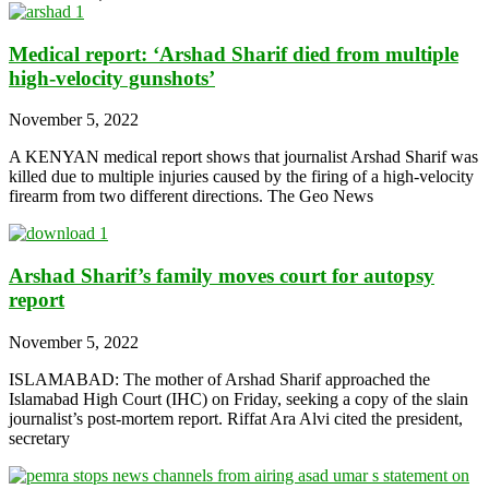
Medical report: ‘Arshad Sharif died from multiple
high-velocity gunshots’
November 5, 2022
A KENYAN medical report shows that journalist Arshad Sharif was
killed due to multiple injuries caused by the firing of a high-velocity
firearm from two different directions. The Geo News
Arshad Sharif’s family moves court for autopsy
report
November 5, 2022
ISLAMABAD: The mother of Arshad Sharif approached the
Islamabad High Court (IHC) on Friday, seeking a copy of the slain
journalist’s post-mortem report. Riffat Ara Alvi cited the president,
secretary