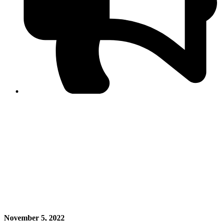
PPF warns of escalated spread of disinformation
following issuance of the Foreign Media Facilitation
Guidelines, 2026
Journalist Asad Ali Toor summoned by NCCIA over
alleged dissemination of false information
Shafi Jan unveils journalist welfare package at
Abbottabad, Haripur press clubs
Media policies introduced in 2019 responsible for
financial difficulties of the media industry, says Tarar
AJK authorities urge responsible media coverage ahead
of elections
Peshawar High Court directs newspaper owners in KP to
settle outstanding dues of journalists, media employees
within one month; warns of legal consequences
November 5, 2022