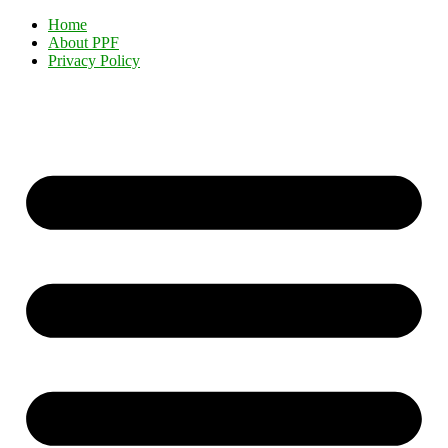
Home
About PPF
Privacy Policy