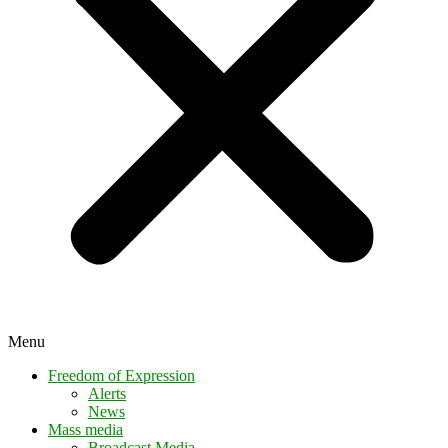
Menu
Freedom of Expression
Alerts
News
Mass media
Broadcast Media