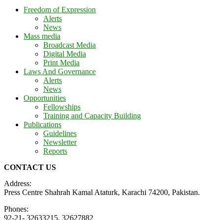
Freedom of Expression
Alerts
News
Mass media
Broadcast Media
Digital Media
Print Media
Laws And Governance
Alerts
News
Opportunities
Fellowships
Training and Capacity Building
Publications
Guidelines
Newsletter
Reports
CONTACT US
Address:
Press Centre Shahrah Kamal Ataturk, Karachi 74200, Pakistan.
Phones:
92-21- 32633215, 32627882