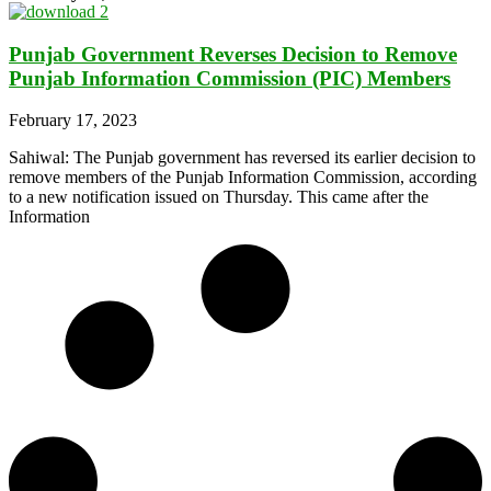
Punjab Government Reverses Decision to Remove
Punjab Information Commission (PIC) Members
February 17, 2023
Sahiwal: The Punjab government has reversed its earlier decision to
remove members of the Punjab Information Commission, according
to a new notification issued on Thursday. This came after the
Information