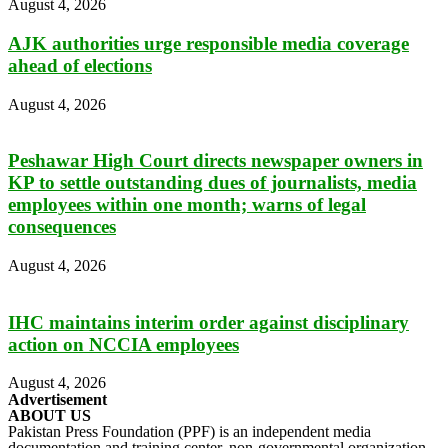
August 4, 2026
AJK authorities urge responsible media coverage
ahead of elections
August 4, 2026
Peshawar High Court directs newspaper owners in
KP to settle outstanding dues of journalists, media
employees within one month; warns of legal
consequences
August 4, 2026
IHC maintains interim order against disciplinary
action on NCCIA employees
August 4, 2026
Advertisement
ABOUT US
Pakistan Press Foundation (PPF) is an independent media
documentation and training center, non-governmental organization