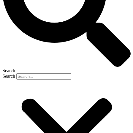
Search
Search