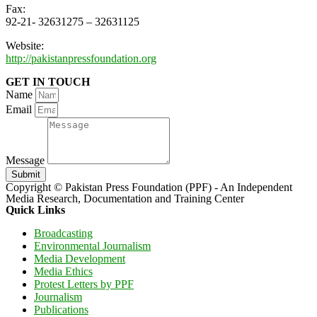
Fax:
92-21- 32631275 – 32631125
Website:
http://pakistanpressfoundation.org
GET IN TOUCH
Name
Email
Message
Submit
Copyright © Pakistan Press Foundation (PPF) - An Independent
Media Research, Documentation and Training Center
Quick Links
Broadcasting
Environmental Journalism
Media Development
Media Ethics
Protest Letters by PPF
Journalism
Publications