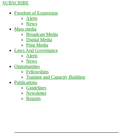
SUBSCRIBE
Freedom of Expression
Alerts
News
Mass media
Broadcast Media
Digital Media
Print Media
Laws And Governance
Alerts
News
Opportunities
Fellowships
Training and Capacity Building
Publications
Guidelines
Newsletter
Reports