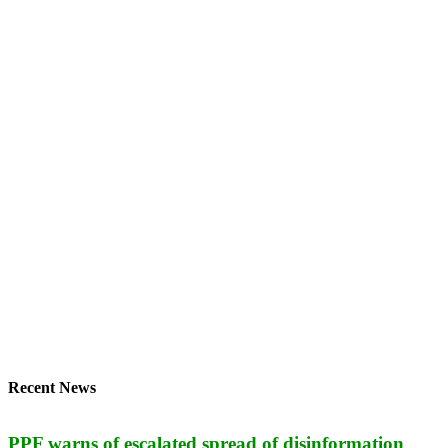
Recent News
PPF warns of escalated spread of disinformation