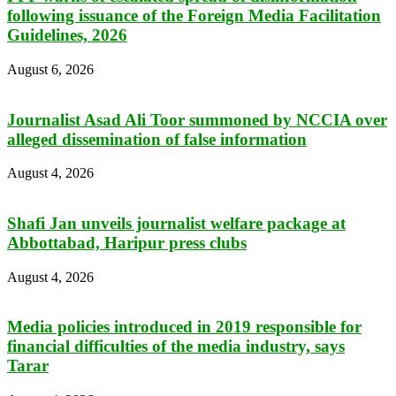
following issuance of the Foreign Media Facilitation
Guidelines, 2026
August 6, 2026
Journalist Asad Ali Toor summoned by NCCIA over
alleged dissemination of false information
August 4, 2026
Shafi Jan unveils journalist welfare package at
Abbottabad, Haripur press clubs
August 4, 2026
Media policies introduced in 2019 responsible for
financial difficulties of the media industry, says
Tarar