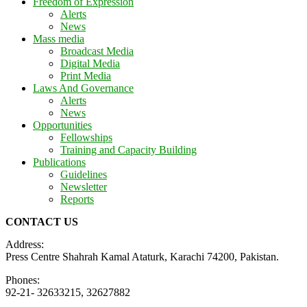
Freedom of Expression
Alerts
News
Mass media
Broadcast Media
Digital Media
Print Media
Laws And Governance
Alerts
News
Opportunities
Fellowships
Training and Capacity Building
Publications
Guidelines
Newsletter
Reports
CONTACT US
Address:
Press Centre Shahrah Kamal Ataturk, Karachi 74200, Pakistan.
Phones:
92-21- 32633215, 32627882