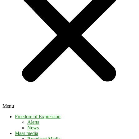
Menu
Freedom of Expression
Alerts
News
Mass media
Broadcast Media