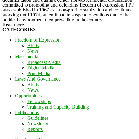
committed to promoting and defending freedom of expression. PPF
was established in 1967 as a non-profit organization and continued
working until 1974, when it had to suspend operations due to the
political environment then prevailing in the country.
Read more
CATEGORIES
Freedom of Expression
Alerts
News
Mass media
Broadcast Media
Digital Media
Print Media
Laws And Governance
Alerts
News
Opportunities
Fellowships
Training and Capacity Building
Publications
Guidelines
Newsletter
Reports