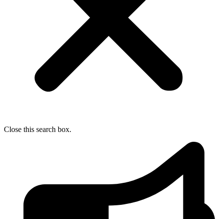
Close this search box.