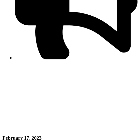
PPF warns of escalated spread of disinformation
following issuance of the Foreign Media Facilitation
Guidelines, 2026
Journalist Asad Ali Toor summoned by NCCIA over
alleged dissemination of false information
Shafi Jan unveils journalist welfare package at
Abbottabad, Haripur press clubs
Media policies introduced in 2019 responsible for
financial difficulties of the media industry, says Tarar
AJK authorities urge responsible media coverage ahead
of elections
Peshawar High Court directs newspaper owners in KP to
settle outstanding dues of journalists, media employees
within one month; warns of legal consequences
February 17, 2023