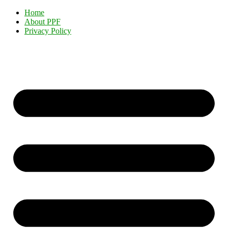
Home
About PPF
Privacy Policy