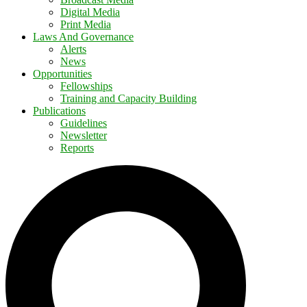
Digital Media
Print Media
Laws And Governance
Alerts
News
Opportunities
Fellowships
Training and Capacity Building
Publications
Guidelines
Newsletter
Reports