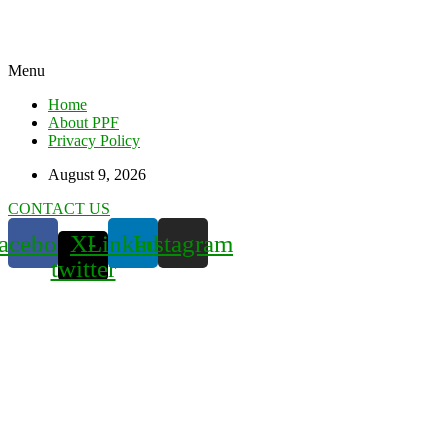
Menu
Home
About PPF
Privacy Policy
August 9, 2026
CONTACT US
acebook
X-
Linkedin
Instagram
twitter