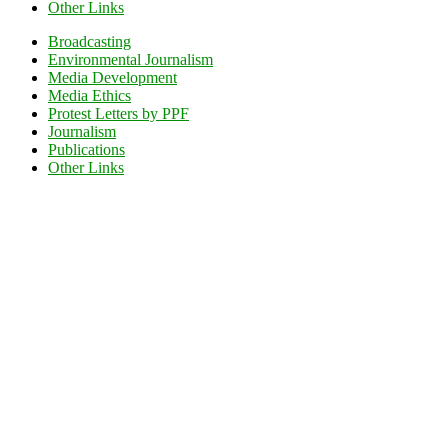
Other Links
Broadcasting
Environmental Journalism
Media Development
Media Ethics
Protest Letters by PPF
Journalism
Publications
Other Links