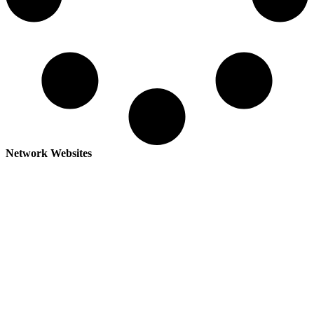
Network Websites