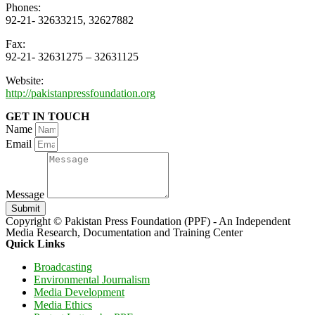
Phones:
92-21- 32633215, 32627882
Fax:
92-21- 32631275 – 32631125
Website:
http://pakistanpressfoundation.org
GET IN TOUCH
Name
Email
Message
Submit
Copyright © Pakistan Press Foundation (PPF) - An Independent
Media Research, Documentation and Training Center
Quick Links
Broadcasting
Environmental Journalism
Media Development
Media Ethics