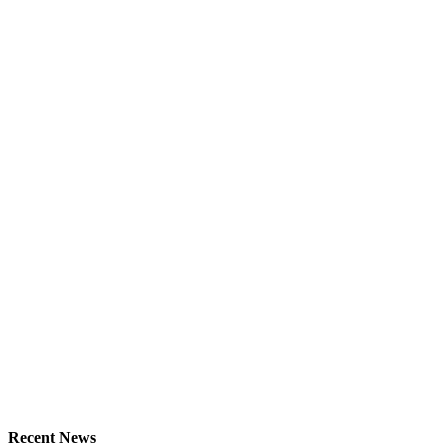
Recent News