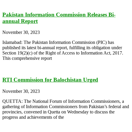
Pakistan Information Commission Releases Bi-
annual Report
November 30, 2023
Islamabad: The Pakistan Information Commission (PIC) has
published its latest bi-annual report, fulfilling its obligation under
Section 19(2)(c) of the Right of Access to Information Act, 2017.
This comprehensive report
RTI Commission for Balochistan Urged
November 30, 2023
QUETTA: The National Forum of Information Commissioners, a
gathering of Information Commissioners from Pakistan’s federal and
provincies, convened in Quetta on Wednesday to discuss the
progress and achievements of the