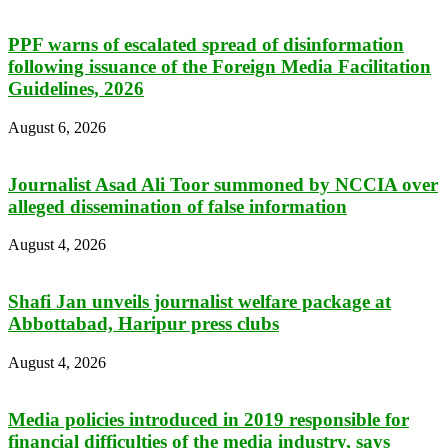
PPF warns of escalated spread of disinformation
following issuance of the Foreign Media Facilitation
Guidelines, 2026
August 6, 2026
Journalist Asad Ali Toor summoned by NCCIA over
alleged dissemination of false information
August 4, 2026
Shafi Jan unveils journalist welfare package at
Abbottabad, Haripur press clubs
August 4, 2026
Media policies introduced in 2019 responsible for
financial difficulties of the media industry, says