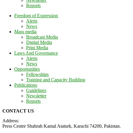
Newsletter
Reports
Freedom of Expression
Alerts
News
Mass media
Broadcast Media
Digital Media
Print Media
Laws And Governance
Alerts
News
Opportunities
Fellowships
Training and Capacity Building
Publications
Guidelines
Newsletter
Reports
CONTACT US
Address:
Press Centre Shahrah Kamal Ataturk, Karachi 74200, Pakistan.