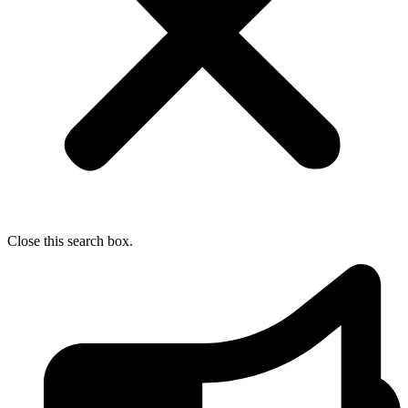
Close this search box.