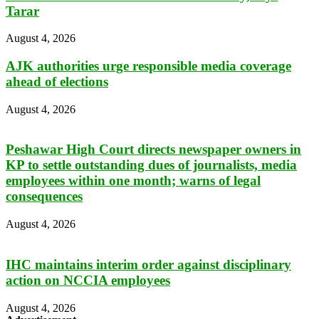
Tarar
August 4, 2026
AJK authorities urge responsible media coverage
ahead of elections
August 4, 2026
Peshawar High Court directs newspaper owners in
KP to settle outstanding dues of journalists, media
employees within one month; warns of legal
consequences
August 4, 2026
IHC maintains interim order against disciplinary
action on NCCIA employees
August 4, 2026