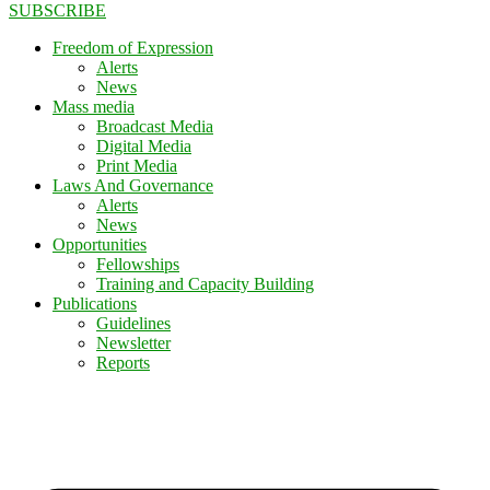
SUBSCRIBE
Freedom of Expression
Alerts
News
Mass media
Broadcast Media
Digital Media
Print Media
Laws And Governance
Alerts
News
Opportunities
Fellowships
Training and Capacity Building
Publications
Guidelines
Newsletter
Reports