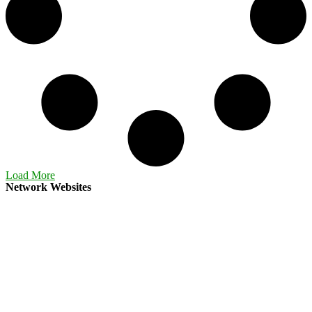
Load More
Network Websites