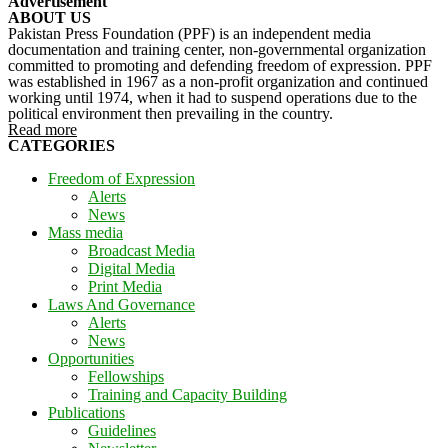
Advertisement
ABOUT US
Pakistan Press Foundation (PPF) is an independent media
documentation and training center, non-governmental organization
committed to promoting and defending freedom of expression. PPF
was established in 1967 as a non-profit organization and continued
working until 1974, when it had to suspend operations due to the
political environment then prevailing in the country.
Read more
CATEGORIES
Freedom of Expression
Alerts
News
Mass media
Broadcast Media
Digital Media
Print Media
Laws And Governance
Alerts
News
Opportunities
Fellowships
Training and Capacity Building
Publications
Guidelines