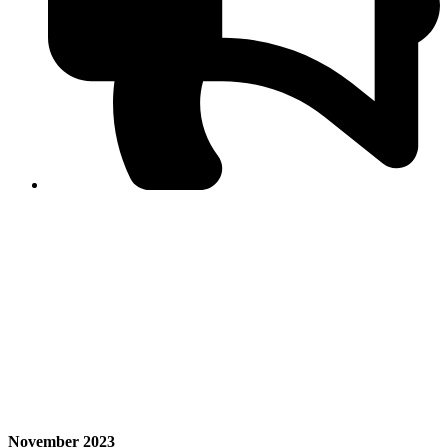
PPF warns of escalated spread of disinformation
following issuance of the Foreign Media Facilitation
Guidelines, 2026
Journalist Asad Ali Toor summoned by NCCIA over
alleged dissemination of false information
Shafi Jan unveils journalist welfare package at
Abbottabad, Haripur press clubs
Media policies introduced in 2019 responsible for
financial difficulties of the media industry, says Tarar
AJK authorities urge responsible media coverage ahead
of elections
Peshawar High Court directs newspaper owners in KP to
settle outstanding dues of journalists, media employees
within one month; warns of legal consequences
November 2023