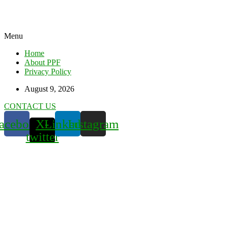
Menu
Home
About PPF
Privacy Policy
August 9, 2026
CONTACT US
acebook
X-
Linkedin
Instagram
twitter