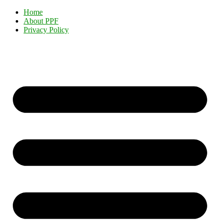
Home
About PPF
Privacy Policy