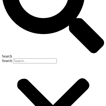
Search
Search