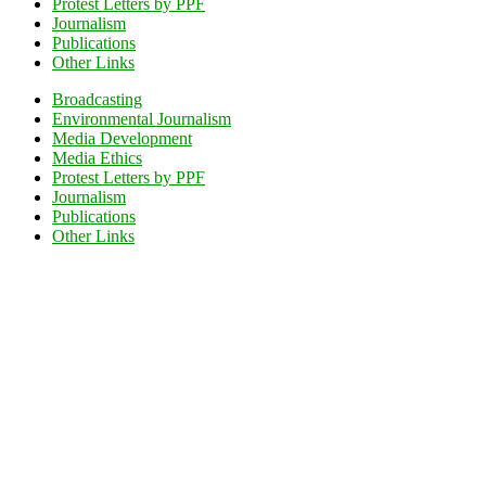
Protest Letters by PPF
Journalism
Publications
Other Links
Broadcasting
Environmental Journalism
Media Development
Media Ethics
Protest Letters by PPF
Journalism
Publications
Other Links