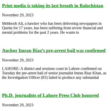
Print media is taking its last breath in Balochistan
November 29, 2023
Mehboob Ali, a hawker who has been delivering newspapers in
Quetta for 17 years, has been suffering from severe financial and
mental problems for the past 2 years. He wants to
Anchor Imran Riaz’s pre-arrest bail was confirmed
November 29, 2023
LAHORE: A district and sessions court in Lahore confirmed on
Tuesday the pre-arrest bail of senior journalist Imran Riaz Khan, as
the Investigation Officer (IO) failed to produce any substantial
Ph.D. journalists of Lahore Press Club honored
November 29, 2023