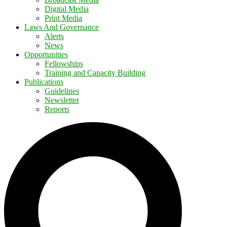
Digital Media
Print Media
Laws And Governance
Alerts
News
Opportunities
Fellowships
Training and Capacity Building
Publications
Guidelines
Newsletter
Reports