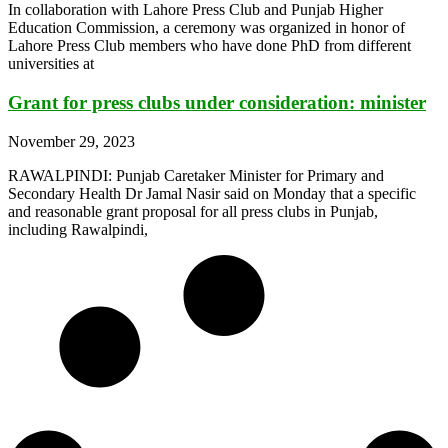
In collaboration with Lahore Press Club and Punjab Higher
Education Commission, a ceremony was organized in honor of
Lahore Press Club members who have done PhD from different
universities at
Grant for press clubs under consideration: minister
November 29, 2023
RAWALPINDI: Punjab Caretaker Minister for Primary and
Secondary Health Dr Jamal Nasir said on Monday that a specific
and reasonable grant proposal for all press clubs in Punjab,
including Rawalpindi,