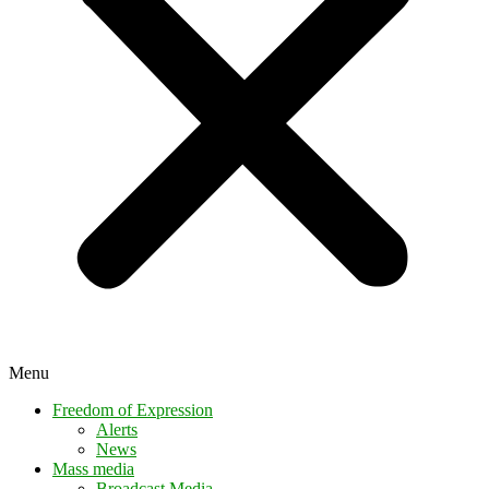
Menu
Freedom of Expression
Alerts
News
Mass media
Broadcast Media