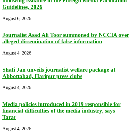
following issuance of the Foreign Media Facilitation
Guidelines, 2026
August 6, 2026
Journalist Asad Ali Toor summoned by NCCIA over
alleged dissemination of false information
August 4, 2026
Shafi Jan unveils journalist welfare package at
Abbottabad, Haripur press clubs
August 4, 2026
Media policies introduced in 2019 responsible for
financial difficulties of the media industry, says
Tarar
August 4, 2026