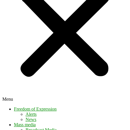
Menu
Freedom of Expression
Alerts
News
Mass media
Broadcast Media