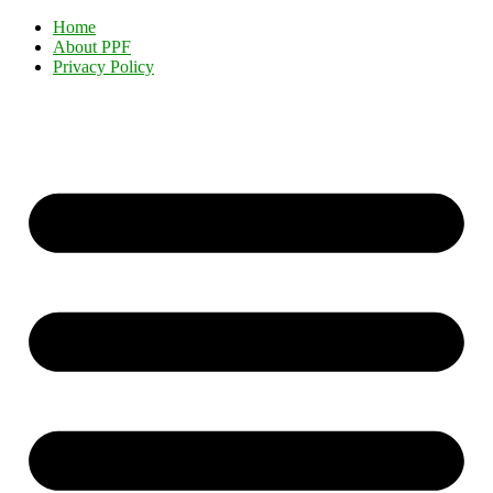
Home
About PPF
Privacy Policy