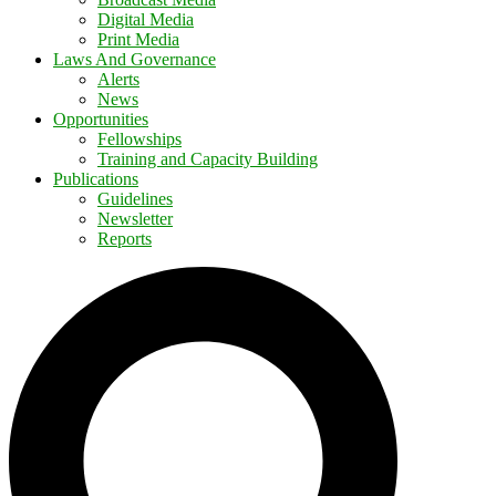
Digital Media
Print Media
Laws And Governance
Alerts
News
Opportunities
Fellowships
Training and Capacity Building
Publications
Guidelines
Newsletter
Reports