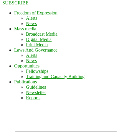
SUBSCRIBE
Freedom of Expression
Alerts
News
Mass media
Broadcast Media
Digital Media
Print Media
Laws And Governance
Alerts
News
Opportunities
Fellowships
Training and Capacity Building
Publications
Guidelines
Newsletter
Reports