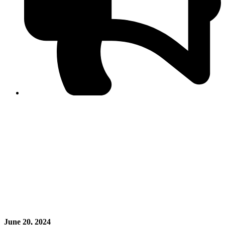
PPF warns of escalated spread of disinformation
following issuance of the Foreign Media Facilitation
Guidelines, 2026
Journalist Asad Ali Toor summoned by NCCIA over
alleged dissemination of false information
Shafi Jan unveils journalist welfare package at
Abbottabad, Haripur press clubs
Media policies introduced in 2019 responsible for
financial difficulties of the media industry, says Tarar
AJK authorities urge responsible media coverage ahead
of elections
Peshawar High Court directs newspaper owners in KP to
settle outstanding dues of journalists, media employees
within one month; warns of legal consequences
June 20, 2024