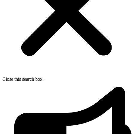
Close this search box.