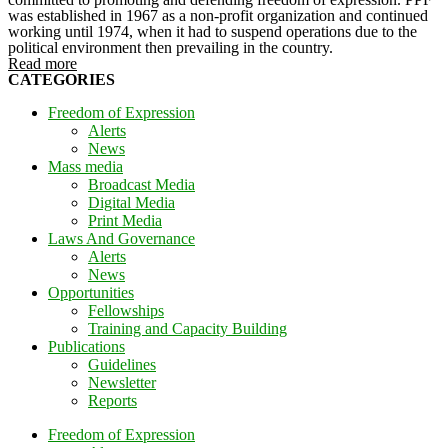
was established in 1967 as a non-profit organization and continued
working until 1974, when it had to suspend operations due to the
political environment then prevailing in the country.
Read more
CATEGORIES
Freedom of Expression
Alerts
News
Mass media
Broadcast Media
Digital Media
Print Media
Laws And Governance
Alerts
News
Opportunities
Fellowships
Training and Capacity Building
Publications
Guidelines
Newsletter
Reports
Freedom of Expression