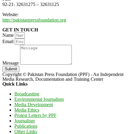
92-21- 32631275 – 32631125
Website:
http://pakistanpressfoundation.org
GET IN TOUCH
Name
Email
Message
Submit
Copyright © Pakistan Press Foundation (PPF) - An Independent
Media Research, Documentation and Training Center
Quick Links
Broadcasting
Environmental Journalism
Media Development
Media Ethics
Protest Letters by PPF
Journalism
Publications
Other Links