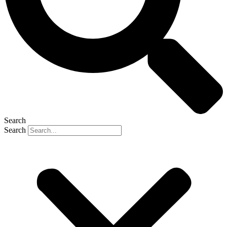
Search
Search