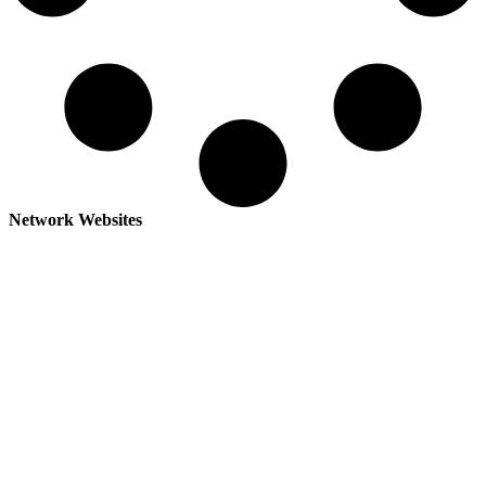
Network Websites