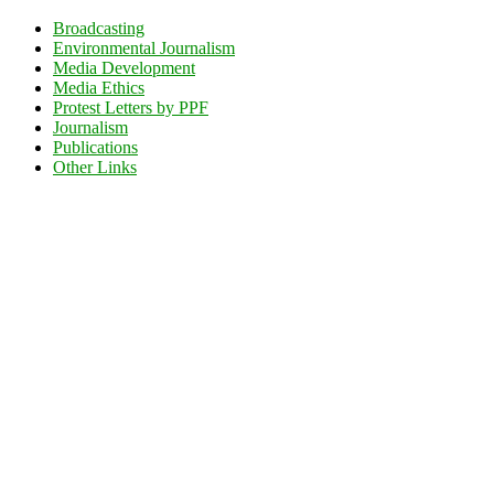
Broadcasting
Environmental Journalism
Media Development
Media Ethics
Protest Letters by PPF
Journalism
Publications
Other Links