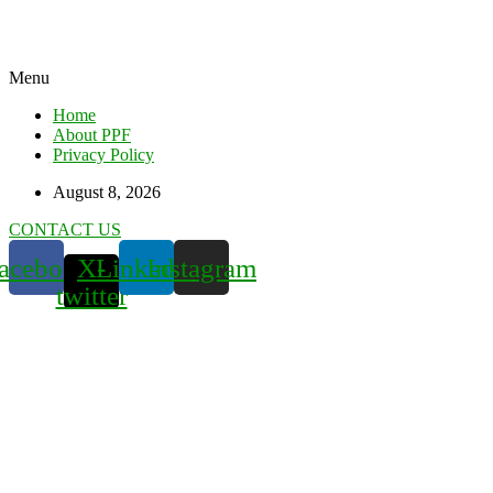
Menu
Home
About PPF
Privacy Policy
August 8, 2026
CONTACT US
acebook
X-
Linkedin
Instagram
twitter