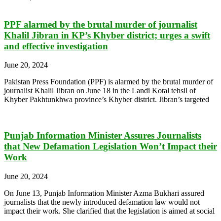
PPF alarmed by the brutal murder of journalist
Khalil Jibran in KP’s Khyber district; urges a swift
and effective investigation
June 20, 2024
Pakistan Press Foundation (PPF) is alarmed by the brutal murder of
journalist Khalil Jibran on June 18 in the Landi Kotal tehsil of
Khyber Pakhtunkhwa province’s Khyber district. Jibran’s targeted
Punjab Information Minister Assures Journalists
that New Defamation Legislation Won’t Impact their
Work
June 20, 2024
On June 13, Punjab Information Minister Azma Bukhari assured
journalists that the newly introduced defamation law would not
impact their work. She clarified that the legislation is aimed at social