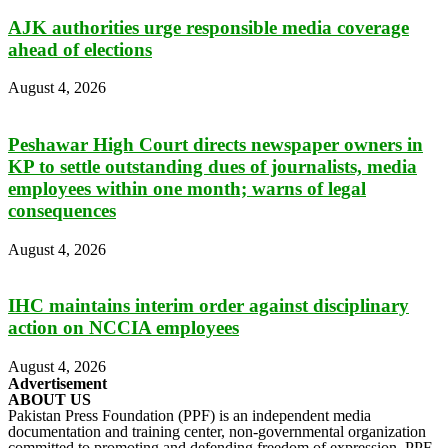
AJK authorities urge responsible media coverage
ahead of elections
August 4, 2026
Peshawar High Court directs newspaper owners in
KP to settle outstanding dues of journalists, media
employees within one month; warns of legal
consequences
August 4, 2026
IHC maintains interim order against disciplinary
action on NCCIA employees
August 4, 2026
Advertisement
ABOUT US
Pakistan Press Foundation (PPF) is an independent media
documentation and training center, non-governmental organization
committed to promoting and defending freedom of expression. PPF