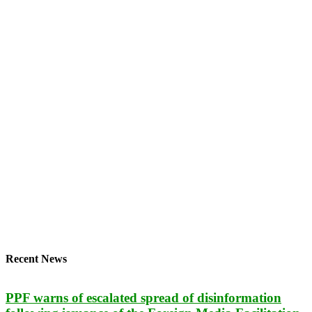
Recent News
PPF warns of escalated spread of disinformation