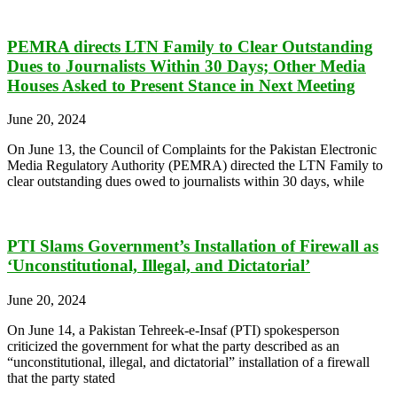
PEMRA directs LTN Family to Clear Outstanding
Dues to Journalists Within 30 Days; Other Media
Houses Asked to Present Stance in Next Meeting
June 20, 2024
On June 13, the Council of Complaints for the Pakistan Electronic
Media Regulatory Authority (PEMRA) directed the LTN Family to
clear outstanding dues owed to journalists within 30 days, while
PTI Slams Government’s Installation of Firewall as
‘Unconstitutional, Illegal, and Dictatorial’
June 20, 2024
On June 14, a Pakistan Tehreek-e-Insaf (PTI) spokesperson
criticized the government for what the party described as an
“unconstitutional, illegal, and dictatorial” installation of a firewall
that the party stated