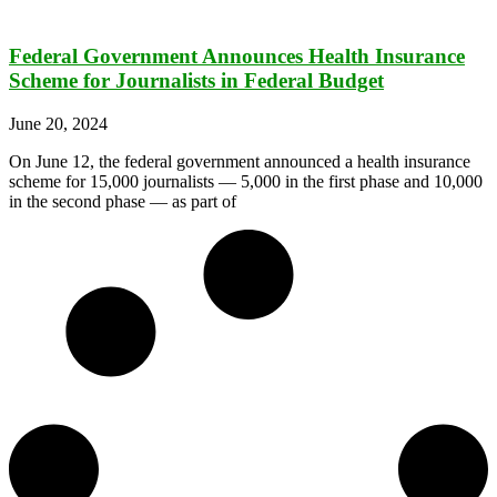
Federal Government Announces Health Insurance
Scheme for Journalists in Federal Budget
June 20, 2024
On June 12, the federal government announced a health insurance
scheme for 15,000 journalists — 5,000 in the first phase and 10,000
in the second phase — as part of