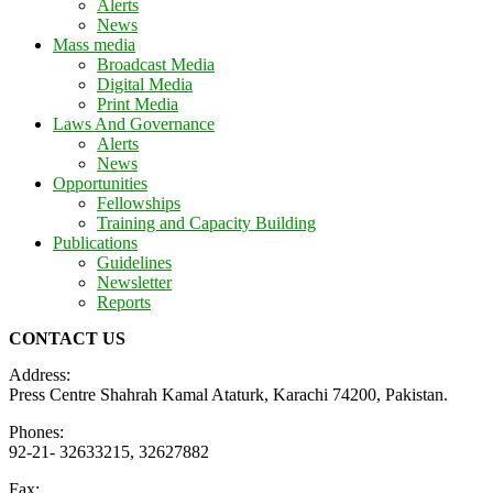
Alerts
News
Mass media
Broadcast Media
Digital Media
Print Media
Laws And Governance
Alerts
News
Opportunities
Fellowships
Training and Capacity Building
Publications
Guidelines
Newsletter
Reports
CONTACT US
Address:
Press Centre Shahrah Kamal Ataturk, Karachi 74200, Pakistan.
Phones:
92-21- 32633215, 32627882
Fax: