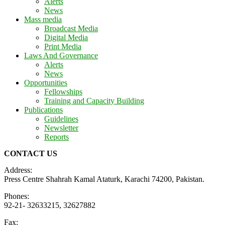
Alerts
News
Mass media
Broadcast Media
Digital Media
Print Media
Laws And Governance
Alerts
News
Opportunities
Fellowships
Training and Capacity Building
Publications
Guidelines
Newsletter
Reports
CONTACT US
Address:
Press Centre Shahrah Kamal Ataturk, Karachi 74200, Pakistan.
Phones:
92-21- 32633215, 32627882
Fax: