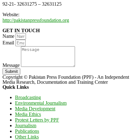
92-21- 32631275 – 32631125
Website:
http://pakistanpressfoundation.org
GET IN TOUCH
Name
Email
Message
Submit
Copyright © Pakistan Press Foundation (PPF) - An Independent
Media Research, Documentation and Training Center
Quick Links
Broadcasting
Environmental Journalism
Media Development
Media Ethics
Protest Letters by PPF
Journalism
Publications
Other Links