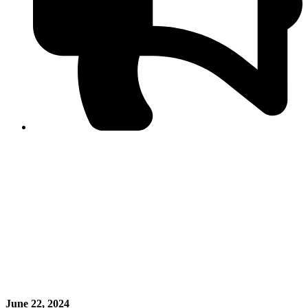
PPF warns of escalated spread of disinformation
following issuance of the Foreign Media Facilitation
Guidelines, 2026
Journalist Asad Ali Toor summoned by NCCIA over
alleged dissemination of false information
Shafi Jan unveils journalist welfare package at
Abbottabad, Haripur press clubs
Media policies introduced in 2019 responsible for
financial difficulties of the media industry, says Tarar
AJK authorities urge responsible media coverage ahead
of elections
Peshawar High Court directs newspaper owners in KP to
settle outstanding dues of journalists, media employees
within one month; warns of legal consequences
June 22, 2024