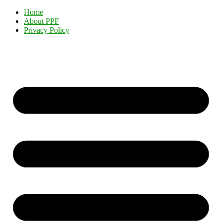
Home
About PPF
Privacy Policy