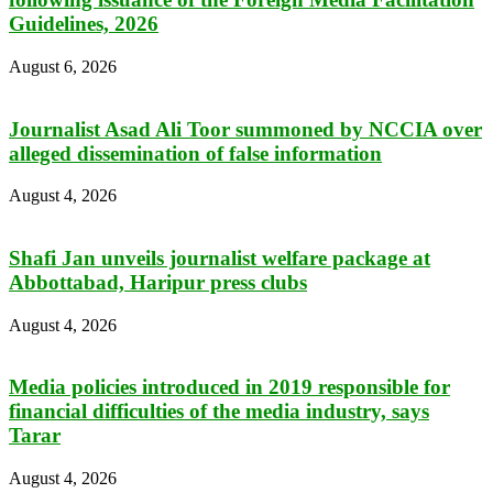
Guidelines, 2026
August 6, 2026
Journalist Asad Ali Toor summoned by NCCIA over
alleged dissemination of false information
August 4, 2026
Shafi Jan unveils journalist welfare package at
Abbottabad, Haripur press clubs
August 4, 2026
Media policies introduced in 2019 responsible for
financial difficulties of the media industry, says
Tarar
August 4, 2026