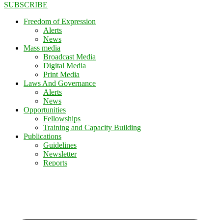
SUBSCRIBE
Freedom of Expression
Alerts
News
Mass media
Broadcast Media
Digital Media
Print Media
Laws And Governance
Alerts
News
Opportunities
Fellowships
Training and Capacity Building
Publications
Guidelines
Newsletter
Reports