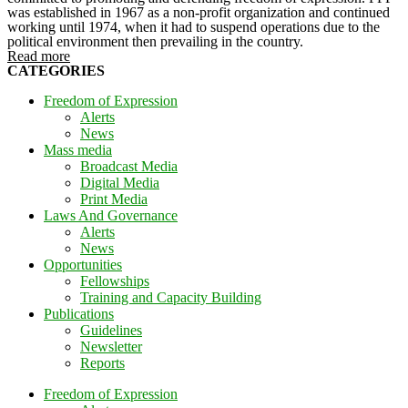
was established in 1967 as a non-profit organization and continued
working until 1974, when it had to suspend operations due to the
political environment then prevailing in the country.
Read more
CATEGORIES
Freedom of Expression
Alerts
News
Mass media
Broadcast Media
Digital Media
Print Media
Laws And Governance
Alerts
News
Opportunities
Fellowships
Training and Capacity Building
Publications
Guidelines
Newsletter
Reports
Freedom of Expression