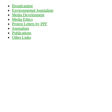
Broadcasting
Environmental Journalism
Media Development
Media Ethics
Protest Letters by PPF
Journalism
Publications
Other Links