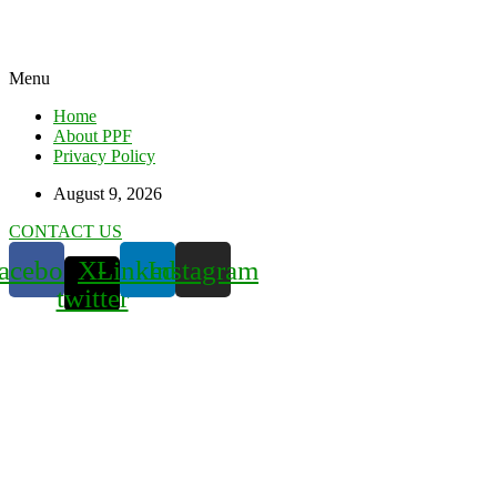
Menu
Home
About PPF
Privacy Policy
August 9, 2026
CONTACT US
acebook
X-
Linkedin
Instagram
twitter