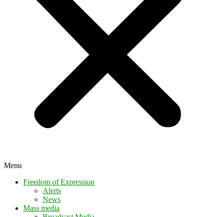
Menu
Freedom of Expression
Alerts
News
Mass media
Broadcast Media