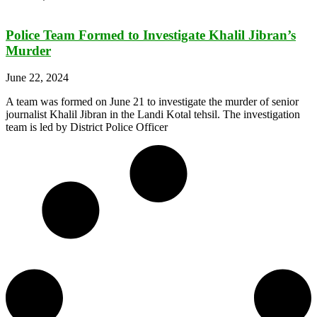
Police Team Formed to Investigate Khalil Jibran’s
Murder
June 22, 2024
A team was formed on June 21 to investigate the murder of senior
journalist Khalil Jibran in the Landi Kotal tehsil. The investigation
team is led by District Police Officer