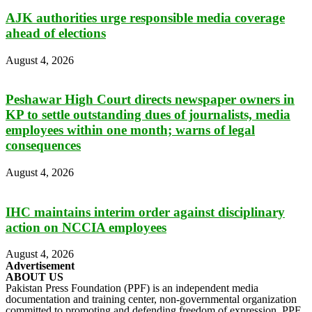
AJK authorities urge responsible media coverage
ahead of elections
August 4, 2026
Peshawar High Court directs newspaper owners in
KP to settle outstanding dues of journalists, media
employees within one month; warns of legal
consequences
August 4, 2026
IHC maintains interim order against disciplinary
action on NCCIA employees
August 4, 2026
Advertisement
ABOUT US
Pakistan Press Foundation (PPF) is an independent media
documentation and training center, non-governmental organization
committed to promoting and defending freedom of expression. PPF