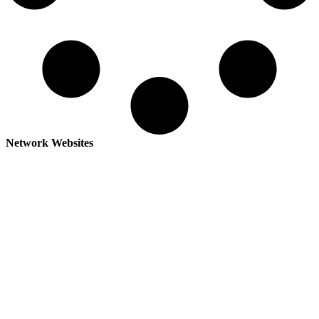
Network Websites