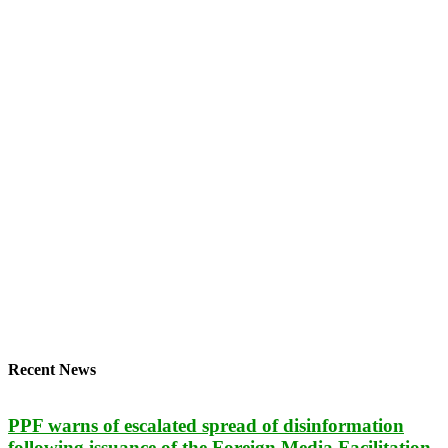
Recent News
PPF warns of escalated spread of disinformation
following issuance of the Foreign Media Facilitation