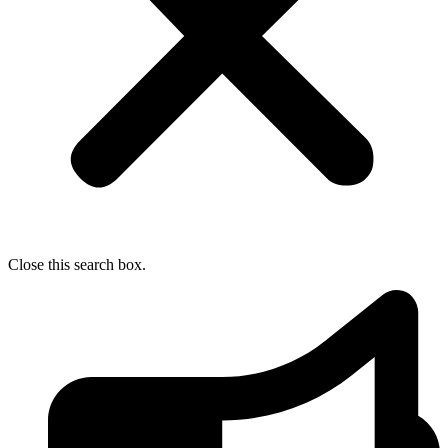
Close this search box.