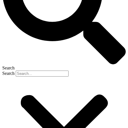
Search
Search