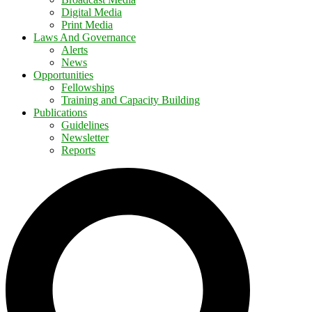
Digital Media
Print Media
Laws And Governance
Alerts
News
Opportunities
Fellowships
Training and Capacity Building
Publications
Guidelines
Newsletter
Reports