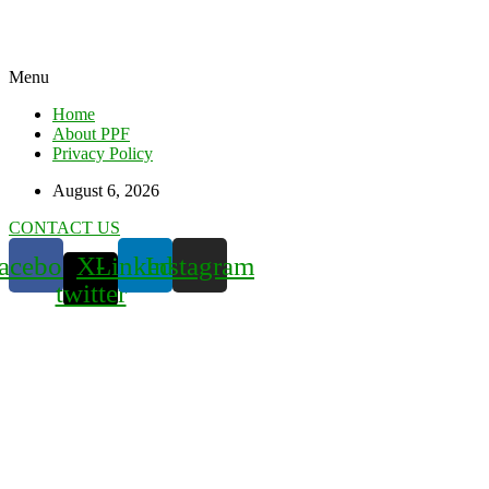
Menu
Home
About PPF
Privacy Policy
August 6, 2026
CONTACT US
acebook
X-
Linkedin
Instagram
twitter