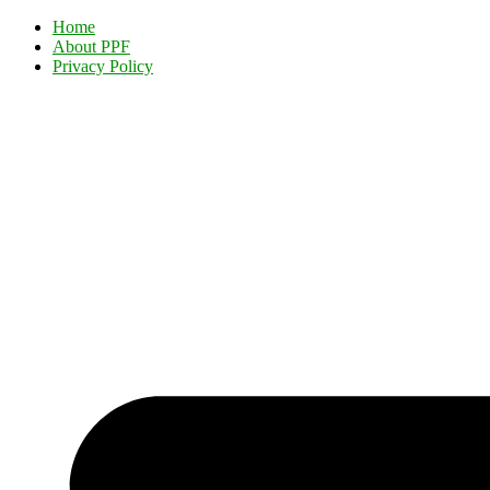
Home
About PPF
Privacy Policy