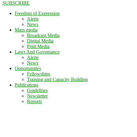
SUBSCRIBE
Freedom of Expression
Alerts
News
Mass media
Broadcast Media
Digital Media
Print Media
Laws And Governance
Alerts
News
Opportunities
Fellowships
Training and Capacity Building
Publications
Guidelines
Newsletter
Reports