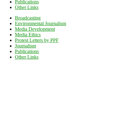
Publications
Other Links
Broadcasting
Environmental Journalism
Media Development
Media Ethics
Protest Letters by PPF
Journalism
Publications
Other Links