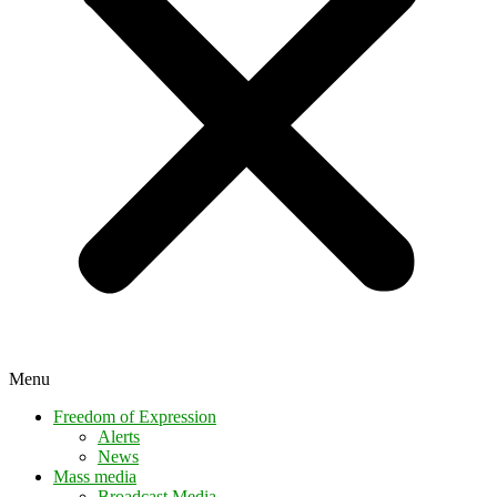
Menu
Freedom of Expression
Alerts
News
Mass media
Broadcast Media