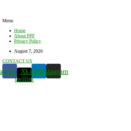
Menu
Home
About PPF
Privacy Policy
August 7, 2026
CONTACT US
acebook
X-
Linkedin
Instagram
twitter