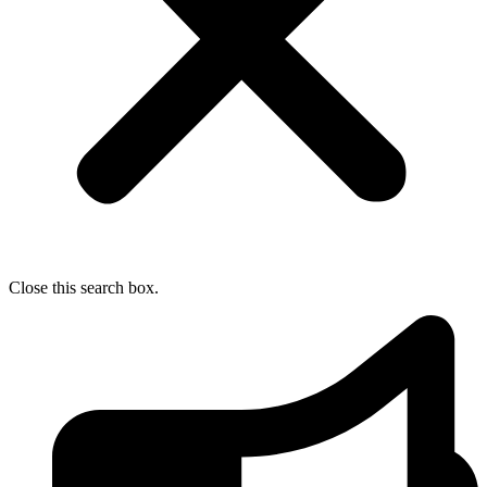
Close this search box.