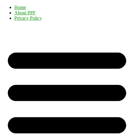
Home
About PPF
Privacy Policy