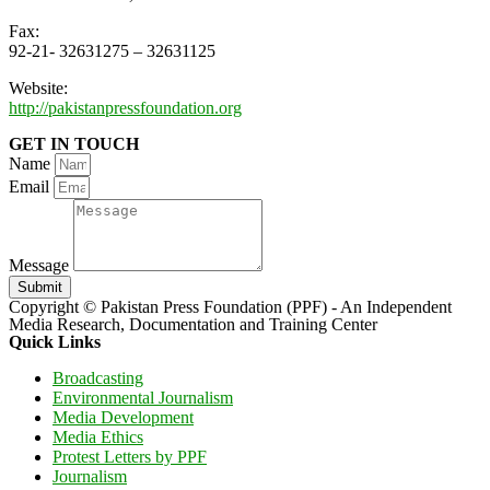
Fax:
92-21- 32631275 – 32631125
Website:
http://pakistanpressfoundation.org
GET IN TOUCH
Name
Email
Message
Submit
Copyright © Pakistan Press Foundation (PPF) - An Independent
Media Research, Documentation and Training Center
Quick Links
Broadcasting
Environmental Journalism
Media Development
Media Ethics
Protest Letters by PPF
Journalism