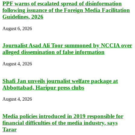
PPF warns of escalated spread of disinformation
following issuance of the Foreign Media Facilitation
Guidelines, 2026
August 6, 2026
Journalist Asad Ali Toor summoned by NCCIA over
alleged dissemination of false information
August 4, 2026
Shafi Jan unveils journalist welfare package at
Abbottabad, Haripur press clubs
August 4, 2026
Media policies introduced in 2019 responsible for
financial difficulties of the media industry, says
Tarar