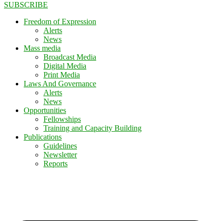
SUBSCRIBE
Freedom of Expression
Alerts
News
Mass media
Broadcast Media
Digital Media
Print Media
Laws And Governance
Alerts
News
Opportunities
Fellowships
Training and Capacity Building
Publications
Guidelines
Newsletter
Reports