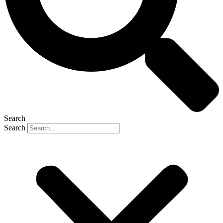
Search
Search