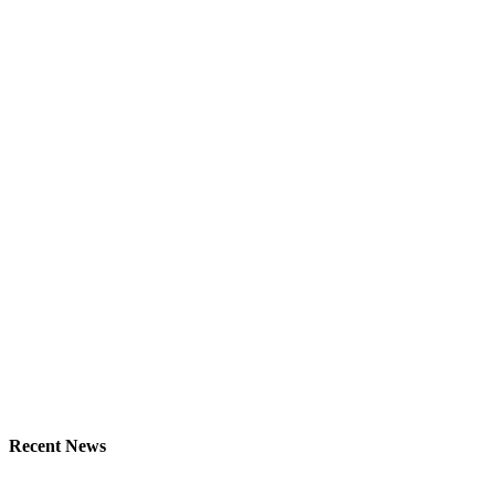
Recent News