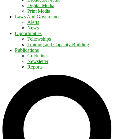
Digital Media
Print Media
Laws And Governance
Alerts
News
Opportunities
Fellowships
Training and Capacity Building
Publications
Guidelines
Newsletter
Reports