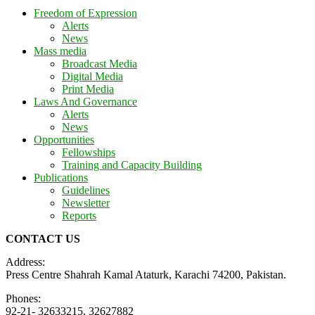
Freedom of Expression
Alerts
News
Mass media
Broadcast Media
Digital Media
Print Media
Laws And Governance
Alerts
News
Opportunities
Fellowships
Training and Capacity Building
Publications
Guidelines
Newsletter
Reports
CONTACT US
Address:
Press Centre Shahrah Kamal Ataturk, Karachi 74200, Pakistan.
Phones:
92-21- 32633215, 32627882