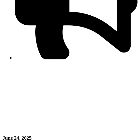
PPF warns of escalated spread of disinformation
following issuance of the Foreign Media Facilitation
Guidelines, 2026
Journalist Asad Ali Toor summoned by NCCIA over
alleged dissemination of false information
Shafi Jan unveils journalist welfare package at
Abbottabad, Haripur press clubs
Media policies introduced in 2019 responsible for
financial difficulties of the media industry, says Tarar
AJK authorities urge responsible media coverage ahead
of elections
Peshawar High Court directs newspaper owners in KP to
settle outstanding dues of journalists, media employees
within one month; warns of legal consequences
June 24, 2025