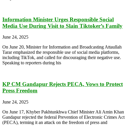
Information Minister Urges Responsible Social
Media Use During Visit to Slain Tiktoker’s Family
June 24, 2025
On June 20, Minister for Information and Broadcasting Attaullah
Tarar emphasized the responsible use of social media platforms,
including TikTok, and called for discouraging their negative use.
Speaking to reporters during his
KP CM Gandapur Rejects PECA, Vows to Protect
Press Freedom
June 24, 2025
On June 17, Khyber Pakhtunkhwa Chief Minister Ali Amin Khan
Gandapur rejected the federal Prevention of Electronic Crimes Act
(PECA), terming it an attack on the freedom of press and