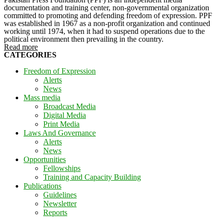
documentation and training center, non-governmental organization
committed to promoting and defending freedom of expression. PPF
was established in 1967 as a non-profit organization and continued
working until 1974, when it had to suspend operations due to the
political environment then prevailing in the country.
Read more
CATEGORIES
Freedom of Expression
Alerts
News
Mass media
Broadcast Media
Digital Media
Print Media
Laws And Governance
Alerts
News
Opportunities
Fellowships
Training and Capacity Building
Publications
Guidelines
Newsletter
Reports