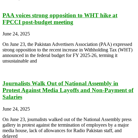
PAA voices strong opposition to WHT hike at
FPCCI post-budget meeting
June 24, 2025
On June 23, the Pakistan Advertisers Association (PAA) expressed
strong opposition to the recent increase in Withholding Tax (WHT)
announced in the federal budget for FY 2025-26, terming it
unsustainable and
Journalists Walk Out of National Assembly in
Protest Against Media Layoffs and Non-Payment of
Salaries
June 24, 2025
On June 23, journalists walked out of the National Assembly press
gallery in protest against the termination of employees by a major
media house, lack of allowances for Radio Pakistan staff, and
delayed