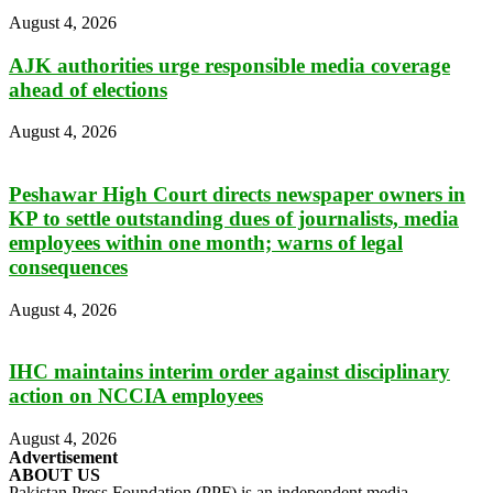
August 4, 2026
AJK authorities urge responsible media coverage
ahead of elections
August 4, 2026
Peshawar High Court directs newspaper owners in
KP to settle outstanding dues of journalists, media
employees within one month; warns of legal
consequences
August 4, 2026
IHC maintains interim order against disciplinary
action on NCCIA employees
August 4, 2026
Advertisement
ABOUT US
Pakistan Press Foundation (PPF) is an independent media