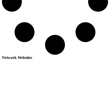
Network Websites