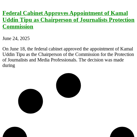
Federal Cabinet Approves Appointment of Kamal
Uddin Tipu as Chairperson of Journalists Protection
Commission
June 24, 2025
On June 18, the federal cabinet approved the appointment of Kamal
Uddin Tipu as the Chairperson of the Commission for the Protection
of Journalists and Media Professionals. The decision was made
during