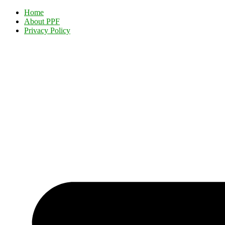
Home
About PPF
Privacy Policy