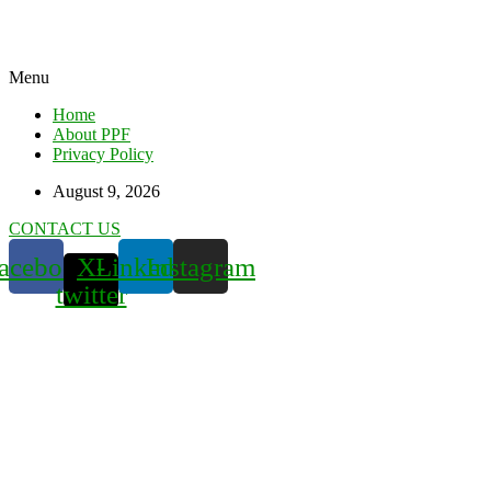
Menu
Home
About PPF
Privacy Policy
August 9, 2026
CONTACT US
acebook
X-
Linkedin
Instagram
twitter