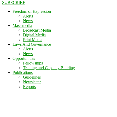
SUBSCRIBE
Freedom of Expression
Alerts
News
Mass media
Broadcast Media
Digital Media
Print Media
Laws And Governance
Alerts
News
Opportunities
Fellowships
Training and Capacity Building
Publications
Guidelines
Newsletter
Reports