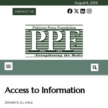
August 8, 2026
CONTACT US
Access to Information
January 25, 2024