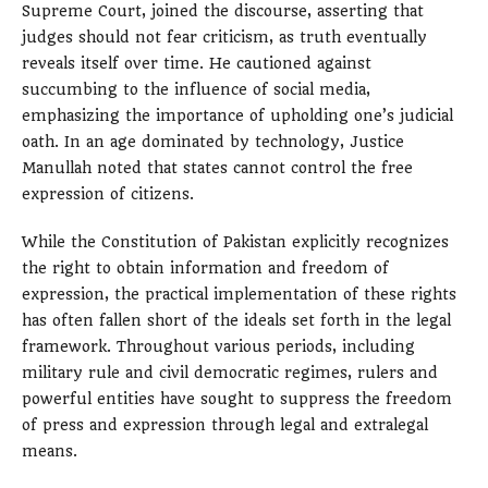
Supreme Court, joined the discourse, asserting that
judges should not fear criticism, as truth eventually
reveals itself over time. He cautioned against
succumbing to the influence of social media,
emphasizing the importance of upholding one’s judicial
oath. In an age dominated by technology, Justice
Manullah noted that states cannot control the free
expression of citizens.
While the Constitution of Pakistan explicitly recognizes
the right to obtain information and freedom of
expression, the practical implementation of these rights
has often fallen short of the ideals set forth in the legal
framework. Throughout various periods, including
military rule and civil democratic regimes, rulers and
powerful entities have sought to suppress the freedom
of press and expression through legal and extralegal
means.