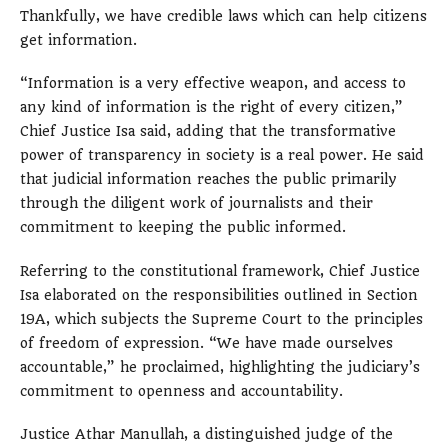
Thankfully, we have credible laws which can help citizens
get information.
“Information is a very effective weapon, and access to
any kind of information is the right of every citizen,”
Chief Justice Isa said, adding that the transformative
power of transparency in society is a real power. He said
that judicial information reaches the public primarily
through the diligent work of journalists and their
commitment to keeping the public informed.
Referring to the constitutional framework, Chief Justice
Isa elaborated on the responsibilities outlined in Section
19A, which subjects the Supreme Court to the principles
of freedom of expression. “We have made ourselves
accountable,” he proclaimed, highlighting the judiciary’s
commitment to openness and accountability.
Justice Athar Manullah, a distinguished judge of the