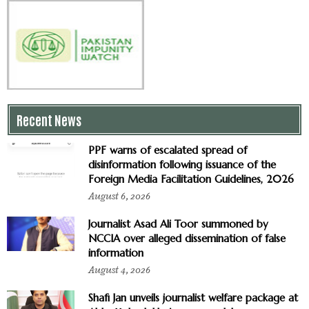
Recent News
PPF warns of escalated spread of
disinformation following issuance of the
Foreign Media Facilitation Guidelines, 2026
August 6, 2026
Journalist Asad Ali Toor summoned by
NCCIA over alleged dissemination of false
information
August 4, 2026
Shafi Jan unveils journalist welfare package at