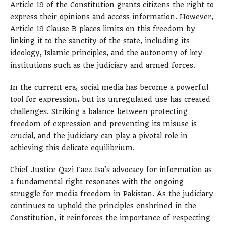
Article 19 of the Constitution grants citizens the right to
express their opinions and access information. However,
Article 19 Clause B places limits on this freedom by
linking it to the sanctity of the state, including its
ideology, Islamic principles, and the autonomy of key
institutions such as the judiciary and armed forces.
In the current era, social media has become a powerful
tool for expression, but its unregulated use has created
challenges. Striking a balance between protecting
freedom of expression and preventing its misuse is
crucial, and the judiciary can play a pivotal role in
achieving this delicate equilibrium.
Chief Justice Qazi Faez Isa’s advocacy for information as
a fundamental right resonates with the ongoing
struggle for media freedom in Pakistan. As the judiciary
continues to uphold the principles enshrined in the
Constitution, it reinforces the importance of respecting