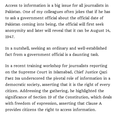
Access to information is a big issue for all journalists in
Pakistan. One of my colleagues often jokes that if he has
to ask a government official about the official date of
Pakistan coming into being, the official will first seek
anonymity and later will reveal that it can be August 14,
1947.
In a nutshell, seeking an ordinary and well-established
fact from a government official is a daunting task.
In a recent training workshop for journalists reporting
on the Supreme Court in Islamabad, Chief Justice Qazi
Faez Isa underscored the pivotal role of information in a
democratic society, asserting that it is the right of every
citizen. Addressing the gathering, he highlighted the
significance of Section 19 of the Constitution, which deals
with freedom of expression, asserting that Clause A
provides citizens the right to access information.