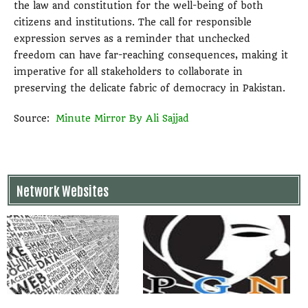
the law and constitution for the well-being of both
citizens and institutions. The call for responsible
expression serves as a reminder that unchecked
freedom can have far-reaching consequences, making it
imperative for all stakeholders to collaborate in
preserving the delicate fabric of democracy in Pakistan.
Source:
Minute Mirror
By Ali Sajjad
Network Websites