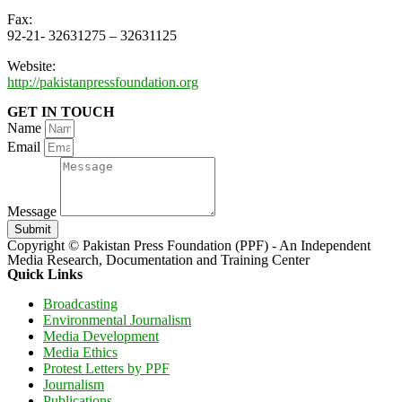
Fax:
92-21- 32631275 – 32631125
Website:
http://pakistanpressfoundation.org
GET IN TOUCH
Name
Email
Message
Submit
Copyright © Pakistan Press Foundation (PPF) - An Independent
Media Research, Documentation and Training Center
Quick Links
Broadcasting
Environmental Journalism
Media Development
Media Ethics
Protest Letters by PPF
Journalism
Publications