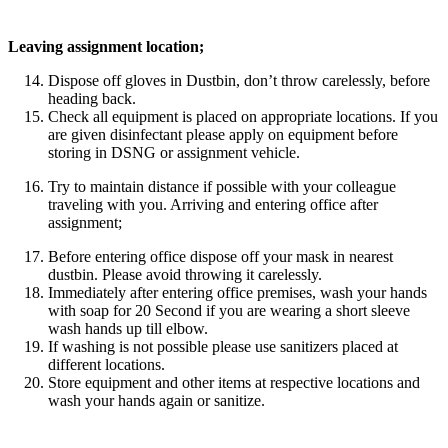
Leaving assignment location;
Dispose off gloves in Dustbin, don’t throw carelessly, before
heading back.
Check all equipment is placed on appropriate locations. If you
are given disinfectant please apply on equipment before
storing in DSNG or assignment vehicle.
Try to maintain distance if possible with your colleague
traveling with you. Arriving and entering office after
assignment;
Before entering office dispose off your mask in nearest
dustbin. Please avoid throwing it carelessly.
Immediately after entering office premises, wash your hands
with soap for 20 Second if you are wearing a short sleeve
wash hands up till elbow.
If washing is not possible please use sanitizers placed at
different locations.
Store equipment and other items at respective locations and
wash your hands again or sanitize.