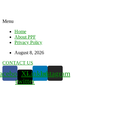
Menu
Home
About PPF
Privacy Policy
August 8, 2026
CONTACT US
acebook
X-
Linkedin
Instagram
twitter