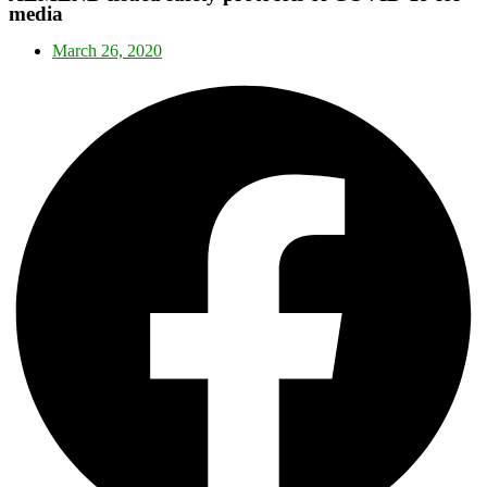
media
March 26, 2020