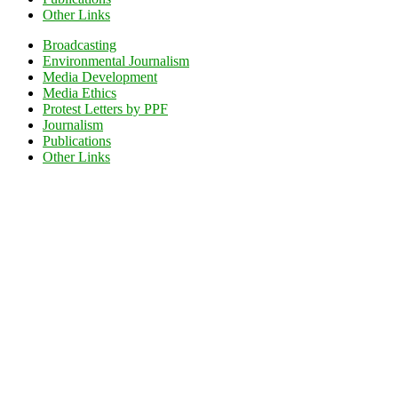
Other Links
Broadcasting
Environmental Journalism
Media Development
Media Ethics
Protest Letters by PPF
Journalism
Publications
Other Links