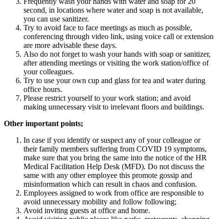
Frequently wash your hands with water and soap for 20
second, in locations where water and soap is not available,
you can use sanitizer.
Try to avoid face to face meetings as much as possible,
conferencing through video link, using voice call or extension
are more advisable these days.
Also do not forget to wash your hands with soap or sanitizer,
after attending meetings or visiting the work station/office of
your colleagues.
Try to use your own cup and glass for tea and water during
office hours.
Please restrict yourself to your work station; and avoid
making unnecessary visit to irrelevant floors and buildings.
Other important points;
In case if you identify or suspect any of your colleague or
their family members suffering from COVID 19 symptoms,
make sure that you bring the same into the notice of the HR
Medical Facilitation Help Desk (MFD). Do not discuss the
same with any other employee this promote gossip and
misinformation which can result in chaos and confusion.
Employees assigned to work from office are responsible to
avoid unnecessary mobility and follow following;
Avoid inviting guests at office and home.