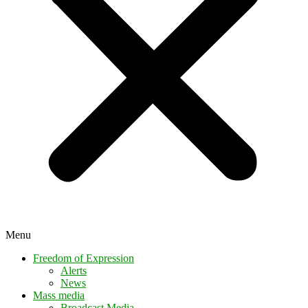
Menu
Freedom of Expression
Alerts
News
Mass media
Broadcast Media