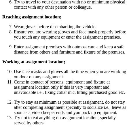
Try to travel to your destination with no or minimum physical
contact with any other person or colleague.
Reaching assignment location;
Wear gloves before disembarking the vehicle.
Ensure you are wearing gloves and face mask properly before
you touch any equipment or enter the assignment premises.
Enter assignment premises with outmost care and keep a safe
distance from others and furniture and fixture of the premises.
Working at assignment location;
Use face masks and gloves all the time when you are working
outdoor on any assignment.
Come in contact of persons, equipment and fixture at
assignment location only if this is very important and
unavoidable i.e., fixing collar mic, lifting purchased good etc.
Try to stay as minimum as possible at assignment, do not stay
after completing assignment specially to socialize i.e., leave as
soon as a video beeper ends and you pack up equipment.
Try not to eat anything on assignment location, specially
served by others.