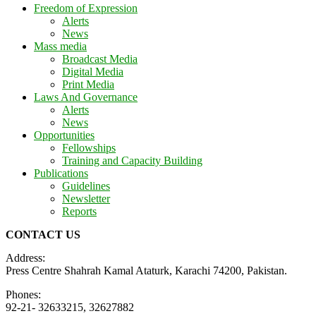
Freedom of Expression
Alerts
News
Mass media
Broadcast Media
Digital Media
Print Media
Laws And Governance
Alerts
News
Opportunities
Fellowships
Training and Capacity Building
Publications
Guidelines
Newsletter
Reports
CONTACT US
Address:
Press Centre Shahrah Kamal Ataturk, Karachi 74200, Pakistan.
Phones:
92-21- 32633215, 32627882