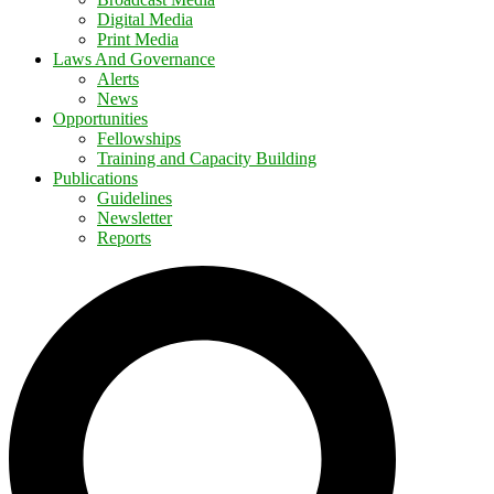
Digital Media
Print Media
Laws And Governance
Alerts
News
Opportunities
Fellowships
Training and Capacity Building
Publications
Guidelines
Newsletter
Reports