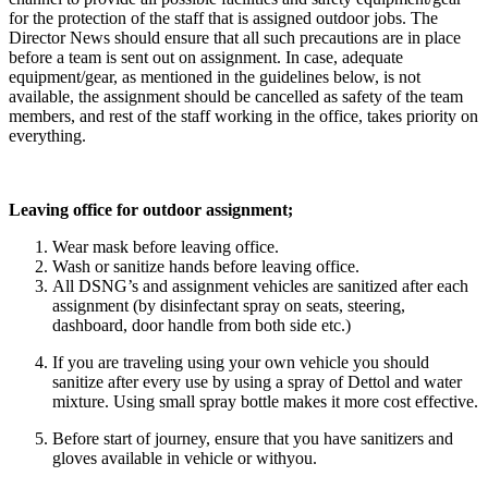
for the protection of the staff that is assigned outdoor jobs. The
Director News should ensure that all such precautions are in place
before a team is sent out on assignment. In case, adequate
equipment/gear, as mentioned in the guidelines below, is not
available, the assignment should be cancelled as safety of the team
members, and rest of the staff working in the office, takes priority on
everything.
Leaving office for outdoor assignment;
Wear mask before leaving office.
Wash or sanitize hands before leaving office.
All DSNG’s and assignment vehicles are sanitized after each
assignment (by disinfectant spray on seats, steering,
dashboard, door handle from both side etc.)
If you are traveling using your own vehicle you should
sanitize after every use by using a spray of Dettol and water
mixture. Using small spray bottle makes it more cost effective.
Before start of journey, ensure that you have sanitizers and
gloves available in vehicle or withyou.