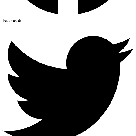
Facebook