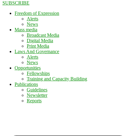
SUBSCRIBE
Freedom of Expression
Alerts
News
Mass media
Broadcast Media
Digital Media
Print Media
Laws And Governance
Alerts
News
Opportunities
Fellowships
Training and Capacity Building
Publications
Guidelines
Newsletter
Reports