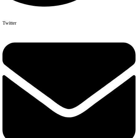
Twitter