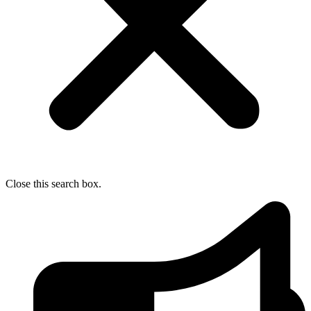
Close this search box.