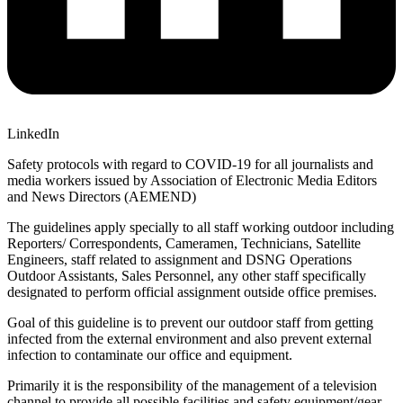
LinkedIn
Safety protocols with regard to COVID-19 for all journalists and
media workers issued by Association of Electronic Media Editors
and News Directors (AEMEND)
The guidelines apply specially to all staff working outdoor including
Reporters/ Correspondents, Cameramen, Technicians, Satellite
Engineers, staff related to assignment and DSNG Operations
Outdoor Assistants, Sales Personnel, any other staff specifically
designated to perform official assignment outside office premises.
Goal of this guideline is to prevent our outdoor staff from getting
infected from the external environment and also prevent external
infection to contaminate our office and equipment.
Primarily it is the responsibility of the management of a television
channel to provide all possible facilities and safety equipment/gear