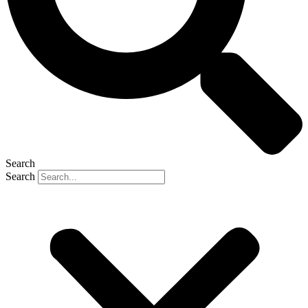
Search
Search