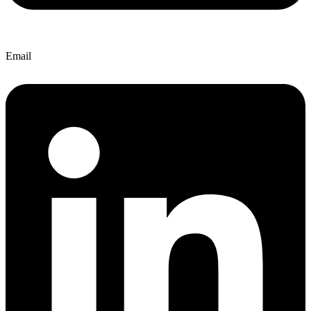
Email