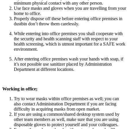
minimum physical contact with any other person.
Use face masks and gloves when you are travelling from your
home to office.
Properly dispose off these before entering office premises in
dustbin don’t throw them carelessly.
While entering into office premises you shall cooperate with
the security and health scanning staff with respect to your
health screening, which is utmost important for a SAFE work
environment.
After entering office premises wash your hands with soap, if
it’s not possible use sanitizer placed by Administration
Department at different locations.
Working in office;
Try to wear masks within office premises as well; you can
also contact Administration Department if you are facing
difficulty in acquiring masks from open market.
If you are using a common/shared desktop system used by
other team members as well, make sure that you are using
disposable gloves to protect yourself and your colleagues.