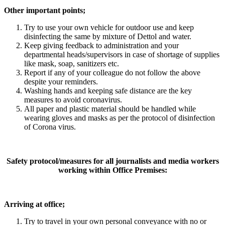
Other important points;
Try to use your own vehicle for outdoor use and keep
disinfecting the same by mixture of Dettol and water.
Keep giving feedback to administration and your
departmental heads/supervisors in case of shortage of supplies
like mask, soap, sanitizers etc.
Report if any of your colleague do not follow the above
despite your reminders.
Washing hands and keeping safe distance are the key
measures to avoid coronavirus.
All paper and plastic material should be handled while
wearing gloves and masks as per the protocol of disinfection
of Corona virus.
Safety protocol/measures for all journalists and media workers
working within Office Premises:
Arriving at office;
Try to travel in your own personal conveyance with no or