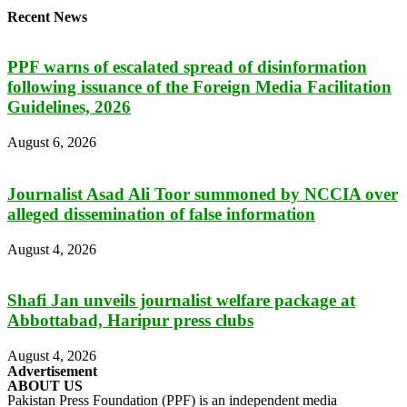
Recent News
PPF warns of escalated spread of disinformation
following issuance of the Foreign Media Facilitation
Guidelines, 2026
August 6, 2026
Journalist Asad Ali Toor summoned by NCCIA over
alleged dissemination of false information
August 4, 2026
Shafi Jan unveils journalist welfare package at
Abbottabad, Haripur press clubs
August 4, 2026
Advertisement
ABOUT US
Pakistan Press Foundation (PPF) is an independent media