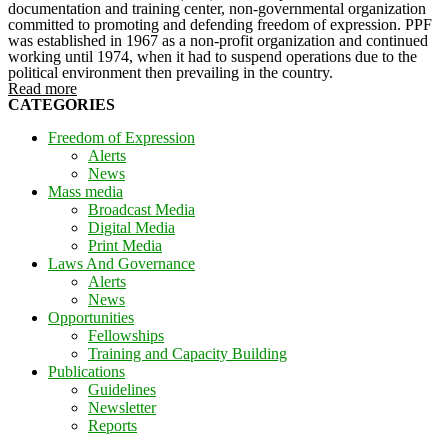
documentation and training center, non-governmental organization
committed to promoting and defending freedom of expression. PPF
was established in 1967 as a non-profit organization and continued
working until 1974, when it had to suspend operations due to the
political environment then prevailing in the country.
Read more
CATEGORIES
Freedom of Expression
Alerts
News
Mass media
Broadcast Media
Digital Media
Print Media
Laws And Governance
Alerts
News
Opportunities
Fellowships
Training and Capacity Building
Publications
Guidelines
Newsletter
Reports