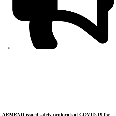
PPF warns of escalated spread of disinformation
following issuance of the Foreign Media Facilitation
Guidelines, 2026
Journalist Asad Ali Toor summoned by NCCIA over
alleged dissemination of false information
Shafi Jan unveils journalist welfare package at
Abbottabad, Haripur press clubs
Media policies introduced in 2019 responsible for
financial difficulties of the media industry, says Tarar
AJK authorities urge responsible media coverage ahead
of elections
Peshawar High Court directs newspaper owners in KP to
settle outstanding dues of journalists, media employees
within one month; warns of legal consequences
AEMEND issued safety protocols of COVID-19 for