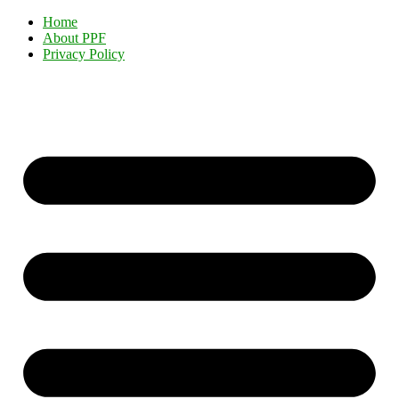
Home
About PPF
Privacy Policy