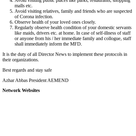
Avoid visiting public places like parks, restaurants, shopping
malls etc.
Avoid visiting relatives, family and friends who are suspected
of Corona infection.
Observe health of your loved ones closely.
Regularly observe health condition of your domestic servants
like maids, drivers etc. at home. In case of self-illness of staff
or anyone from his / her immediate family and collogue, staff
shall immediately inform the MFD.
It is the duty of all Director News to implement these protocols in
their organizations.
Best regards and stay safe
Azhar Abbas President AEMEND
Network Websites