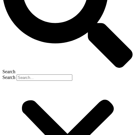
Search
Search