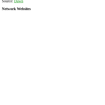
Source:
Dawn
Network Websites