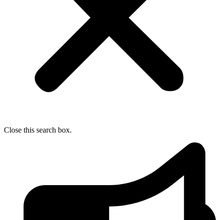
Close this search box.