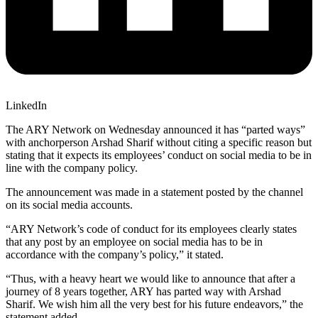
LinkedIn
The ARY Network on Wednesday announced it has “parted ways”
with anchorperson Arshad Sharif without citing a specific reason but
stating that it expects its employees’ conduct on social media to be in
line with the company policy.
The announcement was made in a statement posted by the channel
on its social media accounts.
“ARY Network’s code of conduct for its employees clearly states
that any post by an employee on social media has to be in
accordance with the company’s policy,” it stated.
“Thus, with a heavy heart we would like to announce that after a
journey of 8 years together, ARY has parted way with Arshad
Sharif. We wish him all the very best for his future endeavors,” the
statement added.