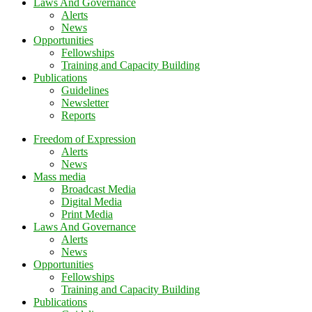
Laws And Governance
Alerts
News
Opportunities
Fellowships
Training and Capacity Building
Publications
Guidelines
Newsletter
Reports
Freedom of Expression
Alerts
News
Mass media
Broadcast Media
Digital Media
Print Media
Laws And Governance
Alerts
News
Opportunities
Fellowships
Training and Capacity Building
Publications