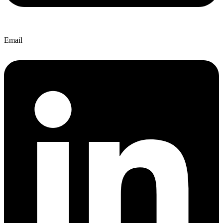
Email