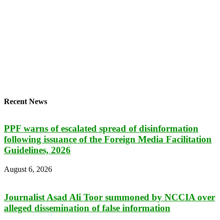
Recent News
PPF warns of escalated spread of disinformation
following issuance of the Foreign Media Facilitation
Guidelines, 2026
August 6, 2026
Journalist Asad Ali Toor summoned by NCCIA over
alleged dissemination of false information