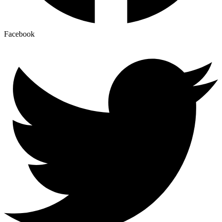
Facebook