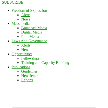
SUBSCRIBE
Freedom of Expression
Alerts
News
Mass media
Broadcast Media
Digital Media
Print Media
Laws And Governance
Alerts
News
Opportunities
Fellowships
Training and Capacity Building
Publications
Guidelines
Newsletter
Reports