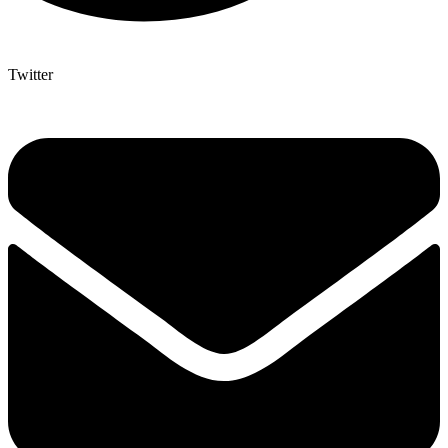
Twitter