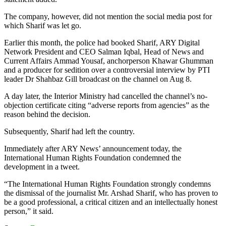
The company, however, did not mention the social media post for
which Sharif was let go.
Earlier this month, the police had booked Sharif, ARY Digital
Network President and CEO Salman Iqbal, Head of News and
Current Affairs Ammad Yousaf, anchorperson Khawar Ghumman
and a producer for sedition over a controversial interview by PTI
leader Dr Shahbaz Gill broadcast on the channel on Aug 8.
A day later, the Interior Ministry had cancelled the channel’s no-
objection certificate citing “adverse reports from agencies” as the
reason behind the decision.
Subsequently, Sharif had left the country.
Immediately after ARY News’ announcement today, the
International Human Rights Foundation condemned the
development in a tweet.
“The International Human Rights Foundation strongly condemns
the dismissal of the journalist Mr. Arshad Sharif, who has proven to
be a good professional, a critical citizen and an intellectually honest
person,” it said.