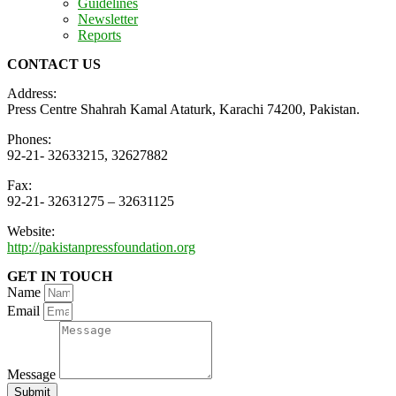
Guidelines
Newsletter
Reports
CONTACT US
Address:
Press Centre Shahrah Kamal Ataturk, Karachi 74200, Pakistan.
Phones:
92-21- 32633215, 32627882
Fax:
92-21- 32631275 – 32631125
Website:
http://pakistanpressfoundation.org
GET IN TOUCH
Name
Email
Message
Submit