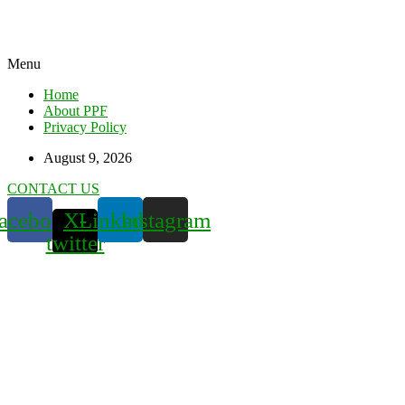
Menu
Home
About PPF
Privacy Policy
August 9, 2026
CONTACT US
acebook
X-
Linkedin
Instagram
twitter