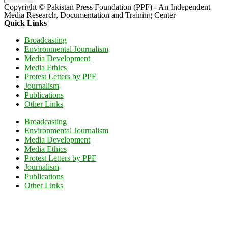
Copyright © Pakistan Press Foundation (PPF) - An Independent
Media Research, Documentation and Training Center
Quick Links
Broadcasting
Environmental Journalism
Media Development
Media Ethics
Protest Letters by PPF
Journalism
Publications
Other Links
Broadcasting
Environmental Journalism
Media Development
Media Ethics
Protest Letters by PPF
Journalism
Publications
Other Links