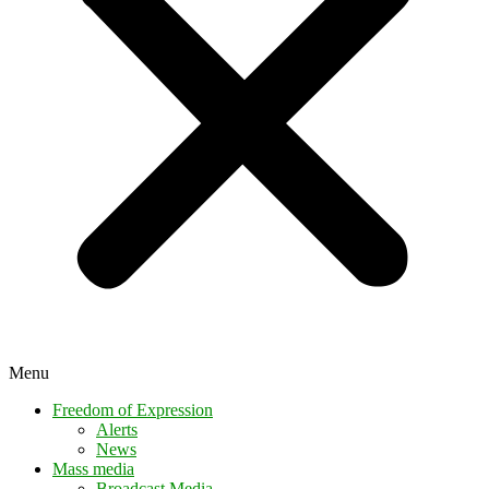
Menu
Freedom of Expression
Alerts
News
Mass media
Broadcast Media