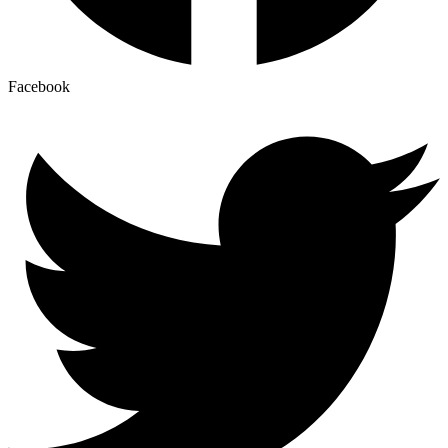
Facebook