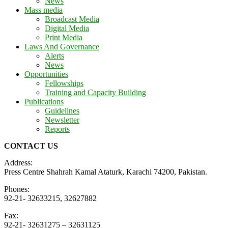
News
Mass media
Broadcast Media
Digital Media
Print Media
Laws And Governance
Alerts
News
Opportunities
Fellowships
Training and Capacity Building
Publications
Guidelines
Newsletter
Reports
CONTACT US
Address:
Press Centre Shahrah Kamal Ataturk, Karachi 74200, Pakistan.
Phones:
92-21- 32633215, 32627882
Fax:
92-21- 32631275 – 32631125