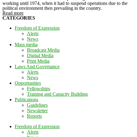
working until 1974, when it had to suspend operations due to the
political environment then prevailing in the country.
Read more
CATEGORIES
Freedom of Expression
Alerts
News
Mass media
Broadcast Media
Digital Media
Print Media
Laws And Governance
Alerts
News
Opportunities
Fellowships
Training and Capacity Building
Publications
Guidelines
Newsletter
Reports
Freedom of Expression
Alerts