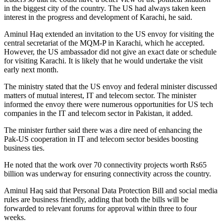
in the biggest city of the country. The US had always taken keen
interest in the progress and development of Karachi, he said.
Aminul Haq extended an invitation to the US envoy for visiting the
central secretariat of the MQM-P in Karachi, which he accepted.
However, the US ambassador did not give an exact date or schedule
for visiting Karachi. It is likely that he would undertake the visit
early next month.
The ministry stated that the US envoy and federal minister discussed
matters of mutual interest, IT and telecom sector. The minister
informed the envoy there were numerous opportunities for US tech
companies in the IT and telecom sector in Pakistan, it added.
The minister further said there was a dire need of enhancing the
Pak-US cooperation in IT and telecom sector besides boosting
business ties.
He noted that the work over 70 connectivity projects worth Rs65
billion was underway for ensuring connectivity across the country.
Aminul Haq said that Personal Data Protection Bill and social media
rules are business friendly, adding that both the bills will be
forwarded to relevant forums for approval within three to four
weeks.