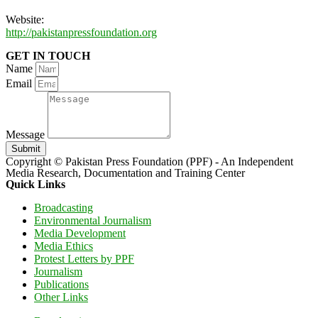
Website:
http://pakistanpressfoundation.org
GET IN TOUCH
Name
Email
Message
Submit
Copyright © Pakistan Press Foundation (PPF) - An Independent
Media Research, Documentation and Training Center
Quick Links
Broadcasting
Environmental Journalism
Media Development
Media Ethics
Protest Letters by PPF
Journalism
Publications
Other Links