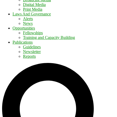
Digital Media
Print Media
Laws And Governance
Alerts
News
Opportunities
Fellowships
Training and Capacity Building
Publications
Guidelines
Newsletter
Reports