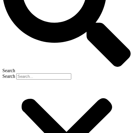
Search
Search