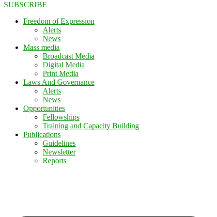
SUBSCRIBE
Freedom of Expression
Alerts
News
Mass media
Broadcast Media
Digital Media
Print Media
Laws And Governance
Alerts
News
Opportunities
Fellowships
Training and Capacity Building
Publications
Guidelines
Newsletter
Reports