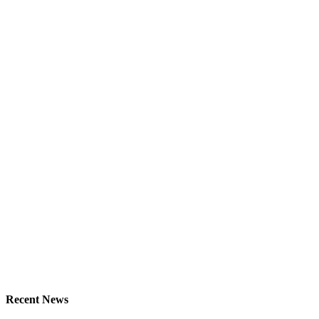
Recent News