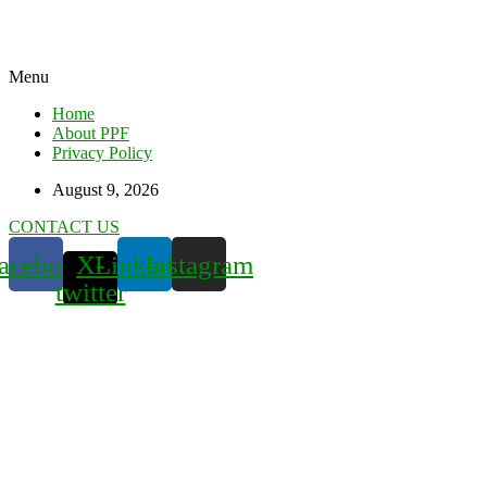
Menu
Home
About PPF
Privacy Policy
August 9, 2026
CONTACT US
acebook
X-
Linkedin
Instagram
twitter