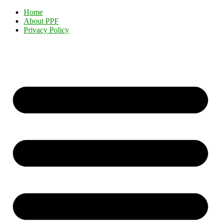
Home
About PPF
Privacy Policy