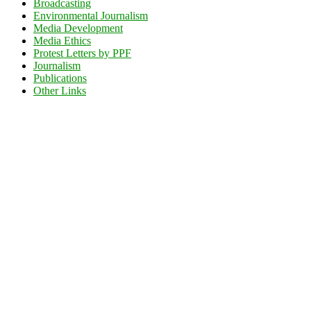
Broadcasting
Environmental Journalism
Media Development
Media Ethics
Protest Letters by PPF
Journalism
Publications
Other Links