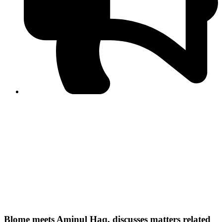
PPF warns of escalated spread of disinformation
following issuance of the Foreign Media Facilitation
Guidelines, 2026
Journalist Asad Ali Toor summoned by NCCIA over
alleged dissemination of false information
Shafi Jan unveils journalist welfare package at
Abbottabad, Haripur press clubs
Media policies introduced in 2019 responsible for
financial difficulties of the media industry, says Tarar
AJK authorities urge responsible media coverage ahead
of elections
Peshawar High Court directs newspaper owners in KP to
settle outstanding dues of journalists, media employees
within one month; warns of legal consequences
Blome meets Aminul Haq, discusses matters related