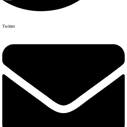
Twitter