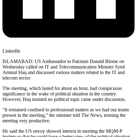
LinkedIn
ISLAMABAD: US Ambassador to Pakistan Donald Blome on
Wednesday called on IT and Telecommunication Minister Syed
Aminul Haq and discussed various matters related to the IT and
telecom sector.
The meeting, which lasted for about an hour, had conspicuous
significance in the wake of political situation in the country.
However, Haq insisted no political topic came under discussion.
“It remained confined to professional matters as we had our teams
present in the meeting,” the minister told The News, terming the
meeting very productive.
He said the US envoy showed interest in meeting the MQM-P
leaders so that he could have a better view of the political situation