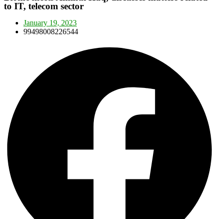
to IT, telecom sector
January 19, 2023
99498008226544