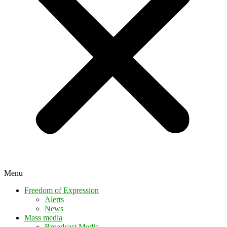
Menu
Freedom of Expression
Alerts
News
Mass media
Broadcast Media