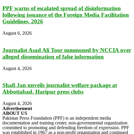
PPF warns of escalated spread of disinformation
following issuance of the Foreign Media Facilitation
Guidelines, 2026
August 6, 2026
Journalist Asad Ali Toor summoned by NCCIA over
alleged dissemination of false information
August 4, 2026
Shafi Jan unveils journalist welfare package at
Abbottabad, Haripur press clubs
August 4, 2026
Advertisement
ABOUT US
Pakistan Press Foundation (PPF) is an independent media
documentation and training center, non-governmental organization
committed to promoting and defending freedom of expression. PPF
was established in 1967 as a non-profit organization and continued