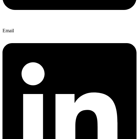
Email