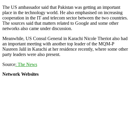
The US ambassador said that Pakistan was getting an important
place in the technology world. He also emphasised on increasing
cooperation in the IT and telecom sector between the two countries.
The sources said that matters related to Google and some other
networks also came under discussion.
Meanwhile, US Consul General in Karachi Nicole Theriot also had
an important meeting with another top leader of the MQM-P
Nasreen Jalil in Karachi at her residence recently, where some other
party leaders were also present.
Source
: The News
Network Websites