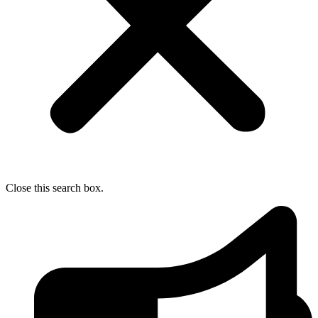
Close this search box.