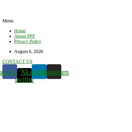
Menu
Home
About PPF
Privacy Policy
August 6, 2026
CONTACT US
acebook
X-
Linkedin
Instagram
twitter