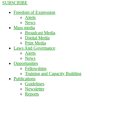
SUBSCRIBE
Freedom of Expression
Alerts
News
Mass media
Broadcast Media
Digital Media
Print Media
Laws And Governance
Alerts
News
Opportunities
Fellowships
Training and Capacity Building
Publications
Guidelines
Newsletter
Reports