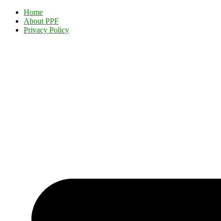
Home
About PPF
Privacy Policy