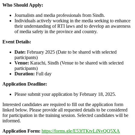
Who Should Apply:
Journalists and media professionals from Sindh.
Individuals actively working in the media seeking to enhance
their understanding of RTI laws and to develop an awareness
of media safety in the province and country.
Event Details:
Date:
February 2025 (Date to be shared with selected
participants)
Venue:
Karachi, Sindh (Venue to be shared with selected
participants)
Duration:
Full day
Application Deadline:
Please submit your application by February 18, 2025.
Interested candidates are required to fill out the application form
linked below. Please provide all requested details to be considered
for participation in the training session. Selected candidates will be
informed.
Application Form:
https://forms.gle/E53fTKtvLiNvQQ5XA