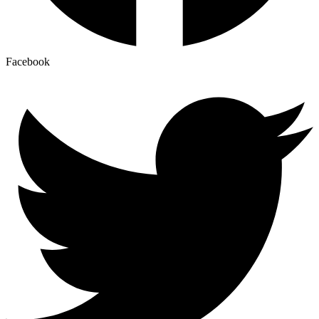
Facebook