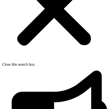
Close this search box.