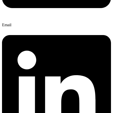
Email