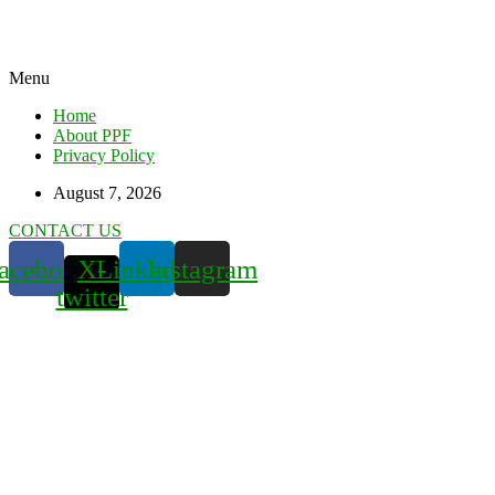
Menu
Home
About PPF
Privacy Policy
August 7, 2026
CONTACT US
acebook
X-
Linkedin
Instagram
twitter