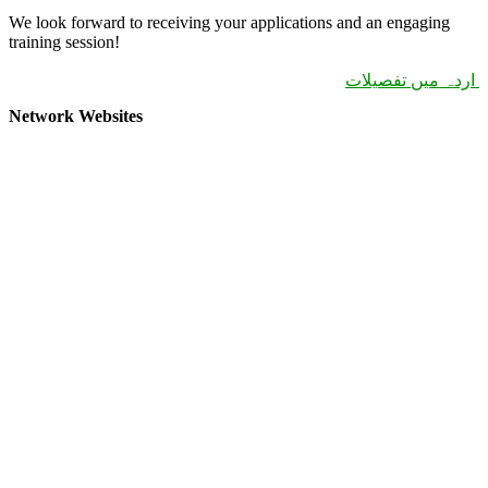
We look forward to receiving your applications and an engaging
training session!
اردہ میں تفصیلات
Network Websites