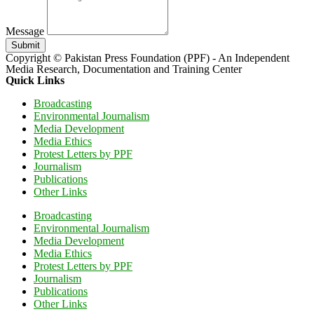
Message
Submit
Copyright © Pakistan Press Foundation (PPF) - An Independent
Media Research, Documentation and Training Center
Quick Links
Broadcasting
Environmental Journalism
Media Development
Media Ethics
Protest Letters by PPF
Journalism
Publications
Other Links
Broadcasting
Environmental Journalism
Media Development
Media Ethics
Protest Letters by PPF
Journalism
Publications
Other Links