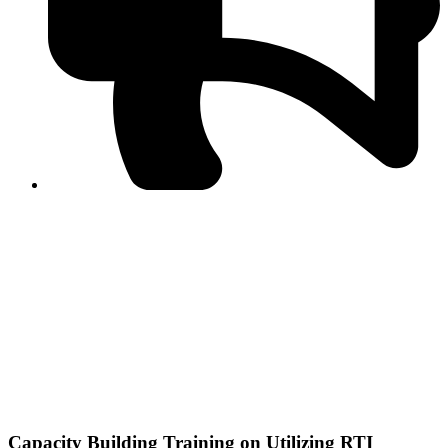
PPF warns of escalated spread of disinformation
following issuance of the Foreign Media Facilitation
Guidelines, 2026
Journalist Asad Ali Toor summoned by NCCIA over
alleged dissemination of false information
Shafi Jan unveils journalist welfare package at
Abbottabad, Haripur press clubs
Media policies introduced in 2019 responsible for
financial difficulties of the media industry, says Tarar
AJK authorities urge responsible media coverage ahead
of elections
Peshawar High Court directs newspaper owners in KP to
settle outstanding dues of journalists, media employees
within one month; warns of legal consequences
Capacity Building Training on Utilizing RTI