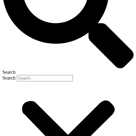
Search
Search