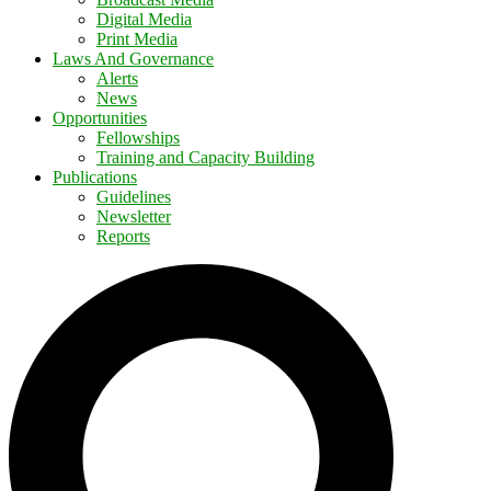
Digital Media
Print Media
Laws And Governance
Alerts
News
Opportunities
Fellowships
Training and Capacity Building
Publications
Guidelines
Newsletter
Reports