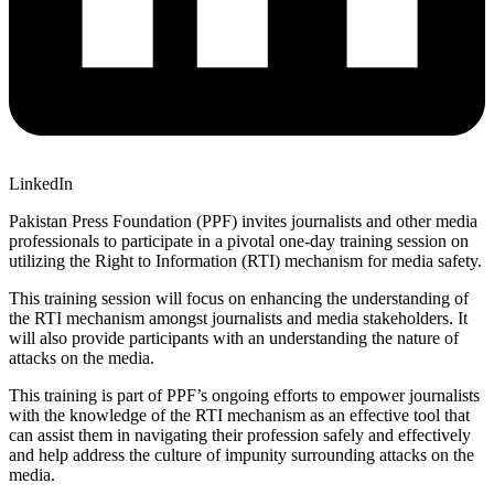
LinkedIn
Pakistan Press Foundation (PPF) invites journalists and other media
professionals to participate in a pivotal one-day training session on
utilizing the Right to Information (RTI) mechanism for media safety.
This training session will focus on enhancing the understanding of
the RTI mechanism amongst journalists and media stakeholders. It
will also provide participants with an understanding the nature of
attacks on the media.
This training is part of PPF’s ongoing efforts to empower journalists
with the knowledge of the RTI mechanism as an effective tool that
can assist them in navigating their profession safely and effectively
and help address the culture of impunity surrounding attacks on the
media.