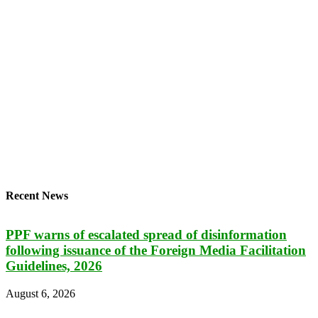
Recent News
PPF warns of escalated spread of disinformation
following issuance of the Foreign Media Facilitation
Guidelines, 2026
August 6, 2026