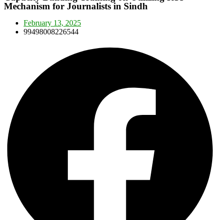
Mechanism for Journalists in Sindh
February 13, 2025
99498008226544