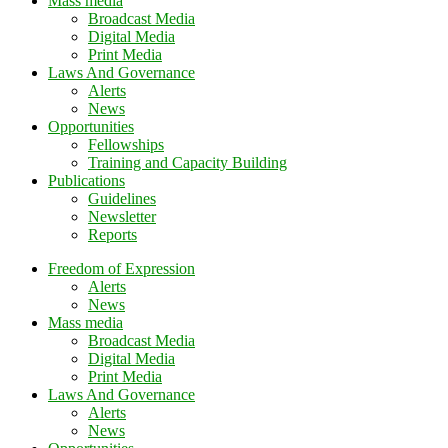
Mass media
Broadcast Media
Digital Media
Print Media
Laws And Governance
Alerts
News
Opportunities
Fellowships
Training and Capacity Building
Publications
Guidelines
Newsletter
Reports
Freedom of Expression
Alerts
News
Mass media
Broadcast Media
Digital Media
Print Media
Laws And Governance
Alerts
News