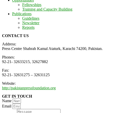
Opportunities
Fellowships
Training and Capacity Building
Publications
Guidelines
Newsletter
Reports
CONTACT US
Address:
Press Centre Shahrah Kamal Ataturk, Karachi 74200, Pakistan.
Phones:
92-21- 32633215, 32627882
Fax:
92-21- 32631275 – 32631125
Website:
http://pakistanpressfoundation.org
GET IN TOUCH
Name
Email