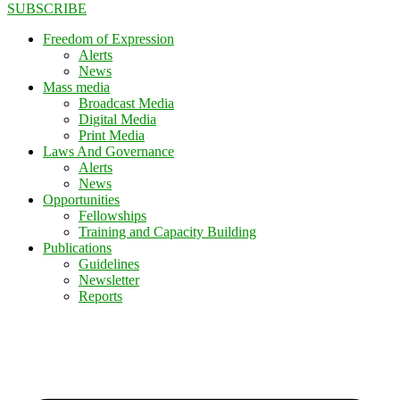
SUBSCRIBE
Freedom of Expression
Alerts
News
Mass media
Broadcast Media
Digital Media
Print Media
Laws And Governance
Alerts
News
Opportunities
Fellowships
Training and Capacity Building
Publications
Guidelines
Newsletter
Reports