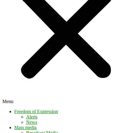
Menu
Freedom of Expression
Alerts
News
Mass media
Broadcast Media