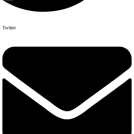
Twitter