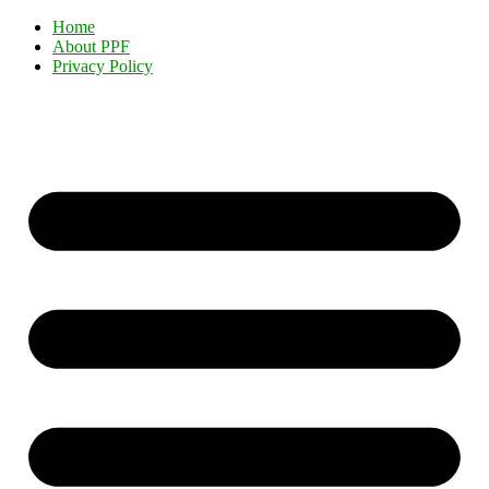
Home
About PPF
Privacy Policy