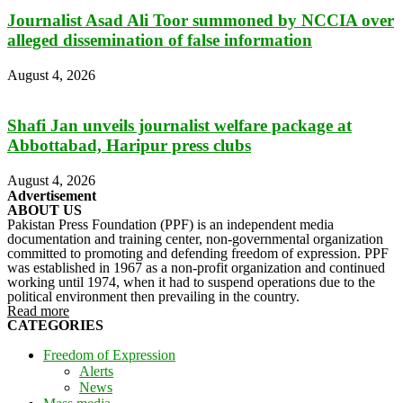
Journalist Asad Ali Toor summoned by NCCIA over
alleged dissemination of false information
August 4, 2026
Shafi Jan unveils journalist welfare package at
Abbottabad, Haripur press clubs
August 4, 2026
Advertisement
ABOUT US
Pakistan Press Foundation (PPF) is an independent media
documentation and training center, non-governmental organization
committed to promoting and defending freedom of expression. PPF
was established in 1967 as a non-profit organization and continued
working until 1974, when it had to suspend operations due to the
political environment then prevailing in the country.
Read more
CATEGORIES
Freedom of Expression
Alerts
News