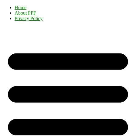
Home
About PPF
Privacy Policy