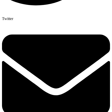
Twitter