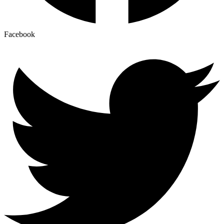
Facebook