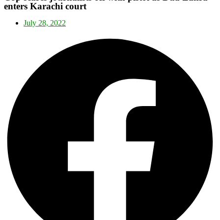
enters Karachi court
July 28, 2022