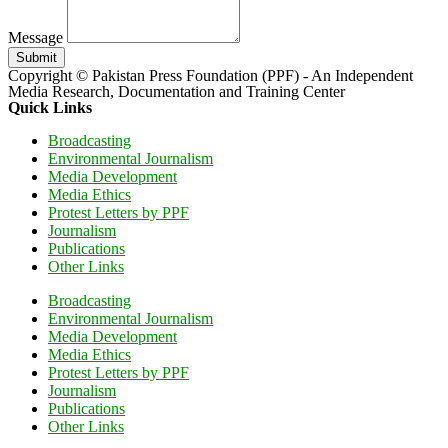
Message
Submit
Copyright © Pakistan Press Foundation (PPF) - An Independent
Media Research, Documentation and Training Center
Quick Links
Broadcasting
Environmental Journalism
Media Development
Media Ethics
Protest Letters by PPF
Journalism
Publications
Other Links
Broadcasting
Environmental Journalism
Media Development
Media Ethics
Protest Letters by PPF
Journalism
Publications
Other Links