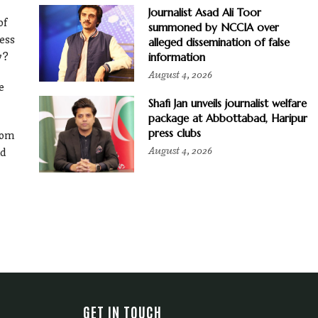
Journalist Asad Ali Toor
of
summoned by NCCIA over
ess
alleged dissemination of false
information
y?
August 4, 2026
e
Shafi Jan unveils journalist welfare
package at Abbottabad, Haripur
press clubs
rom
August 4, 2026
ld
GET IN TOUCH