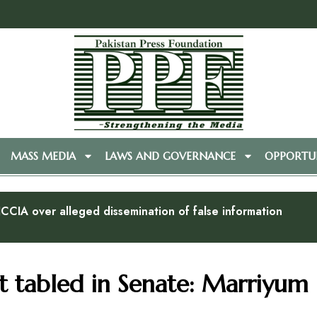
MASS MEDIA
LAWS AND GOVERNANCE
OPPORTUN
CCIA over alleged dissemination of false information
 tabled in Senate: Marriyum