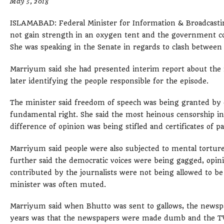
May 5, 2018
ISLAMABAD: Federal Minister for Information & Broadcast
not gain strength in an oxygen tent and the government c
She was speaking in the Senate in regards to clash between 
Marriyum said she had presented interim report about the 
later identifying the people responsible for the episode.
The minister said freedom of speech was being granted by ch
fundamental right. She said the most heinous censorship i
difference of opinion was being stifled and certificates of 
Marriyum said people were also subjected to mental torture
further said the democratic voices were being gagged, opini
contributed by the journalists were not being allowed to be 
minister was often muted.
Marriyum said when Bhutto was sent to gallows, the newspa
years was that the newspapers were made dumb and the TV