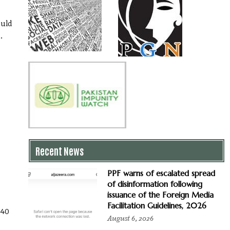
ould
.
Recent News
PPF warns of escalated spread
of disinformation following
issuance of the Foreign Media
Facilitation Guidelines, 2026
 40
August 6, 2026