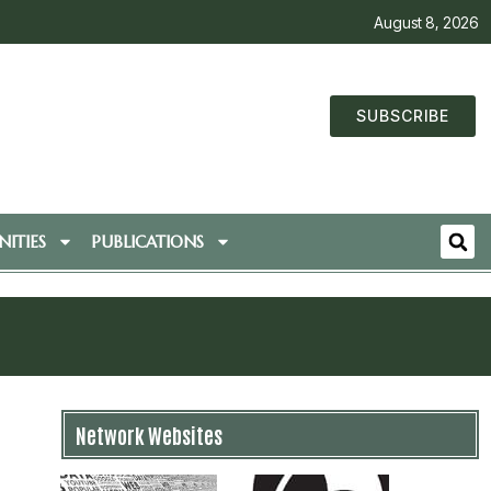
August 8, 2026
SUBSCRIBE
ITIES
PUBLICATIONS
Network Websites