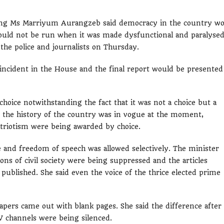
ing Ms Marriyum Aurangzeb said democracy in the country w
ould not be run when it was made dysfunctional and paralysed
the police and journalists on Thursday.
incident in the House and the final report would be presented
oice notwithstanding the fact that it was not a choice but a
n the history of the country was in vogue at the moment,
patriotism were being awarded by choice.
 and freedom of speech was allowed selectively. The minister
ons of civil society were being suppressed and the articles
published. She said even the voice of the thrice elected prime
pers came out with blank pages. She said the difference after
 channels were being silenced.