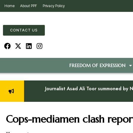
Home
About PPF
Privacy Policy
CONTACT US
FREEDOM OF EXPRESSION
Journalist Asad Ali Toor summoned by N
Cops-mediamen clash report