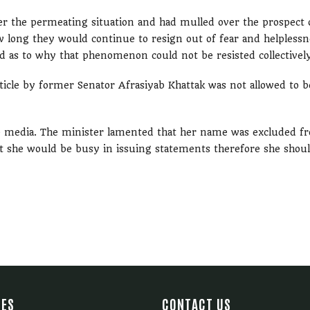
er the permeating situation and had mulled over the prospect 
w long they would continue to resign out of fear and helplessn
 as to why that phenomenon could not be resisted collectivel
rticle by former Senator Afrasiyab Khattak was not allowed to b
the media. The minister lamented that her name was excluded f
 she would be busy in issuing statements therefore she shou
IES
CONTACT US