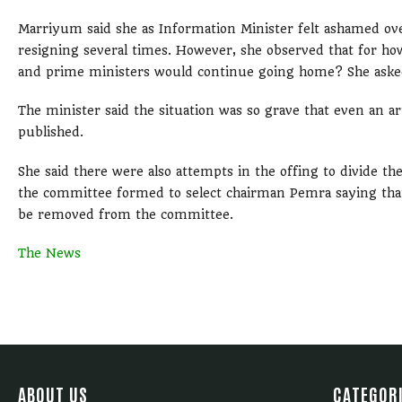
Marriyum said she as Information Minister felt ashamed ov
resigning several times. However, she observed that for ho
and prime ministers would continue going home? She asked
The minister said the situation was so grave that even an a
published.
She said there were also attempts in the offing to divide 
the committee formed to select chairman Pemra saying that
be removed from the committee.
The News
ABOUT US
CATEGOR