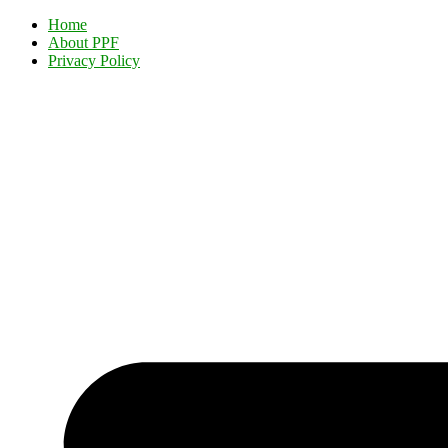
Home
About PPF
Privacy Policy