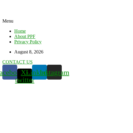
Menu
Home
About PPF
Privacy Policy
August 8, 2026
CONTACT US
acebook
X-
Linkedin
Instagram
twitter