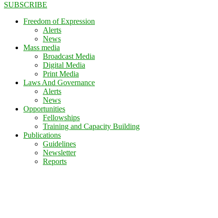
SUBSCRIBE
Freedom of Expression
Alerts
News
Mass media
Broadcast Media
Digital Media
Print Media
Laws And Governance
Alerts
News
Opportunities
Fellowships
Training and Capacity Building
Publications
Guidelines
Newsletter
Reports