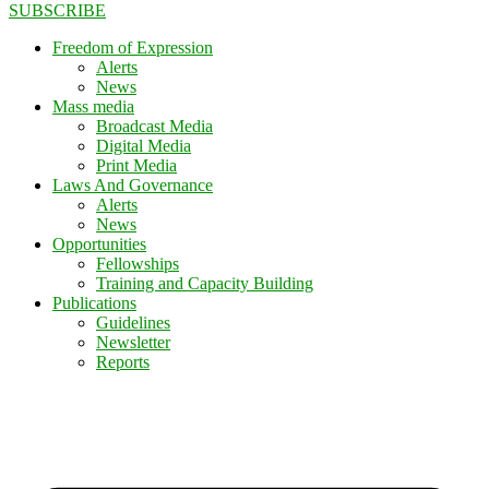
SUBSCRIBE
Freedom of Expression
Alerts
News
Mass media
Broadcast Media
Digital Media
Print Media
Laws And Governance
Alerts
News
Opportunities
Fellowships
Training and Capacity Building
Publications
Guidelines
Newsletter
Reports