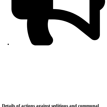
PPF warns of escalated spread of disinformation
following issuance of the Foreign Media Facilitation
Guidelines, 2026
Journalist Asad Ali Toor summoned by NCCIA over
alleged dissemination of false information
Shafi Jan unveils journalist welfare package at
Abbottabad, Haripur press clubs
Media policies introduced in 2019 responsible for
financial difficulties of the media industry, says Tarar
AJK authorities urge responsible media coverage ahead
of elections
Peshawar High Court directs newspaper owners in KP to
settle outstanding dues of journalists, media employees
within one month; warns of legal consequences
Details of actions against seditious and communal