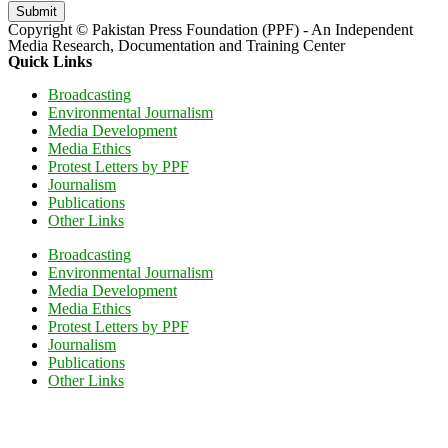
Submit
Copyright © Pakistan Press Foundation (PPF) - An Independent
Media Research, Documentation and Training Center
Quick Links
Broadcasting
Environmental Journalism
Media Development
Media Ethics
Protest Letters by PPF
Journalism
Publications
Other Links
Broadcasting
Environmental Journalism
Media Development
Media Ethics
Protest Letters by PPF
Journalism
Publications
Other Links