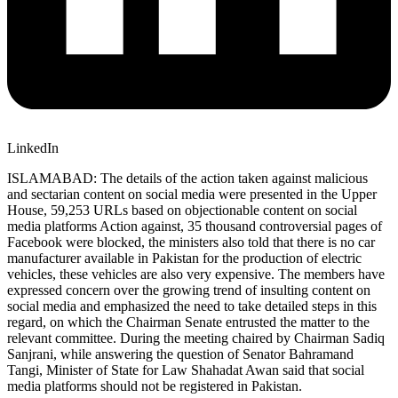
LinkedIn
ISLAMABAD: The details of the action taken against malicious
and sectarian content on social media were presented in the Upper
House, 59,253 URLs based on objectionable content on social
media platforms Action against, 35 thousand controversial pages of
Facebook were blocked, the ministers also told that there is no car
manufacturer available in Pakistan for the production of electric
vehicles, these vehicles are also very expensive. The members have
expressed concern over the growing trend of insulting content on
social media and emphasized the need to take detailed steps in this
regard, on which the Chairman Senate entrusted the matter to the
relevant committee. During the meeting chaired by Chairman Sadiq
Sanjrani, while answering the question of Senator Bahramand
Tangi, Minister of State for Law Shahadat Awan said that social
media platforms should not be registered in Pakistan.