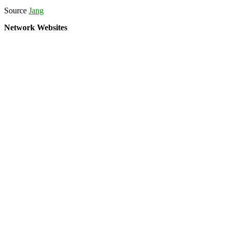
Source
Jang
Network Websites