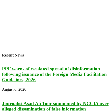
Recent News
PPF warns of escalated spread of disinformation
following issuance of the Foreign Media Facilitation
Guidelines, 2026
August 6, 2026
Journalist Asad Ali Toor summoned by NCCIA over
alleged dissemination of false information