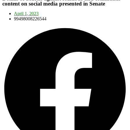
content on social media presented in Senate
April 1, 2023
99498008226544