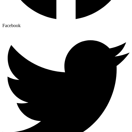
Facebook