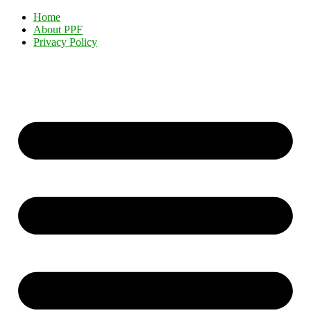
Home
About PPF
Privacy Policy