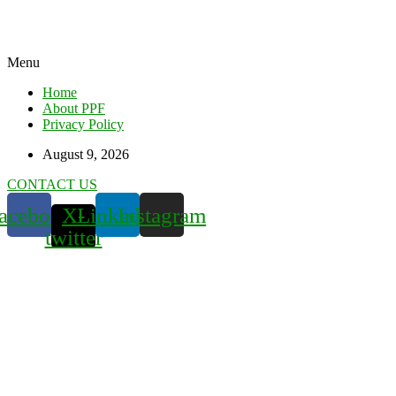
Menu
Home
About PPF
Privacy Policy
August 9, 2026
CONTACT US
acebook
X-
Linkedin
Instagram
twitter