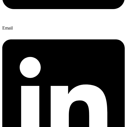
Email