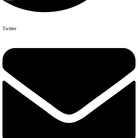
Twitter