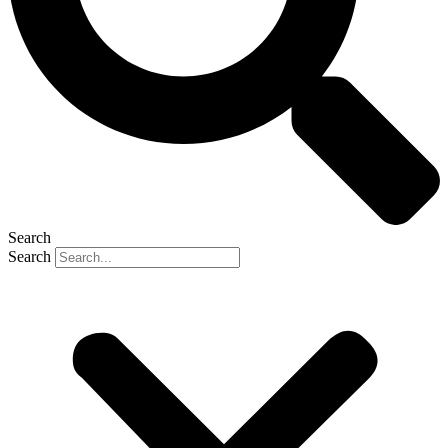
Search
Search