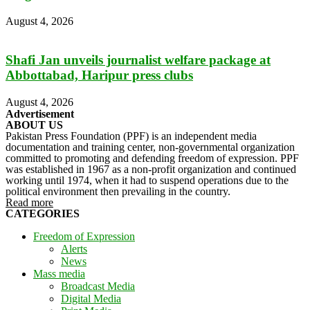
August 4, 2026
Shafi Jan unveils journalist welfare package at
Abbottabad, Haripur press clubs
August 4, 2026
Advertisement
ABOUT US
Pakistan Press Foundation (PPF) is an independent media
documentation and training center, non-governmental organization
committed to promoting and defending freedom of expression. PPF
was established in 1967 as a non-profit organization and continued
working until 1974, when it had to suspend operations due to the
political environment then prevailing in the country.
Read more
CATEGORIES
Freedom of Expression
Alerts
News
Mass media
Broadcast Media
Digital Media