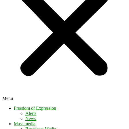
Menu
Freedom of Expression
Alerts
News
Mass media
Broadcast Media