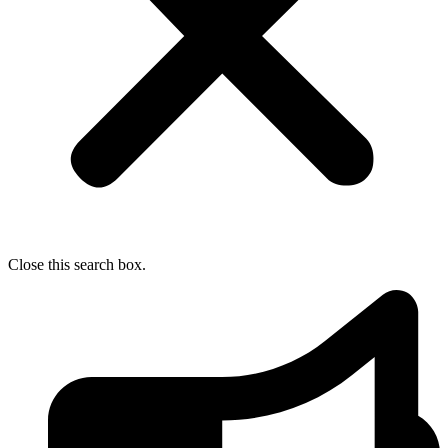
Close this search box.