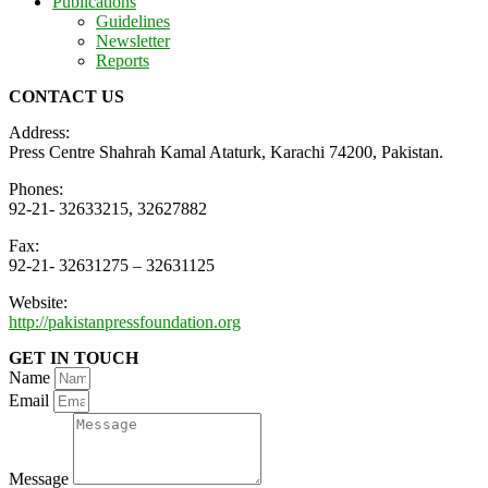
Publications
Guidelines
Newsletter
Reports
CONTACT US
Address:
Press Centre Shahrah Kamal Ataturk, Karachi 74200, Pakistan.
Phones:
92-21- 32633215, 32627882
Fax:
92-21- 32631275 – 32631125
Website:
http://pakistanpressfoundation.org
GET IN TOUCH
Name
Email
Message