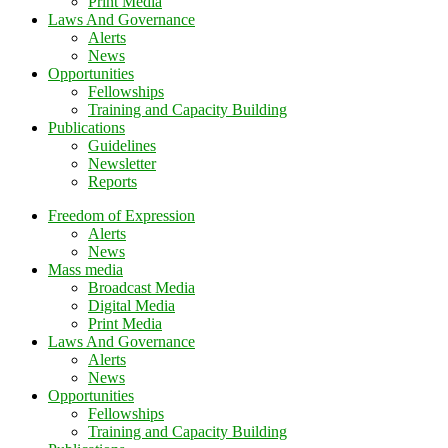
Print Media
Laws And Governance
Alerts
News
Opportunities
Fellowships
Training and Capacity Building
Publications
Guidelines
Newsletter
Reports
Freedom of Expression
Alerts
News
Mass media
Broadcast Media
Digital Media
Print Media
Laws And Governance
Alerts
News
Opportunities
Fellowships
Training and Capacity Building