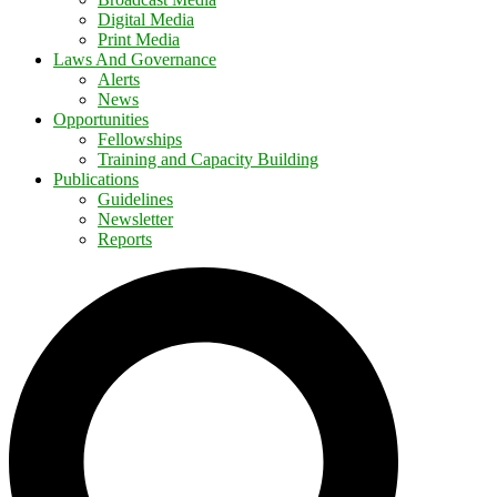
Digital Media
Print Media
Laws And Governance
Alerts
News
Opportunities
Fellowships
Training and Capacity Building
Publications
Guidelines
Newsletter
Reports