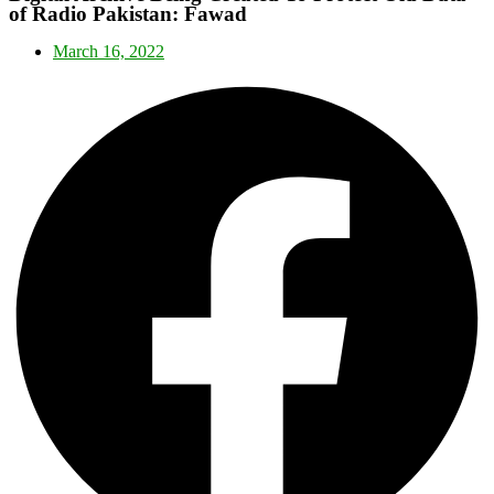
of Radio Pakistan: Fawad
March 16, 2022