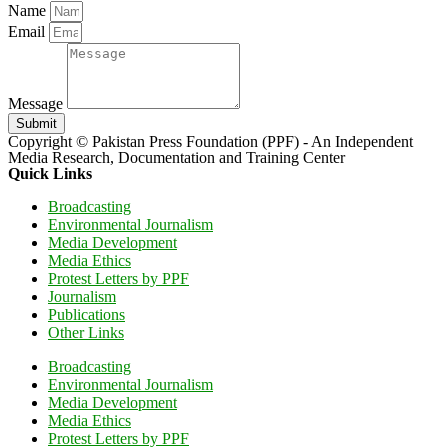
Name
Email
Message
Submit
Copyright © Pakistan Press Foundation (PPF) - An Independent
Media Research, Documentation and Training Center
Quick Links
Broadcasting
Environmental Journalism
Media Development
Media Ethics
Protest Letters by PPF
Journalism
Publications
Other Links
Broadcasting
Environmental Journalism
Media Development
Media Ethics
Protest Letters by PPF