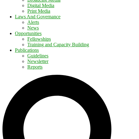
Digital Media
Print Media
Laws And Governance
Alerts
News
Opportunities
Fellowships
Training and Capacity Building
Publications
Guidelines
Newsletter
Reports