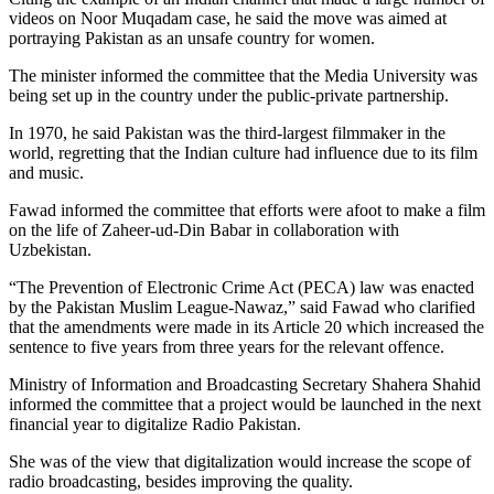
videos on Noor Muqadam case, he said the move was aimed at
portraying Pakistan as an unsafe country for women.
The minister informed the committee that the Media University was
being set up in the country under the public-private partnership.
In 1970, he said Pakistan was the third-largest filmmaker in the
world, regretting that the Indian culture had influence due to its film
and music.
Fawad informed the committee that efforts were afoot to make a film
on the life of Zaheer-ud-Din Babar in collaboration with
Uzbekistan.
“The Prevention of Electronic Crime Act (PECA) law was enacted
by the Pakistan Muslim League-Nawaz,” said Fawad who clarified
that the amendments were made in its Article 20 which increased the
sentence to five years from three years for the relevant offence.
Ministry of Information and Broadcasting Secretary Shahera Shahid
informed the committee that a project would be launched in the next
financial year to digitalize Radio Pakistan.
She was of the view that digitalization would increase the scope of
radio broadcasting, besides improving the quality.