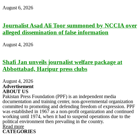
August 6, 2026
Journalist Asad Ali Toor summoned by NCCIA over
alleged dissemination of false information
August 4, 2026
Shafi Jan unveils journalist welfare package at
Abbottabad, Haripur press clubs
August 4, 2026
Advertisement
ABOUT US
Pakistan Press Foundation (PPF) is an independent media
documentation and training center, non-governmental organization
committed to promoting and defending freedom of expression. PPF
was established in 1967 as a non-profit organization and continued
working until 1974, when it had to suspend operations due to the
political environment then prevailing in the country.
Read more
CATEGORIES