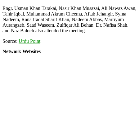
Engr. Usman Khan Tarakai, Nasir Khan Musazai, Ali Nawaz Awan,
Tahir Iqbal, Muhammad Akram Cheema, Aftab Jehangir, Syma
Nadeem, Rana Iradat Sharif Khan, Nadeem Abbas, Marriyum
Aurangzeb, Saad Waseem, Zulfiqar Ali Behan, Dr. Nafisa Shah,
and Naz Baloch also attended the meeting.
Source:
Urdu Point
Network Websites