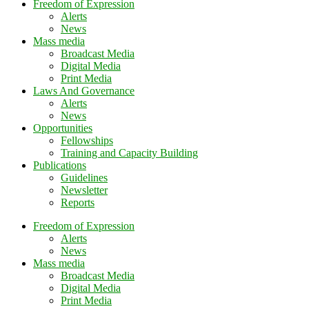
Freedom of Expression
Alerts
News
Mass media
Broadcast Media
Digital Media
Print Media
Laws And Governance
Alerts
News
Opportunities
Fellowships
Training and Capacity Building
Publications
Guidelines
Newsletter
Reports
Freedom of Expression
Alerts
News
Mass media
Broadcast Media
Digital Media
Print Media