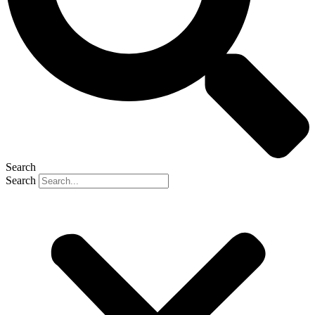
Search
Search