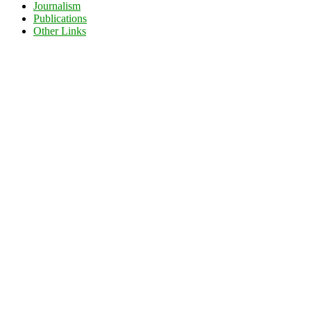
Journalism
Publications
Other Links