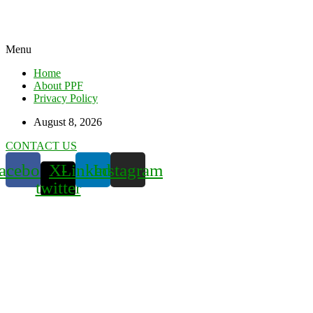
Menu
Home
About PPF
Privacy Policy
August 8, 2026
CONTACT US
acebook
X-
Linkedin
Instagram
twitter