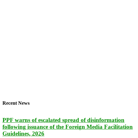
Recent News
PPF warns of escalated spread of disinformation
following issuance of the Foreign Media Facilitation
Guidelines, 2026