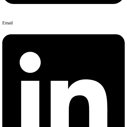
Email