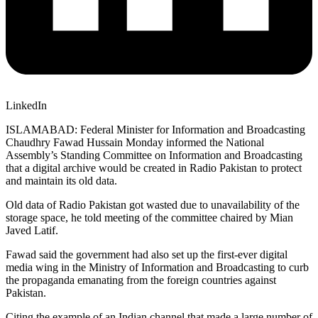
LinkedIn
ISLAMABAD: Federal Minister for Information and Broadcasting
Chaudhry Fawad Hussain Monday informed the National
Assembly’s Standing Committee on Information and Broadcasting
that a digital archive would be created in Radio Pakistan to protect
and maintain its old data.
Old data of Radio Pakistan got wasted due to unavailability of the
storage space, he told meeting of the committee chaired by Mian
Javed Latif.
Fawad said the government had also set up the first-ever digital
media wing in the Ministry of Information and Broadcasting to curb
the propaganda emanating from the foreign countries against
Pakistan.
Citing the example of an Indian channel that made a large number of