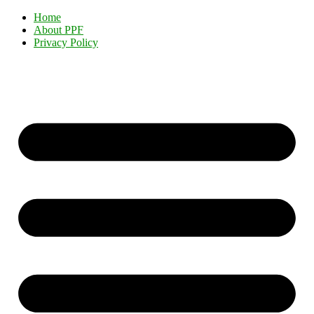
Home
About PPF
Privacy Policy