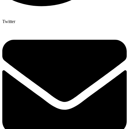
Twitter