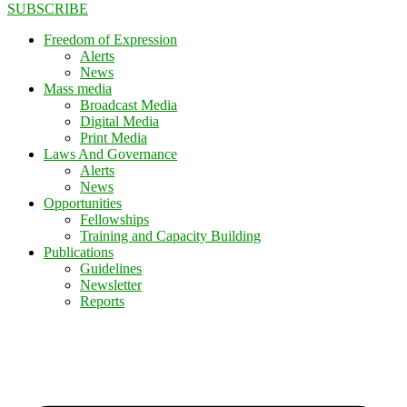
SUBSCRIBE
Freedom of Expression
Alerts
News
Mass media
Broadcast Media
Digital Media
Print Media
Laws And Governance
Alerts
News
Opportunities
Fellowships
Training and Capacity Building
Publications
Guidelines
Newsletter
Reports