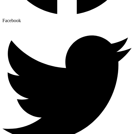
Facebook