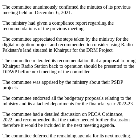
The committee unanimously confirmed the minutes of its previous
meeting held on December 6, 2021.
The ministry had given a compliance report regarding the
recommendations of the previous meeting.
The committee appreciated the steps taken by the ministry for the
digital migration project and recommended to consider using Radio
Pakistan’s land situated in Khairpur for the DRM Project.
The committee reiterated its recommendation that a proposal to bring
Khairpur Radio Station back to operation should be presented to the
DDWP before next meeting of the committee.
The committee was apprised by the ministry about their PSDP
projects.
The committee endorsed all the budgetary proposals relating to the
ministry and its attached departments for the financial year 2022-23.
The committee had a detailed discussion on PECA Ordinance,
2022, and recommended that the matter needed further discussion
therefore it would be included in the next meeting agenda.
The committee deferred the remaining agenda for its next meeting.