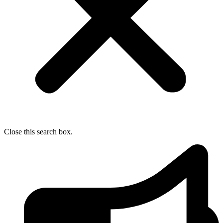
Close this search box.