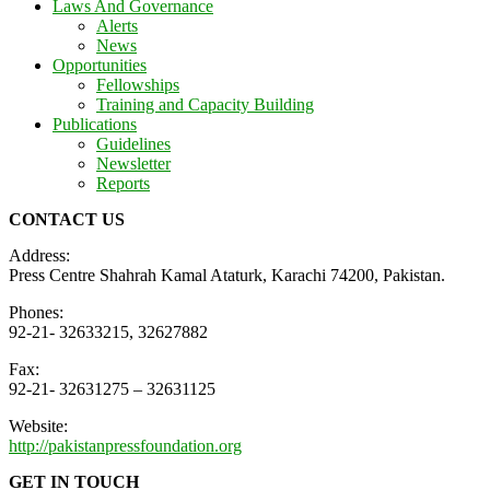
Laws And Governance
Alerts
News
Opportunities
Fellowships
Training and Capacity Building
Publications
Guidelines
Newsletter
Reports
CONTACT US
Address:
Press Centre Shahrah Kamal Ataturk, Karachi 74200, Pakistan.
Phones:
92-21- 32633215, 32627882
Fax:
92-21- 32631275 – 32631125
Website:
http://pakistanpressfoundation.org
GET IN TOUCH