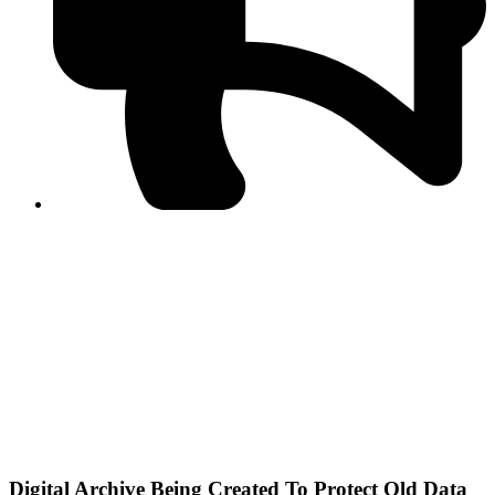
PPF warns of escalated spread of disinformation
following issuance of the Foreign Media Facilitation
Guidelines, 2026
Journalist Asad Ali Toor summoned by NCCIA over
alleged dissemination of false information
Shafi Jan unveils journalist welfare package at
Abbottabad, Haripur press clubs
Media policies introduced in 2019 responsible for
financial difficulties of the media industry, says Tarar
AJK authorities urge responsible media coverage ahead
of elections
Peshawar High Court directs newspaper owners in KP to
settle outstanding dues of journalists, media employees
within one month; warns of legal consequences
Digital Archive Being Created To Protect Old Data