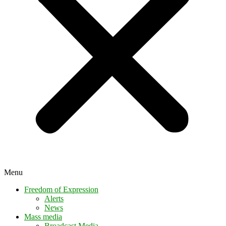
Menu
Freedom of Expression
Alerts
News
Mass media
Broadcast Media