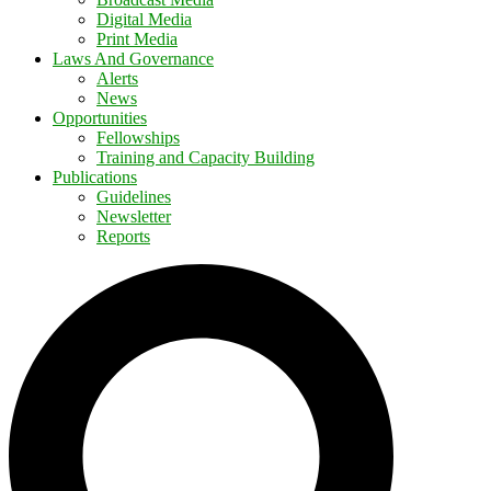
Digital Media
Print Media
Laws And Governance
Alerts
News
Opportunities
Fellowships
Training and Capacity Building
Publications
Guidelines
Newsletter
Reports