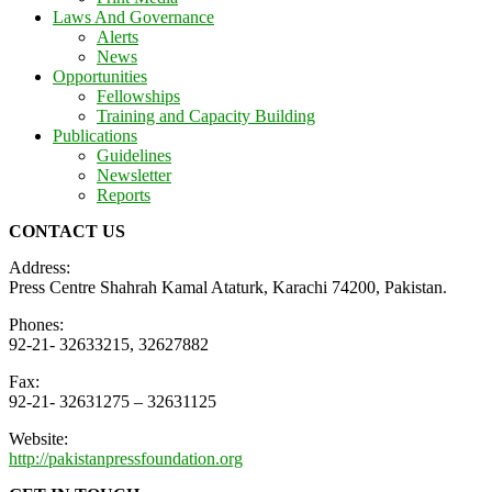
Laws And Governance
Alerts
News
Opportunities
Fellowships
Training and Capacity Building
Publications
Guidelines
Newsletter
Reports
CONTACT US
Address:
Press Centre Shahrah Kamal Ataturk, Karachi 74200, Pakistan.
Phones:
92-21- 32633215, 32627882
Fax:
92-21- 32631275 – 32631125
Website:
http://pakistanpressfoundation.org