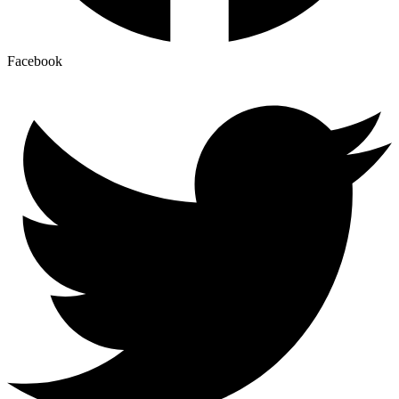
Facebook