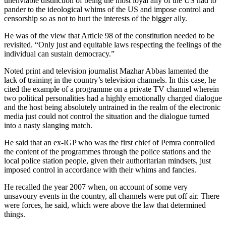
unenviable distinction of being the most loyal ally of the US had to
pander to the ideological whims of the US and impose control and
censorship so as not to hurt the interests of the bigger ally.
He was of the view that Article 98 of the constitution needed to be
revisited. “Only just and equitable laws respecting the feelings of the
individual can sustain democracy.”
Noted print and television journalist Mazhar Abbas lamented the
lack of training in the country’s television channels. In this case, he
cited the example of a programme on a private TV channel wherein
two political personalities had a highly emotionally charged dialogue
and the host being absolutely untrained in the realm of the electronic
media just could not control the situation and the dialogue turned
into a nasty slanging match.
He said that an ex-IGP who was the first chief of Pemra controlled
the content of the programmes through the police stations and the
local police station people, given their authoritarian mindsets, just
imposed control in accordance with their whims and fancies.
He recalled the year 2007 when, on account of some very
unsavoury events in the country, all channels were put off air. There
were forces, he said, which were above the law that determined
things.