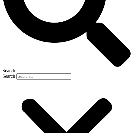
Search
Search