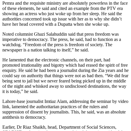
Pemra and the requisite ministry are absolutely powerless in the face
of these elements, he said and cited an example from the PTV era
showing an actress who just woke up from her sleep. He said the
authorities concerned took up issue with her as to why she didn’t
have her head covered with a Dupatta when she woke up.
Noted columnist Ghazi Salahuddin said that press freedom was
imperative to democracy. The press, he said, had to function as a
watchdog. “Freedom of the press is freedom of society. The
newspaper is a nation talking to itself,” he said.
He lamented that the electronic channels, on their part, had
promoted irrationality and bigotry which had erased the spirit of free
enquiry. He said he had been a journalist during the Zia years and he
could say on authority that things were not as bad then. “We did fear
being sent to jail but we never feared being picked up in the middle
of the night and whisked away to undisclosed destinations, the way
it is today,” he said.
Lahore-base journalist Imtiaz Alam, addressing the seminar by video
link, lamented the authoritarian practices of the rulers and
suppression of dissent by journalists. This, he said, was an absolute
antithesis to democracy.
Earlier, Dr Riaz Shaikh, head, Department of Social Sciences,