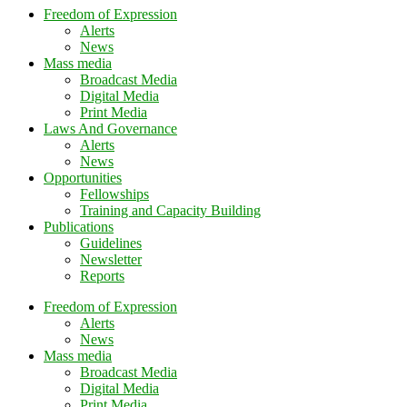
Freedom of Expression
Alerts
News
Mass media
Broadcast Media
Digital Media
Print Media
Laws And Governance
Alerts
News
Opportunities
Fellowships
Training and Capacity Building
Publications
Guidelines
Newsletter
Reports
Freedom of Expression
Alerts
News
Mass media
Broadcast Media
Digital Media
Print Media