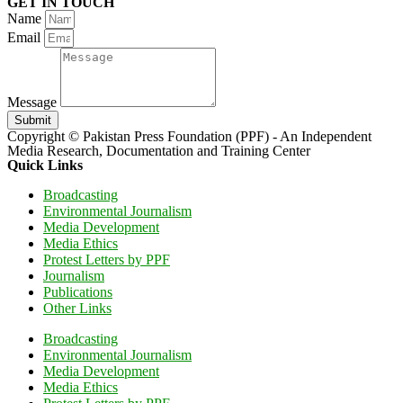
GET IN TOUCH
Name
Email
Message
Submit
Copyright © Pakistan Press Foundation (PPF) - An Independent
Media Research, Documentation and Training Center
Quick Links
Broadcasting
Environmental Journalism
Media Development
Media Ethics
Protest Letters by PPF
Journalism
Publications
Other Links
Broadcasting
Environmental Journalism
Media Development
Media Ethics