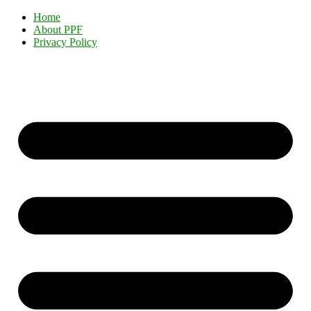
Home
About PPF
Privacy Policy