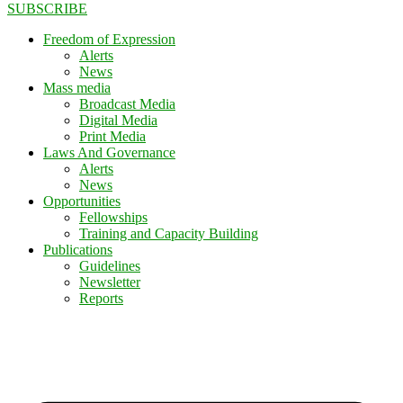
SUBSCRIBE
Freedom of Expression
Alerts
News
Mass media
Broadcast Media
Digital Media
Print Media
Laws And Governance
Alerts
News
Opportunities
Fellowships
Training and Capacity Building
Publications
Guidelines
Newsletter
Reports