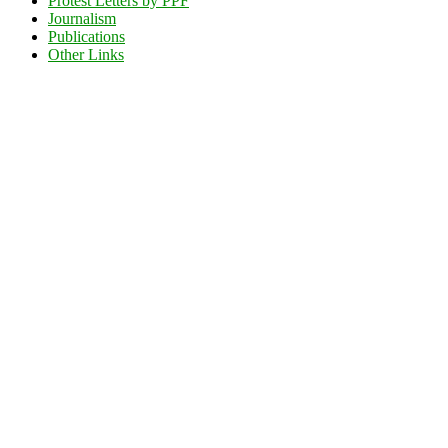
Protest Letters by PPF
Journalism
Publications
Other Links