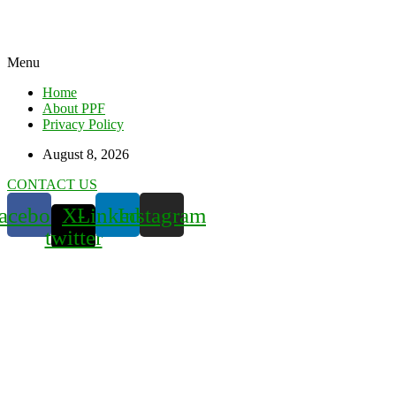
Menu
Home
About PPF
Privacy Policy
August 8, 2026
CONTACT US
acebook
X-
Linkedin
Instagram
twitter