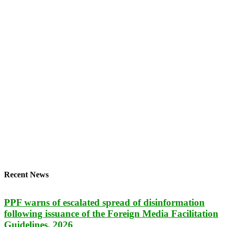
Recent News
PPF warns of escalated spread of disinformation
following issuance of the Foreign Media Facilitation
Guidelines, 2026