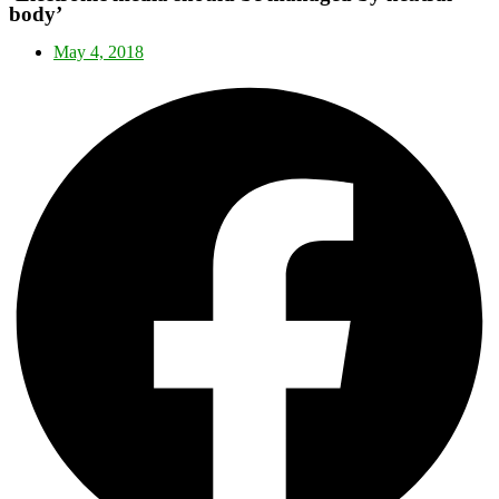
body’
May 4, 2018