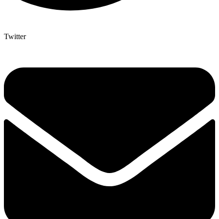
Twitter