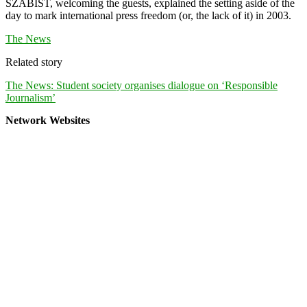
SZABIST, welcoming the guests, explained the setting aside of the
day to mark international press freedom (or, the lack of it) in 2003.
The News
Related story
The News: Student society organises dialogue on ‘Responsible
Journalism’
Network Websites