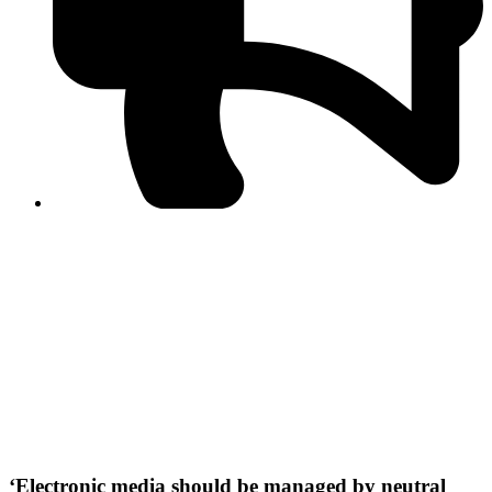
PPF warns of escalated spread of disinformation
following issuance of the Foreign Media Facilitation
Guidelines, 2026
Journalist Asad Ali Toor summoned by NCCIA over
alleged dissemination of false information
Shafi Jan unveils journalist welfare package at
Abbottabad, Haripur press clubs
Media policies introduced in 2019 responsible for
financial difficulties of the media industry, says Tarar
AJK authorities urge responsible media coverage ahead
of elections
Peshawar High Court directs newspaper owners in KP to
settle outstanding dues of journalists, media employees
within one month; warns of legal consequences
‘Electronic media should be managed by neutral