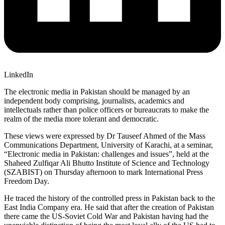
LinkedIn
The electronic media in Pakistan should be managed by an
independent body comprising, journalists, academics and
intellectuals rather than police officers or bureaucrats to make the
realm of the media more tolerant and democratic.
These views were expressed by Dr Tauseef Ahmed of the Mass
Communications Department, University of Karachi, at a seminar,
“Electronic media in Pakistan: challenges and issues”, held at the
Shaheed Zulfiqar Ali Bhutto Institute of Science and Technology
(SZABIST) on Thursday afternoon to mark International Press
Freedom Day.
He traced the history of the controlled press in Pakistan back to the
East India Company era. He said that after the creation of Pakistan
there came the US-Soviet Cold War and Pakistan having had the