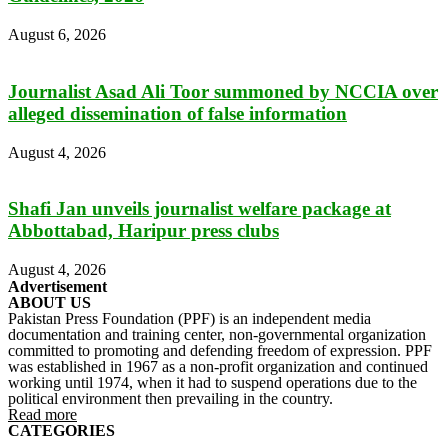
August 6, 2026
Journalist Asad Ali Toor summoned by NCCIA over
alleged dissemination of false information
August 4, 2026
Shafi Jan unveils journalist welfare package at
Abbottabad, Haripur press clubs
August 4, 2026
Advertisement
ABOUT US
Pakistan Press Foundation (PPF) is an independent media
documentation and training center, non-governmental organization
committed to promoting and defending freedom of expression. PPF
was established in 1967 as a non-profit organization and continued
working until 1974, when it had to suspend operations due to the
political environment then prevailing in the country.
Read more
CATEGORIES