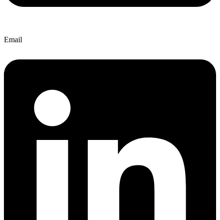
Email