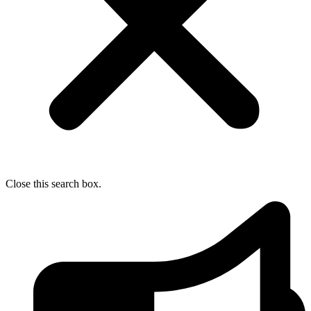
Close this search box.