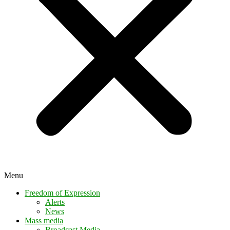
Menu
Freedom of Expression
Alerts
News
Mass media
Broadcast Media