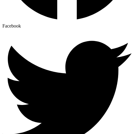
Facebook