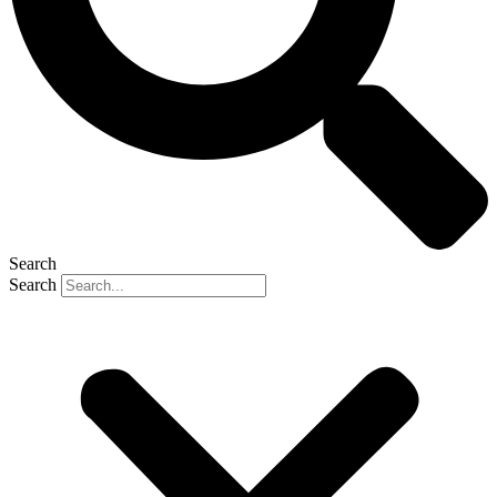
Search
Search