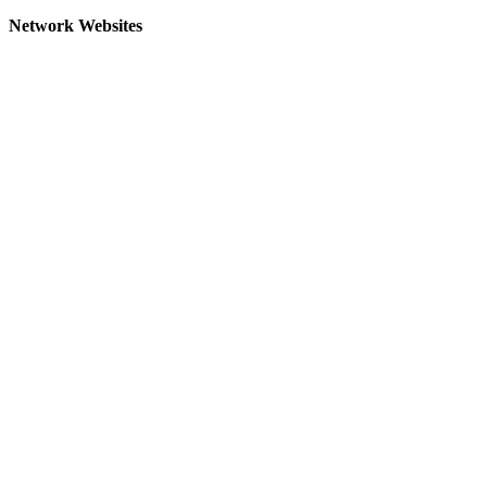
Network Websites