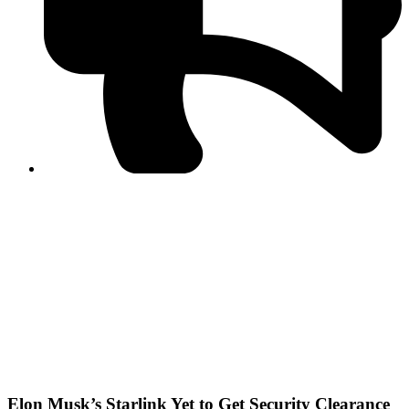
PPF warns of escalated spread of disinformation
following issuance of the Foreign Media Facilitation
Guidelines, 2026
Journalist Asad Ali Toor summoned by NCCIA over
alleged dissemination of false information
Shafi Jan unveils journalist welfare package at
Abbottabad, Haripur press clubs
Media policies introduced in 2019 responsible for
financial difficulties of the media industry, says Tarar
AJK authorities urge responsible media coverage ahead
of elections
Peshawar High Court directs newspaper owners in KP to
settle outstanding dues of journalists, media employees
within one month; warns of legal consequences
Elon Musk’s Starlink Yet to Get Security Clearance