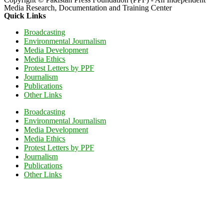
Media Research, Documentation and Training Center
Quick Links
Broadcasting
Environmental Journalism
Media Development
Media Ethics
Protest Letters by PPF
Journalism
Publications
Other Links
Broadcasting
Environmental Journalism
Media Development
Media Ethics
Protest Letters by PPF
Journalism
Publications
Other Links