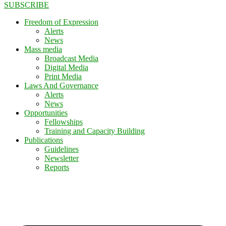
SUBSCRIBE
Freedom of Expression
Alerts
News
Mass media
Broadcast Media
Digital Media
Print Media
Laws And Governance
Alerts
News
Opportunities
Fellowships
Training and Capacity Building
Publications
Guidelines
Newsletter
Reports