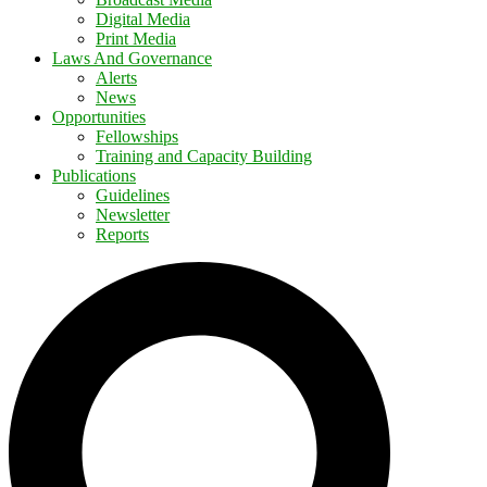
Digital Media
Print Media
Laws And Governance
Alerts
News
Opportunities
Fellowships
Training and Capacity Building
Publications
Guidelines
Newsletter
Reports