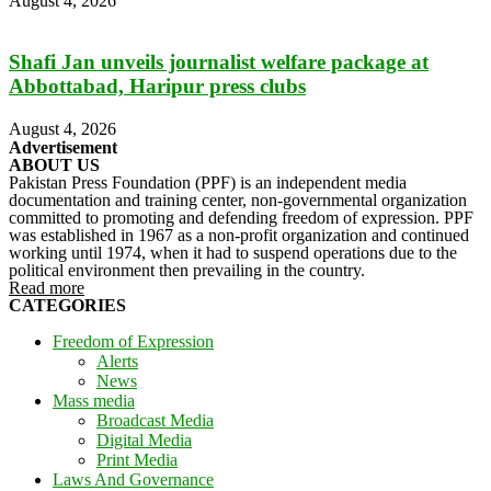
August 4, 2026
Shafi Jan unveils journalist welfare package at
Abbottabad, Haripur press clubs
August 4, 2026
Advertisement
ABOUT US
Pakistan Press Foundation (PPF) is an independent media
documentation and training center, non-governmental organization
committed to promoting and defending freedom of expression. PPF
was established in 1967 as a non-profit organization and continued
working until 1974, when it had to suspend operations due to the
political environment then prevailing in the country.
Read more
CATEGORIES
Freedom of Expression
Alerts
News
Mass media
Broadcast Media
Digital Media
Print Media
Laws And Governance