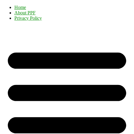
Home
About PPF
Privacy Policy