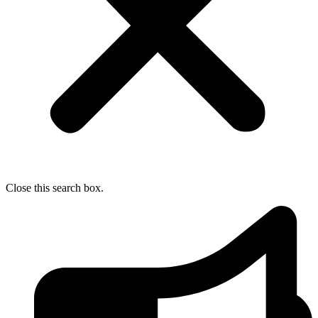
Close this search box.