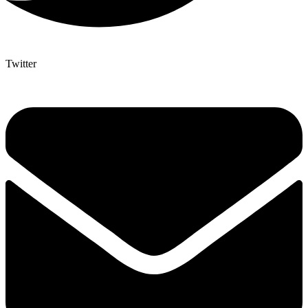
Twitter