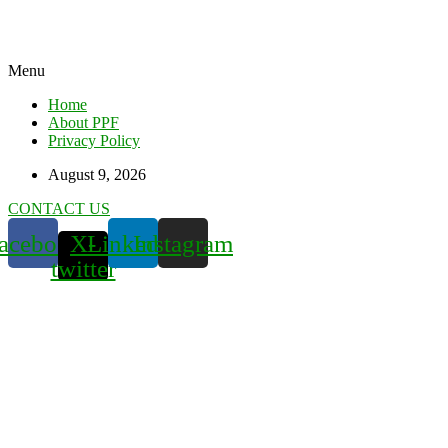
Menu
Home
About PPF
Privacy Policy
August 9, 2026
CONTACT US
acebook
X-
Linkedin
Instagram
twitter