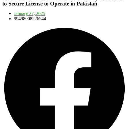
to Secure License to Operate in Pakistan
January 27, 2025
99498008226544