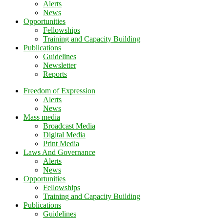
Alerts
News
Opportunities
Fellowships
Training and Capacity Building
Publications
Guidelines
Newsletter
Reports
Freedom of Expression
Alerts
News
Mass media
Broadcast Media
Digital Media
Print Media
Laws And Governance
Alerts
News
Opportunities
Fellowships
Training and Capacity Building
Publications
Guidelines