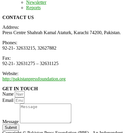
Newsletter
Reports
CONTACT US
Address:
Press Centre Shahrah Kamal Ataturk, Karachi 74200, Pakistan.
Phones:
92-21- 32633215, 32627882
Fax:
92-21- 32631275 – 32631125
Website:
http://pakistanpressfoundation.org
GET IN TOUCH
Name
Email
Message
Submit
Copyright © Pakistan Press Foundation (PPF) - An Independent