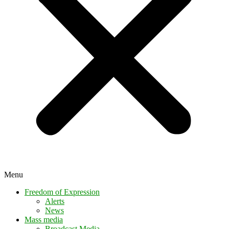
Menu
Freedom of Expression
Alerts
News
Mass media
Broadcast Media