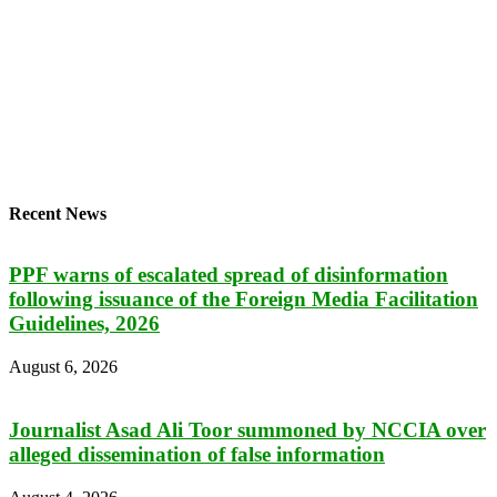
Recent News
PPF warns of escalated spread of disinformation
following issuance of the Foreign Media Facilitation
Guidelines, 2026
August 6, 2026
Journalist Asad Ali Toor summoned by NCCIA over
alleged dissemination of false information