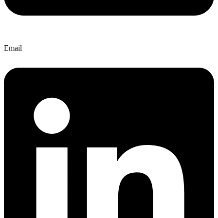
Email