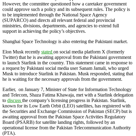
However, the committee questioned how a caretaker government
could approve such a policy and its subsequent rules. The policy is
to be implemented through the National Space Agency
(SUPARCO) and directs all relevant federal and provincial
ministries, divisions, departments, and agencies to extend full
support in achieving the policy’s objectives.
Shanghai Space Technology is also entering the Pakistani market.
Elon Musk recently
stated
on social media platform X (formerly
Twitter) that he is awaiting approval from the Pakistani government
to launch Starlink in the country. This statement came in response to
a request by Pakistani social media user Sanam Jamali, who urged
Musk to introduce Starlink in Pakistan. Musk responded, stating that
he is waiting for the necessary approvals from the government.
Earlier, on January 7, Minister of State for Information Technology
and Telecom, Shaza Fatima Khawaja, met with a Starlink delegation
to
discuss
the company’s licensing progress in Pakistan. Starlink,
known for its Low Earth Orbit (LEO) satellites, has registered with
the Securities and Exchange Commission of Pakistan (SECP) but is
awaiting approval from the Pakistan Space Activities Regulatory
Board (PSARB) for satellite landing rights, followed by an
operational license from the Pakistan Telecommunication Authority
(PTA).