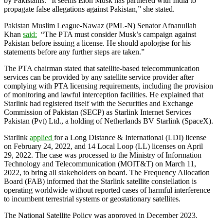
by Pakistanis. “It seems Elon Musk has partnered with India to
propagate false allegations against Pakistan,” she stated.
Pakistan Muslim League-Nawaz (PML-N) Senator Afnanullah
Khan
said:
“The PTA must consider Musk’s campaign against
Pakistan before issuing a license. He should apologise for his
statements before any further steps are taken.”
The PTA chairman stated that satellite-based telecommunication
services can be provided by any satellite service provider after
complying with PTA licensing requirements, including the provision
of monitoring and lawful interception facilities. He explained that
Starlink had registered itself with the Securities and Exchange
Commission of Pakistan (SECP) as Starlink Internet Services
Pakistan (Pvt) Ltd., a holding of Netherlands BV Starlink (SpaceX).
Starlink
applied
for a Long Distance & International (LDI) license
on February 24, 2022, and 14 Local Loop (LL) licenses on April
29, 2022. The case was processed to the Ministry of Information
Technology and Telecommunication (MOIT&T) on March 11,
2022, to bring all stakeholders on board. The Frequency Allocation
Board (FAB) informed that the Starlink satellite constellation is
operating worldwide without reported cases of harmful interference
to incumbent terrestrial systems or geostationary satellites.
The National Satellite Policy was approved in December 2023.