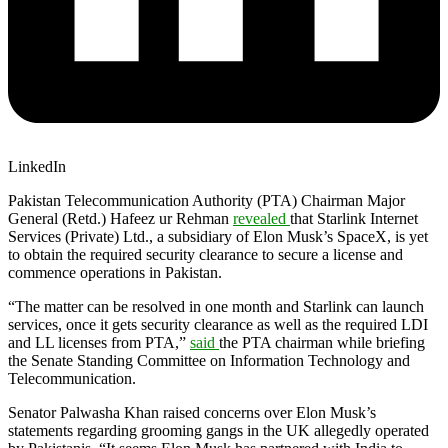
LinkedIn
Pakistan Telecommunication Authority (PTA) Chairman Major
General (Retd.) Hafeez ur Rehman
revealed
that Starlink Internet
Services (Private) Ltd., a subsidiary of Elon Musk’s SpaceX, is yet
to obtain the required security clearance to secure a license and
commence operations in Pakistan.
“The matter can be resolved in one month and Starlink can launch
services, once it gets security clearance as well as the required LDI
and LL licenses from PTA,”
said
the PTA chairman while briefing
the Senate Standing Committee on Information Technology and
Telecommunication.
Senator Palwasha Khan raised concerns over Elon Musk’s
statements regarding grooming gangs in the UK allegedly operated