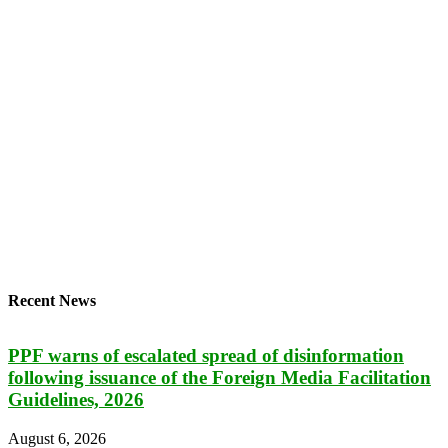
Recent News
PPF warns of escalated spread of disinformation
following issuance of the Foreign Media Facilitation
Guidelines, 2026
August 6, 2026