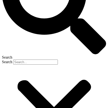
Search
Search