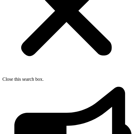
Close this search box.