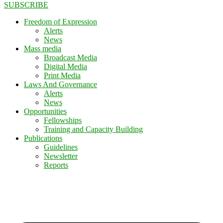
SUBSCRIBE
Freedom of Expression
Alerts
News
Mass media
Broadcast Media
Digital Media
Print Media
Laws And Governance
Alerts
News
Opportunities
Fellowships
Training and Capacity Building
Publications
Guidelines
Newsletter
Reports