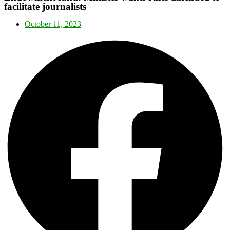
facilitate journalists
October 11, 2023