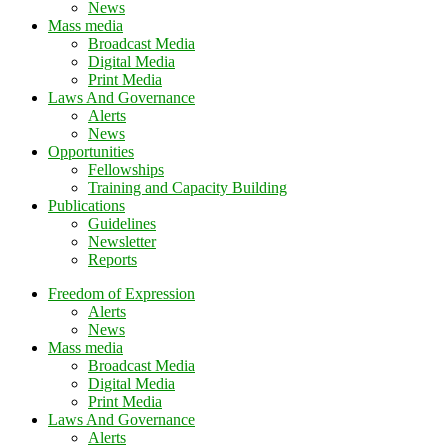
News
Mass media
Broadcast Media
Digital Media
Print Media
Laws And Governance
Alerts
News
Opportunities
Fellowships
Training and Capacity Building
Publications
Guidelines
Newsletter
Reports
Freedom of Expression
Alerts
News
Mass media
Broadcast Media
Digital Media
Print Media
Laws And Governance
Alerts