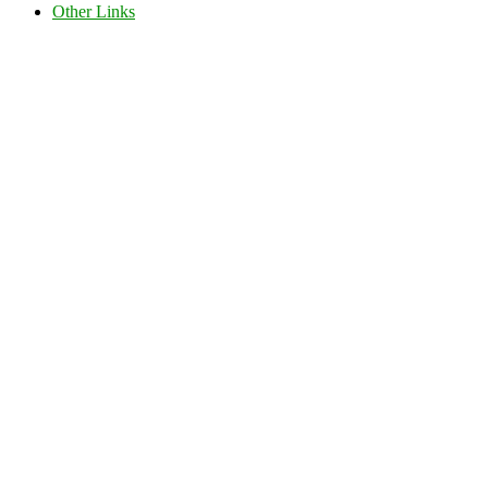
Other Links