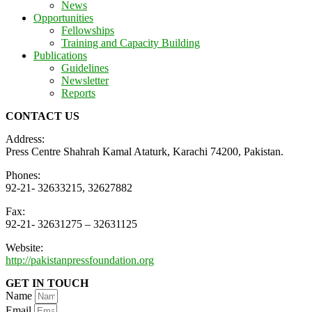
News
Opportunities
Fellowships
Training and Capacity Building
Publications
Guidelines
Newsletter
Reports
CONTACT US
Address:
Press Centre Shahrah Kamal Ataturk, Karachi 74200, Pakistan.
Phones:
92-21- 32633215, 32627882
Fax:
92-21- 32631275 – 32631125
Website:
http://pakistanpressfoundation.org
GET IN TOUCH
Name
Email