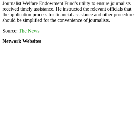
Journalist Welfare Endowment Fund’s utility to ensure journalists
received timely assistance. He instructed the relevant officials that
the application process for financial assistance and other procedures
should be simplified for the convenience of journalists.
Source:
The News
Network Websites