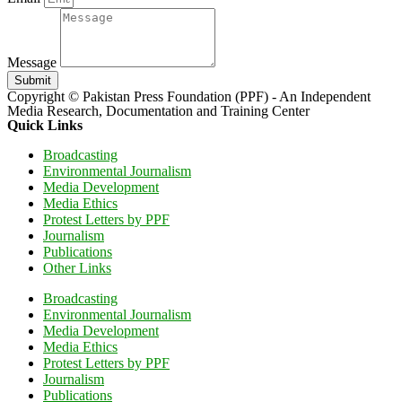
Message
Submit
Copyright © Pakistan Press Foundation (PPF) - An Independent
Media Research, Documentation and Training Center
Quick Links
Broadcasting
Environmental Journalism
Media Development
Media Ethics
Protest Letters by PPF
Journalism
Publications
Other Links
Broadcasting
Environmental Journalism
Media Development
Media Ethics
Protest Letters by PPF
Journalism
Publications