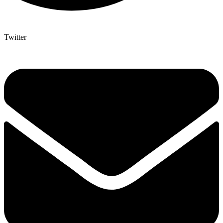
Twitter