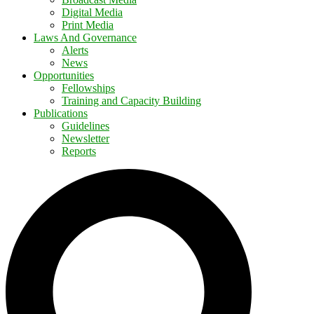
Digital Media
Print Media
Laws And Governance
Alerts
News
Opportunities
Fellowships
Training and Capacity Building
Publications
Guidelines
Newsletter
Reports