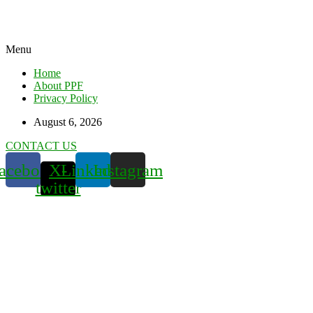
Menu
Home
About PPF
Privacy Policy
August 6, 2026
CONTACT US
acebook
X-
Linkedin
Instagram
twitter