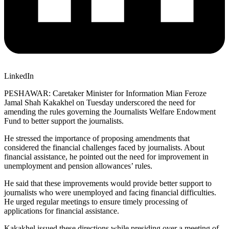
LinkedIn
PESHAWAR: Caretaker Minister for Information Mian Feroze
Jamal Shah Kakakhel on Tuesday underscored the need for
amending the rules governing the Journalists Welfare Endowment
Fund to better support the journalists.
He stressed the importance of proposing amendments that
considered the financial challenges faced by journalists. About
financial assistance, he pointed out the need for improvement in
unemployment and pension allowances’ rules.
He said that these improvements would provide better support to
journalists who were unemployed and facing financial difficulties.
He urged regular meetings to ensure timely processing of
applications for financial assistance.
Kakakhel issued these directions while presiding over a meeting of