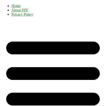
Home
About PPF
Privacy Policy