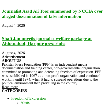
Journalist Asad Ali Toor summoned by NCCIA over
alleged dissemination of false information
August 4, 2026
Shafi Jan unveils journalist welfare package at
Abbottabad, Haripur press clubs
August 4, 2026
Advertisement
ABOUT US
Pakistan Press Foundation (PPF) is an independent media
documentation and training center, non-governmental organization
committed to promoting and defending freedom of expression. PPF
was established in 1967 as a non-profit organization and continued
working until 1974, when it had to suspend operations due to the
political environment then prevailing in the country.
Read more
CATEGORIES
Freedom of Expression
Alerts