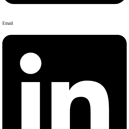
Email