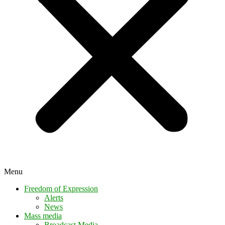
Menu
Freedom of Expression
Alerts
News
Mass media
Broadcast Media