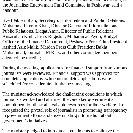
the Journalists Endowment Fund Committee in Peshawar, said a
handout.
Syed Jabbar Shah, Secretary of Information and Public Relations,
Muhammad Imran Khan, Director General of Information and
Public Relations, Liaqat Amin, Director of Public Relations,
Ansarullah Khilji, Press Registrar, Muhammad Ayub, Budget
Officer of the Finance Department, Peshawar Press Club President
Arshad Aziz Malik, Mardan Press Club President Bakht
Muhammad, journalist M Riaz, and other committee members
attended the meeting.
During the meeting, applications for financial support from various
journalists were reviewed. Financial support was approved for
complete applications, while incomplete applications were
scheduled for consideration in the next meeting.
The minister acknowledged the challenging conditions in which
journalists worked and affirmed the caretaker government’s
commitment to utilize all available resources for their welfare. He
recognized the pivotal role of journalists in promoting transparency
in government affairs and disseminating information about
government’s initiatives.
The minister pledged to introduce amendments to optimize the