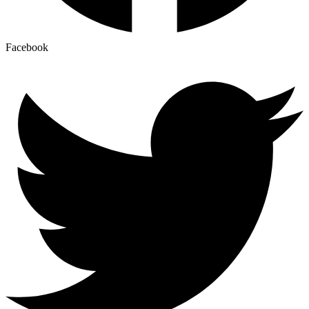
Facebook