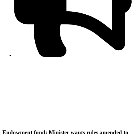
PPF warns of escalated spread of disinformation
following issuance of the Foreign Media Facilitation
Guidelines, 2026
Journalist Asad Ali Toor summoned by NCCIA over
alleged dissemination of false information
Shafi Jan unveils journalist welfare package at
Abbottabad, Haripur press clubs
Media policies introduced in 2019 responsible for
financial difficulties of the media industry, says Tarar
AJK authorities urge responsible media coverage ahead
of elections
Peshawar High Court directs newspaper owners in KP to
settle outstanding dues of journalists, media employees
within one month; warns of legal consequences
Endowment fund: Minister wants rules amended to