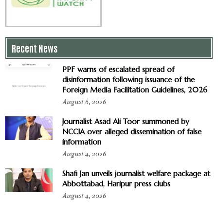
Recent News
PPF warns of escalated spread of
disinformation following issuance of the
Foreign Media Facilitation Guidelines, 2026
August 6, 2026
Journalist Asad Ali Toor summoned by
NCCIA over alleged dissemination of false
information
August 4, 2026
Shafi Jan unveils journalist welfare package at
Abbottabad, Haripur press clubs
August 4, 2026