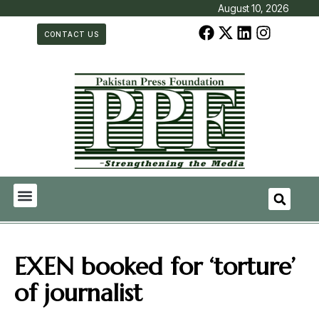
August 10, 2026
CONTACT US
EXEN booked for ‘torture’
of journalist