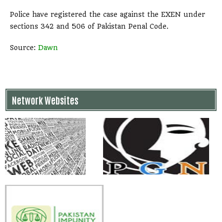
Police have registered the case against the EXEN under
sections 342 and 506 of Pakistan Penal Code.
Source:
Dawn
Network Websites