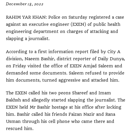
December 18, 2022
RAHIM YAR KHAN: Police on Saturday registered a case
against an executive engineer (EXEN) of public health
engineering department on charges of attacking and
slapping a journalist.
According to a first information report filed by City A
division, Naeem Bashir, district reporter of Daily Dunya,
on Friday visited the office of EXEN Amjad Saleem and
demanded some documents. Saleem refused to provide
him documents, turned aggressive and attacked him.
The EXEN called his two peons Shareef and Imam
Bakhsh and allegedly started slapping the journalist. The
EXEN held Mr Bashir hostage at his office after locking
him. Bashir called his friends Faizan Nazir and Rana
Usman through his cell phone who came there and
rescued him.