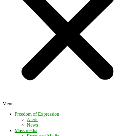
Menu
Freedom of Expression
Alerts
News
Mass media
Broadcast Media