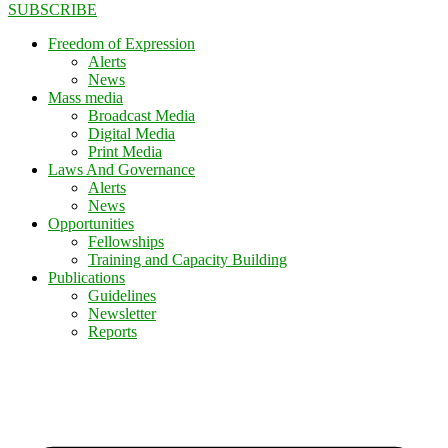
SUBSCRIBE
Freedom of Expression
Alerts
News
Mass media
Broadcast Media
Digital Media
Print Media
Laws And Governance
Alerts
News
Opportunities
Fellowships
Training and Capacity Building
Publications
Guidelines
Newsletter
Reports