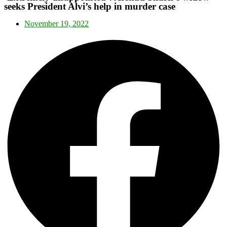
seeks President Alvi’s help in murder case
November 19, 2022