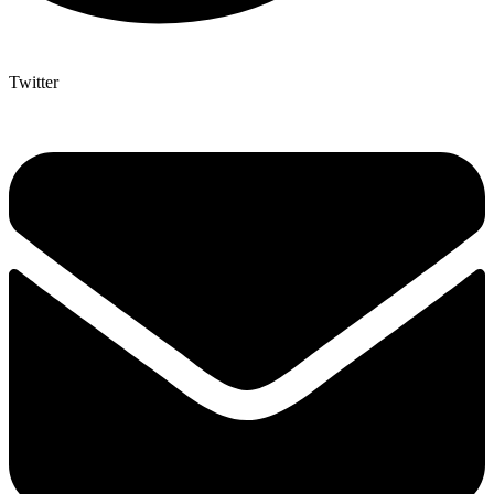
Twitter