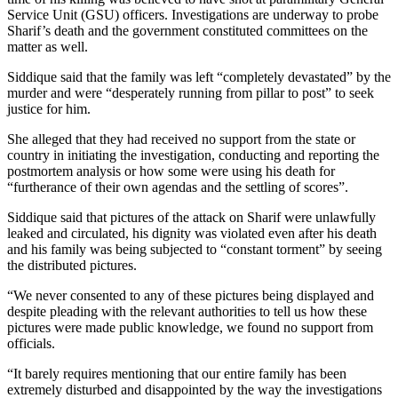
Service Unit (GSU) officers. Investigations are underway to probe
Sharif’s death and the government constituted committees on the
matter as well.
Siddique said that the family was left “completely devastated” by the
murder and were “desperately running from pillar to post” to seek
justice for him.
She alleged that they had received no support from the state or
country in initiating the investigation, conducting and reporting the
postmortem analysis or how some were using his death for
“furtherance of their own agendas and the settling of scores”.
Siddique said that pictures of the attack on Sharif were unlawfully
leaked and circulated, his dignity was violated even after his death
and his family was being subjected to “constant torment” by seeing
the distributed pictures.
“We never consented to any of these pictures being displayed and
despite pleading with the relevant authorities to tell us how these
pictures were made public knowledge, we found no support from
officials.
“It barely requires mentioning that our entire family has been
extremely disturbed and disappointed by the way the investigations