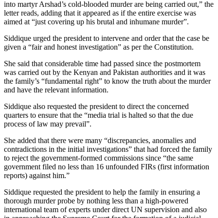
into martyr Arshad’s cold-blooded murder are being carried out,” the
letter reads, adding that it appeared as if the entire exercise was
aimed at “just covering up his brutal and inhumane murder”.
Siddique urged the president to intervene and order that the case be
given a “fair and honest investigation” as per the Constitution.
She said that considerable time had passed since the postmortem
was carried out by the Kenyan and Pakistan authorities and it was
the family’s “fundamental right” to know the truth about the murder
and have the relevant information.
Siddique also requested the president to direct the concerned
quarters to ensure that the “media trial is halted so that the due
process of law may prevail”.
She added that there were many “discrepancies, anomalies and
contradictions in the initial investigations” that had forced the family
to reject the government-formed commissions since “the same
government filed no less than 16 unfounded FIRs (first information
reports) against him.”
Siddique requested the president to help the family in ensuring a
thorough murder probe by nothing less than a high-powered
international team of experts under direct UN supervision and also