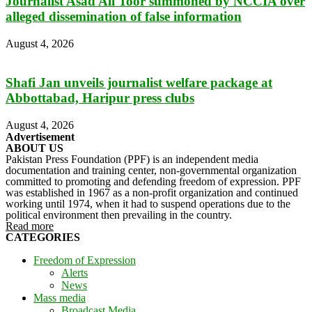
Journalist Asad Ali Toor summoned by NCCIA over
alleged dissemination of false information
August 4, 2026
Shafi Jan unveils journalist welfare package at
Abbottabad, Haripur press clubs
August 4, 2026
Advertisement
ABOUT US
Pakistan Press Foundation (PPF) is an independent media
documentation and training center, non-governmental organization
committed to promoting and defending freedom of expression. PPF
was established in 1967 as a non-profit organization and continued
working until 1974, when it had to suspend operations due to the
political environment then prevailing in the country.
Read more
CATEGORIES
Freedom of Expression
Alerts
News
Mass media
Broadcast Media