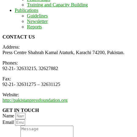
Training and Capacity Building
Publications
Guidelines
Newsletter
Reports
CONTACT US
Address:
Press Centre Shahrah Kamal Ataturk, Karachi 74200, Pakistan.
Phones:
92-21- 32633215, 32627882
Fax:
92-21- 32631275 – 32631125
Website:
http://pakistanpressfoundation.org
GET IN TOUCH
Name
Email