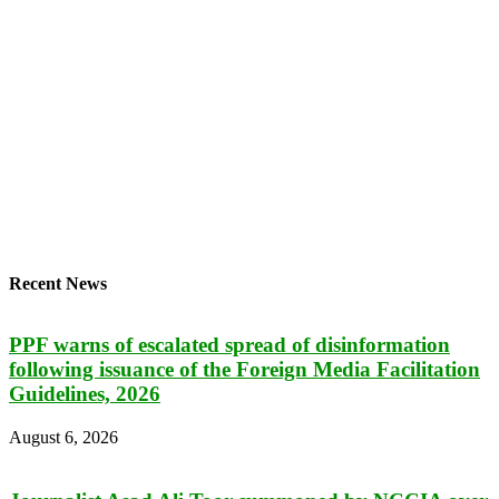
Recent News
PPF warns of escalated spread of disinformation
following issuance of the Foreign Media Facilitation
Guidelines, 2026
August 6, 2026