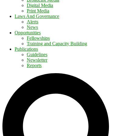
Digital Media
Print Media
Laws And Governance
Alerts
News
Opportunities
Fellowships
Training and Capacity Building
Publications
Guidelines
Newsletter
Reports