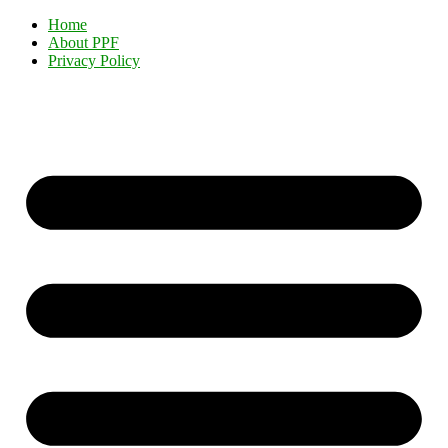
Home
About PPF
Privacy Policy