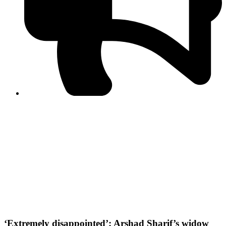
PPF warns of escalated spread of disinformation
following issuance of the Foreign Media Facilitation
Guidelines, 2026
Journalist Asad Ali Toor summoned by NCCIA over
alleged dissemination of false information
Shafi Jan unveils journalist welfare package at
Abbottabad, Haripur press clubs
Media policies introduced in 2019 responsible for
financial difficulties of the media industry, says Tarar
AJK authorities urge responsible media coverage ahead
of elections
Peshawar High Court directs newspaper owners in KP to
settle outstanding dues of journalists, media employees
within one month; warns of legal consequences
‘Extremely disappointed’: Arshad Sharif’s widow