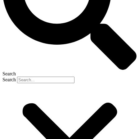
Search
Search