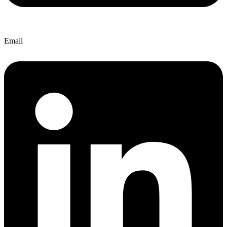
Email