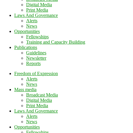
Digital Media
Print Media
Laws And Governance
Alerts
News
Opportunities
Fellowships
Training and Capacity Building
Publications
Guidelines
Newsletter
Reports
Freedom of Expression
Alerts
News
Mass media
Broadcast Media
Digital Media
Print Media
Laws And Governance
Alerts
News
Opportunities
Fellowships