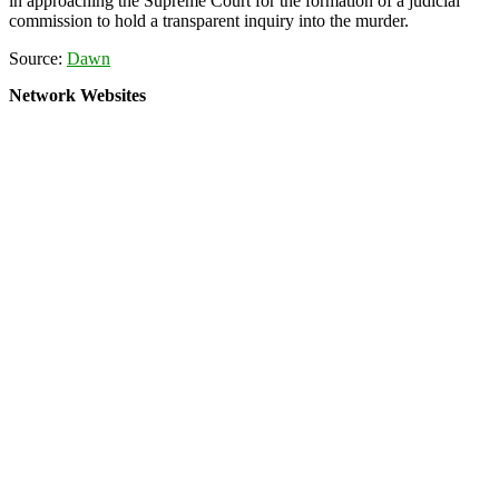
in approaching the Supreme Court for the formation of a judicial
commission to hold a transparent inquiry into the murder.
Source:
Dawn
Network Websites