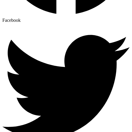
Facebook