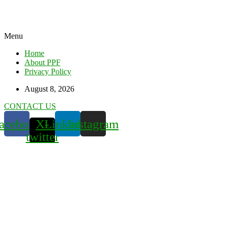
Menu
Home
About PPF
Privacy Policy
August 8, 2026
CONTACT US
acebook
X-
Linkedin
Instagram
twitter