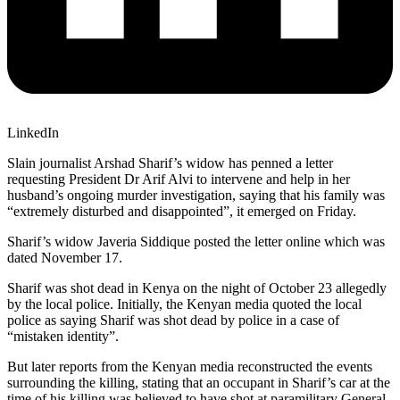
LinkedIn
Slain journalist Arshad Sharif’s widow has penned a letter
requesting President Dr Arif Alvi to intervene and help in her
husband’s ongoing murder investigation, saying that his family was
“extremely disturbed and disappointed”, it emerged on Friday.
Sharif’s widow Javeria Siddique posted the letter online which was
dated November 17.
Sharif was shot dead in Kenya on the night of October 23 allegedly
by the local police. Initially, the Kenyan media quoted the local
police as saying Sharif was shot dead by police in a case of
“mistaken identity”.
But later reports from the Kenyan media reconstructed the events
surrounding the killing, stating that an occupant in Sharif’s car at the
time of his killing was believed to have shot at paramilitary General