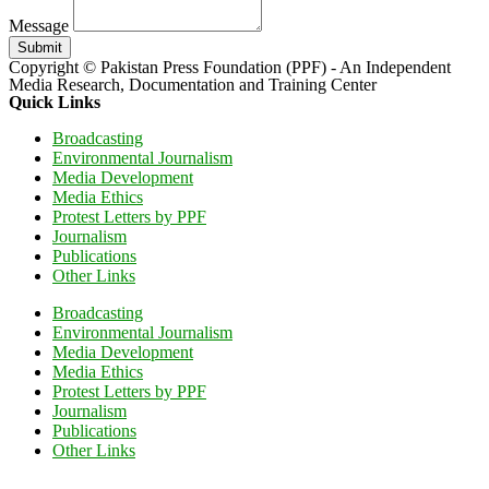
Message
Submit
Copyright © Pakistan Press Foundation (PPF) - An Independent
Media Research, Documentation and Training Center
Quick Links
Broadcasting
Environmental Journalism
Media Development
Media Ethics
Protest Letters by PPF
Journalism
Publications
Other Links
Broadcasting
Environmental Journalism
Media Development
Media Ethics
Protest Letters by PPF
Journalism
Publications
Other Links