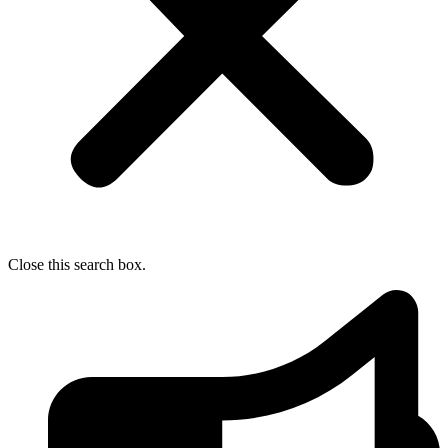
Close this search box.