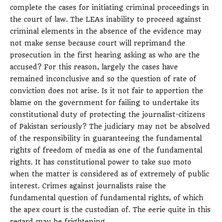
complete the cases for initiating criminal proceedings in
the court of law. The LEAs inability to proceed against
criminal elements in the absence of the evidence may
not make sense because court will reprimand the
prosecution in the first hearing asking as who are the
accused? For this reason, largely the cases have
remained inconclusive and so the question of rate of
conviction does not arise. Is it not fair to apportion the
blame on the government for failing to undertake its
constitutional duty of protecting the journalist-citizens
of Pakistan seriously? The judiciary may not be absolved
of the responsibility in guaranteeing the fundamental
rights of freedom of media as one of the fundamental
rights. It has constitutional power to take suo moto
when the matter is considered as of extremely of public
interest. Crimes against journalists raise the
fundamental question of fundamental rights, of which
the apex court is the custodian of. The eerie quite in this
regard may be frightening.