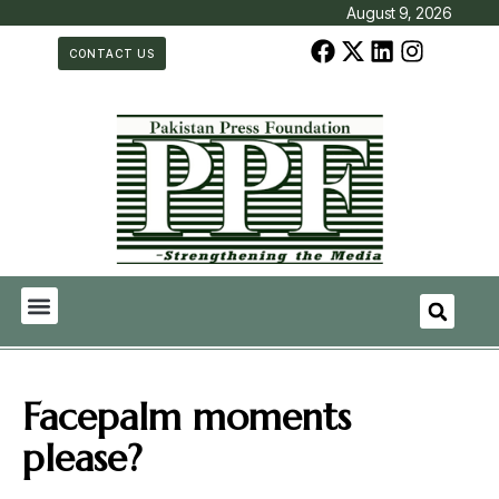
August 9, 2026
CONTACT US
Facepalm moments
please?