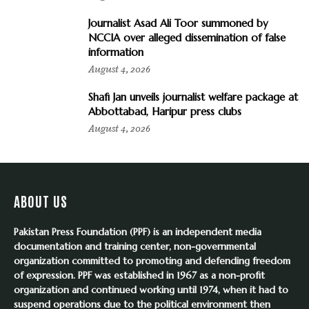
Journalist Asad Ali Toor summoned by
NCCIA over alleged dissemination of false
information
August 4, 2026
Shafi Jan unveils journalist welfare package at
Abbottabad, Haripur press clubs
August 4, 2026
ABOUT US
Pakistan Press Foundation (PPF) is an independent media
documentation and training center, non-governmental
organization committed to promoting and defending freedom
of expression. PPF was established in 1967 as a non-profit
organization and continued working until 1974, when it had to
suspend operations due to the political environment then