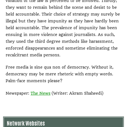
violation of the law is perceived to be involved. Thirdly;
they want to remain behind the scene and desist to be
held accountable. Their choice of strategy may surely be
illegal but they have impunity as they have hardly been
held accountable. The prevalence of impunity has been
ensuing in more violence against journalists. As such,
they used the third degree methods like harassment,
enforced disappearances and sometime eliminating the
recalcitrant media persons.
Free media is sine qua non of democracy. Without it,
democracy may be mere rhetoric with empty words.
Palm-face moments please?
Newspaper:
The News
(Writer: Akram Shaheedi)
Network Websites