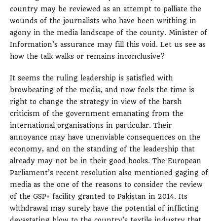
country may be reviewed as an attempt to palliate the
wounds of the journalists who have been writhing in
agony in the media landscape of the county. Minister of
Information’s assurance may fill this void. Let us see as
how the talk walks or remains inconclusive?
It seems the ruling leadership is satisfied with
browbeating of the media, and now feels the time is
right to change the strategy in view of the harsh
criticism of the government emanating from the
international organisations in particular. Their
annoyance may have unenviable consequences on the
economy, and on the standing of the leadership that
already may not be in their good books. The European
Parliament’s recent resolution also mentioned gaging of
media as the one of the reasons to consider the review
of the GSP+ facility granted to Pakistan in 2014. Its
withdrawal may surely have the potential of inflicting
devastating blow to the country’s textile industry that