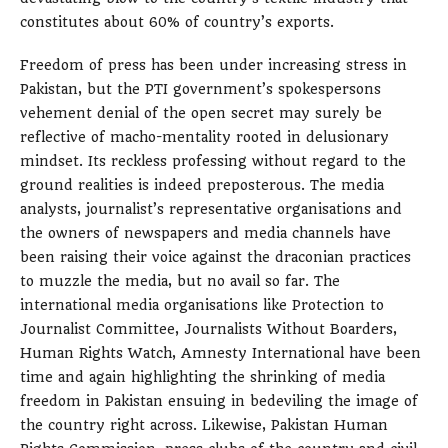
constitutes about 60% of country’s exports.
Freedom of press has been under increasing stress in
Pakistan, but the PTI government’s spokespersons
vehement denial of the open secret may surely be
reflective of macho-mentality rooted in delusionary
mindset. Its reckless professing without regard to the
ground realities is indeed preposterous. The media
analysts, journalist’s representative organisations and
the owners of newspapers and media channels have
been raising their voice against the draconian practices
to muzzle the media, but no avail so far. The
international media organisations like Protection to
Journalist Committee, Journalists Without Boarders,
Human Rights Watch, Amnesty International have been
time and again highlighting the shrinking of media
freedom in Pakistan ensuing in bedeviling the image of
the country right across. Likewise, Pakistan Human