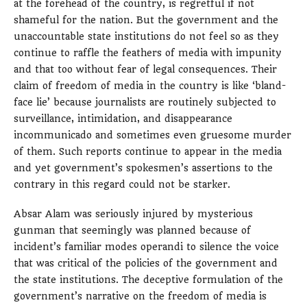
at the forehead of the country, is regretful if not
shameful for the nation. But the government and the
unaccountable state institutions do not feel so as they
continue to raffle the feathers of media with impunity
and that too without fear of legal consequences. Their
claim of freedom of media in the country is like ‘bland-
face lie’ because journalists are routinely subjected to
surveillance, intimidation, and disappearance
incommunicado and sometimes even gruesome murder
of them. Such reports continue to appear in the media
and yet government’s spokesmen’s assertions to the
contrary in this regard could not be starker.
Absar Alam was seriously injured by mysterious
gunman that seemingly was planned because of
incident’s familiar modes operandi to silence the voice
that was critical of the policies of the government and
the state institutions. The deceptive formulation of the
government’s narrative on the freedom of media is