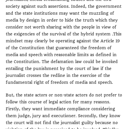
society against such assertions. Indeed, the government
and the state institutions may want the muzzling of
media by design in order to hide the truth which they
consider not worth sharing with the people in view of
the exigencies of the survival of the hybrid system .This
mindset may clearly be operating against the Article 19
of the Constitution that guaranteed the freedom of
media and speech with reasonable limits as defined in
the Constitution. The defamation law could be invoked
entailing the punishment by the court of law if the
journalist crosses the redline in the exercise of the
fundamental right of freedom of media and speech.
But, the state actors or non-state actors do not prefer to
follow this course of legal action for many reasons.
Firstly, they want immediate compliance considering
them judge, jury and executioner. Secondly, they know
the court will not find the journalist guilty because no