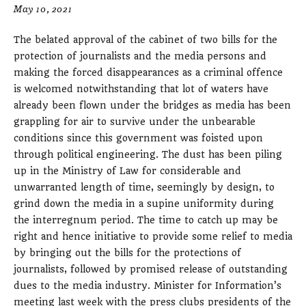
May 10, 2021
The belated approval of the cabinet of two bills for the
protection of journalists and the media persons and
making the forced disappearances as a criminal offence
is welcomed notwithstanding that lot of waters have
already been flown under the bridges as media has been
grappling for air to survive under the unbearable
conditions since this government was foisted upon
through political engineering. The dust has been piling
up in the Ministry of Law for considerable and
unwarranted length of time, seemingly by design, to
grind down the media in a supine uniformity during
the interregnum period. The time to catch up may be
right and hence initiative to provide some relief to media
by bringing out the bills for the protections of
journalists, followed by promised release of outstanding
dues to the media industry. Minister for Information’s
meeting last week with the press clubs presidents of the