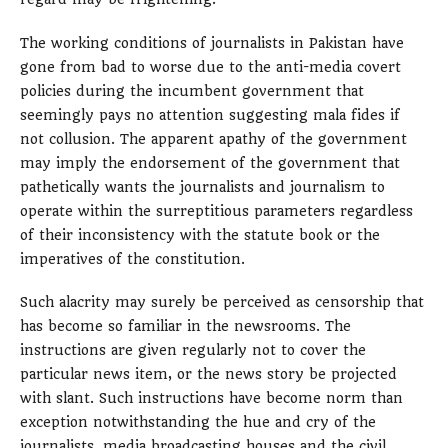
The working conditions of journalists in Pakistan have
gone from bad to worse due to the anti-media covert
policies during the incumbent government that
seemingly pays no attention suggesting mala fides if
not collusion. The apparent apathy of the government
may imply the endorsement of the government that
pathetically wants the journalists and journalism to
operate within the surreptitious parameters regardless
of their inconsistency with the statute book or the
imperatives of the constitution.
Such alacrity may surely be perceived as censorship that
has become so familiar in the newsrooms. The
instructions are given regularly not to cover the
particular news item, or the news story be projected
with slant. Such instructions have become norm than
exception notwithstanding the hue and cry of the
journalists, media broadcasting houses and the civil