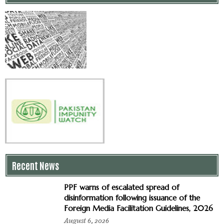
Recent News
PPF warns of escalated spread of
disinformation following issuance of the
Foreign Media Facilitation Guidelines, 2026
August 6, 2026