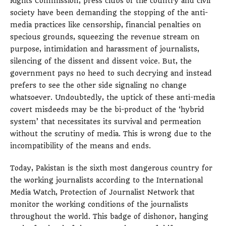
Rights Commission, press clubs of the country and civil
society have been demanding the stopping of the anti-
media practices like censorship, financial penalties on
specious grounds, squeezing the revenue stream on
purpose, intimidation and harassment of journalists,
silencing of the dissent and dissent voice. But, the
government pays no heed to such decrying and instead
prefers to see the other side signaling no change
whatsoever. Undoubtedly, the uptick of these anti-media
covert misdeeds may be the bi-product of the ‘hybrid
system’ that necessitates its survival and permeation
without the scrutiny of media. This is wrong due to the
incompatibility of the means and ends.
Today, Pakistan is the sixth most dangerous country for
the working journalists according to the International
Media Watch, Protection of Journalist Network that
monitor the working conditions of the journalists
throughout the world. This badge of dishonor, hanging