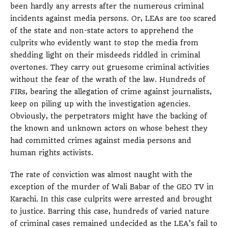
been hardly any arrests after the numerous criminal
incidents against media persons. Or, LEAs are too scared
of the state and non-state actors to apprehend the
culprits who evidently want to stop the media from
shedding light on their misdeeds riddled in criminal
overtones. They carry out gruesome criminal activities
without the fear of the wrath of the law. Hundreds of
FIRs, bearing the allegation of crime against journalists,
keep on piling up with the investigation agencies.
Obviously, the perpetrators might have the backing of
the known and unknown actors on whose behest they
had committed crimes against media persons and
human rights activists.
The rate of conviction was almost naught with the
exception of the murder of Wali Babar of the GEO TV in
Karachi. In this case culprits were arrested and brought
to justice. Barring this case, hundreds of varied nature
of criminal cases remained undecided as the LEA’s fail to