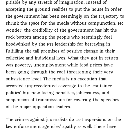
pitiable by any stretch of imagination. Instead of
accepting the ground realities to put the house in order
the government has been seemingly on the trajectory to
shrink the space for the media without compunction. No
wonder, the credibility of the government has hit the
rock-bottom among the people who seemingly feel
hoodwinked by the PTI leadership for betraying in
fulfilling the tall promises of positive change in their
collective and individual lives. What they got in return
was poverty, unemployment while food prices have
been going through the roof threatening their very
subsistence level. The media is no exception that
accorded unprecedented coverage to the ‘container
politics’ but now facing penalties, joblessness, and
suspension of transmissions for covering the speeches
of the major opposition leaders.
The crimes against journalists do cast aspersions on the
law enforcement agencies’ apathy as well. There have