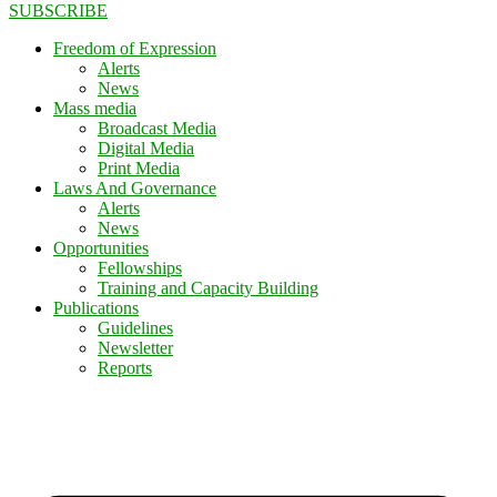
SUBSCRIBE
Freedom of Expression
Alerts
News
Mass media
Broadcast Media
Digital Media
Print Media
Laws And Governance
Alerts
News
Opportunities
Fellowships
Training and Capacity Building
Publications
Guidelines
Newsletter
Reports