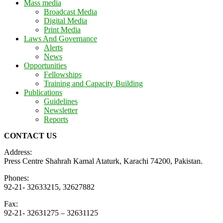
Mass media
Broadcast Media
Digital Media
Print Media
Laws And Governance
Alerts
News
Opportunities
Fellowships
Training and Capacity Building
Publications
Guidelines
Newsletter
Reports
CONTACT US
Address:
Press Centre Shahrah Kamal Ataturk, Karachi 74200, Pakistan.
Phones:
92-21- 32633215, 32627882
Fax:
92-21- 32631275 – 32631125