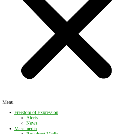
Menu
Freedom of Expression
Alerts
News
Mass media
Broadcast Media