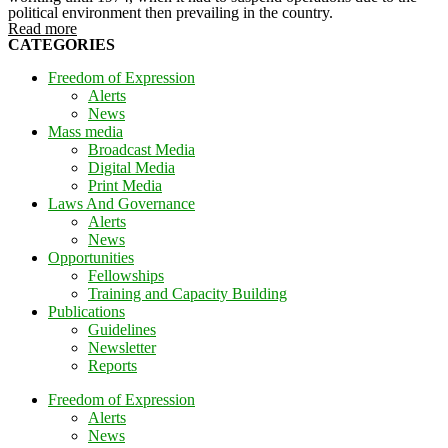
political environment then prevailing in the country.
Read more
CATEGORIES
Freedom of Expression
Alerts
News
Mass media
Broadcast Media
Digital Media
Print Media
Laws And Governance
Alerts
News
Opportunities
Fellowships
Training and Capacity Building
Publications
Guidelines
Newsletter
Reports
Freedom of Expression
Alerts
News