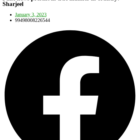
Sharjeel
January 3, 2023
99498008226544