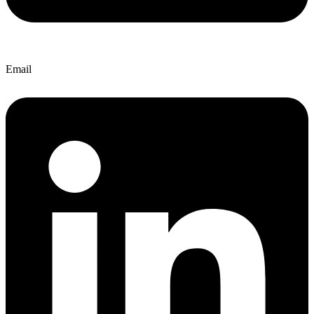
Email