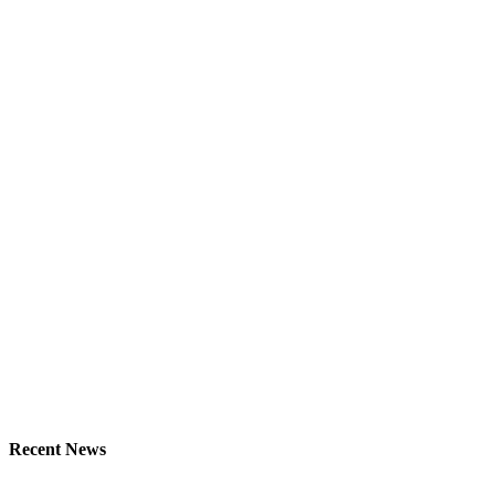
Recent News