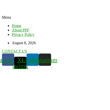
Menu
Home
About PPF
Privacy Policy
August 8, 2026
CONTACT US
acebook
X-
Linkedin
Instagram
twitter