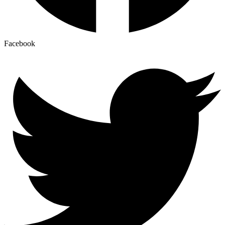
Facebook