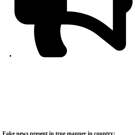
PPF warns of escalated spread of disinformation
following issuance of the Foreign Media Facilitation
Guidelines, 2026
Journalist Asad Ali Toor summoned by NCCIA over
alleged dissemination of false information
Shafi Jan unveils journalist welfare package at
Abbottabad, Haripur press clubs
Media policies introduced in 2019 responsible for
financial difficulties of the media industry, says Tarar
AJK authorities urge responsible media coverage ahead
of elections
Peshawar High Court directs newspaper owners in KP to
settle outstanding dues of journalists, media employees
within one month; warns of legal consequences
Fake news present in true manner in country: