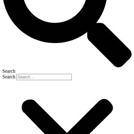
Search
Search