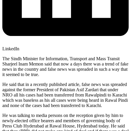
LinkedIn
The Sindh Minister for Information, Transport and Mass Transit
Sharjeel Inam Memon said that now a days there was a trend of fake
news in the country and false news was spreaded in such a way that
it seemed to be true.
He said that in a recently published article, false news was spreaded
against the former President of Pakistan Asif Zardari that under
NRO all his cases had been transferred from Rawalpindi to Karachi
which was baseless as his all cases were being heard in Rawal Pindi
and none of the cases had been transferred to Karachi.
He was talking to media persons on the reception given by him to
newly-elected office bearers and members of governing body of
Press Club Hyderabad at Rawal House, Hyderabad today. He said