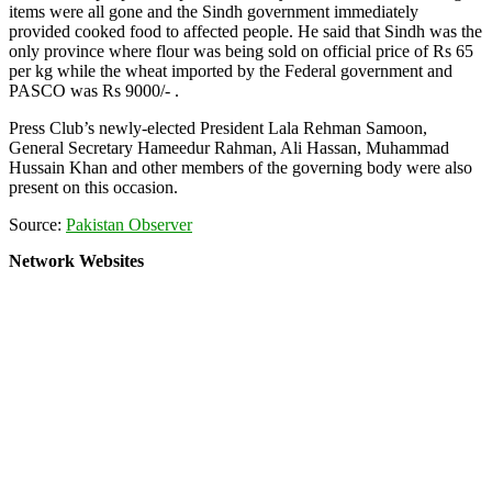
items were all gone and the Sindh government immediately
provided cooked food to affected people. He said that Sindh was the
only province where flour was being sold on official price of Rs 65
per kg while the wheat imported by the Federal government and
PASCO was Rs 9000/- .
Press Club’s newly-elected President Lala Rehman Samoon,
General Secretary Hameedur Rahman, Ali Hassan, Muhammad
Hussain Khan and other members of the governing body were also
present on this occasion.
Source:
Pakistan Observer
Network Websites