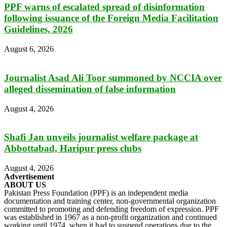
PPF warns of escalated spread of disinformation
following issuance of the Foreign Media Facilitation
Guidelines, 2026
August 6, 2026
Journalist Asad Ali Toor summoned by NCCIA over
alleged dissemination of false information
August 4, 2026
Shafi Jan unveils journalist welfare package at
Abbottabad, Haripur press clubs
August 4, 2026
Advertisement
ABOUT US
Pakistan Press Foundation (PPF) is an independent media
documentation and training center, non-governmental organization
committed to promoting and defending freedom of expression. PPF
was established in 1967 as a non-profit organization and continued
working until 1974, when it had to suspend operations due to the