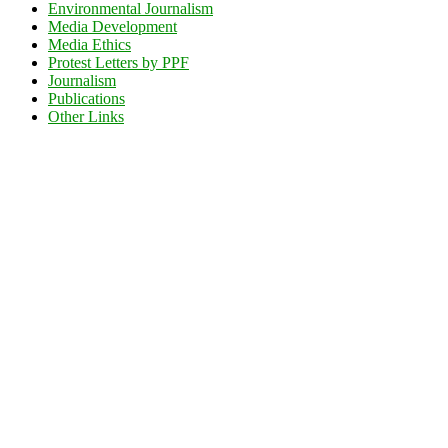
Environmental Journalism
Media Development
Media Ethics
Protest Letters by PPF
Journalism
Publications
Other Links