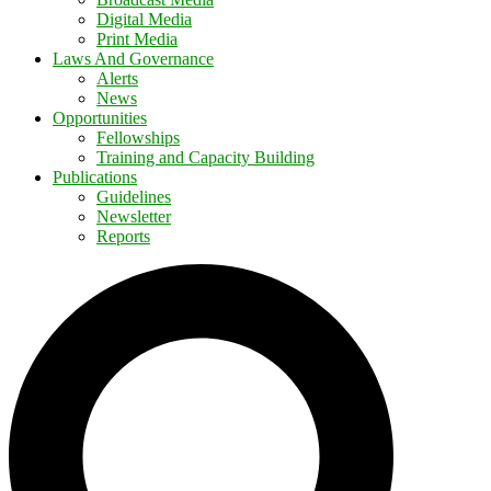
Digital Media
Print Media
Laws And Governance
Alerts
News
Opportunities
Fellowships
Training and Capacity Building
Publications
Guidelines
Newsletter
Reports