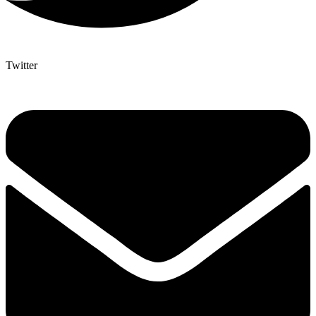
Twitter