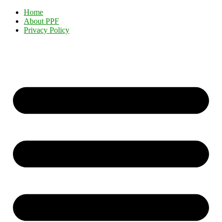
Home
About PPF
Privacy Policy