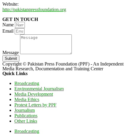
Website:
http://pakistanpressfoundation.org
GET IN TOUCH
Name
Email
Message
Submit
Copyright © Pakistan Press Foundation (PPF) - An Independent
Media Research, Documentation and Training Center
Quick Links
Broadcasting
Environmental Journalism
Media Development
Media Ethics
Protest Letters by PPF
Journalism
Publications
Other Links
Broadcasting