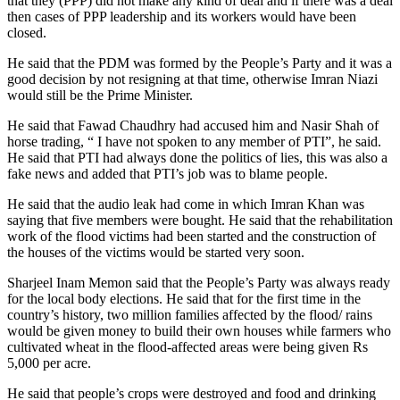
that they (PPP) did not make any kind of deal and if there was a deal
then cases of PPP leadership and its workers would have been
closed.
He said that the PDM was formed by the People’s Party and it was a
good decision by not resigning at that time, otherwise Imran Niazi
would still be the Prime Minister.
He said that Fawad Chaudhry had accused him and Nasir Shah of
horse trading, “ I have not spoken to any member of PTI”, he said.
He said that PTI had always done the politics of lies, this was also a
fake news and added that PTI’s job was to blame people.
He said that the audio leak had come in which Imran Khan was
saying that five members were bought. He said that the rehabilitation
work of the flood victims had been started and the construction of
the houses of the victims would be started very soon.
Sharjeel Inam Memon said that the People’s Party was always ready
for the local body elections. He said that for the first time in the
country’s history, two million families affected by the flood/ rains
would be given money to build their own houses while farmers who
cultivated wheat in the flood-affected areas were being given Rs
5,000 per acre.
He said that people’s crops were destroyed and food and drinking