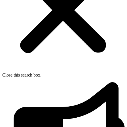
Close this search box.