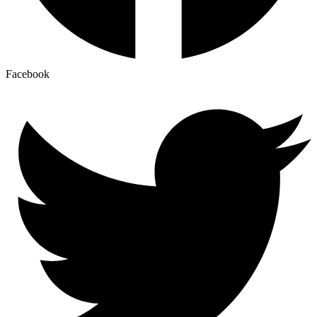
Facebook