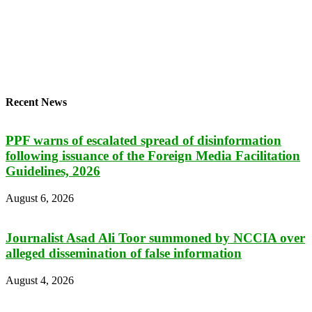
Recent News
PPF warns of escalated spread of disinformation
following issuance of the Foreign Media Facilitation
Guidelines, 2026
August 6, 2026
Journalist Asad Ali Toor summoned by NCCIA over
alleged dissemination of false information
August 4, 2026