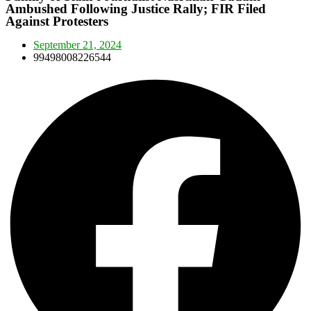
Ambushed Following Justice Rally; FIR Filed
Against Protesters
September 21, 2024
99498008226544