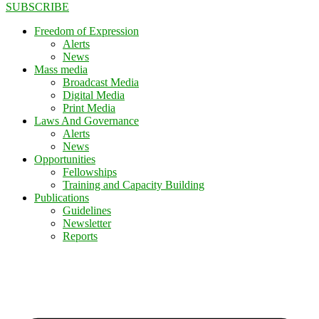
SUBSCRIBE
Freedom of Expression
Alerts
News
Mass media
Broadcast Media
Digital Media
Print Media
Laws And Governance
Alerts
News
Opportunities
Fellowships
Training and Capacity Building
Publications
Guidelines
Newsletter
Reports