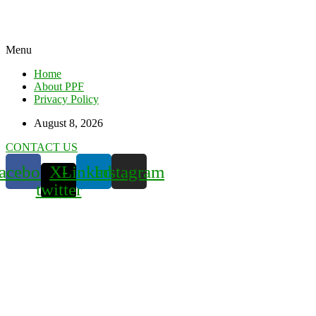
Menu
Home
About PPF
Privacy Policy
August 8, 2026
CONTACT US
acebook
X-
Linkedin
Instagram
twitter