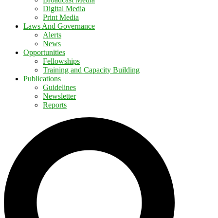
Digital Media
Print Media
Laws And Governance
Alerts
News
Opportunities
Fellowships
Training and Capacity Building
Publications
Guidelines
Newsletter
Reports