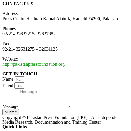
CONTACT US
Address:
Press Centre Shahrah Kamal Ataturk, Karachi 74200, Pakistan.
Phones:
92-21- 32633215, 32627882
Fax:
92-21- 32631275 – 32631125
Website:
http://pakistanpressfoundation.org
GET IN TOUCH
Name
Email
Message
Submit
Copyright © Pakistan Press Foundation (PPF) - An Independent
Media Research, Documentation and Training Center
Quick Links