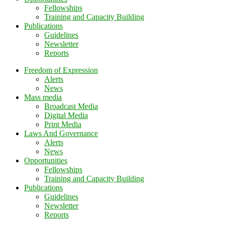
Fellowships
Training and Capacity Building
Publications
Guidelines
Newsletter
Reports
Freedom of Expression
Alerts
News
Mass media
Broadcast Media
Digital Media
Print Media
Laws And Governance
Alerts
News
Opportunities
Fellowships
Training and Capacity Building
Publications
Guidelines
Newsletter
Reports