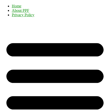
Home
About PPF
Privacy Policy