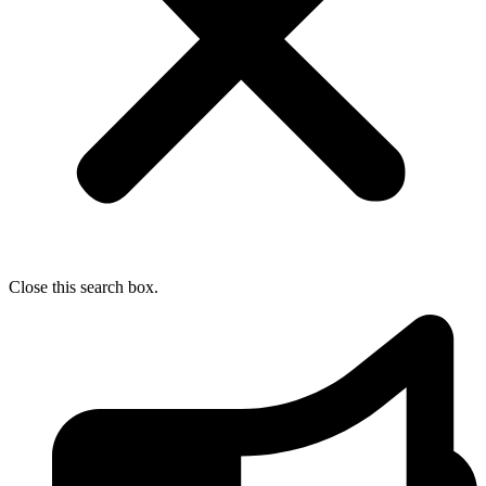
Close this search box.