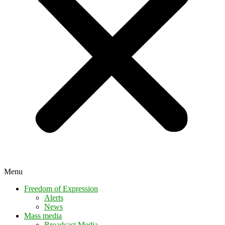
Menu
Freedom of Expression
Alerts
News
Mass media
Broadcast Media