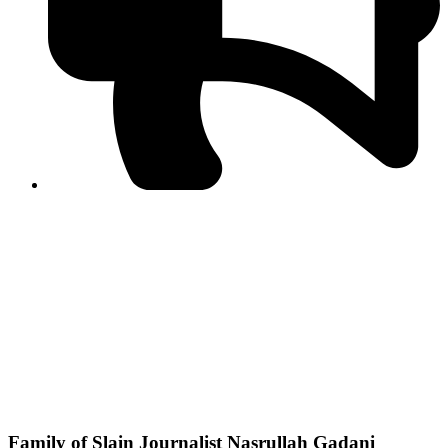
PPF warns of escalated spread of disinformation
following issuance of the Foreign Media Facilitation
Guidelines, 2026
Journalist Asad Ali Toor summoned by NCCIA over
alleged dissemination of false information
Shafi Jan unveils journalist welfare package at
Abbottabad, Haripur press clubs
Media policies introduced in 2019 responsible for
financial difficulties of the media industry, says Tarar
AJK authorities urge responsible media coverage ahead
of elections
Peshawar High Court directs newspaper owners in KP to
settle outstanding dues of journalists, media employees
within one month; warns of legal consequences
Family of Slain Journalist Nasrullah Gadani