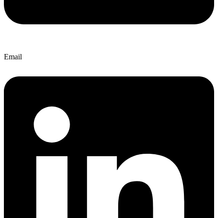
Email