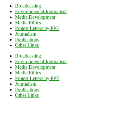
Broadcasting
Environmental Journalism
Media Development
Media Ethics
Protest Letters by PPF
Journalism
Publications
Other Links
Broadcasting
Environmental Journalism
Media Development
Media Ethics
Protest Letters by PPF
Journalism
Publications
Other Links