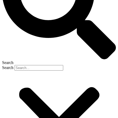
Search
Search