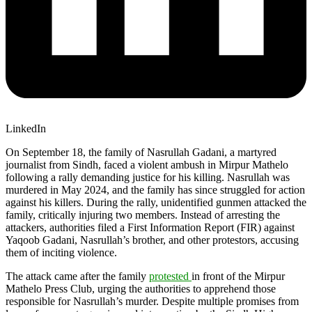
LinkedIn
On September 18, the family of Nasrullah Gadani, a martyred
journalist from Sindh, faced a violent ambush in Mirpur Mathelo
following a rally demanding justice for his killing. Nasrullah was
murdered in May 2024, and the family has since struggled for action
against his killers. During the rally, unidentified gunmen attacked the
family, critically injuring two members. Instead of arresting the
attackers, authorities filed a First Information Report (FIR) against
Yaqoob Gadani, Nasrullah’s brother, and other protestors, accusing
them of inciting violence.
The attack came after the family
protested
in front of the Mirpur
Mathelo Press Club, urging the authorities to apprehend those
responsible for Nasrullah’s murder. Despite multiple promises from