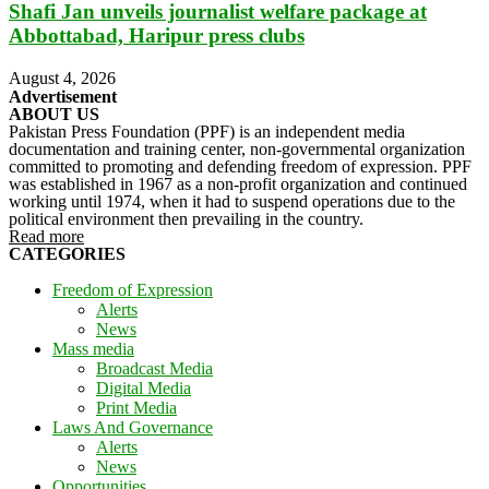
Shafi Jan unveils journalist welfare package at
Abbottabad, Haripur press clubs
August 4, 2026
Advertisement
ABOUT US
Pakistan Press Foundation (PPF) is an independent media
documentation and training center, non-governmental organization
committed to promoting and defending freedom of expression. PPF
was established in 1967 as a non-profit organization and continued
working until 1974, when it had to suspend operations due to the
political environment then prevailing in the country.
Read more
CATEGORIES
Freedom of Expression
Alerts
News
Mass media
Broadcast Media
Digital Media
Print Media
Laws And Governance
Alerts
News
Opportunities