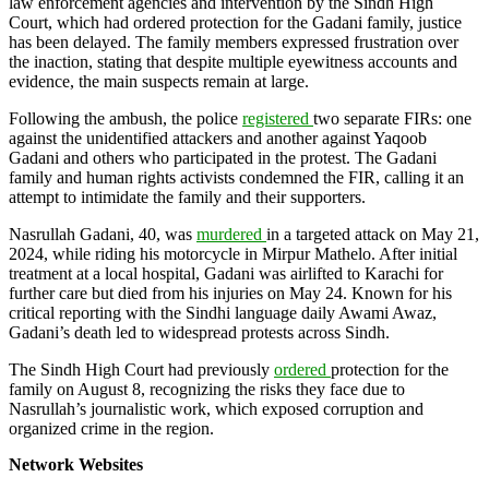
law enforcement agencies and intervention by the Sindh High
Court, which had ordered protection for the Gadani family, justice
has been delayed. The family members expressed frustration over
the inaction, stating that despite multiple eyewitness accounts and
evidence, the main suspects remain at large.
Following the ambush, the police
registered
two separate FIRs: one
against the unidentified attackers and another against Yaqoob
Gadani and others who participated in the protest. The Gadani
family and human rights activists condemned the FIR, calling it an
attempt to intimidate the family and their supporters.
Nasrullah Gadani, 40, was
murdered
in a targeted attack on May 21,
2024, while riding his motorcycle in Mirpur Mathelo. After initial
treatment at a local hospital, Gadani was airlifted to Karachi for
further care but died from his injuries on May 24. Known for his
critical reporting with the Sindhi language daily Awami Awaz,
Gadani’s death led to widespread protests across Sindh.
The Sindh High Court had previously
ordered
protection for the
family on August 8, recognizing the risks they face due to
Nasrullah’s journalistic work, which exposed corruption and
organized crime in the region.
Network Websites