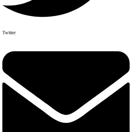
Twitter