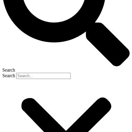
Search
Search