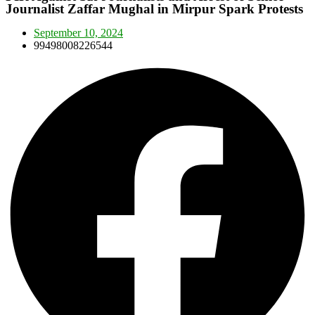
Journalist Zaffar Mughal in Mirpur Spark Protests
September 10, 2024
99498008226544