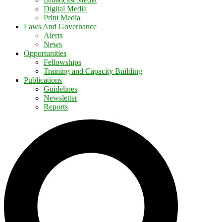
Digital Media
Print Media
Laws And Governance
Alerts
News
Opportunities
Fellowships
Training and Capacity Building
Publications
Guidelines
Newsletter
Reports