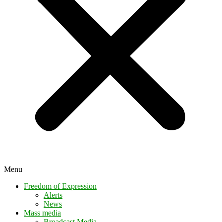
Menu
Freedom of Expression
Alerts
News
Mass media
Broadcast Media