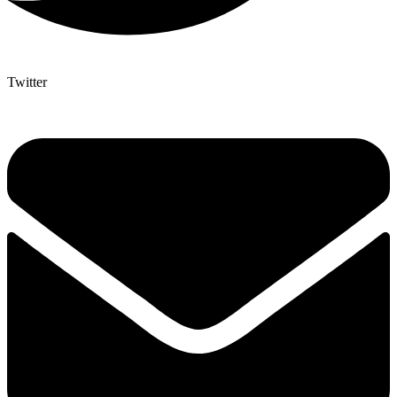
Twitter