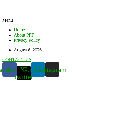
Menu
Home
About PPF
Privacy Policy
August 8, 2026
CONTACT US
acebook
X-
Linkedin
Instagram
twitter