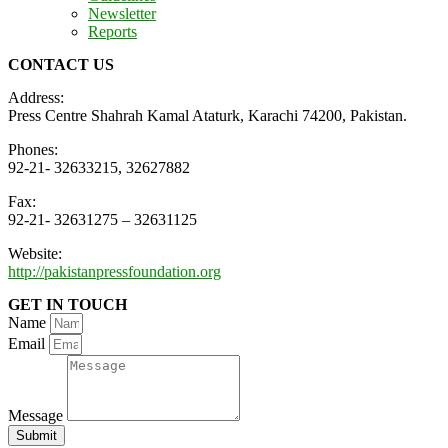
Newsletter
Reports
CONTACT US
Address:
Press Centre Shahrah Kamal Ataturk, Karachi 74200, Pakistan.
Phones:
92-21- 32633215, 32627882
Fax:
92-21- 32631275 – 32631125
Website:
http://pakistanpressfoundation.org
GET IN TOUCH
Name
Email
Message
Submit