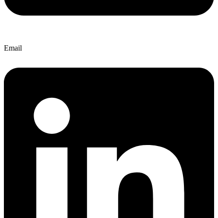
Email