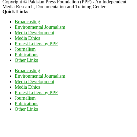
Copyright © Pakistan Press Foundation (PPF) - An Independent
Media Research, Documentation and Training Center
Quick Links
Broadcasting
Environmental Journalism
Media Development
Media Ethics
Protest Letters by PPF
Journalism
Publications
Other Links
Broadcasting
Environmental Journalism
Media Development
Media Ethics
Protest Letters by PPF
Journalism
Publications
Other Links