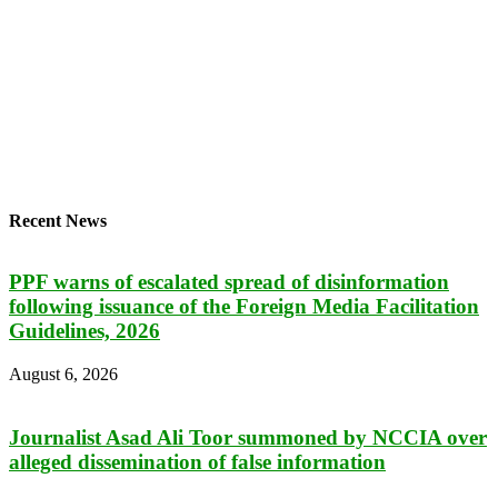
Recent News
PPF warns of escalated spread of disinformation
following issuance of the Foreign Media Facilitation
Guidelines, 2026
August 6, 2026
Journalist Asad Ali Toor summoned by NCCIA over
alleged dissemination of false information