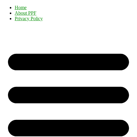
Home
About PPF
Privacy Policy