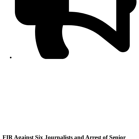
PPF warns of escalated spread of disinformation
following issuance of the Foreign Media Facilitation
Guidelines, 2026
Journalist Asad Ali Toor summoned by NCCIA over
alleged dissemination of false information
Shafi Jan unveils journalist welfare package at
Abbottabad, Haripur press clubs
Media policies introduced in 2019 responsible for
financial difficulties of the media industry, says Tarar
AJK authorities urge responsible media coverage ahead
of elections
Peshawar High Court directs newspaper owners in KP to
settle outstanding dues of journalists, media employees
within one month; warns of legal consequences
FIR Against Six Journalists and Arrest of Senior