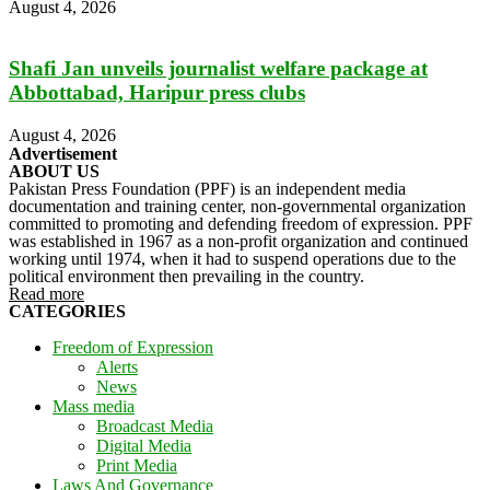
August 4, 2026
Shafi Jan unveils journalist welfare package at
Abbottabad, Haripur press clubs
August 4, 2026
Advertisement
ABOUT US
Pakistan Press Foundation (PPF) is an independent media
documentation and training center, non-governmental organization
committed to promoting and defending freedom of expression. PPF
was established in 1967 as a non-profit organization and continued
working until 1974, when it had to suspend operations due to the
political environment then prevailing in the country.
Read more
CATEGORIES
Freedom of Expression
Alerts
News
Mass media
Broadcast Media
Digital Media
Print Media
Laws And Governance