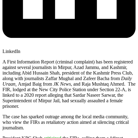
LinkedIn
A First Information Report (criminal complaint) has been registered
against several journalists in Mirpur, Azad Jammu, and Kashmir,
including Abid Hussain Shah, president of the Kashmir Press Club,
along with journalists Zaffar Mughal and Zafeer Bacha from
Daily
Uraan,
Amjad Baig from
JK News
, and Raja Mushtaq Ahmed. The
FIR, lodged at the New City Police Station under Section 22-A, is
linked to a 2020 report alleging that Sardar Naseer Sarwar, the
Superintendent of Mirpur Jail, had sexually assaulted a female
prisoner.
The case has sparked outrage among the local media community,
who view the FIRs as retaliatory action aimed at silencing critical
journalism.