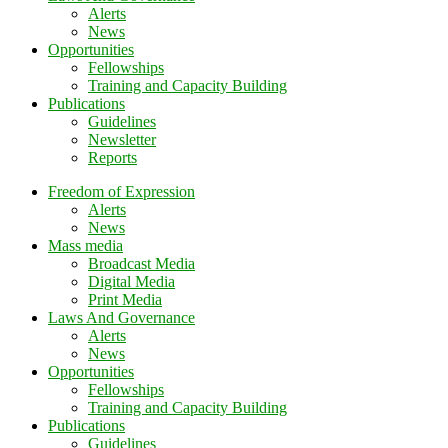
Alerts
News
Opportunities
Fellowships
Training and Capacity Building
Publications
Guidelines
Newsletter
Reports
Freedom of Expression
Alerts
News
Mass media
Broadcast Media
Digital Media
Print Media
Laws And Governance
Alerts
News
Opportunities
Fellowships
Training and Capacity Building
Publications
Guidelines