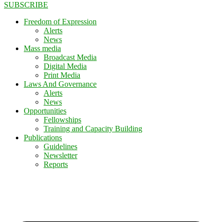
SUBSCRIBE
Freedom of Expression
Alerts
News
Mass media
Broadcast Media
Digital Media
Print Media
Laws And Governance
Alerts
News
Opportunities
Fellowships
Training and Capacity Building
Publications
Guidelines
Newsletter
Reports