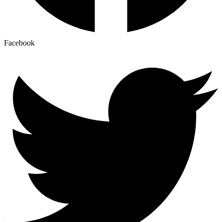
Facebook