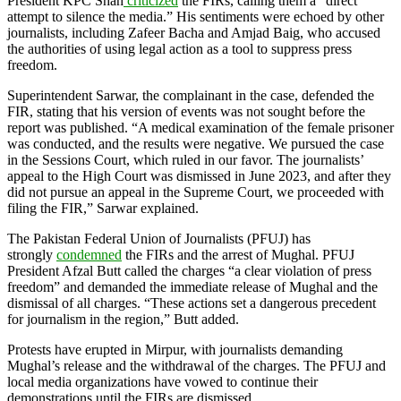
President KPC Shah
criticized
the FIRs, calling them a “direct
attempt to silence the media.” His sentiments were echoed by other
journalists, including Zafeer Bacha and Amjad Baig, who accused
the authorities of using legal action as a tool to suppress press
freedom.
Superintendent Sarwar, the complainant in the case, defended the
FIR, stating that his version of events was not sought before the
report was published. “A medical examination of the female prisoner
was conducted, and the results were negative. We pursued the case
in the Sessions Court, which ruled in our favor. The journalists’
appeal to the High Court was dismissed in June 2023, and after they
did not pursue an appeal in the Supreme Court, we proceeded with
filing the FIR,” Sarwar explained.
The Pakistan Federal Union of Journalists (PFUJ) has
strongly
condemned
the FIRs and the arrest of Mughal. PFUJ
President Afzal Butt called the charges “a clear violation of press
freedom” and demanded the immediate release of Mughal and the
dismissal of all charges. “These actions set a dangerous precedent
for journalism in the region,” Butt added.
Protests have erupted in Mirpur, with journalists demanding
Mughal’s release and the withdrawal of the charges. The PFUJ and
local media organizations have vowed to continue their
demonstrations until the FIRs are dismissed.