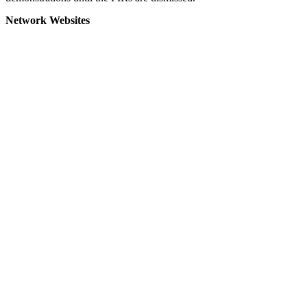
Network Websites