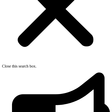
Close this search box.