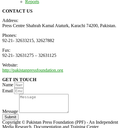
Reports
CONTACT US
Address:
Press Centre Shahrah Kamal Ataturk, Karachi 74200, Pakistan.
Phones:
92-21- 32633215, 32627882
Fax:
92-21- 32631275 – 32631125
Website:
http://pakistanpressfoundation.org
GET IN TOUCH
Name
Email
Message
Submit
Copyright © Pakistan Press Foundation (PPF) - An Independent
Media Research, Documentation and Training Center