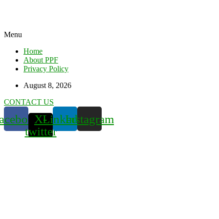
Menu
Home
About PPF
Privacy Policy
August 8, 2026
CONTACT US
acebook
X-
Linkedin
Instagram
twitter