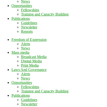
News
Opportunities
Fellowships
Training and Capacity Building
Publications
Guidelines
Newsletter
Reports
Freedom of Expression
Alerts
News
Mass media
Broadcast Media
Digital Media
Print Media
Laws And Governance
Alerts
News
Opportunities
Fellowships
Training and Capacity Building
Publications
Guidelines
Newsletter