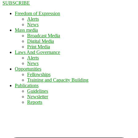
SUBSCRIBE
Freedom of Expression
Alerts
News
Mass media
Broadcast Media
Digital Media
Print Media
Laws And Governance
Alerts
News
Opportunities
Fellowships
Training and Capacity Building
Publications
Guidelines
Newsletter
Reports