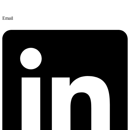
Email