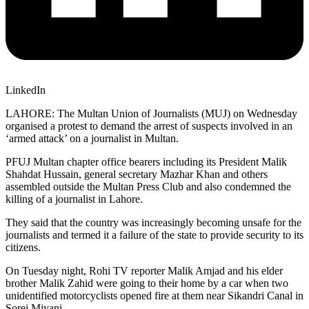
LinkedIn
LAHORE: The Multan Union of Journalists (MUJ) on Wednesday
organised a protest to demand the arrest of suspects involved in an
‘armed attack’ on a journalist in Multan.
PFUJ Multan chapter office bearers including its President Malik
Shahdat Hussain, general secretary Mazhar Khan and others
assembled outside the Multan Press Club and also condemned the
killing of a journalist in Lahore.
They said that the country was increasingly becoming unsafe for the
journalists and termed it a failure of the state to provide security to its
citizens.
On Tuesday night, Rohi TV reporter Malik Amjad and his elder
brother Malik Zahid were going to their home by a car when two
unidentified motorcyclists opened fire at them near Sikandri Canal in
Sorej Miyani.