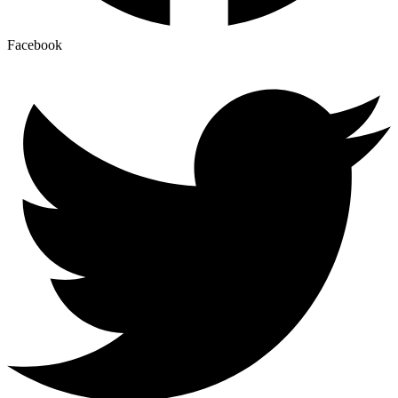
Facebook