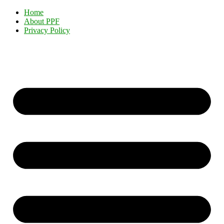
Home
About PPF
Privacy Policy