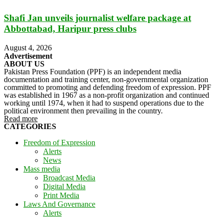
Shafi Jan unveils journalist welfare package at
Abbottabad, Haripur press clubs
August 4, 2026
Advertisement
ABOUT US
Pakistan Press Foundation (PPF) is an independent media
documentation and training center, non-governmental organization
committed to promoting and defending freedom of expression. PPF
was established in 1967 as a non-profit organization and continued
working until 1974, when it had to suspend operations due to the
political environment then prevailing in the country.
Read more
CATEGORIES
Freedom of Expression
Alerts
News
Mass media
Broadcast Media
Digital Media
Print Media
Laws And Governance
Alerts