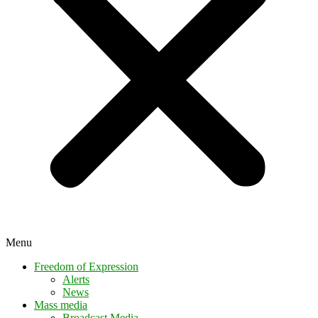
Menu
Freedom of Expression
Alerts
News
Mass media
Broadcast Media