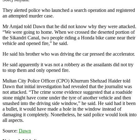
They alerted police who launched a search operation and registered
an attempted murder case.
Mr Amjad told Dawn that he did not know why they were attacked.
“We were going to home. When we crossed the deserted portion of
the Sikandri Canal, two people riding a Honda bike came near their
vehicle and opened fire,” he said.
He said his brother who was driving the car pressed the accelerator.
He said apparently it was not a robbery as the assailants did not try
to stop them and only opened fire.
Multan City Police Officer (CPO) Khurrum Shehzad Haider told
Dawn that initial investigation had revealed that the journalist was
not attacked. “The crime scene evidence suggested that a roadside
stone might have come under the tyre of another vehicle and then
smashed into the driving side window,” he said. He said had it been
a bullet, it would have made a hole in the window instead of
damaging it completely. Nonetheless, he said police would look into
all aspects.
Source:
Dawn