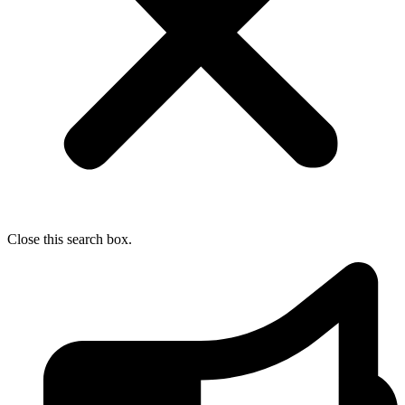
Close this search box.