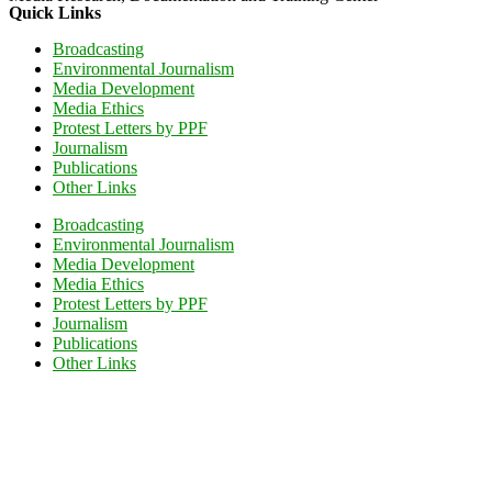
Quick Links
Broadcasting
Environmental Journalism
Media Development
Media Ethics
Protest Letters by PPF
Journalism
Publications
Other Links
Broadcasting
Environmental Journalism
Media Development
Media Ethics
Protest Letters by PPF
Journalism
Publications
Other Links