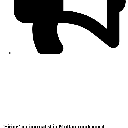
PPF warns of escalated spread of disinformation
following issuance of the Foreign Media Facilitation
Guidelines, 2026
Journalist Asad Ali Toor summoned by NCCIA over
alleged dissemination of false information
Shafi Jan unveils journalist welfare package at
Abbottabad, Haripur press clubs
Media policies introduced in 2019 responsible for
financial difficulties of the media industry, says Tarar
AJK authorities urge responsible media coverage ahead
of elections
Peshawar High Court directs newspaper owners in KP to
settle outstanding dues of journalists, media employees
within one month; warns of legal consequences
‘Firing’ on journalist in Multan condemned