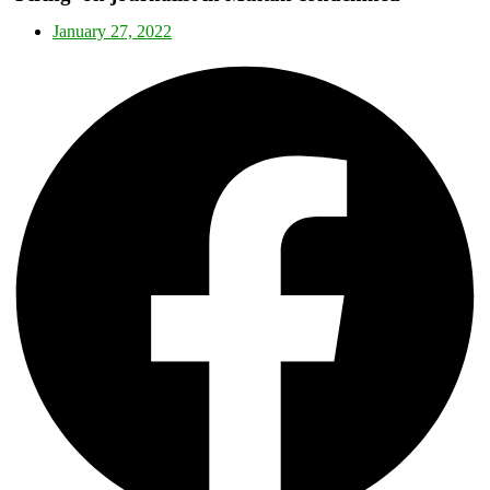
January 27, 2022