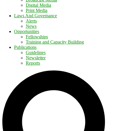
Digital Media
Print Media
Laws And Governance
Alerts
News
Opportunities
Fellowships
Training and Capacity Building
Publications
Guidelines
Newsletter
Reports