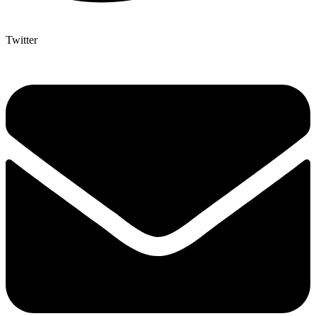
Twitter