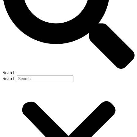
Search
Search