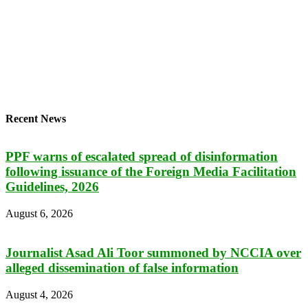
Recent News
PPF warns of escalated spread of disinformation
following issuance of the Foreign Media Facilitation
Guidelines, 2026
August 6, 2026
Journalist Asad Ali Toor summoned by NCCIA over
alleged dissemination of false information
August 4, 2026